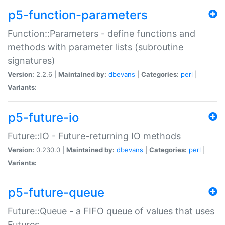
p5-function-parameters
Function::Parameters - define functions and
methods with parameter lists (subroutine
signatures)
Version:
2.2.6 |
Maintained by:
dbevans
|
Categories:
perl
|
Variants:
p5-future-io
Future::IO - Future-returning IO methods
Version:
0.230.0 |
Maintained by:
dbevans
|
Categories:
perl
|
Variants:
p5-future-queue
Future::Queue - a FIFO queue of values that uses
Futures