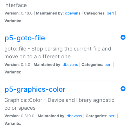
interface
Version:
0.48.0 |
Maintained by:
dbevans
|
Categories:
perl
|
Variants:
p5-goto-file
goto::file - Stop parsing the current file and
move on to a different one
Version:
0.5.0 |
Maintained by:
dbevans
|
Categories:
perl
|
Variants:
p5-graphics-color
Graphics::Color - Device and library agnostic
color spaces
Version:
0.310.0 |
Maintained by:
dbevans
|
Categories:
perl
|
Variants: