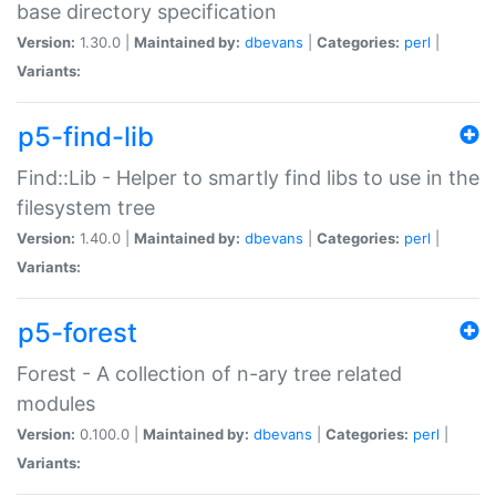
base directory specification
Version:
1.30.0 |
Maintained by:
dbevans
|
Categories:
perl
|
Variants:
p5-find-lib
Find::Lib - Helper to smartly find libs to use in the
filesystem tree
Version:
1.40.0 |
Maintained by:
dbevans
|
Categories:
perl
|
Variants:
p5-forest
Forest - A collection of n-ary tree related
modules
Version:
0.100.0 |
Maintained by:
dbevans
|
Categories:
perl
|
Variants: