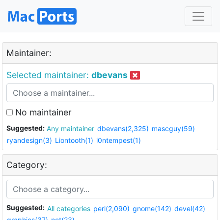
Maintainer:
Selected maintainer:
dbevans
No maintainer
Suggested:
Any maintainer
dbevans(2,325)
mascguy(59)
ryandesign(3)
Liontooth(1)
i0ntempest(1)
Category:
Suggested:
All categories
perl(2,090)
gnome(142)
devel(42)
graphics(37)
net(23)