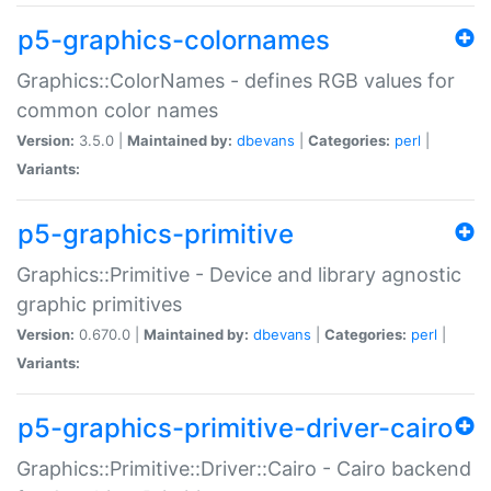
p5-graphics-colornames
Graphics::ColorNames - defines RGB values for
common color names
Version:
3.5.0 |
Maintained by:
dbevans
|
Categories:
perl
|
Variants:
p5-graphics-primitive
Graphics::Primitive - Device and library agnostic
graphic primitives
Version:
0.670.0 |
Maintained by:
dbevans
|
Categories:
perl
|
Variants:
p5-graphics-primitive-driver-cairo
Graphics::Primitive::Driver::Cairo - Cairo backend