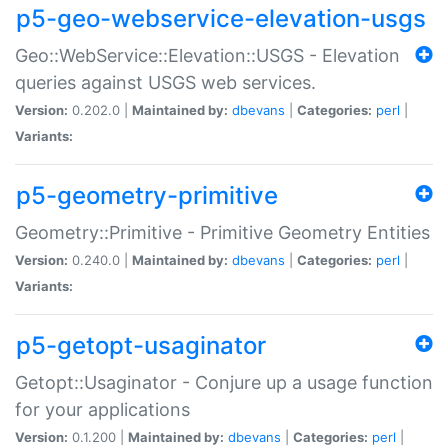
p5-geo-webservice-elevation-usgs
Geo::WebService::Elevation::USGS - Elevation
queries against USGS web services.
Version:
0.202.0 |
Maintained by:
dbevans
|
Categories:
perl
|
Variants:
p5-geometry-primitive
Geometry::Primitive - Primitive Geometry Entities
Version:
0.240.0 |
Maintained by:
dbevans
|
Categories:
perl
|
Variants:
p5-getopt-usaginator
Getopt::Usaginator - Conjure up a usage function
for your applications
Version:
0.1.200 |
Maintained by:
dbevans
|
Categories:
perl
|