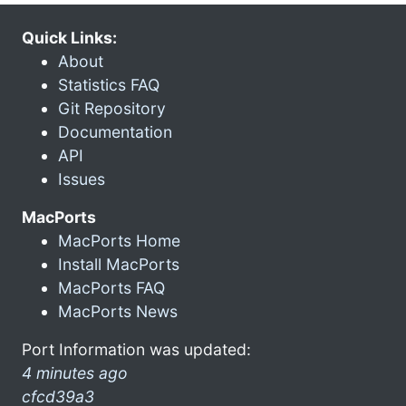
Quick Links:
About
Statistics FAQ
Git Repository
Documentation
API
Issues
MacPorts
MacPorts Home
Install MacPorts
MacPorts FAQ
MacPorts News
Port Information was updated:
4 minutes ago
cfcd39a3