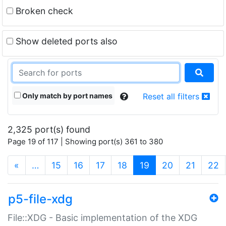
Broken check
Show deleted ports also
Only match by port names
Reset all filters
2,325 port(s) found
Page 19 of 117 | Showing port(s) 361 to 380
(current)
«
…
15
16
17
18
19
20
21
22
p5-file-xdg
File::XDG - Basic implementation of the XDG