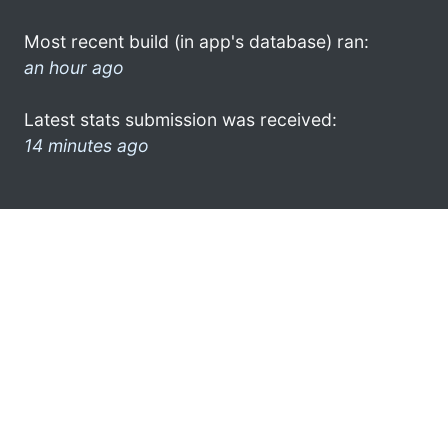
Most recent build (in app's database) ran:
an hour ago
Latest stats submission was received:
14 minutes ago