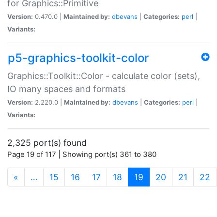
for Graphics::Primitive
Version:
0.470.0 |
Maintained by:
dbevans
|
Categories:
perl
|
Variants:
p5-graphics-toolkit-color
Graphics::Toolkit::Color - calculate color (sets),
IO many spaces and formats
Version:
2.220.0 |
Maintained by:
dbevans
|
Categories:
perl
|
Variants:
2,325 port(s) found
Page 19 of 117 | Showing port(s) 361 to 380
(current)
«
…
15
16
17
18
19
20
21
22