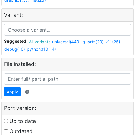
Variant:
Suggested:
All variants
universal(449)
quartz(29)
x11(25)
debug(16)
python310(14)
File installed:
Apply
Port version:
Up to date
Outdated