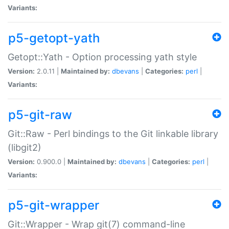
Variants:
p5-getopt-yath
Getopt::Yath - Option processing yath style
Version:
2.0.11 |
Maintained by:
dbevans
|
Categories:
perl
|
Variants:
p5-git-raw
Git::Raw - Perl bindings to the Git linkable library
(libgit2)
Version:
0.900.0 |
Maintained by:
dbevans
|
Categories:
perl
|
Variants:
p5-git-wrapper
Git::Wrapper - Wrap git(7) command-line