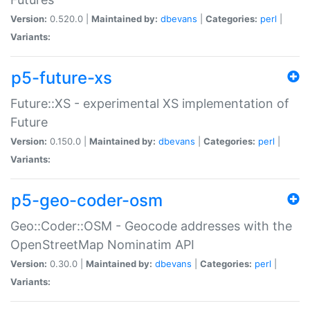
Version:
0.520.0 |
Maintained by:
dbevans
|
Categories:
perl
|
Variants:
p5-future-xs
Future::XS - experimental XS implementation of
Future
Version:
0.150.0 |
Maintained by:
dbevans
|
Categories:
perl
|
Variants:
p5-geo-coder-osm
Geo::Coder::OSM - Geocode addresses with the
OpenStreetMap Nominatim API
Version:
0.30.0 |
Maintained by:
dbevans
|
Categories:
perl
|
Variants: