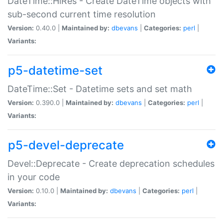
DateTime::HiRes - Create DateTime objects with
sub-second current time resolution
Version:
0.40.0 |
Maintained by:
dbevans
|
Categories:
perl
|
Variants:
p5-datetime-set
DateTime::Set - Datetime sets and set math
Version:
0.390.0 |
Maintained by:
dbevans
|
Categories:
perl
|
Variants:
p5-devel-deprecate
Devel::Deprecate - Create deprecation schedules
in your code
Version:
0.10.0 |
Maintained by:
dbevans
|
Categories:
perl
|
Variants: