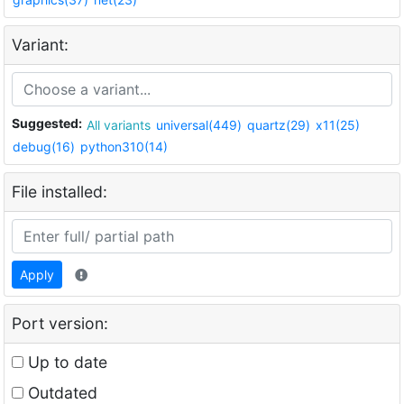
Variant:
Suggested:
All variants
universal(449)
quartz(29)
x11(25)
debug(16)
python310(14)
File installed:
Apply
Port version:
Up to date
Outdated