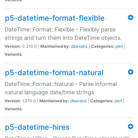
p5-datetime-format-flexible
DateTime::Format::Flexible - Flexibly parse
strings and turn them into DateTime objects.
Version:
0.370.0 |
Maintained by:
dbevans
|
Categories:
perl
|
Variants:
p5-datetime-format-natural
DateTime::Format::Natural - Parse informal
natural language date/time strings
Version:
1.270.0 |
Maintained by:
dbevans
|
Categories:
perl
|
Variants:
p5-datetime-hires