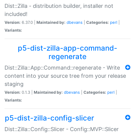
Dist::Zilla - distribution builder, installer not
included!
Version:
6.37.0 |
Maintained by:
dbevans
|
Categories:
perl
|
Variants:
p5-dist-zilla-app-command-
regenerate
Dist::Zilla::App::Command::regenerate - Write
content into your source tree from your release
staging
Version:
0.1.3 |
Maintained by:
dbevans
|
Categories:
perl
|
Variants:
p5-dist-zilla-config-slicer
Dist::Zilla::Config::Slicer - Config::MVP::Slicer