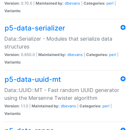
Version:
0.70.0 |
Maintained by:
dbevans
|
Categories:
perl
|
Variants:
p5-data-serializer
Data::Serializer - Modules that serialize data
structures
Version:
0.650.0 |
Maintained by:
dbevans
|
Categories:
perl
|
Variants:
p5-data-uuid-mt
Data::UUID::MT - Fast random UUID generator
using the Mersenne Twister algorithm
Version:
1.1.0 |
Maintained by:
dbevans
|
Categories:
perl
|
Variants: