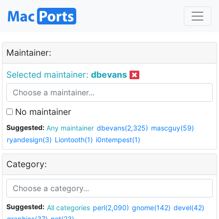
Maintainer:
Selected maintainer:
dbevans
No maintainer
Suggested:
Any maintainer
dbevans(2,325)
mascguy(59)
ryandesign(3)
Liontooth(1)
i0ntempest(1)
Category:
Suggested:
All categories
perl(2,090)
gnome(142)
devel(42)
graphics(37)
net(23)