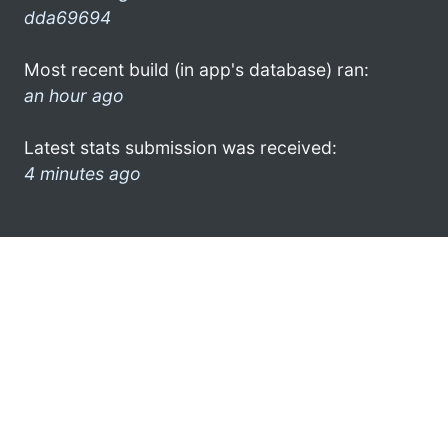
dda69694
Most recent build (in app's database) ran:
an hour ago
Latest stats submission was received:
4 minutes ago