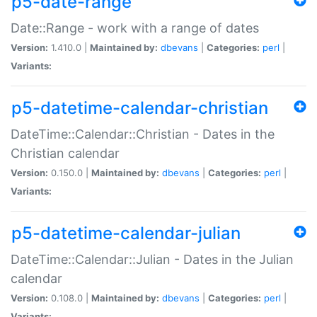
p5-date-range
Date::Range - work with a range of dates
Version:
1.410.0 |
Maintained by:
dbevans
|
Categories:
perl
|
Variants:
p5-datetime-calendar-christian
DateTime::Calendar::Christian - Dates in the
Christian calendar
Version:
0.150.0 |
Maintained by:
dbevans
|
Categories:
perl
|
Variants:
p5-datetime-calendar-julian
DateTime::Calendar::Julian - Dates in the Julian
calendar
Version:
0.108.0 |
Maintained by:
dbevans
|
Categories:
perl
|
Variants: