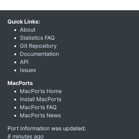
Quick Links:
About
Statistics FAQ
Git Repository
Documentation
API
Issues
MacPorts
MacPorts Home
Install MacPorts
MacPorts FAQ
MacPorts News
Port Information was updated:
8 minutes ago