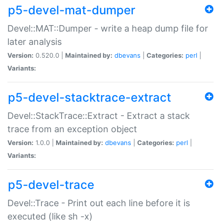
p5-devel-mat-dumper
Devel::MAT::Dumper - write a heap dump file for
later analysis
Version:
0.520.0 |
Maintained by:
dbevans
|
Categories:
perl
|
Variants:
p5-devel-stacktrace-extract
Devel::StackTrace::Extract - Extract a stack
trace from an exception object
Version:
1.0.0 |
Maintained by:
dbevans
|
Categories:
perl
|
Variants:
p5-devel-trace
Devel::Trace - Print out each line before it is
executed (like sh -x)