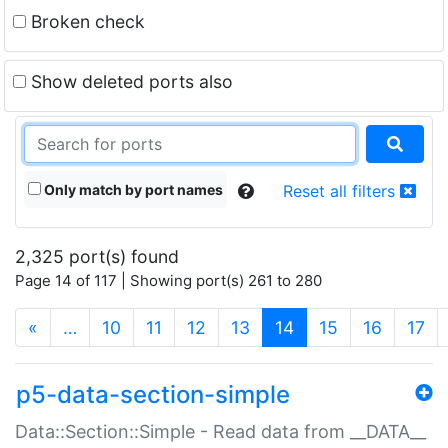
Broken check
Show deleted ports also
Only match by port names
Reset all filters
2,325 port(s) found
Page 14 of 117 | Showing port(s) 261 to 280
(current)
«
…
10
11
12
13
14
15
16
17
p5-data-section-simple
Data::Section::Simple - Read data from __DATA__