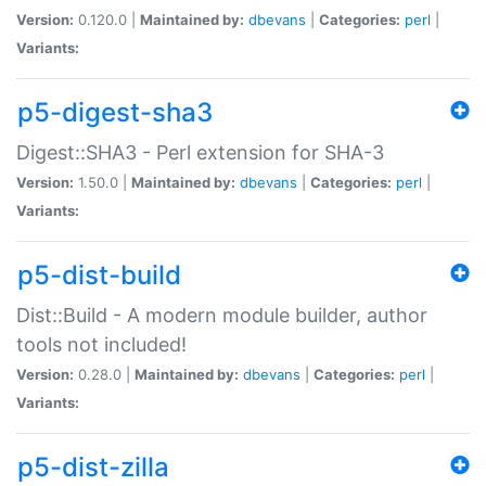
Version:
0.120.0 |
Maintained by:
dbevans
|
Categories:
perl
|
Variants:
p5-digest-sha3
Digest::SHA3 - Perl extension for SHA-3
Version:
1.50.0 |
Maintained by:
dbevans
|
Categories:
perl
|
Variants:
p5-dist-build
Dist::Build - A modern module builder, author
tools not included!
Version:
0.28.0 |
Maintained by:
dbevans
|
Categories:
perl
|
Variants:
p5-dist-zilla