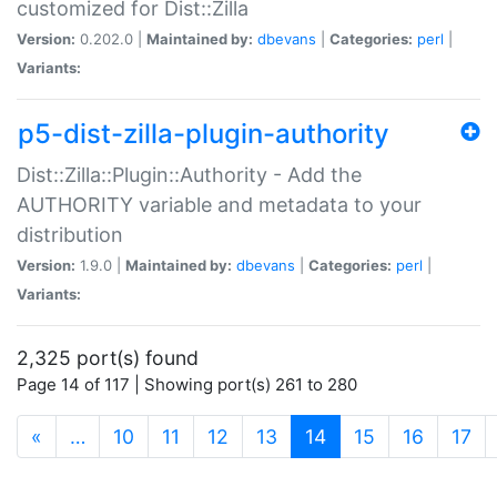
customized for Dist::Zilla
Version:
0.202.0 |
Maintained by:
dbevans
|
Categories:
perl
|
Variants:
p5-dist-zilla-plugin-authority
Dist::Zilla::Plugin::Authority - Add the
AUTHORITY variable and metadata to your
distribution
Version:
1.9.0 |
Maintained by:
dbevans
|
Categories:
perl
|
Variants:
2,325 port(s) found
Page 14 of 117 | Showing port(s) 261 to 280
(current)
«
…
10
11
12
13
14
15
16
17