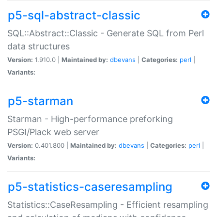
p5-sql-abstract-classic
SQL::Abstract::Classic - Generate SQL from Perl
data structures
Version:
1.910.0 |
Maintained by:
dbevans
|
Categories:
perl
|
Variants:
p5-starman
Starman - High-performance preforking
PSGI/Plack web server
Version:
0.401.800 |
Maintained by:
dbevans
|
Categories:
perl
|
Variants:
p5-statistics-caseresampling
Statistics::CaseResampling - Efficient resampling