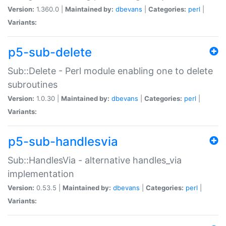
Version:
1.360.0 |
Maintained by:
dbevans
|
Categories:
perl
|
Variants:
p5-sub-delete
Sub::Delete - Perl module enabling one to delete
subroutines
Version:
1.0.30 |
Maintained by:
dbevans
|
Categories:
perl
|
Variants:
p5-sub-handlesvia
Sub::HandlesVia - alternative handles_via
implementation
Version:
0.53.5 |
Maintained by:
dbevans
|
Categories:
perl
|
Variants: