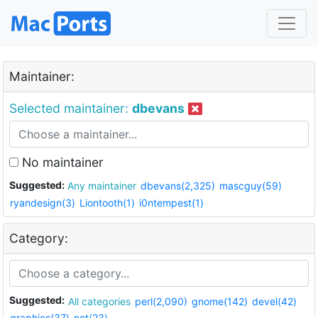
Maintainer:
Selected maintainer:
dbevans
No maintainer
Suggested:
Any maintainer
dbevans(2,325)
mascguy(59)
ryandesign(3)
Liontooth(1)
i0ntempest(1)
Category:
Suggested:
All categories
perl(2,090)
gnome(142)
devel(42)
graphics(37)
net(23)