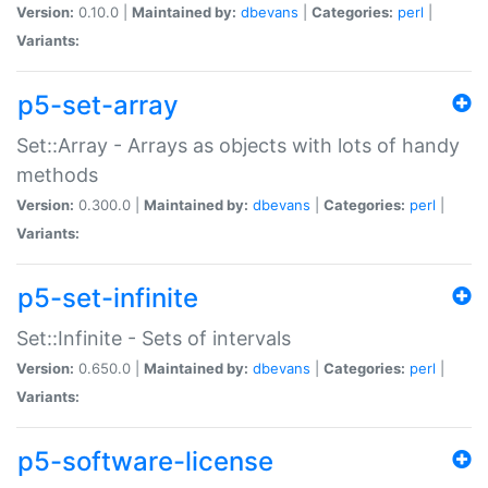
Version:
0.10.0 |
Maintained by:
dbevans
|
Categories:
perl
|
Variants:
p5-set-array
Set::Array - Arrays as objects with lots of handy
methods
Version:
0.300.0 |
Maintained by:
dbevans
|
Categories:
perl
|
Variants:
p5-set-infinite
Set::Infinite - Sets of intervals
Version:
0.650.0 |
Maintained by:
dbevans
|
Categories:
perl
|
Variants:
p5-software-license