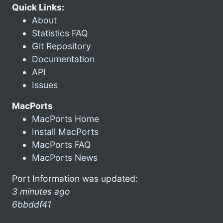
Quick Links:
About
Statistics FAQ
Git Repository
Documentation
API
Issues
MacPorts
MacPorts Home
Install MacPorts
MacPorts FAQ
MacPorts News
Port Information was updated:
3 minutes ago
6bbddf41