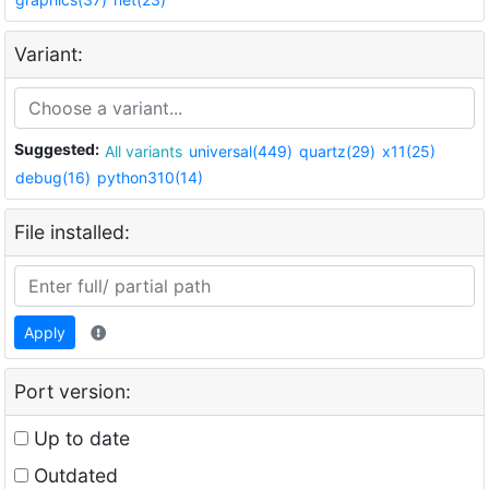
Variant:
Suggested:
All variants
universal(449)
quartz(29)
x11(25)
debug(16)
python310(14)
File installed:
Apply
Port version:
Up to date
Outdated