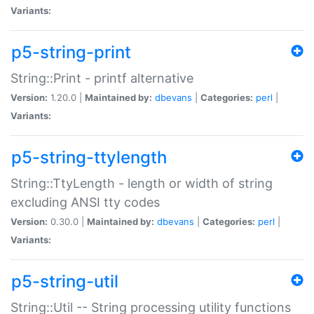
Variants:
p5-string-print
String::Print - printf alternative
Version:
1.20.0 |
Maintained by:
dbevans
|
Categories:
perl
|
Variants:
p5-string-ttylength
String::TtyLength - length or width of string
excluding ANSI tty codes
Version:
0.30.0 |
Maintained by:
dbevans
|
Categories:
perl
|
Variants:
p5-string-util
String::Util -- String processing utility functions