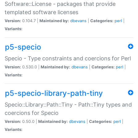
Software::License - packages that provide
templated software licenses
Version:
0.104.7 |
Maintained by:
dbevans
|
Categories:
perl
|
Variants:
p5-specio
Specio - Type constraints and coercions for Perl
Version:
0.530.0 |
Maintained by:
dbevans
|
Categories:
perl
|
Variants:
p5-specio-library-path-tiny
Specio::Library::Path::Tiny - Path::Tiny types and
coercions for Specio
Version:
0.50.0 |
Maintained by:
dbevans
|
Categories:
perl
|
Variants: