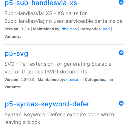
p5-sub-handlesvia-xs
Sub::HandlesVia::XS - XS parts for
Sub::HandlesVia; no user-serviceable parts inside
Version:
0.3.4 |
Maintained by:
dbevans
|
Categories:
perl
|
Variants:
p5-svg
SVG - Perl extension for generating Scalable
Vector Graphics (SVG) documents.
Version:
2.890.0 |
Maintained by:
dbevans
|
Categories:
perl
|
Variants:
p5-syntax-keyword-defer
Syntax::Keyword::Defer - execute code when
leaving a block