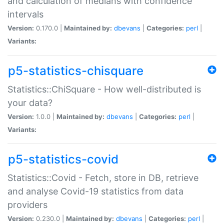
and calculation of medians with confidence
intervals
Version:
0.170.0 |
Maintained by:
dbevans
|
Categories:
perl
|
Variants:
p5-statistics-chisquare
Statistics::ChiSquare - How well-distributed is
your data?
Version:
1.0.0 |
Maintained by:
dbevans
|
Categories:
perl
|
Variants:
p5-statistics-covid
Statistics::Covid - Fetch, store in DB, retrieve
and analyse Covid-19 statistics from data
providers
Version:
0.230.0 |
Maintained by:
dbevans
|
Categories:
perl
|