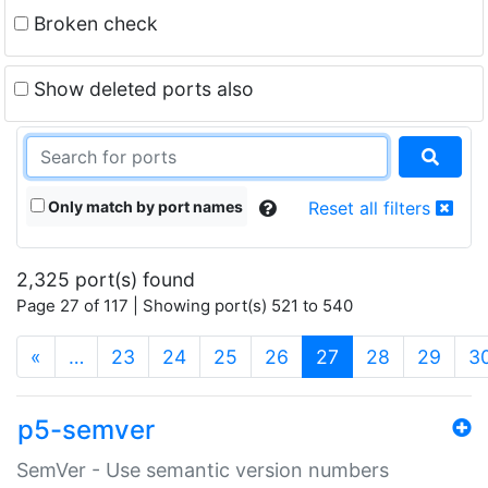
Broken check
Show deleted ports also
Only match by port names
Reset all filters
2,325 port(s) found
Page 27 of 117 | Showing port(s) 521 to 540
(current)
«
…
23
24
25
26
27
28
29
3
p5-semver
SemVer - Use semantic version numbers