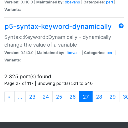
Version:
0.110.0 |
Maintained by:
dbevans
|
Categories:
perl
|
Variants:
p5-syntax-keyword-dynamically
Syntax::Keyword::Dynamically - dynamically
change the value of a variable
Version:
0.140.0 |
Maintained by:
dbevans
|
Categories:
perl
|
Variants:
2,325 port(s) found
Page 27 of 117 | Showing port(s) 521 to 540
(current)
«
…
23
24
25
26
27
28
29
3