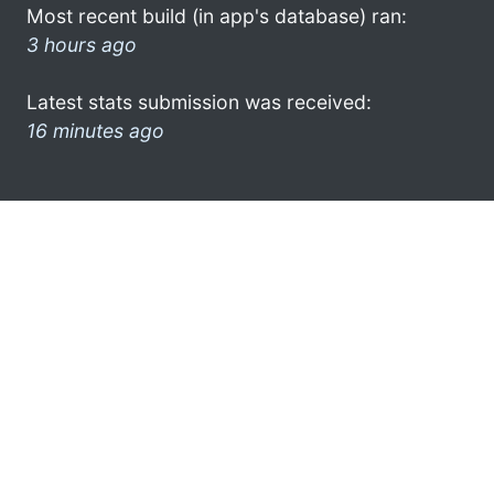
Most recent build (in app's database) ran:
3 hours ago
Latest stats submission was received:
16 minutes ago