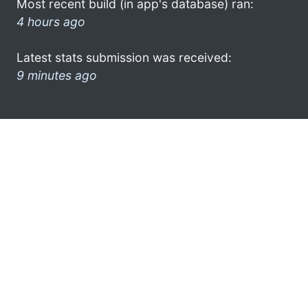
Most recent build (in app's database) ran:
4 hours ago
Latest stats submission was received:
9 minutes ago