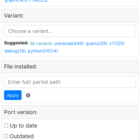
Variant:
Suggested:
All variants
universal(449)
quartz(29)
x11(25)
debug(16)
python310(14)
File installed:
Apply
Port version:
Up to date
Outdated