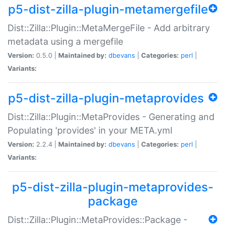
p5-dist-zilla-plugin-metamergefile
Dist::Zilla::Plugin::MetaMergeFile - Add arbitrary
metadata using a mergefile
Version:
0.5.0 |
Maintained by:
dbevans
|
Categories:
perl
|
Variants:
p5-dist-zilla-plugin-metaprovides
Dist::Zilla::Plugin::MetaProvides - Generating and
Populating 'provides' in your META.yml
Version:
2.2.4 |
Maintained by:
dbevans
|
Categories:
perl
|
Variants:
p5-dist-zilla-plugin-metaprovides-
package
Dist::Zilla::Plugin::MetaProvides::Package -