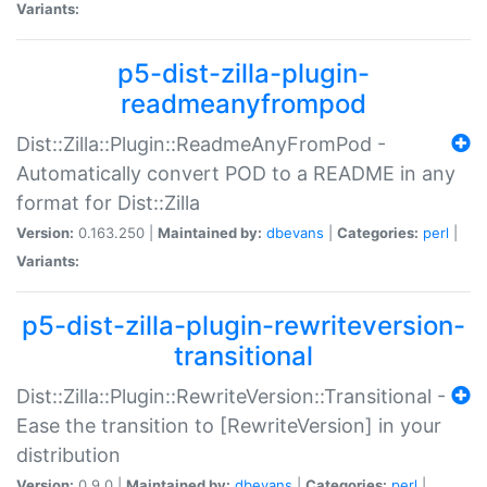
Variants:
p5-dist-zilla-plugin-
readmeanyfrompod
Dist::Zilla::Plugin::ReadmeAnyFromPod -
Automatically convert POD to a README in any
format for Dist::Zilla
Version:
0.163.250 |
Maintained by:
dbevans
|
Categories:
perl
|
Variants:
p5-dist-zilla-plugin-rewriteversion-
transitional
Dist::Zilla::Plugin::RewriteVersion::Transitional -
Ease the transition to [RewriteVersion] in your
distribution
Version:
0.9.0 |
Maintained by:
dbevans
|
Categories:
perl
|