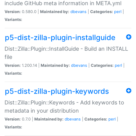
include GitHub meta information in META.yml
Version:
0.580.0 |
Maintained by:
dbevans
|
Categories:
perl
|
Variants:
p5-dist-zilla-plugin-installguide
Dist::Zilla::Plugin::InstallGuide - Build an INSTALL
file
Version:
1.200.14 |
Maintained by:
dbevans
|
Categories:
perl
|
Variants:
p5-dist-zilla-plugin-keywords
Dist::Zilla::Plugin::Keywords - Add keywords to
metadata in your distribution
Version:
0.7.0 |
Maintained by:
dbevans
|
Categories:
perl
|
Variants: