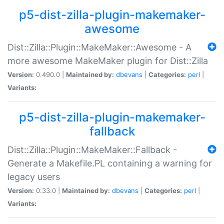
p5-dist-zilla-plugin-makemaker-
awesome
Dist::Zilla::Plugin::MakeMaker::Awesome - A
more awesome MakeMaker plugin for Dist::Zilla
Version:
0.490.0 |
Maintained by:
dbevans
|
Categories:
perl
|
Variants:
p5-dist-zilla-plugin-makemaker-
fallback
Dist::Zilla::Plugin::MakeMaker::Fallback -
Generate a Makefile.PL containing a warning for
legacy users
Version:
0.33.0 |
Maintained by:
dbevans
|
Categories:
perl
|
Variants: