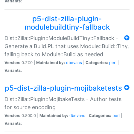
Variants:
p5-dist-zilla-plugin-
modulebuildtiny-fallback
Dist::Zilla::Plugin::ModuleBuildTiny::Fallback -
Generate a Build.PL that uses Module::Build::Tiny,
falling back to Module::Build as needed
Version:
0.27.0 |
Maintained by:
dbevans
|
Categories:
perl
|
Variants:
p5-dist-zilla-plugin-mojibaketests
Dist::Zilla::Plugin::MojibakeTests - Author tests
for source encoding
Version:
0.800.0 |
Maintained by:
dbevans
|
Categories:
perl
|
Variants: