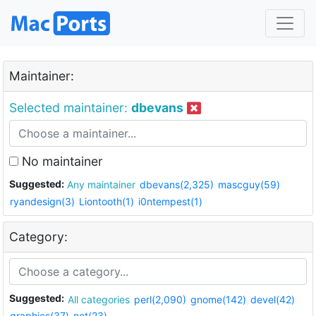
Maintainer:
Selected maintainer:
dbevans
No maintainer
Suggested:
Any maintainer
dbevans(2,325)
mascguy(59)
ryandesign(3)
Liontooth(1)
i0ntempest(1)
Category:
Suggested:
All categories
perl(2,090)
gnome(142)
devel(42)
graphics(37)
net(23)