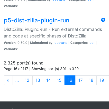
Variants:
p5-dist-zilla-plugin-run
Dist::Zilla::Plugin::Run - Run external commands
and code at specific phases of Dist::Zilla
Version:
0.50.0 |
Maintained by:
dbevans
|
Categories:
perl
|
Variants:
2,325 port(s) found
Page 16 of 117 | Showing port(s) 301 to 320
(current)
«
…
12
13
14
15
16
17
18
19