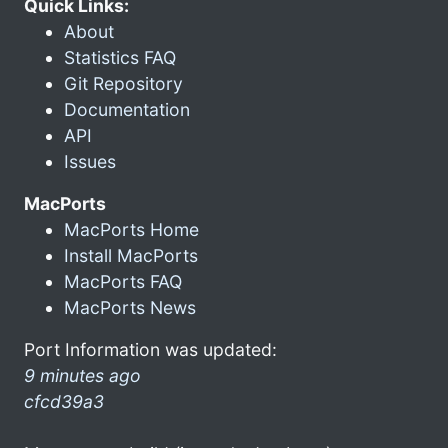
Quick Links:
About
Statistics FAQ
Git Repository
Documentation
API
Issues
MacPorts
MacPorts Home
Install MacPorts
MacPorts FAQ
MacPorts News
Port Information was updated:
9 minutes ago
cfcd39a3