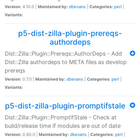
Version:
4.10.0 |
Maintained by:
dbevans
|
Categories:
perl
|
Variants:
p5-dist-zilla-plugin-prereqs-
authordeps
Dist::Zilla::Plugin::Prereqs::AuthorDeps - Add
Dist::Zilla authordeps to META files as develop
prereqs
Version:
0.7.0 |
Maintained by:
dbevans
|
Categories:
perl
|
Variants:
p5-dist-zilla-plugin-promptifstale
Dist::Zilla::Plugin::PromptIfStale - Check at
build/release time if modules are out of date
Version:
0.60.0 |
Maintained by:
dbevans
|
Categories:
perl
|