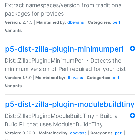
Extract namespaces/version from traditional
packages for provides
Version:
2.4.3 |
Maintained by:
dbevans
|
Categories:
perl
|
Variants:
p5-dist-zilla-plugin-minimumperl
Dist::Zilla::Plugin::MinimumPerl - Detects the
minimum version of Perl required for your dist
Version:
1.6.0 |
Maintained by:
dbevans
|
Categories:
perl
|
Variants:
p5-dist-zilla-plugin-modulebuildtiny
Dist::Zilla::Plugin::ModuleBuildTiny - Build a
Build.PL that uses Module::Build::Tiny
Version:
0.20.0 |
Maintained by:
dbevans
|
Categories:
perl
|