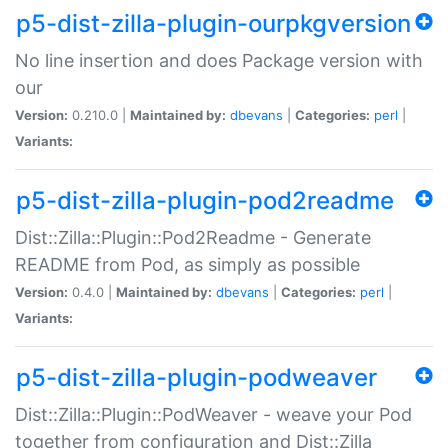
p5-dist-zilla-plugin-ourpkgversion
No line insertion and does Package version with
our
Version:
0.210.0 |
Maintained by:
dbevans
|
Categories:
perl
|
Variants:
p5-dist-zilla-plugin-pod2readme
Dist::Zilla::Plugin::Pod2Readme - Generate
README from Pod, as simply as possible
Version:
0.4.0 |
Maintained by:
dbevans
|
Categories:
perl
|
Variants:
p5-dist-zilla-plugin-podweaver
Dist::Zilla::Plugin::PodWeaver - weave your Pod
together from configuration and Dist::Zilla