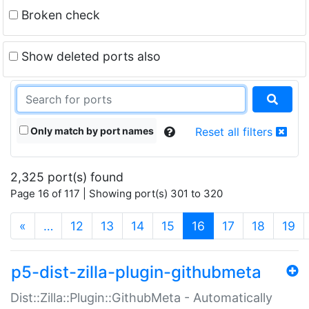
Broken check
Show deleted ports also
Only match by port names
Reset all filters
2,325 port(s) found
Page 16 of 117 | Showing port(s) 301 to 320
(current)
«
…
12
13
14
15
16
17
18
19
p5-dist-zilla-plugin-githubmeta
Dist::Zilla::Plugin::GithubMeta - Automatically