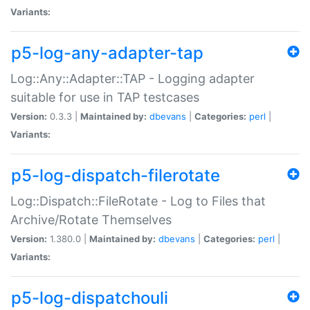
Variants:
p5-log-any-adapter-tap
Log::Any::Adapter::TAP - Logging adapter
suitable for use in TAP testcases
Version:
0.3.3 |
Maintained by:
dbevans
|
Categories:
perl
|
Variants:
p5-log-dispatch-filerotate
Log::Dispatch::FileRotate - Log to Files that
Archive/Rotate Themselves
Version:
1.380.0 |
Maintained by:
dbevans
|
Categories:
perl
|
Variants:
p5-log-dispatchouli