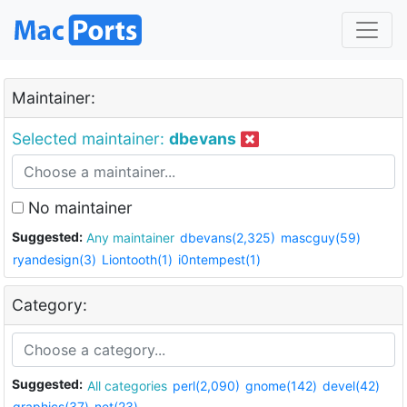
Maintainer:
Selected maintainer:
dbevans
No maintainer
Suggested:
Any maintainer
dbevans(2,325)
mascguy(59)
ryandesign(3)
Liontooth(1)
i0ntempest(1)
Category:
Suggested:
All categories
perl(2,090)
gnome(142)
devel(42)
graphics(37)
net(23)