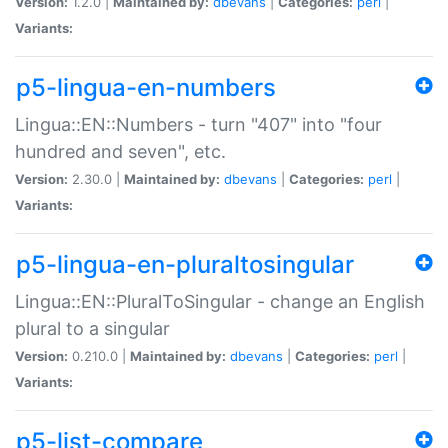
Version:
1.2.0 |
Maintained by:
dbevans
|
Categories:
perl
|
Variants:
p5-lingua-en-numbers
Lingua::EN::Numbers - turn "407" into "four
hundred and seven", etc.
Version:
2.30.0 |
Maintained by:
dbevans
|
Categories:
perl
|
Variants:
p5-lingua-en-pluraltosingular
Lingua::EN::PluralToSingular - change an English
plural to a singular
Version:
0.210.0 |
Maintained by:
dbevans
|
Categories:
perl
|
Variants:
p5-list-compare