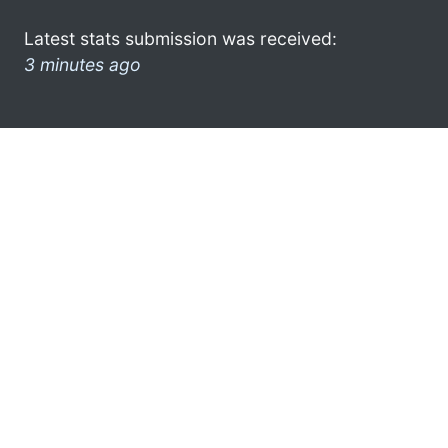
Latest stats submission was received:
3 minutes ago