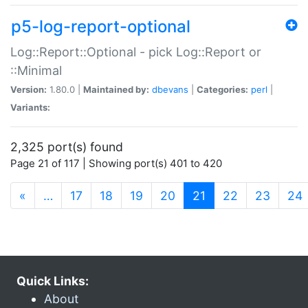
p5-log-report-optional
Log::Report::Optional - pick Log::Report or
::Minimal
Version:
1.80.0 |
Maintained by:
dbevans
|
Categories:
perl
|
Variants:
2,325 port(s) found
Page 21 of 117 | Showing port(s) 401 to 420
(current)
«
…
17
18
19
20
21
22
23
24
Quick Links:
About