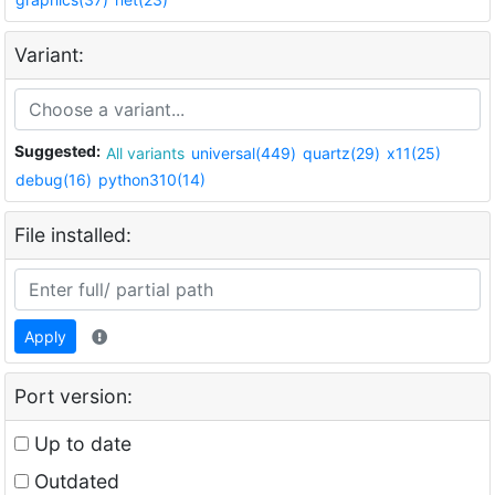
Variant:
Suggested:
All variants
universal(449)
quartz(29)
x11(25)
debug(16)
python310(14)
File installed:
Apply
Port version:
Up to date
Outdated