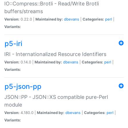
IO::Compress::Brotli - Read/Write Brotli
buffers/streams
Version:
0.22.0 |
Maintained by:
dbevans
|
Categories:
perl
|
Variants:
p5-iri
IRI - Internationalized Resource Identifiers
Version:
0.14.0 |
Maintained by:
dbevans
|
Categories:
perl
|
Variants:
p5-json-pp
JSON::PP - JSON::XS compatible pure-Perl
module
Version:
4.180.0 |
Maintained by:
dbevans
|
Categories:
perl
|
Variants: