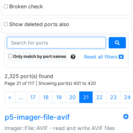
Broken check
Show deleted ports also
Only match by port names
Reset all filters
2,325 port(s) found
Page 21 of 117 | Showing port(s) 401 to 420
(current)
«
…
17
18
19
20
21
22
23
24
p5-imager-file-avif
Imager::File::AVIF - read and write AVIF files