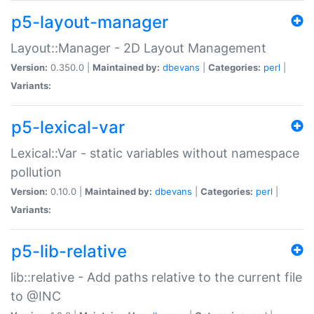
p5-layout-manager
Layout::Manager - 2D Layout Management
Version:
0.350.0 |
Maintained by:
dbevans
|
Categories:
perl
|
Variants:
p5-lexical-var
Lexical::Var - static variables without namespace
pollution
Version:
0.10.0 |
Maintained by:
dbevans
|
Categories:
perl
|
Variants:
p5-lib-relative
lib::relative - Add paths relative to the current file
to @INC