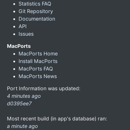
Statistics FAQ
Git Repository
Documentation
API
Issues
MacPorts
MacPorts Home
Install MacPorts
MacPorts FAQ
MacPorts News
Port Information was updated:
4 minutes ago
d0395ee7
Most recent build (in app's database) ran:
a minute ago