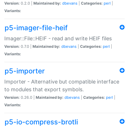
Version:
0.2.0 |
Maintained by:
dbevans
|
Categories:
perl
|
Variants:
p5-imager-file-heif
Imager::File::HEIF - read and write HEIF files
Version:
0.7.0 |
Maintained by:
dbevans
|
Categories:
perl
|
Variants:
p5-importer
Importer - Alternative but compatible interface
to modules that export symbols.
Version:
0.26.0 |
Maintained by:
dbevans
|
Categories:
perl
|
Variants:
p5-io-compress-brotli