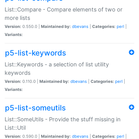
List::Compare - Compare elements of two or
more lists
Version:
0.550.0 |
Maintained by:
dbevans
|
Categories:
perl
|
Variants:
p5-list-keywords
List::Keywords - a selection of list utility
keywords
Version:
0.110.0 |
Maintained by:
dbevans
|
Categories:
perl
|
Variants:
p5-list-someutils
List::SomeUtils - Provide the stuff missing in
List::Util
Version:
0.590.0 |
Maintained by:
dbevans
|
Categories:
perl
|