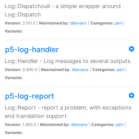
Log::Dispatchouli - a simple wrapper around
Log::Dispatch
Version:
3.101.0 |
Maintained by:
dbevans
|
Categories:
perl
|
Variants:
p5-log-handler
Log::Handler - Log messages to several outputs.
Version:
0.900.0 |
Maintained by:
dbevans
|
Categories:
perl
|
Variants:
p5-log-report
Log::Report - report a problem, with exceptions
and translation support
Version:
1.460.0 |
Maintained by:
dbevans
|
Categories:
perl
|
Variants: