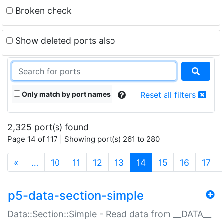
Broken check
Show deleted ports also
Only match by port names
Reset all filters
2,325 port(s) found
Page 14 of 117 | Showing port(s) 261 to 280
(current)
«
…
10
11
12
13
14
15
16
17
p5-data-section-simple
Data::Section::Simple - Read data from __DATA__