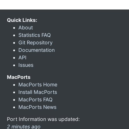
Quick Links:
About
Statistics FAQ
Git Repository
Documentation
API
Issues
MacPorts
MacPorts Home
Install MacPorts
MacPorts FAQ
MacPorts News
Port Information was updated:
2 minutes ago