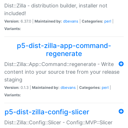
Dist::Zilla - distribution builder, installer not
included!
Version:
6.37.0 |
Maintained by:
dbevans
|
Categories:
perl
|
Variants:
p5-dist-zilla-app-command-
regenerate
Dist::Zilla::App::Command::regenerate - Write
content into your source tree from your release
staging
Version:
0.1.3 |
Maintained by:
dbevans
|
Categories:
perl
|
Variants:
p5-dist-zilla-config-slicer
Dist::Zilla::Config::Slicer - Config::MVP::Slicer