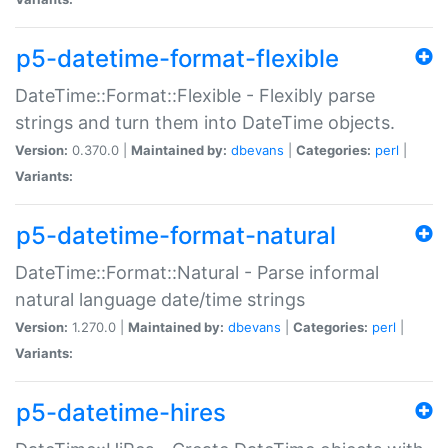
p5-datetime-format-flexible
DateTime::Format::Flexible - Flexibly parse
strings and turn them into DateTime objects.
Version:
0.370.0 |
Maintained by:
dbevans
|
Categories:
perl
|
Variants:
p5-datetime-format-natural
DateTime::Format::Natural - Parse informal
natural language date/time strings
Version:
1.270.0 |
Maintained by:
dbevans
|
Categories:
perl
|
Variants:
p5-datetime-hires