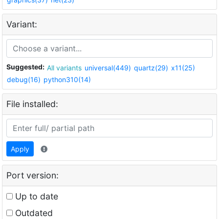
Variant:
Suggested:
All variants
universal(449)
quartz(29)
x11(25)
debug(16)
python310(14)
File installed:
Apply
Port version:
Up to date
Outdated