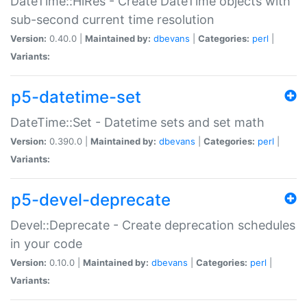
DateTime::HiRes - Create DateTime objects with
sub-second current time resolution
Version:
0.40.0 |
Maintained by:
dbevans
|
Categories:
perl
|
Variants:
p5-datetime-set
DateTime::Set - Datetime sets and set math
Version:
0.390.0 |
Maintained by:
dbevans
|
Categories:
perl
|
Variants:
p5-devel-deprecate
Devel::Deprecate - Create deprecation schedules
in your code
Version:
0.10.0 |
Maintained by:
dbevans
|
Categories:
perl
|
Variants: