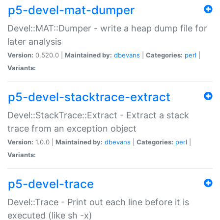
p5-devel-mat-dumper
Devel::MAT::Dumper - write a heap dump file for
later analysis
Version:
0.520.0 |
Maintained by:
dbevans
|
Categories:
perl
|
Variants:
p5-devel-stacktrace-extract
Devel::StackTrace::Extract - Extract a stack
trace from an exception object
Version:
1.0.0 |
Maintained by:
dbevans
|
Categories:
perl
|
Variants:
p5-devel-trace
Devel::Trace - Print out each line before it is
executed (like sh -x)