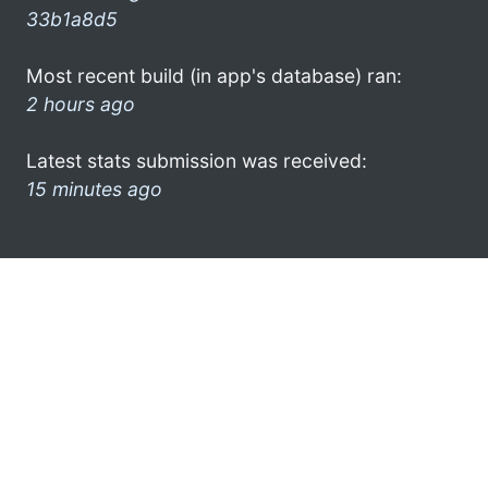
33b1a8d5
Most recent build (in app's database) ran:
2 hours ago
Latest stats submission was received:
15 minutes ago