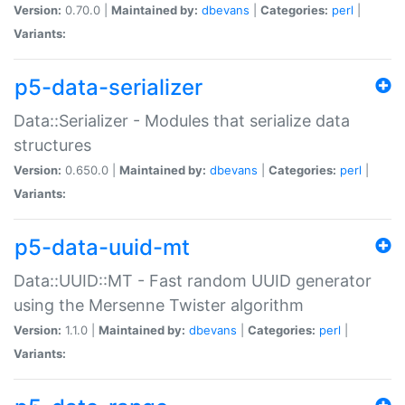
Version:
0.70.0 |
Maintained by:
dbevans
|
Categories:
perl
|
Variants:
p5-data-serializer
Data::Serializer - Modules that serialize data
structures
Version:
0.650.0 |
Maintained by:
dbevans
|
Categories:
perl
|
Variants:
p5-data-uuid-mt
Data::UUID::MT - Fast random UUID generator
using the Mersenne Twister algorithm
Version:
1.1.0 |
Maintained by:
dbevans
|
Categories:
perl
|
Variants: