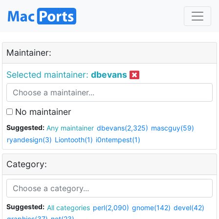
Maintainer:
Selected maintainer:
dbevans
No maintainer
Suggested:
Any maintainer
dbevans(2,325)
mascguy(59)
ryandesign(3)
Liontooth(1)
i0ntempest(1)
Category:
Suggested:
All categories
perl(2,090)
gnome(142)
devel(42)
graphics(37)
net(23)