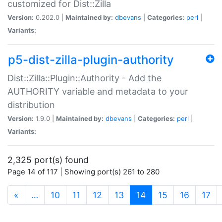
customized for Dist::Zilla
Version:
0.202.0 |
Maintained by:
dbevans
|
Categories:
perl
|
Variants:
p5-dist-zilla-plugin-authority
Dist::Zilla::Plugin::Authority - Add the
AUTHORITY variable and metadata to your
distribution
Version:
1.9.0 |
Maintained by:
dbevans
|
Categories:
perl
|
Variants:
2,325 port(s) found
Page 14 of 117 | Showing port(s) 261 to 280
(current)
«
…
10
11
12
13
14
15
16
17