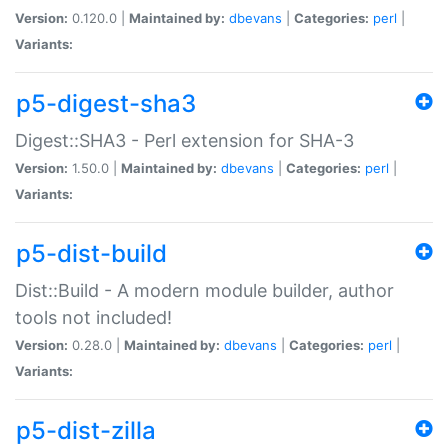
Version:
0.120.0 |
Maintained by:
dbevans
|
Categories:
perl
|
Variants:
p5-digest-sha3
Digest::SHA3 - Perl extension for SHA-3
Version:
1.50.0 |
Maintained by:
dbevans
|
Categories:
perl
|
Variants:
p5-dist-build
Dist::Build - A modern module builder, author
tools not included!
Version:
0.28.0 |
Maintained by:
dbevans
|
Categories:
perl
|
Variants:
p5-dist-zilla