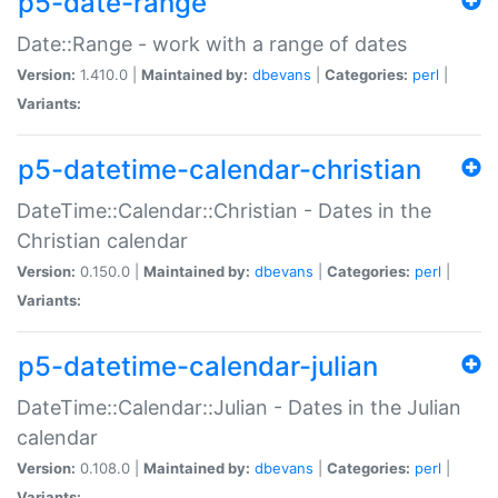
p5-date-range
Date::Range - work with a range of dates
Version:
1.410.0 |
Maintained by:
dbevans
|
Categories:
perl
|
Variants:
p5-datetime-calendar-christian
DateTime::Calendar::Christian - Dates in the
Christian calendar
Version:
0.150.0 |
Maintained by:
dbevans
|
Categories:
perl
|
Variants:
p5-datetime-calendar-julian
DateTime::Calendar::Julian - Dates in the Julian
calendar
Version:
0.108.0 |
Maintained by:
dbevans
|
Categories:
perl
|
Variants: