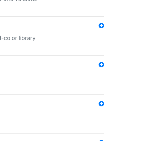
color library
s