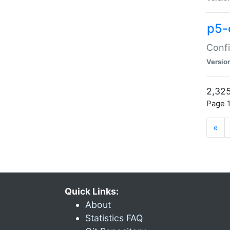
p5-
Confi
Versio
2,325
Page 1
«
Quick Links:
About
Statistics FAQ