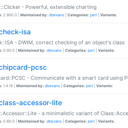
::Clicker - Powerful, extensible charting
n:
2.900.0 |
Maintained by:
dbevans
|
Categories:
perl
|
Variants:
check-isa
::ISA - DWIM, correct checking of an object's class
n:
0.90.0 |
Maintained by:
dbevans
|
Categories:
perl
|
Variants:
chipcard-pcsc
ard::PCSC - Communicate with a smart card using PC
n:
1.4.16 |
Maintained by:
dbevans
|
Categories:
perl
|
Variants:
class-accessor-lite
::Accessor::Lite - a minimalistic variant of Class::Acc
n:
0.80.0 |
Maintained by:
dbevans
|
Categories:
perl
|
Variants: