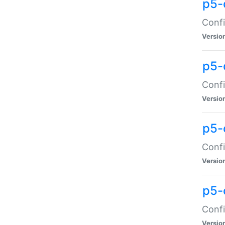
p5-
Confi
Versio
p5-
Confi
Versio
p5-
Confi
Versio
p5-
Confi
Versio