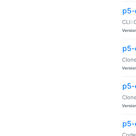
p5-
CLI::
Versio
p5-
Clone
Versio
p5-
Clone
Versio
p5-
Code: