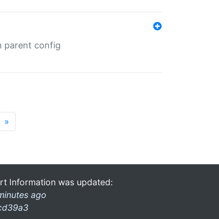
m parent config
»
rt Information was updated:
minutes ago
cd39a3