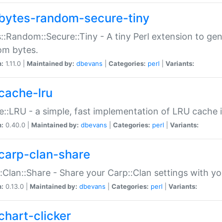
bytes-random-secure-tiny
::Random::Secure::Tiny - A tiny Perl extension to ge
om bytes.
n:
1.11.0 |
Maintained by:
dbevans
|
Categories:
perl
|
Variants:
cache-lru
::LRU - a simple, fast implementation of LRU cache i
n:
0.40.0 |
Maintained by:
dbevans
|
Categories:
perl
|
Variants:
carp-clan-share
:Clan::Share - Share your Carp::Clan settings with y
n:
0.13.0 |
Maintained by:
dbevans
|
Categories:
perl
|
Variants:
chart-clicker