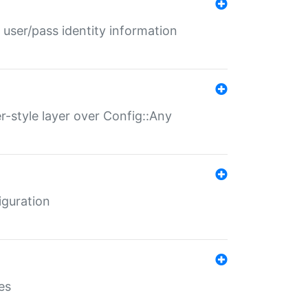
 user/pass identity information
er-style layer over Config::Any
iguration
es