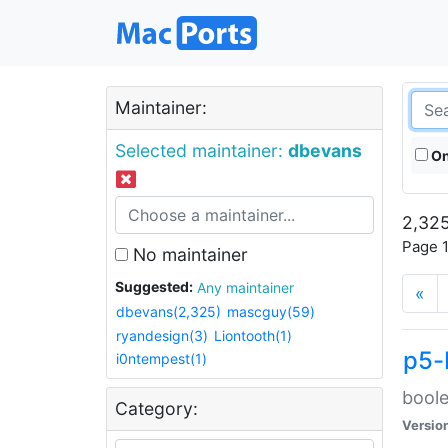
Maintainer:
Selected maintainer:
dbevans
On
2,325
Page 1
No maintainer
Suggested:
Any maintainer
«
dbevans(2,325)
mascguy(59)
ryandesign(3)
Liontooth(1)
p5-
i0ntempest(1)
boole
Category:
Versio