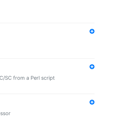
/SC from a Perl script
essor