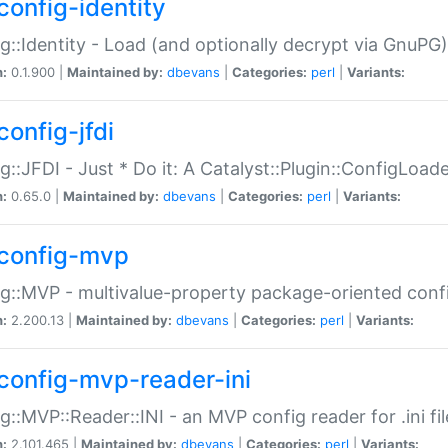
config-identity
g::Identity - Load (and optionally decrypt via GnuPG)
n:
0.1.900 |
Maintained by:
dbevans
|
Categories:
perl
|
Variants:
config-jfdi
g::JFDI - Just * Do it: A Catalyst::Plugin::ConfigLoad
n:
0.65.0 |
Maintained by:
dbevans
|
Categories:
perl
|
Variants:
config-mvp
g::MVP - multivalue-property package-oriented conf
n:
2.200.13 |
Maintained by:
dbevans
|
Categories:
perl
|
Variants:
config-mvp-reader-ini
g::MVP::Reader::INI - an MVP config reader for .ini fil
n:
2.101.465 |
Maintained by:
dbevans
|
Categories:
perl
|
Variants: