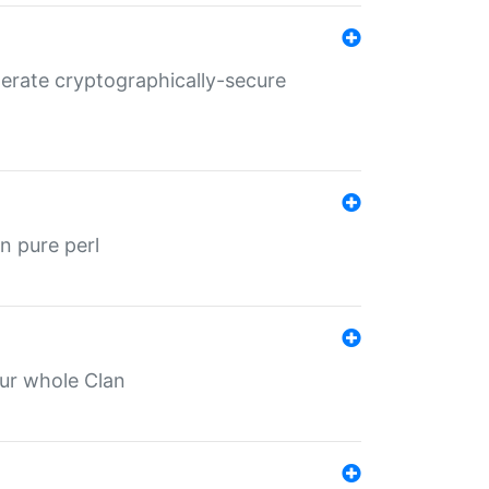
nerate cryptographically-secure
n pure perl
our whole Clan