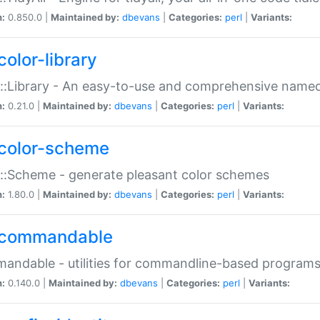
n:
0.850.0 |
Maintained by:
dbevans
|
Categories:
perl
|
Variants:
color-library
::Library - An easy-to-use and comprehensive named-
n:
0.21.0 |
Maintained by:
dbevans
|
Categories:
perl
|
Variants:
color-scheme
::Scheme - generate pleasant color schemes
n:
1.80.0 |
Maintained by:
dbevans
|
Categories:
perl
|
Variants:
commandable
ndable - utilities for commandline-based program
n:
0.140.0 |
Maintained by:
dbevans
|
Categories:
perl
|
Variants: