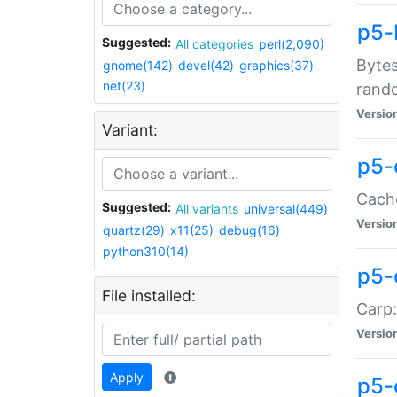
p5-
Suggested:
All categories
perl(2,090)
Bytes
gnome(142)
devel(42)
graphics(37)
net(23)
rand
Versio
Variant:
p5-
Cache
Suggested:
All variants
universal(449)
Versio
quartz(29)
x11(25)
debug(16)
python310(14)
p5-
File installed:
Carp:
Versio
Apply
p5-