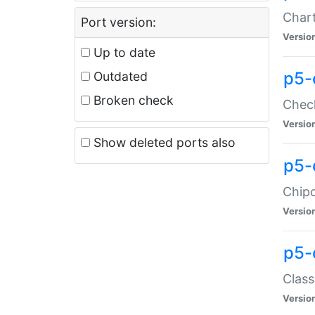
Chart
Port version:
Versio
Up to date
p5-
Outdated
Broken check
Check
Versio
Show deleted ports also
p5-
Chipc
Versio
p5-
Class
Versio