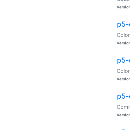
Versio
p5-
Color
Versio
p5-
Color
Versio
p5-
Comma
Versio