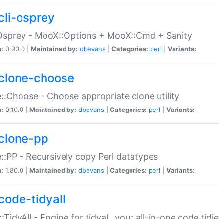
cli-osprey
Osprey - MooX::Options + MooX::Cmd + Sanity
n:
0.90.0 |
Maintained by:
dbevans
|
Categories:
perl
|
Variants:
clone-choose
::Choose - Choose appropriate clone utility
n:
0.10.0 |
Maintained by:
dbevans
|
Categories:
perl
|
Variants:
clone-pp
::PP - Recursively copy Perl datatypes
n:
1.80.0 |
Maintained by:
dbevans
|
Categories:
perl
|
Variants:
code-tidyall
:TidyAll - Engine for tidyall, your all-in-one code tidi