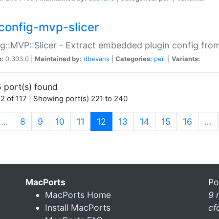
config-mvp-slicer
g::MVP::Slicer - Extract embedded plugin config fro
n:
0.303.0 |
Maintained by:
dbevans
|
Categories:
perl
|
Variants:
 port(s) found
2 of 117 | Showing port(s) 221 to 240
(current)
…
8
9
10
11
12
13
14
15
16
…
MacPorts
Po
MacPorts Home
9 
Install MacPorts
cf