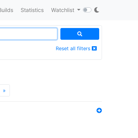
Builds
Statistics
Watchlist
Reset all filters
»