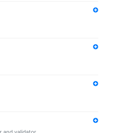
er and validator