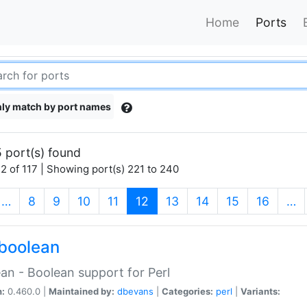
Home
Ports
ly match by port names
 port(s) found
2 of 117 | Showing port(s) 221 to 240
(current)
…
8
9
10
11
12
13
14
15
16
…
boolean
an - Boolean support for Perl
n:
0.460.0 |
Maintained by:
dbevans
|
Categories:
perl
|
Variants: