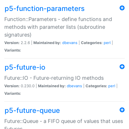
p5-function-parameters
Function::Parameters - define functions and
methods with parameter lists (subroutine
signatures)
Version:
2.2.6 |
Maintained by:
dbevans
|
Categories:
perl
|
Variants:
p5-future-io
Future::IO - Future-returning IO methods
Version:
0.230.0 |
Maintained by:
dbevans
|
Categories:
perl
|
Variants:
p5-future-queue
Future::Queue - a FIFO queue of values that uses
Futures