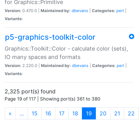
for Graphics::Primitive
Version:
0.470.0 |
Maintained by:
dbevans
|
Categories:
perl
|
Variants:
p5-graphics-toolkit-color
Graphics::Toolkit::Color - calculate color (sets),
IO many spaces and formats
Version:
2.220.0 |
Maintained by:
dbevans
|
Categories:
perl
|
Variants:
2,325 port(s) found
Page 19 of 117 | Showing port(s) 361 to 380
(current)
«
…
15
16
17
18
19
20
21
22