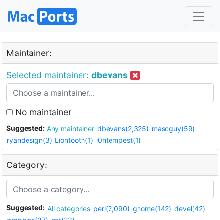
Maintainer:
Selected maintainer:
dbevans
No maintainer
Suggested:
Any maintainer
dbevans(2,325)
mascguy(59)
ryandesign(3)
Liontooth(1)
i0ntempest(1)
Category:
Suggested:
All categories
perl(2,090)
gnome(142)
devel(42)
graphics(37)
net(23)