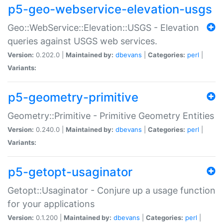
p5-geo-webservice-elevation-usgs
Geo::WebService::Elevation::USGS - Elevation
queries against USGS web services.
Version:
0.202.0 |
Maintained by:
dbevans
|
Categories:
perl
|
Variants:
p5-geometry-primitive
Geometry::Primitive - Primitive Geometry Entities
Version:
0.240.0 |
Maintained by:
dbevans
|
Categories:
perl
|
Variants:
p5-getopt-usaginator
Getopt::Usaginator - Conjure up a usage function
for your applications
Version:
0.1.200 |
Maintained by:
dbevans
|
Categories:
perl
|