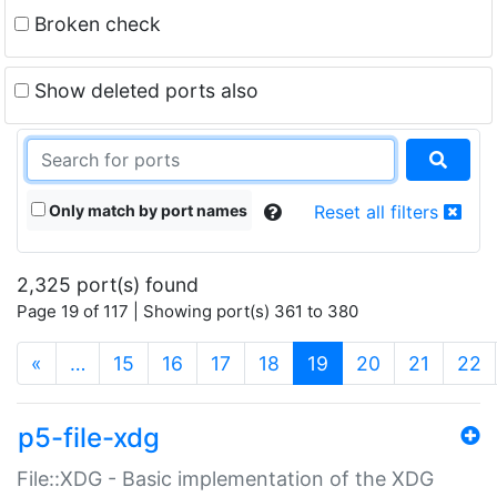
Broken check
Show deleted ports also
Only match by port names
Reset all filters
2,325 port(s) found
Page 19 of 117 | Showing port(s) 361 to 380
(current)
«
…
15
16
17
18
19
20
21
22
p5-file-xdg
File::XDG - Basic implementation of the XDG