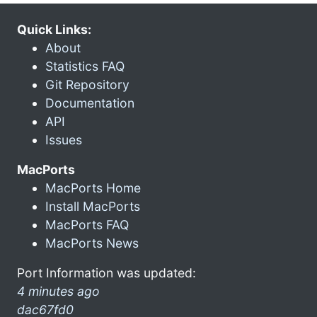
Quick Links:
About
Statistics FAQ
Git Repository
Documentation
API
Issues
MacPorts
MacPorts Home
Install MacPorts
MacPorts FAQ
MacPorts News
Port Information was updated:
4 minutes ago
dac67fd0