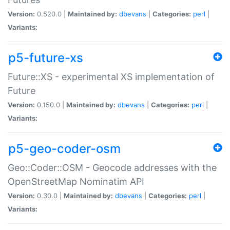
Version:
0.520.0 |
Maintained by:
dbevans
|
Categories:
perl
|
Variants:
p5-future-xs
Future::XS - experimental XS implementation of
Future
Version:
0.150.0 |
Maintained by:
dbevans
|
Categories:
perl
|
Variants:
p5-geo-coder-osm
Geo::Coder::OSM - Geocode addresses with the
OpenStreetMap Nominatim API
Version:
0.30.0 |
Maintained by:
dbevans
|
Categories:
perl
|
Variants: