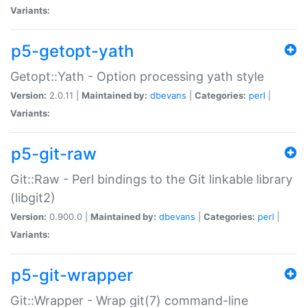
Variants:
p5-getopt-yath
Getopt::Yath - Option processing yath style
Version:
2.0.11 |
Maintained by:
dbevans
|
Categories:
perl
|
Variants:
p5-git-raw
Git::Raw - Perl bindings to the Git linkable library
(libgit2)
Version:
0.900.0 |
Maintained by:
dbevans
|
Categories:
perl
|
Variants:
p5-git-wrapper
Git::Wrapper - Wrap git(7) command-line