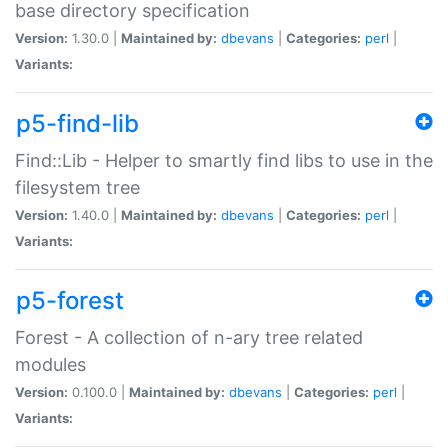
base directory specification
Version:
1.30.0 |
Maintained by:
dbevans
|
Categories:
perl
|
Variants:
p5-find-lib
Find::Lib - Helper to smartly find libs to use in the
filesystem tree
Version:
1.40.0 |
Maintained by:
dbevans
|
Categories:
perl
|
Variants:
p5-forest
Forest - A collection of n-ary tree related
modules
Version:
0.100.0 |
Maintained by:
dbevans
|
Categories:
perl
|
Variants: