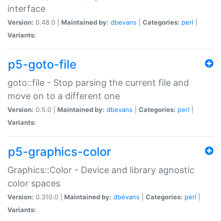
interface
Version:
0.48.0 |
Maintained by:
dbevans
|
Categories:
perl
|
Variants:
p5-goto-file
goto::file - Stop parsing the current file and
move on to a different one
Version:
0.5.0 |
Maintained by:
dbevans
|
Categories:
perl
|
Variants:
p5-graphics-color
Graphics::Color - Device and library agnostic
color spaces
Version:
0.310.0 |
Maintained by:
dbevans
|
Categories:
perl
|
Variants: