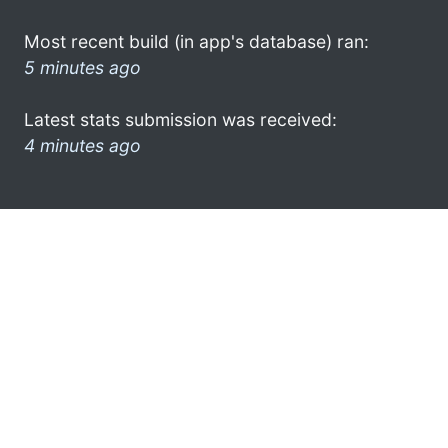
Most recent build (in app's database) ran:
5 minutes ago
Latest stats submission was received:
4 minutes ago