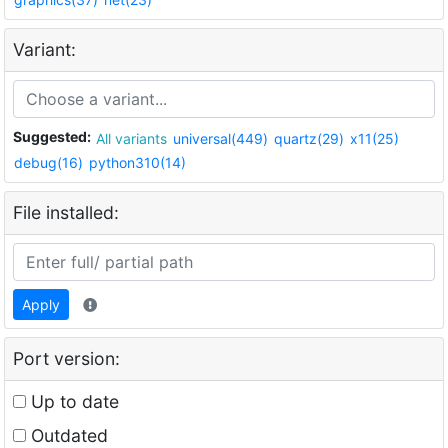
Variant:
Suggested:
All variants
universal(449)
quartz(29)
x11(25)
debug(16)
python310(14)
File installed:
Apply
Port version:
Up to date
Outdated