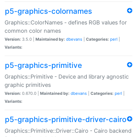
p5-graphics-colornames
Graphics::ColorNames - defines RGB values for
common color names
Version:
3.5.0 |
Maintained by:
dbevans
|
Categories:
perl
|
Variants:
p5-graphics-primitive
Graphics::Primitive - Device and library agnostic
graphic primitives
Version:
0.670.0 |
Maintained by:
dbevans
|
Categories:
perl
|
Variants:
p5-graphics-primitive-driver-cairo
Graphics::Primitive::Driver::Cairo - Cairo backend