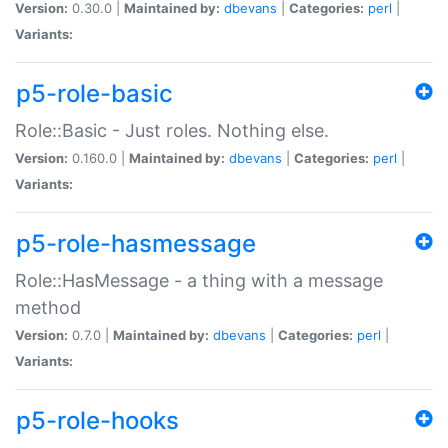
Version:
0.30.0 |
Maintained by:
dbevans
|
Categories:
perl
|
Variants:
p5-role-basic
Role::Basic - Just roles. Nothing else.
Version:
0.160.0 |
Maintained by:
dbevans
|
Categories:
perl
|
Variants:
p5-role-hasmessage
Role::HasMessage - a thing with a message
method
Version:
0.7.0 |
Maintained by:
dbevans
|
Categories:
perl
|
Variants:
p5-role-hooks