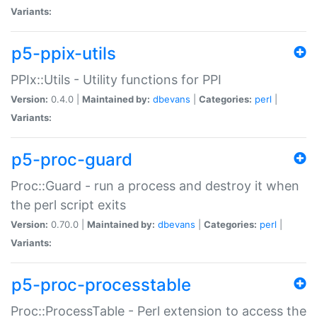
Variants:
p5-ppix-utils
PPIx::Utils - Utility functions for PPI
Version:
0.4.0 |
Maintained by:
dbevans
|
Categories:
perl
|
Variants:
p5-proc-guard
Proc::Guard - run a process and destroy it when
the perl script exits
Version:
0.70.0 |
Maintained by:
dbevans
|
Categories:
perl
|
Variants:
p5-proc-processtable
Proc::ProcessTable - Perl extension to access the