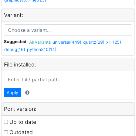
Variant:
Suggested:
All variants
universal(449)
quartz(29)
x11(25)
debug(16)
python310(14)
File installed:
Apply
Port version:
Up to date
Outdated