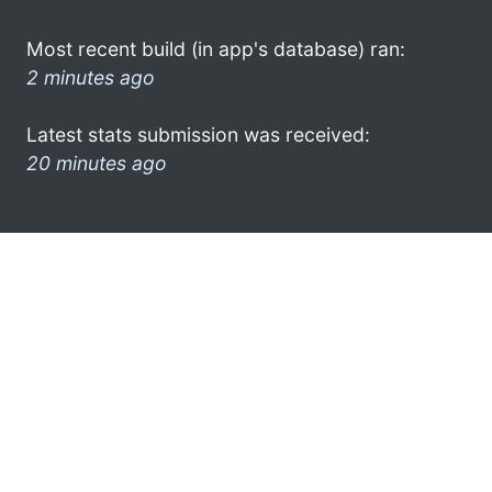
Most recent build (in app's database) ran:
2 minutes ago
Latest stats submission was received:
20 minutes ago