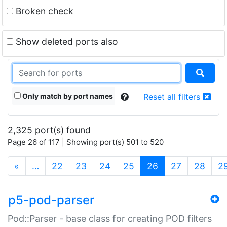
Broken check
Show deleted ports also
Only match by port names
Reset all filters
2,325 port(s) found
Page 26 of 117 | Showing port(s) 501 to 520
(current)
«
…
22
23
24
25
26
27
28
2
p5-pod-parser
Pod::Parser - base class for creating POD filters