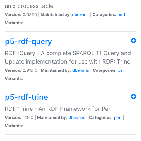
unix process table
Version:
0.637.0 |
Maintained by:
dbevans
|
Categories:
perl
|
Variants:
p5-rdf-query
RDF::Query - A complete SPARQL 1.1 Query and
Update implementation for use with RDF::Trine
Version:
2.919.0 |
Maintained by:
dbevans
|
Categories:
perl
|
Variants:
p5-rdf-trine
RDF::Trine - An RDF Framework for Perl
Version:
1.19.0 |
Maintained by:
dbevans
|
Categories:
perl
|
Variants: