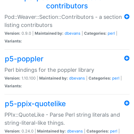
contributors
Pod::Weaver::Section::Contributors - a section
listing contributors
Version:
0.9.0 |
Maintained by:
dbevans
|
Categories:
perl
|
Variants:
p5-poppler
Perl bindings for the poppler library
Version:
1.10.100 |
Maintained by:
dbevans
|
Categories:
perl
|
Variants:
p5-ppix-quotelike
PPIx::QuoteLike - Parse Perl string literals and
string-literal-like things.
Version:
0.24.0 |
Maintained by:
dbevans
|
Categories:
perl
|