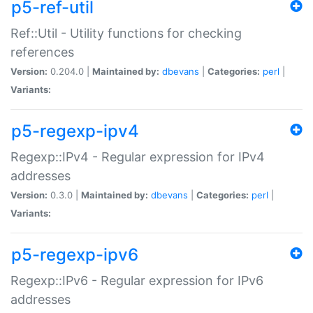
p5-ref-util
Ref::Util - Utility functions for checking
references
Version:
0.204.0 |
Maintained by:
dbevans
|
Categories:
perl
|
Variants:
p5-regexp-ipv4
Regexp::IPv4 - Regular expression for IPv4
addresses
Version:
0.3.0 |
Maintained by:
dbevans
|
Categories:
perl
|
Variants:
p5-regexp-ipv6
Regexp::IPv6 - Regular expression for IPv6
addresses