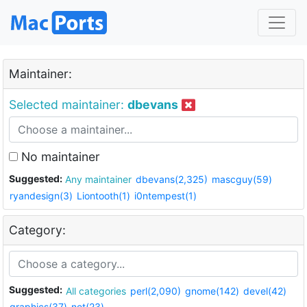
Maintainer:
Selected maintainer:
dbevans
No maintainer
Suggested:
Any maintainer
dbevans(2,325)
mascguy(59)
ryandesign(3)
Liontooth(1)
i0ntempest(1)
Category:
Suggested:
All categories
perl(2,090)
gnome(142)
devel(42)
graphics(37)
net(23)