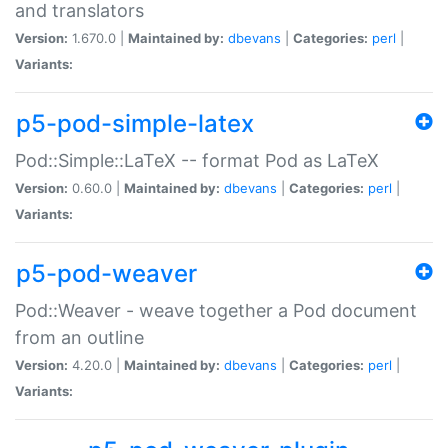
and translators
Version:
1.670.0 |
Maintained by:
dbevans
|
Categories:
perl
|
Variants:
p5-pod-simple-latex
Pod::Simple::LaTeX -- format Pod as LaTeX
Version:
0.60.0 |
Maintained by:
dbevans
|
Categories:
perl
|
Variants:
p5-pod-weaver
Pod::Weaver - weave together a Pod document
from an outline
Version:
4.20.0 |
Maintained by:
dbevans
|
Categories:
perl
|
Variants: