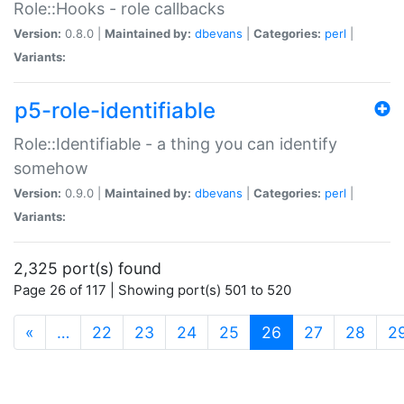
Role::Hooks - role callbacks
Version:
0.8.0 |
Maintained by:
dbevans
|
Categories:
perl
|
Variants:
p5-role-identifiable
Role::Identifiable - a thing you can identify
somehow
Version:
0.9.0 |
Maintained by:
dbevans
|
Categories:
perl
|
Variants:
2,325 port(s) found
Page 26 of 117 | Showing port(s) 501 to 520
(current)
«
…
22
23
24
25
26
27
28
2