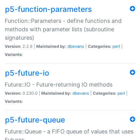
p5-function-parameters
Function::Parameters - define functions and
methods with parameter lists (subroutine
signatures)
Version:
2.2.6 |
Maintained by:
dbevans
|
Categories:
perl
|
Variants:
p5-future-io
Future::IO - Future-returning IO methods
Version:
0.230.0 |
Maintained by:
dbevans
|
Categories:
perl
|
Variants:
p5-future-queue
Future::Queue - a FIFO queue of values that uses
Futures