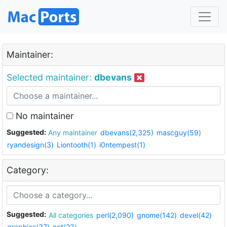
Maintainer:
Selected maintainer:
dbevans
No maintainer
Suggested:
Any maintainer
dbevans(2,325)
mascguy(59)
ryandesign(3)
Liontooth(1)
i0ntempest(1)
Category:
Suggested:
All categories
perl(2,090)
gnome(142)
devel(42)
graphics(37)
net(23)