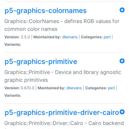
p5-graphics-colornames
Graphics::ColorNames - defines RGB values for
common color names
Version:
3.5.0 |
Maintained by:
dbevans
|
Categories:
perl
|
Variants:
p5-graphics-primitive
Graphics::Primitive - Device and library agnostic
graphic primitives
Version:
0.670.0 |
Maintained by:
dbevans
|
Categories:
perl
|
Variants:
p5-graphics-primitive-driver-cairo
Graphics::Primitive::Driver::Cairo - Cairo backend