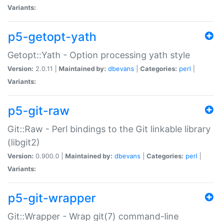
Variants:
p5-getopt-yath
Getopt::Yath - Option processing yath style
Version:
2.0.11 |
Maintained by:
dbevans
|
Categories:
perl
|
Variants:
p5-git-raw
Git::Raw - Perl bindings to the Git linkable library
(libgit2)
Version:
0.900.0 |
Maintained by:
dbevans
|
Categories:
perl
|
Variants:
p5-git-wrapper
Git::Wrapper - Wrap git(7) command-line