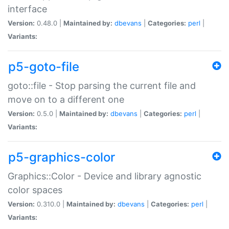
interface
Version:
0.48.0 |
Maintained by:
dbevans
|
Categories:
perl
|
Variants:
p5-goto-file
goto::file - Stop parsing the current file and
move on to a different one
Version:
0.5.0 |
Maintained by:
dbevans
|
Categories:
perl
|
Variants:
p5-graphics-color
Graphics::Color - Device and library agnostic
color spaces
Version:
0.310.0 |
Maintained by:
dbevans
|
Categories:
perl
|
Variants: