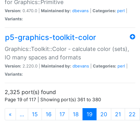
for Graphics::Primitive
Version:
0.470.0 |
Maintained by:
dbevans
|
Categories:
perl
|
Variants:
p5-graphics-toolkit-color
Graphics::Toolkit::Color - calculate color (sets),
IO many spaces and formats
Version:
2.220.0 |
Maintained by:
dbevans
|
Categories:
perl
|
Variants:
2,325 port(s) found
Page 19 of 117 | Showing port(s) 361 to 380
(current)
«
…
15
16
17
18
19
20
21
22