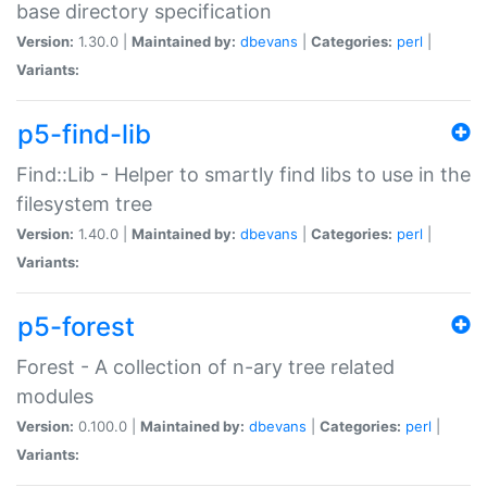
base directory specification
Version:
1.30.0 |
Maintained by:
dbevans
|
Categories:
perl
|
Variants:
p5-find-lib
Find::Lib - Helper to smartly find libs to use in the
filesystem tree
Version:
1.40.0 |
Maintained by:
dbevans
|
Categories:
perl
|
Variants:
p5-forest
Forest - A collection of n-ary tree related
modules
Version:
0.100.0 |
Maintained by:
dbevans
|
Categories:
perl
|
Variants: