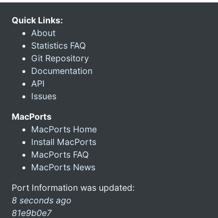
Quick Links:
About
Statistics FAQ
Git Repository
Documentation
API
Issues
MacPorts
MacPorts Home
Install MacPorts
MacPorts FAQ
MacPorts News
Port Information was updated:
8 seconds ago
81e9b0e7