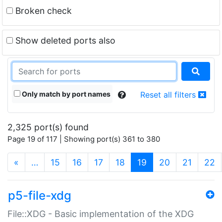
Broken check
Show deleted ports also
Only match by port names
Reset all filters
2,325 port(s) found
Page 19 of 117 | Showing port(s) 361 to 380
(current)
«
…
15
16
17
18
19
20
21
22
p5-file-xdg
File::XDG - Basic implementation of the XDG