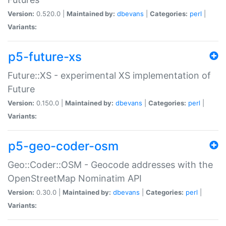
Version:
0.520.0 |
Maintained by:
dbevans
|
Categories:
perl
|
Variants:
p5-future-xs
Future::XS - experimental XS implementation of
Future
Version:
0.150.0 |
Maintained by:
dbevans
|
Categories:
perl
|
Variants:
p5-geo-coder-osm
Geo::Coder::OSM - Geocode addresses with the
OpenStreetMap Nominatim API
Version:
0.30.0 |
Maintained by:
dbevans
|
Categories:
perl
|
Variants: