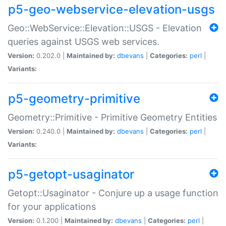
p5-geo-webservice-elevation-usgs
Geo::WebService::Elevation::USGS - Elevation
queries against USGS web services.
Version:
0.202.0 |
Maintained by:
dbevans
|
Categories:
perl
|
Variants:
p5-geometry-primitive
Geometry::Primitive - Primitive Geometry Entities
Version:
0.240.0 |
Maintained by:
dbevans
|
Categories:
perl
|
Variants:
p5-getopt-usaginator
Getopt::Usaginator - Conjure up a usage function
for your applications
Version:
0.1.200 |
Maintained by:
dbevans
|
Categories:
perl
|