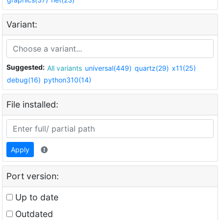
Variant:
Suggested:
All variants
universal(449)
quartz(29)
x11(25)
debug(16)
python310(14)
File installed:
Apply
Port version:
Up to date
Outdated