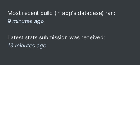
Most recent build (in app's database) ran:
9 minutes ago
Latest stats submission was received:
13 minutes ago