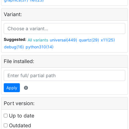
Variant:
Suggested:
All variants
universal(449)
quartz(29)
x11(25)
debug(16)
python310(14)
File installed:
Apply
Port version:
Up to date
Outdated