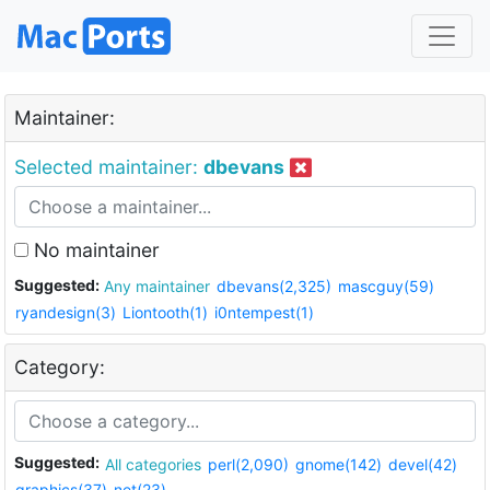
Maintainer:
Selected maintainer:
dbevans
No maintainer
Suggested:
Any maintainer
dbevans(2,325)
mascguy(59)
ryandesign(3)
Liontooth(1)
i0ntempest(1)
Category:
Suggested:
All categories
perl(2,090)
gnome(142)
devel(42)
graphics(37)
net(23)