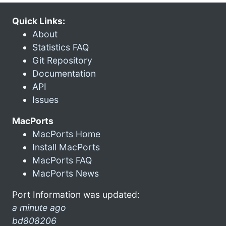
Quick Links:
About
Statistics FAQ
Git Repository
Documentation
API
Issues
MacPorts
MacPorts Home
Install MacPorts
MacPorts FAQ
MacPorts News
Port Information was updated:
a minute ago
bd808206