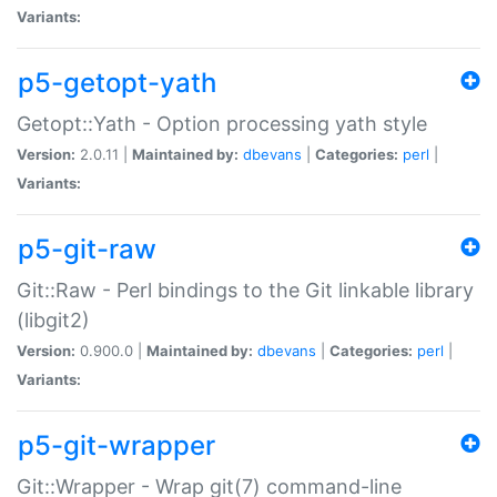
Variants:
p5-getopt-yath
Getopt::Yath - Option processing yath style
Version:
2.0.11 |
Maintained by:
dbevans
|
Categories:
perl
|
Variants:
p5-git-raw
Git::Raw - Perl bindings to the Git linkable library
(libgit2)
Version:
0.900.0 |
Maintained by:
dbevans
|
Categories:
perl
|
Variants:
p5-git-wrapper
Git::Wrapper - Wrap git(7) command-line