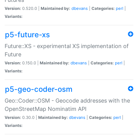
Version:
0.520.0 |
Maintained by:
dbevans
|
Categories:
perl
|
Variants:
p5-future-xs
Future::XS - experimental XS implementation of
Future
Version:
0.150.0 |
Maintained by:
dbevans
|
Categories:
perl
|
Variants:
p5-geo-coder-osm
Geo::Coder::OSM - Geocode addresses with the
OpenStreetMap Nominatim API
Version:
0.30.0 |
Maintained by:
dbevans
|
Categories:
perl
|
Variants: