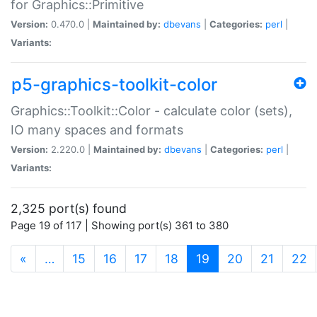
for Graphics::Primitive
Version:
0.470.0 |
Maintained by:
dbevans
|
Categories:
perl
|
Variants:
p5-graphics-toolkit-color
Graphics::Toolkit::Color - calculate color (sets),
IO many spaces and formats
Version:
2.220.0 |
Maintained by:
dbevans
|
Categories:
perl
|
Variants:
2,325 port(s) found
Page 19 of 117 | Showing port(s) 361 to 380
(current)
«
…
15
16
17
18
19
20
21
22