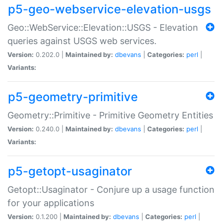
p5-geo-webservice-elevation-usgs
Geo::WebService::Elevation::USGS - Elevation
queries against USGS web services.
Version:
0.202.0 |
Maintained by:
dbevans
|
Categories:
perl
|
Variants:
p5-geometry-primitive
Geometry::Primitive - Primitive Geometry Entities
Version:
0.240.0 |
Maintained by:
dbevans
|
Categories:
perl
|
Variants:
p5-getopt-usaginator
Getopt::Usaginator - Conjure up a usage function
for your applications
Version:
0.1.200 |
Maintained by:
dbevans
|
Categories:
perl
|