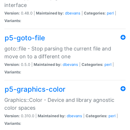
interface
Version:
0.48.0 |
Maintained by:
dbevans
|
Categories:
perl
|
Variants:
p5-goto-file
goto::file - Stop parsing the current file and
move on to a different one
Version:
0.5.0 |
Maintained by:
dbevans
|
Categories:
perl
|
Variants:
p5-graphics-color
Graphics::Color - Device and library agnostic
color spaces
Version:
0.310.0 |
Maintained by:
dbevans
|
Categories:
perl
|
Variants: