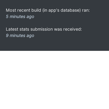
Most recent build (in app's database) ran:
5 minutes ago
Latest stats submission was received:
9 minutes ago