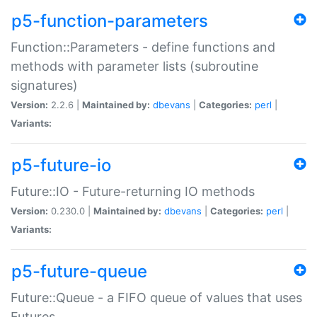
p5-function-parameters
Function::Parameters - define functions and
methods with parameter lists (subroutine
signatures)
Version:
2.2.6 |
Maintained by:
dbevans
|
Categories:
perl
|
Variants:
p5-future-io
Future::IO - Future-returning IO methods
Version:
0.230.0 |
Maintained by:
dbevans
|
Categories:
perl
|
Variants:
p5-future-queue
Future::Queue - a FIFO queue of values that uses
Futures