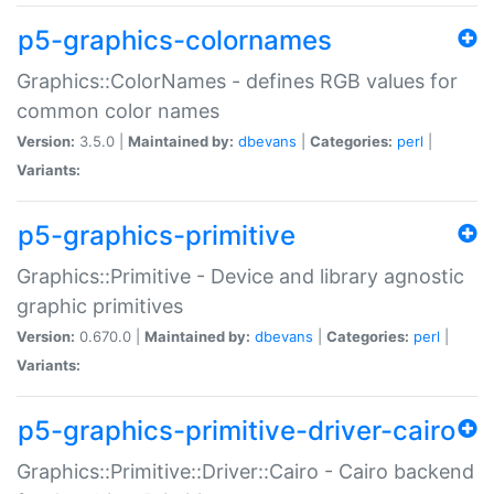
p5-graphics-colornames
Graphics::ColorNames - defines RGB values for
common color names
Version:
3.5.0 |
Maintained by:
dbevans
|
Categories:
perl
|
Variants:
p5-graphics-primitive
Graphics::Primitive - Device and library agnostic
graphic primitives
Version:
0.670.0 |
Maintained by:
dbevans
|
Categories:
perl
|
Variants:
p5-graphics-primitive-driver-cairo
Graphics::Primitive::Driver::Cairo - Cairo backend