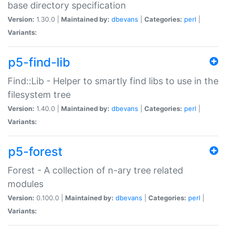
base directory specification
Version:
1.30.0 |
Maintained by:
dbevans
|
Categories:
perl
|
Variants:
p5-find-lib
Find::Lib - Helper to smartly find libs to use in the
filesystem tree
Version:
1.40.0 |
Maintained by:
dbevans
|
Categories:
perl
|
Variants:
p5-forest
Forest - A collection of n-ary tree related
modules
Version:
0.100.0 |
Maintained by:
dbevans
|
Categories:
perl
|
Variants: