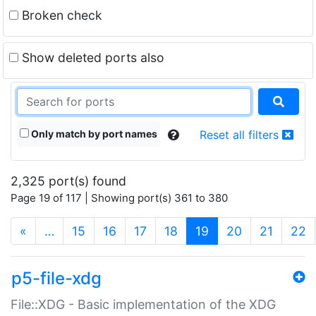
Broken check
Show deleted ports also
Only match by port names
Reset all filters
2,325 port(s) found
Page 19 of 117 | Showing port(s) 361 to 380
(current)
«
…
15
16
17
18
19
20
21
22
p5-file-xdg
File::XDG - Basic implementation of the XDG