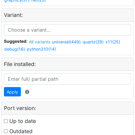
Variant:
Suggested:
All variants
universal(449)
quartz(29)
x11(25)
debug(16)
python310(14)
File installed:
Apply
Port version:
Up to date
Outdated