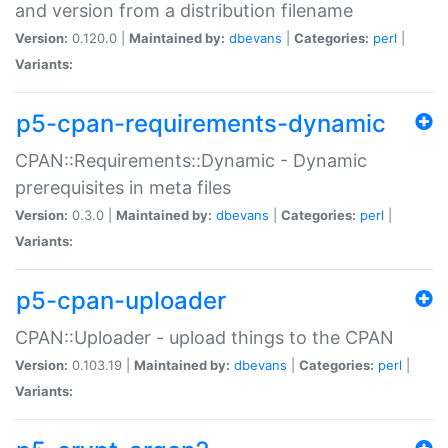
and version from a distribution filename
Version:
0.120.0 |
Maintained by:
dbevans
|
Categories:
perl
|
Variants:
p5-cpan-requirements-dynamic
CPAN::Requirements::Dynamic - Dynamic
prerequisites in meta files
Version:
0.3.0 |
Maintained by:
dbevans
|
Categories:
perl
|
Variants:
p5-cpan-uploader
CPAN::Uploader - upload things to the CPAN
Version:
0.103.19 |
Maintained by:
dbevans
|
Categories:
perl
|
Variants: