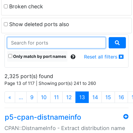
Broken check
Show deleted ports also
Only match by port names
Reset all filters
2,325 port(s) found
Page 13 of 117 | Showing port(s) 241 to 260
(current)
«
…
9
10
11
12
13
14
15
16
p5-cpan-distnameinfo
CPAN::DistnameInfo - Extract distribution name