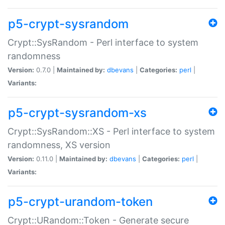
p5-crypt-sysrandom
Crypt::SysRandom - Perl interface to system
randomness
Version:
0.7.0 |
Maintained by:
dbevans
|
Categories:
perl
|
Variants:
p5-crypt-sysrandom-xs
Crypt::SysRandom::XS - Perl interface to system
randomness, XS version
Version:
0.11.0 |
Maintained by:
dbevans
|
Categories:
perl
|
Variants:
p5-crypt-urandom-token
Crypt::URandom::Token - Generate secure