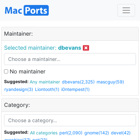
Maintainer:
Selected maintainer:
dbevans
No maintainer
Suggested:
Any maintainer
dbevans(2,325)
mascguy(59)
ryandesign(3)
Liontooth(1)
i0ntempest(1)
Category:
Suggested:
All categories
perl(2,090)
gnome(142)
devel(42)
graphics(37)
net(23)