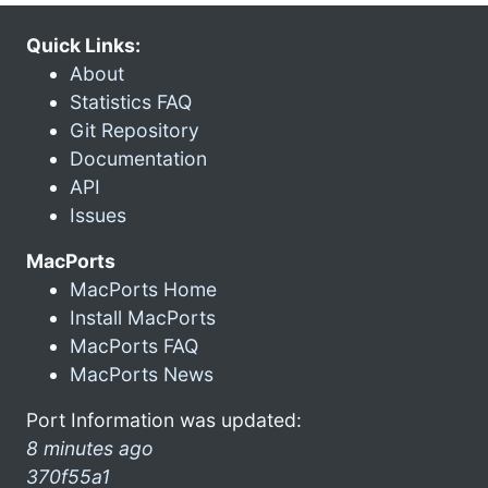
Quick Links:
About
Statistics FAQ
Git Repository
Documentation
API
Issues
MacPorts
MacPorts Home
Install MacPorts
MacPorts FAQ
MacPorts News
Port Information was updated:
8 minutes ago
370f55a1