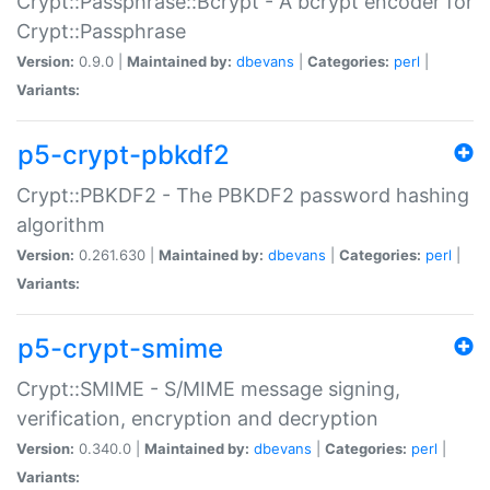
Crypt::Passphrase::Bcrypt - A bcrypt encoder for
Crypt::Passphrase
Version:
0.9.0 |
Maintained by:
dbevans
|
Categories:
perl
|
Variants:
p5-crypt-pbkdf2
Crypt::PBKDF2 - The PBKDF2 password hashing
algorithm
Version:
0.261.630 |
Maintained by:
dbevans
|
Categories:
perl
|
Variants:
p5-crypt-smime
Crypt::SMIME - S/MIME message signing,
verification, encryption and decryption
Version:
0.340.0 |
Maintained by:
dbevans
|
Categories:
perl
|
Variants: