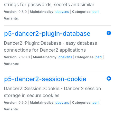
strings for passwords, secrets and similar
Version:
0.5.0 |
Maintained by:
dbevans
|
Categories:
perl
|
Variants:
p5-dancer2-plugin-database
Dancer2::Plugin::Database - easy database
connections for Dancer2 applications
Version:
2.170.0 |
Maintained by:
dbevans
|
Categories:
perl
|
Variants:
p5-dancer2-session-cookie
Dancer2::Session::Cookie - Dancer 2 session
storage in secure cookies
Version:
0.9.0 |
Maintained by:
dbevans
|
Categories:
perl
|
Variants: