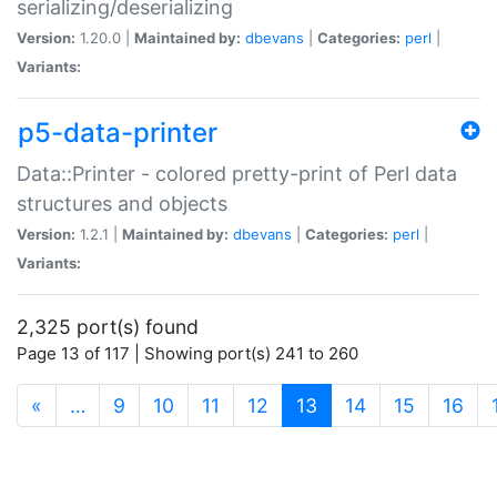
serializing/deserializing
Version:
1.20.0 |
Maintained by:
dbevans
|
Categories:
perl
|
Variants:
p5-data-printer
Data::Printer - colored pretty-print of Perl data
structures and objects
Version:
1.2.1 |
Maintained by:
dbevans
|
Categories:
perl
|
Variants:
2,325 port(s) found
Page 13 of 117 | Showing port(s) 241 to 260
(current)
«
…
9
10
11
12
13
14
15
16