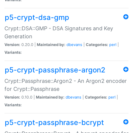
p5-crypt-dsa-gmp
Crypt::DSA::GMP - DSA Signatures and Key
Generation
Version:
0.20.0 |
Maintained by:
dbevans
|
Categories:
perl
|
Variants:
p5-crypt-passphrase-argon2
Crypt::Passphrase::Argon2 - An Argon2 encoder
for Crypt::Passphrase
Version:
0.10.0 |
Maintained by:
dbevans
|
Categories:
perl
|
Variants:
p5-crypt-passphrase-bcrypt