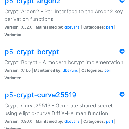
p5-crypt-argon2
Crypt::Argon2 - Perl interface to the Argon2 key
derivation functions
Version:
0.32.0 |
Maintained by:
dbevans
|
Categories:
perl
|
Variants:
p5-crypt-bcrypt
Crypt::Bcrypt - A modern bcrypt implementation
Version:
0.11.0 |
Maintained by:
dbevans
|
Categories:
perl
|
Variants:
p5-crypt-curve25519
Crypt::Curve25519 - Generate shared secret
using elliptic-curve Diffie-Hellman function
Version:
0.80.0 |
Maintained by:
dbevans
|
Categories:
perl
|
Variants: