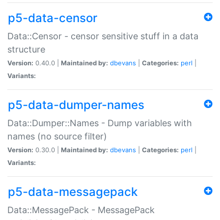
p5-data-censor
Data::Censor - censor sensitive stuff in a data
structure
Version:
0.40.0 |
Maintained by:
dbevans
|
Categories:
perl
|
Variants:
p5-data-dumper-names
Data::Dumper::Names - Dump variables with
names (no source filter)
Version:
0.30.0 |
Maintained by:
dbevans
|
Categories:
perl
|
Variants:
p5-data-messagepack
Data::MessagePack - MessagePack