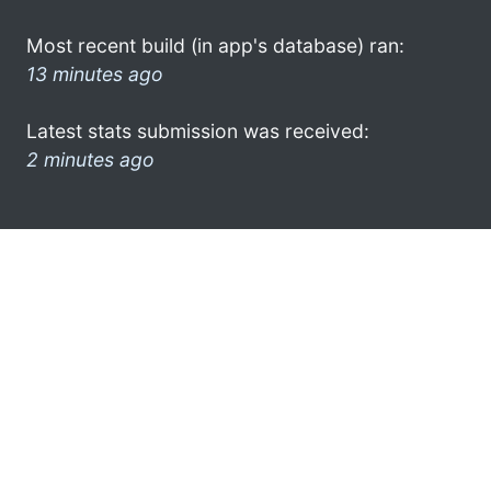
Most recent build (in app's database) ran:
13 minutes ago
Latest stats submission was received:
2 minutes ago