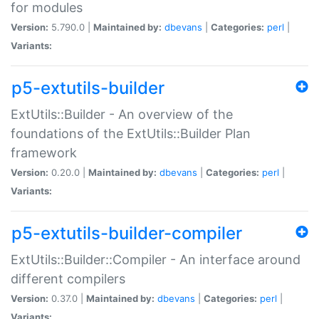
for modules
Version:
5.790.0 |
Maintained by:
dbevans
|
Categories:
perl
|
Variants:
p5-extutils-builder
ExtUtils::Builder - An overview of the
foundations of the ExtUtils::Builder Plan
framework
Version:
0.20.0 |
Maintained by:
dbevans
|
Categories:
perl
|
Variants:
p5-extutils-builder-compiler
ExtUtils::Builder::Compiler - An interface around
different compilers
Version:
0.37.0 |
Maintained by:
dbevans
|
Categories:
perl
|
Variants: