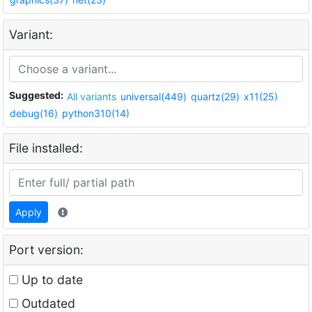
Variant:
Suggested:
All variants
universal(449)
quartz(29)
x11(25)
debug(16)
python310(14)
File installed:
Apply
Port version:
Up to date
Outdated