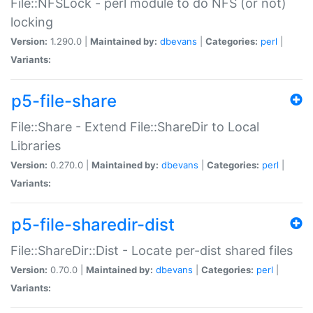
File::NFSLock - perl module to do NFS (or not)
locking
Version:
1.290.0 |
Maintained by:
dbevans
|
Categories:
perl
|
Variants:
p5-file-share
File::Share - Extend File::ShareDir to Local
Libraries
Version:
0.270.0 |
Maintained by:
dbevans
|
Categories:
perl
|
Variants:
p5-file-sharedir-dist
File::ShareDir::Dist - Locate per-dist shared files
Version:
0.70.0 |
Maintained by:
dbevans
|
Categories:
perl
|
Variants: