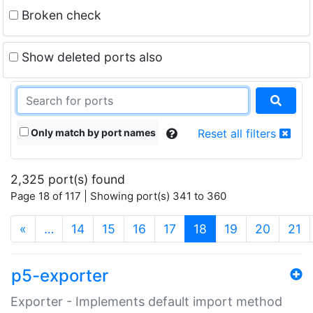
Broken check
Show deleted ports also
Only match by port names
Reset all filters
2,325 port(s) found
Page 18 of 117 | Showing port(s) 341 to 360
(current)
«
…
14
15
16
17
18
19
20
21
p5-exporter
Exporter - Implements default import method