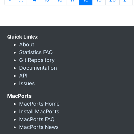
Quick Links:
About
Statistics FAQ
Git Repository
Documentation
API
Issues
MacPorts
MacPorts Home
Install MacPorts
MacPorts FAQ
MacPorts News