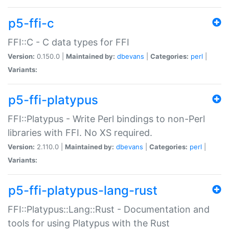
p5-ffi-c
FFI::C - C data types for FFI
Version:
0.150.0 |
Maintained by:
dbevans
|
Categories:
perl
|
Variants:
p5-ffi-platypus
FFI::Platypus - Write Perl bindings to non-Perl
libraries with FFI. No XS required.
Version:
2.110.0 |
Maintained by:
dbevans
|
Categories:
perl
|
Variants:
p5-ffi-platypus-lang-rust
FFI::Platypus::Lang::Rust - Documentation and
tools for using Platypus with the Rust