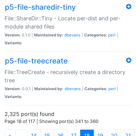
p5-file-sharedir-tiny
File::ShareDir::Tiny - Locate per-dist and per-
module shared files
Version:
0.1.0 |
Maintained by:
dbevans
|
Categories:
perl
|
Variants:
p5-file-treecreate
File::TreeCreate - recursively create a directory
tree
Version:
0.0.1 |
Maintained by:
dbevans
|
Categories:
perl
|
Variants:
2,325 port(s) found
Page 18 of 117 | Showing port(s) 341 to 360
(current)
«
…
14
15
16
17
18
19
20
21