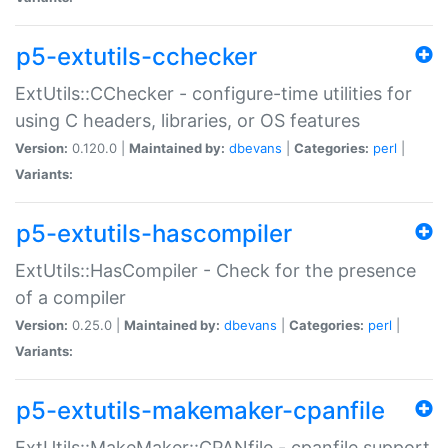
p5-extutils-cchecker
ExtUtils::CChecker - configure-time utilities for
using C headers, libraries, or OS features
Version:
0.120.0 |
Maintained by:
dbevans
|
Categories:
perl
|
Variants:
p5-extutils-hascompiler
ExtUtils::HasCompiler - Check for the presence
of a compiler
Version:
0.25.0 |
Maintained by:
dbevans
|
Categories:
perl
|
Variants:
p5-extutils-makemaker-cpanfile
ExtUtils::MakeMaker::CPANfile - cpanfile support