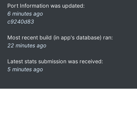
Port Information was updated:
6 minutes ago
c9240d83
Most recent build (in app's database) ran:
22 minutes ago
Latest stats submission was received:
5 minutes ago