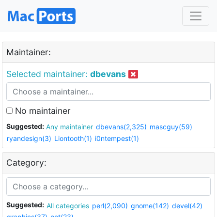
Maintainer:
Selected maintainer:
dbevans
No maintainer
Suggested:
Any maintainer
dbevans(2,325)
mascguy(59)
ryandesign(3)
Liontooth(1)
i0ntempest(1)
Category:
Suggested:
All categories
perl(2,090)
gnome(142)
devel(42)
graphics(37)
net(23)