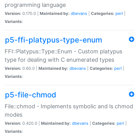
programming language
Version:
0.170.0 |
Maintained by:
dbevans
|
Categories:
perl
|
Variants:
p5-ffi-platypus-type-enum
FFI::Platypus::Type::Enum - Custom platypus
type for dealing with C enumerated types
Version:
0.60.0 |
Maintained by:
dbevans
|
Categories:
perl
|
Variants:
p5-file-chmod
File::chmod - Implements symbolic and ls chmod
modes
Version:
0.420.0 |
Maintained by:
dbevans
|
Categories:
perl
|
Variants: