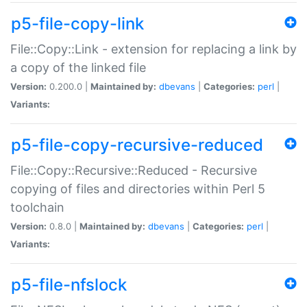
p5-file-copy-link
File::Copy::Link - extension for replacing a link by
a copy of the linked file
Version:
0.200.0 |
Maintained by:
dbevans
|
Categories:
perl
|
Variants:
p5-file-copy-recursive-reduced
File::Copy::Recursive::Reduced - Recursive
copying of files and directories within Perl 5
toolchain
Version:
0.8.0 |
Maintained by:
dbevans
|
Categories:
perl
|
Variants:
p5-file-nfslock