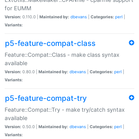
for EUMM
Version:
0.110.0 |
Maintained by:
dbevans
|
Categories:
perl
|
Variants:
p5-feature-compat-class
Feature::Compat::Class - make class syntax
available
Version:
0.80.0 |
Maintained by:
dbevans
|
Categories:
perl
|
Variants:
p5-feature-compat-try
Feature::Compat::Try - make try/catch syntax
available
Version:
0.50.0 |
Maintained by:
dbevans
|
Categories:
perl
|
Variants: