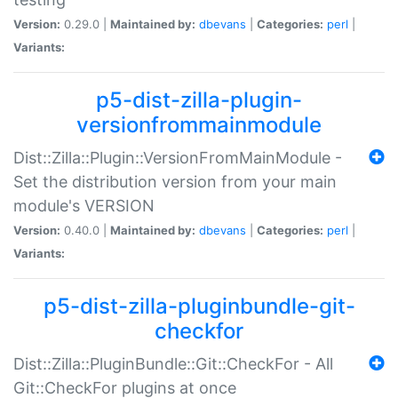
Version:
0.29.0 |
Maintained by:
dbevans
|
Categories:
perl
|
Variants:
p5-dist-zilla-plugin-
versionfrommainmodule
Dist::Zilla::Plugin::VersionFromMainModule -
Set the distribution version from your main
module's VERSION
Version:
0.40.0 |
Maintained by:
dbevans
|
Categories:
perl
|
Variants:
p5-dist-zilla-pluginbundle-git-
checkfor
Dist::Zilla::PluginBundle::Git::CheckFor - All
Git::CheckFor plugins at once