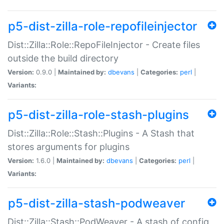
p5-dist-zilla-role-repofileinjector
Dist::Zilla::Role::RepoFileInjector - Create files
outside the build directory
Version:
0.9.0 |
Maintained by:
dbevans
|
Categories:
perl
|
Variants:
p5-dist-zilla-role-stash-plugins
Dist::Zilla::Role::Stash::Plugins - A Stash that
stores arguments for plugins
Version:
1.6.0 |
Maintained by:
dbevans
|
Categories:
perl
|
Variants:
p5-dist-zilla-stash-podweaver
Dist::Zilla::Stash::PodWeaver - A stash of config