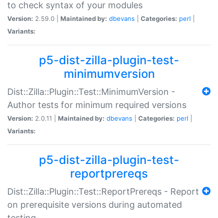
to check syntax of your modules
Version:
2.59.0 |
Maintained by:
dbevans
|
Categories:
perl
|
Variants:
p5-dist-zilla-plugin-test-
minimumversion
Dist::Zilla::Plugin::Test::MinimumVersion -
Author tests for minimum required versions
Version:
2.0.11 |
Maintained by:
dbevans
|
Categories:
perl
|
Variants:
p5-dist-zilla-plugin-test-
reportprereqs
Dist::Zilla::Plugin::Test::ReportPrereqs - Report
on prerequisite versions during automated
testing