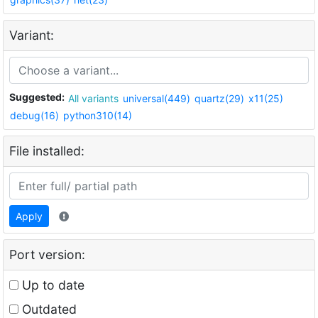
Variant:
Suggested:
All variants
universal(449)
quartz(29)
x11(25)
debug(16)
python310(14)
File installed:
Apply
Port version:
Up to date
Outdated