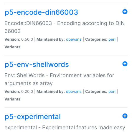
p5-encode-din66003
Encode::DIN66003 - Encoding according to DIN
66003
Version:
0.50.0 |
Maintained by:
dbevans
|
Categories:
perl
|
Variants:
p5-env-shellwords
Env::ShellWords - Environment variables for
arguments as array
Version:
0.20.0 |
Maintained by:
dbevans
|
Categories:
perl
|
Variants:
p5-experimental
experimental - Experimental features made easy