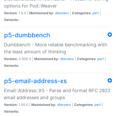
options for Pod::Weaver
Version:
1.5.0 |
Maintained by:
dbevans
|
Categories:
perl
|
Variants:
p5-dumbbench
Dumbbench - More reliable benchmarking with
the least amount of thinking
Version:
0.505.0 |
Maintained by:
dbevans
|
Categories:
perl
|
Variants:
p5-email-address-xs
Email::Address::XS - Parse and format RFC 2822
email addresses and groups
Version:
1.50.0 |
Maintained by:
dbevans
|
Categories:
perl
|
Variants: