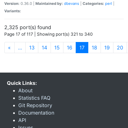
Version:
0.36.0 |
Maintained by:
dbevans
|
Categories:
perl
|
Variants:
2,325 port(s) found
Page 17 of 117 | Showing port(s) 321 to 340
(current)
«
…
13
14
15
16
17
18
19
20
Quick Links:
About
Statistics FAQ
Git Repository
Documentation
API
Issues