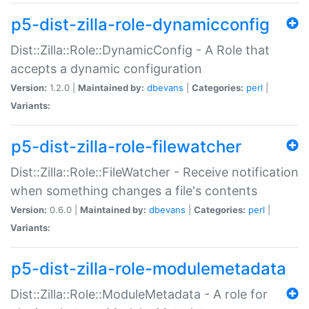
p5-dist-zilla-role-dynamicconfig
Dist::Zilla::Role::DynamicConfig - A Role that
accepts a dynamic configuration
Version:
1.2.0 |
Maintained by:
dbevans
|
Categories:
perl
|
Variants:
p5-dist-zilla-role-filewatcher
Dist::Zilla::Role::FileWatcher - Receive notification
when something changes a file's contents
Version:
0.6.0 |
Maintained by:
dbevans
|
Categories:
perl
|
Variants:
p5-dist-zilla-role-modulemetadata
Dist::Zilla::Role::ModuleMetadata - A role for