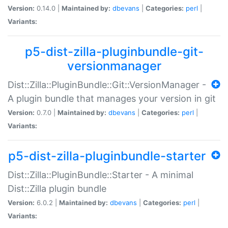
Version:
0.14.0 |
Maintained by:
dbevans
|
Categories:
perl
|
Variants:
p5-dist-zilla-pluginbundle-git-
versionmanager
Dist::Zilla::PluginBundle::Git::VersionManager -
A plugin bundle that manages your version in git
Version:
0.7.0 |
Maintained by:
dbevans
|
Categories:
perl
|
Variants:
p5-dist-zilla-pluginbundle-starter
Dist::Zilla::PluginBundle::Starter - A minimal
Dist::Zilla plugin bundle
Version:
6.0.2 |
Maintained by:
dbevans
|
Categories:
perl
|
Variants: