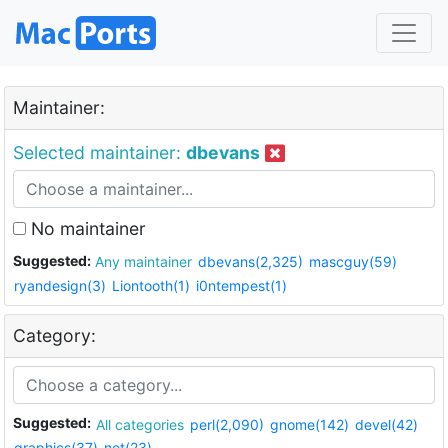
Maintainer:
Selected maintainer:
dbevans
No maintainer
Suggested:
Any maintainer
dbevans(2,325)
mascguy(59)
ryandesign(3)
Liontooth(1)
i0ntempest(1)
Category:
Suggested:
All categories
perl(2,090)
gnome(142)
devel(42)
graphics(37)
net(23)