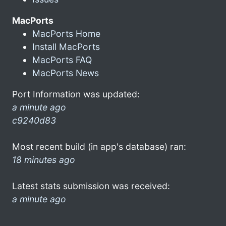
MacPorts
MacPorts Home
Install MacPorts
MacPorts FAQ
MacPorts News
Port Information was updated:
a minute ago
c9240d83
Most recent build (in app's database) ran:
18 minutes ago
Latest stats submission was received:
a minute ago