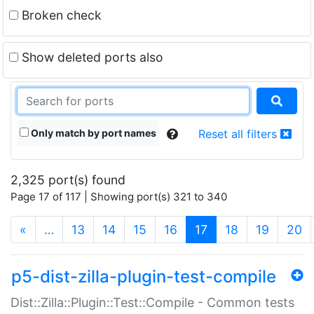
Broken check
Show deleted ports also
Only match by port names
Reset all filters
2,325 port(s) found
Page 17 of 117 | Showing port(s) 321 to 340
(current)
«
…
13
14
15
16
17
18
19
20
p5-dist-zilla-plugin-test-compile
Dist::Zilla::Plugin::Test::Compile - Common tests