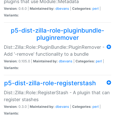
plugins that use Module::Metadata
Version:
0.6.0 |
Maintained by:
dbevans
|
Categories:
perl
|
Variants:
p5-dist-zilla-role-pluginbundle-
pluginremover
Dist::Zilla::Role::PluginBundle::PluginRemover -
Add '-remove' functionality to a bundle
Version:
0.105.0 |
Maintained by:
dbevans
|
Categories:
perl
|
Variants:
p5-dist-zilla-role-registerstash
Dist::Zilla::Role::RegisterStash - A plugin that can
register stashes
Version:
0.3.0 |
Maintained by:
dbevans
|
Categories:
perl
|
Variants: