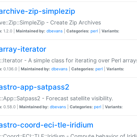
archive-zip-simplezip
ve::Zip::SimpleZip - Create Zip Archives
n:
1.2.0 |
Maintained by:
dbevans
|
Categories:
perl
|
Variants:
array-iterator
::Iterator - A simple class for iterating over Perl array
n:
0.136.0 |
Maintained by:
dbevans
|
Categories:
perl
|
Variants:
astro-app-satpass2
::App::Satpass2 - Forecast satellite visibility.
n:
0.58.0 |
Maintained by:
dbevans
|
Categories:
perl
|
Variants:
astro-coord-eci-tle-iridium
::Coord::ECI::TLE::Iridium - Compute behavior of Iridi