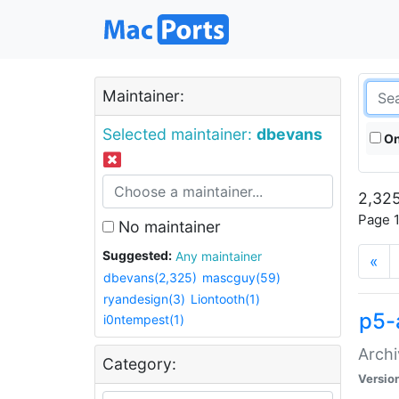
Maintainer:
Selected maintainer:
dbevans
On
2,325
Page 1
No maintainer
Suggested:
Any maintainer
«
dbevans(2,325)
mascguy(59)
ryandesign(3)
Liontooth(1)
p5-
i0ntempest(1)
Archi
Category:
Versio