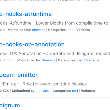
b-hooks-atruntime
oks::AtRuntime - Lower blocks from compile time to
n:
8 |
Maintained by:
dbevans
|
Categories:
perl
|
Variants:
b-hooks-op-annotation
oks::OP::Annotation - annotate and delegate hooke
n:
0.440.0 |
Maintained by:
dbevans
|
Categories:
perl
|
Variants:
beam-emitter
:Emitter - Role for event emitting classes
n:
1.7.0 |
Maintained by:
dbevans
|
Categories:
perl
|
Variants:
bignum