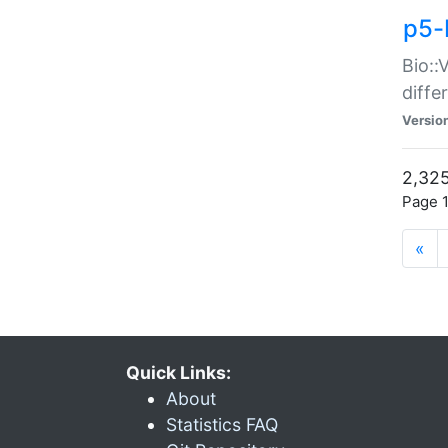
p5-
Bio::
diff
Versio
2,325
Page 1
«
Quick Links:
About
Statistics FAQ