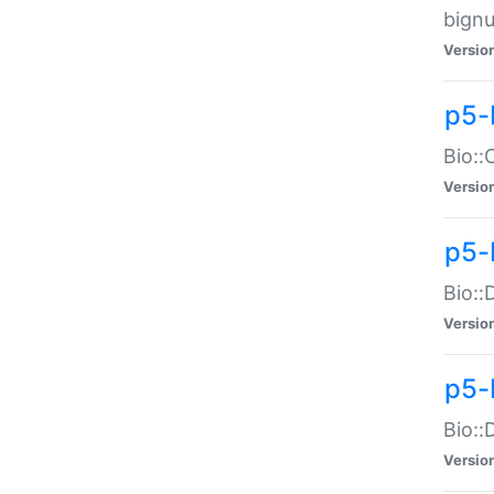
bignu
Versio
p5-
Bio::
Versio
p5-
Bio::
Versio
p5-
Bio::
Versio