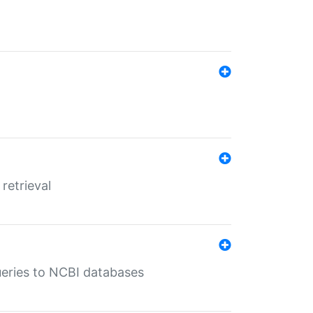
retrieval
queries to NCBI databases