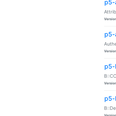
p5-
Attri
Versio
p5-
Authe
Versio
p5-
B::CO
Versio
p5-
B::De
Versio