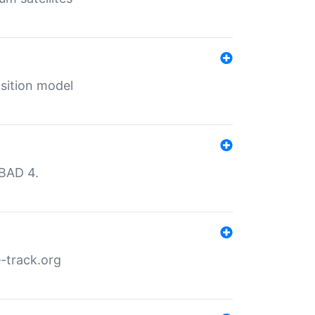
sition model
MBAD 4.
-track.org