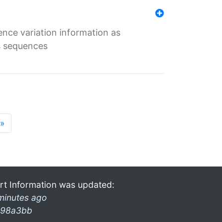
ence variation information as
s sequences
»
rt Information was updated:
minutes ago
98a3bb