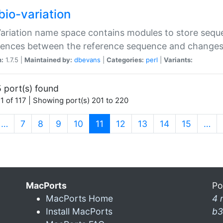
bio-variation
Variation name space contains modules to store sequ
erences between the reference sequence and change
n:
1.7.5 |
Maintained by:
dbevans
|
Categories:
perl
|
Variants:
 port(s) found
1 of 117 | Showing port(s) 201 to 220
(current)
…
7
8
9
10
11
12
13
14
15
…
MacPorts
Po
MacPorts Home
4 
Install MacPorts
b3