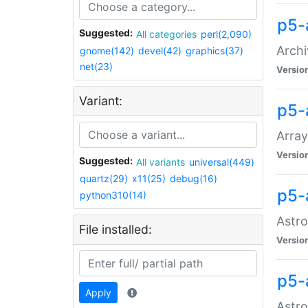
p5-
Suggested:
All categories
perl(2,090)
Archi
gnome(142)
devel(42)
graphics(37)
net(23)
Versio
Variant:
p5-
Array
Versio
Suggested:
All variants
universal(449)
quartz(29)
x11(25)
debug(16)
p5-
python310(14)
Astro
File installed:
Versio
p5-
Apply
Astro