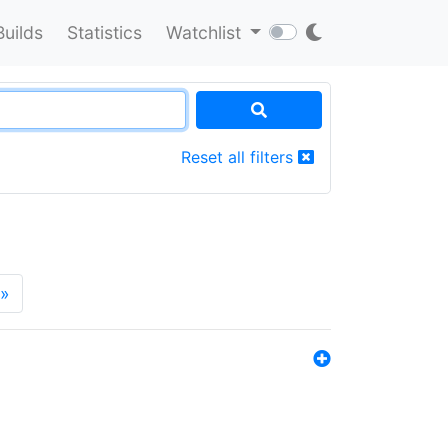
Builds
Statistics
Watchlist
Reset all filters
»