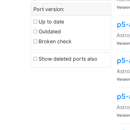
Versio
Port version:
Up to date
p5-
Outdated
Astro
Broken check
Versio
Show deleted ports also
p5-
Astro
Versio
p5-
Astro
Versio