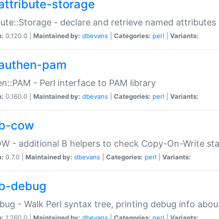
attribute-storage
bute::Storage - declare and retrieve named attribut
n:
0.120.0 |
Maintained by:
dbevans
|
Categories:
perl
|
Variants:
authen-pam
n::PAM - Perl interface to PAM library
n:
0.160.0 |
Maintained by:
dbevans
|
Categories:
perl
|
Variants:
b-cow
W - additional B helpers to check Copy-On-Write st
n:
0.7.0 |
Maintained by:
dbevans
|
Categories:
perl
|
Variants:
b-debug
bug - Walk Perl syntax tree, printing debug info abou
n:
1.260.0 |
Maintained by:
dbevans
|
Categories:
perl
|
Variants: