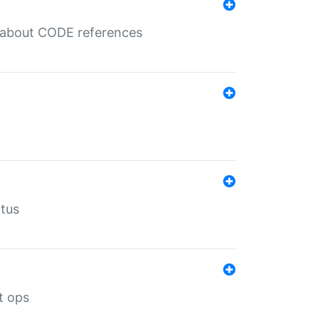
es about CODE references
atus
t ops