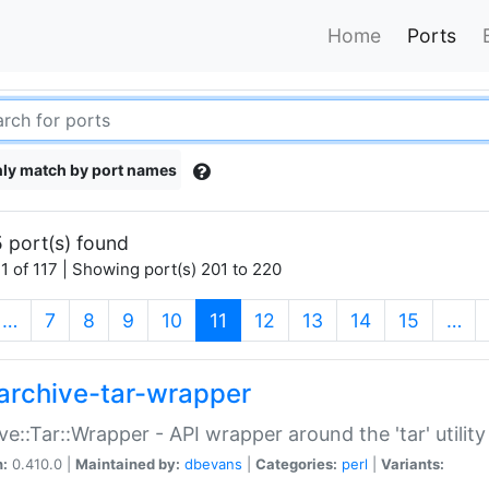
Home
Ports
ly match by port names
 port(s) found
1 of 117 | Showing port(s) 201 to 220
(current)
…
7
8
9
10
11
12
13
14
15
…
archive-tar-wrapper
ve::Tar::Wrapper - API wrapper around the 'tar' utility
n:
0.410.0 |
Maintained by:
dbevans
|
Categories:
perl
|
Variants: