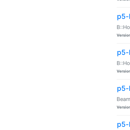
p5-
B::Ho
Versio
p5-
B::Ho
Versio
p5-
Beam:
Versio
p5-