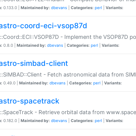
n:
0.133.0 |
Maintained by:
dbevans
|
Categories:
perl
|
Variants:
astro-coord-eci-vsop87d
::Coord::ECI::VSOP87D - Implement the VSOP87D po
n:
0.8.0 |
Maintained by:
dbevans
|
Categories:
perl
|
Variants:
astro-simbad-client
::SIMBAD::Client - Fetch astronomical data from SI
n:
0.49.0 |
Maintained by:
dbevans
|
Categories:
perl
|
Variants:
astro-spacetrack
::SpaceTrack - Retrieve orbital data from www.space
n:
0.182.0 |
Maintained by:
dbevans
|
Categories:
perl
|
Variants: