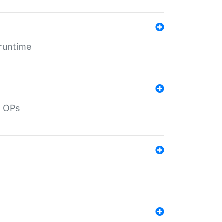
 runtime
d OPs