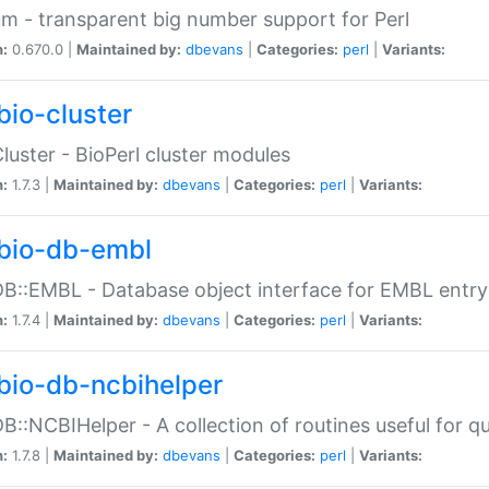
m - transparent big number support for Perl
n:
0.670.0 |
Maintained by:
dbevans
|
Categories:
perl
|
Variants:
bio-cluster
Cluster - BioPerl cluster modules
n:
1.7.3 |
Maintained by:
dbevans
|
Categories:
perl
|
Variants:
bio-db-embl
DB::EMBL - Database object interface for EMBL entry 
n:
1.7.4 |
Maintained by:
dbevans
|
Categories:
perl
|
Variants:
bio-db-ncbihelper
DB::NCBIHelper - A collection of routines useful for 
n:
1.7.8 |
Maintained by:
dbevans
|
Categories:
perl
|
Variants: