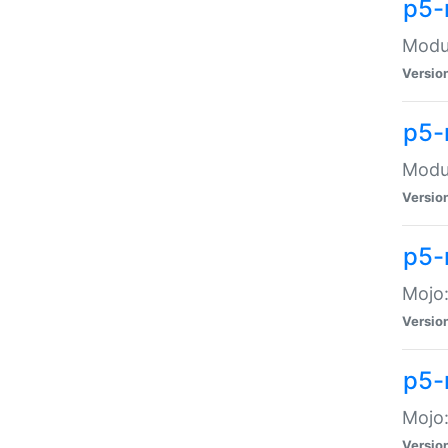
p5-
Modul
Versio
p5-
Modul
Versio
p5-
Mojo
Versio
p5-
Mojo:
Versio