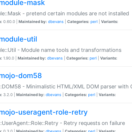
module-mask
e::Mask - pretend certain modules are not installed
n:
0.60.0 |
Maintained by:
dbevans
|
Categories:
perl
|
Variants:
module-util
e::Util - Module name tools and transformations
n:
1.90.0 |
Maintained by:
dbevans
|
Categories:
perl
|
Variants:
mojo-dom58
::DOM58 - Minimalistic HTML/XML DOM parser with C
n:
3.2.0 |
Maintained by:
dbevans
|
Categories:
perl
|
Variants:
mojo-useragent-role-retry
:UserAgent::Role::Retry - Retry requests on failure
n:
0.3.0 |
Maintained by:
dbevans
|
Categories:
perl
|
Variants: