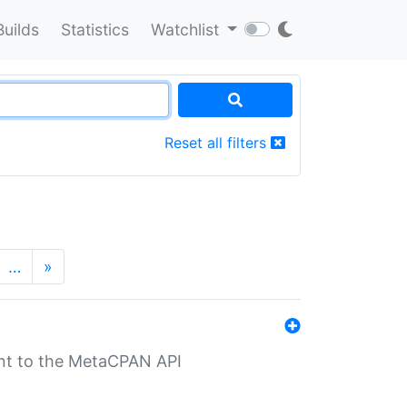
Builds
Statistics
Watchlist
Reset all filters
…
»
nt to the MetaCPAN API