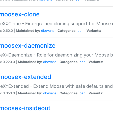
moosex-clone
X::Clone - Fine-grained cloning support for Moose 
n:
0.60.0 |
Maintained by:
dbevans
|
Categories:
perl
|
Variants:
moosex-daemonize
X::Daemonize - Role for daemonizing your Moose b
n:
0.220.0 |
Maintained by:
dbevans
|
Categories:
perl
|
Variants:
moosex-extended
X::Extended - Extend Moose with safe defaults and 
n:
0.350.0 |
Maintained by:
dbevans
|
Categories:
perl
|
Variants:
moosex-insideout