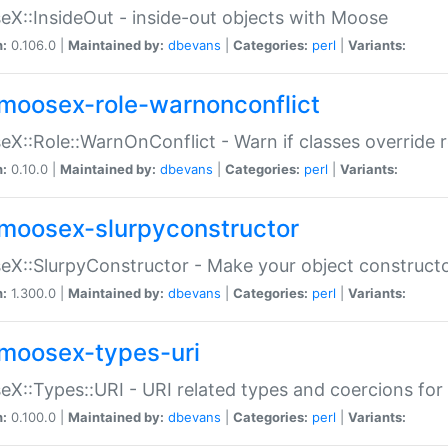
X::InsideOut - inside-out objects with Moose
n:
0.106.0 |
Maintained by:
dbevans
|
Categories:
perl
|
Variants:
moosex-role-warnonconflict
X::Role::WarnOnConflict - Warn if classes override
n:
0.10.0 |
Maintained by:
dbevans
|
Categories:
perl
|
Variants:
moosex-slurpyconstructor
X::SlurpyConstructor - Make your object constructor
n:
1.300.0 |
Maintained by:
dbevans
|
Categories:
perl
|
Variants:
moosex-types-uri
X::Types::URI - URI related types and coercions fo
n:
0.100.0 |
Maintained by:
dbevans
|
Categories:
perl
|
Variants: