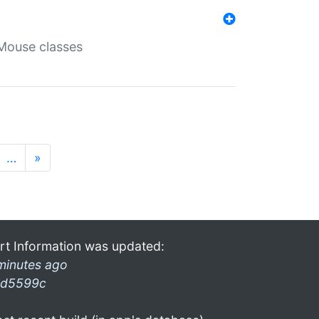
Mouse classes
…
»
rt Information was updated:
minutes ago
d5599c