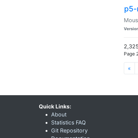
p5-
Mouse
Versio
2,325
Page 2
«
Quick Links:
About
Statistics FAQ
Git Repository