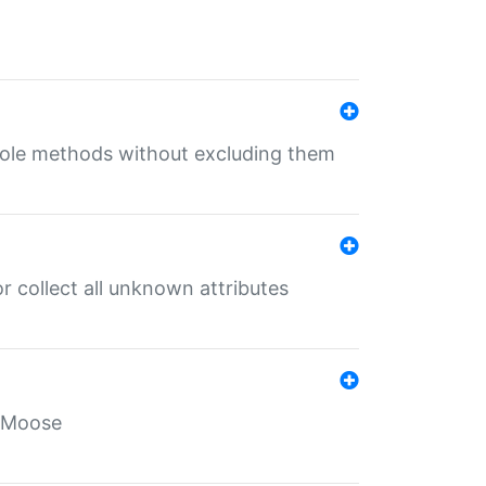
 role methods without excluding them
 collect all unknown attributes
r Moose