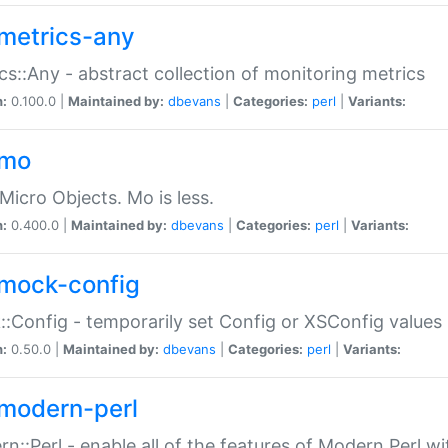
metrics-any
cs::Any - abstract collection of monitoring metrics
n:
0.100.0 |
Maintained by:
dbevans
|
Categories:
perl
|
Variants:
-mo
Micro Objects. Mo is less.
n:
0.400.0 |
Maintained by:
dbevans
|
Categories:
perl
|
Variants:
mock-config
:Config - temporarily set Config or XSConfig values
n:
0.50.0 |
Maintained by:
dbevans
|
Categories:
perl
|
Variants:
modern-perl
n::Perl - enable all of the features of Modern Perl w