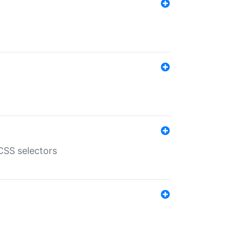
SS selectors