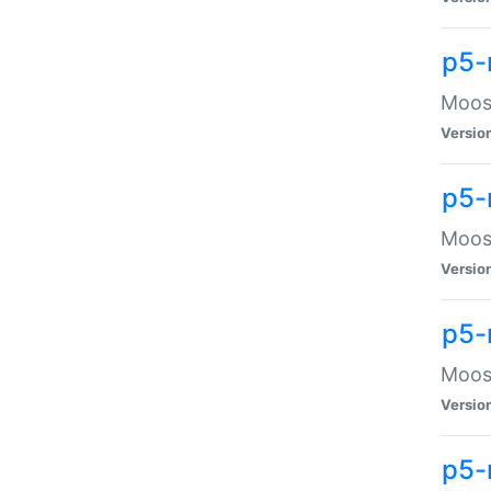
p5-
Moose
Versio
p5-
Moose
Versio
p5-
Moose
Versio
p5-