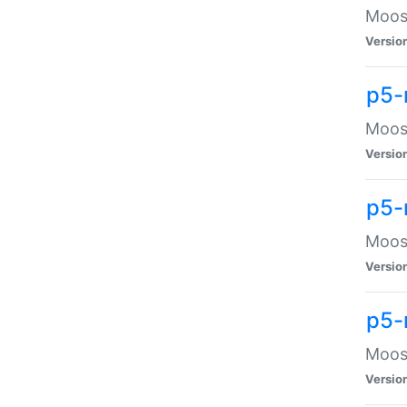
Moose
Versio
p5-
Moose
Versio
p5-
Moose
Versio
p5-
Moose
Versio