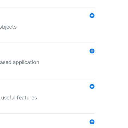
objects
ased application
useful features