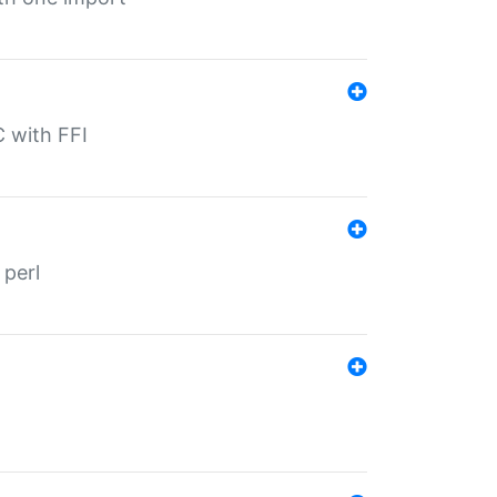
C with FFI
 perl