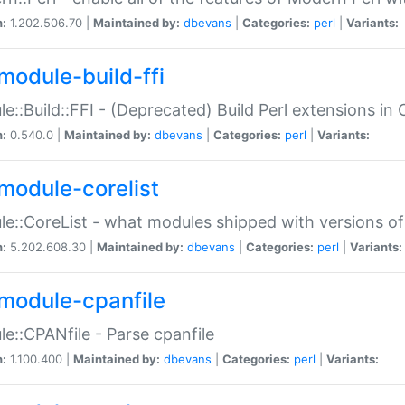
n:
1.202.506.70 |
Maintained by:
dbevans
|
Categories:
perl
|
Variants:
module-build-ffi
e::Build::FFI - (Deprecated) Build Perl extensions in 
n:
0.540.0 |
Maintained by:
dbevans
|
Categories:
perl
|
Variants:
module-corelist
e::CoreList - what modules shipped with versions of
n:
5.202.608.30 |
Maintained by:
dbevans
|
Categories:
perl
|
Variants:
module-cpanfile
e::CPANfile - Parse cpanfile
n:
1.100.400 |
Maintained by:
dbevans
|
Categories:
perl
|
Variants: