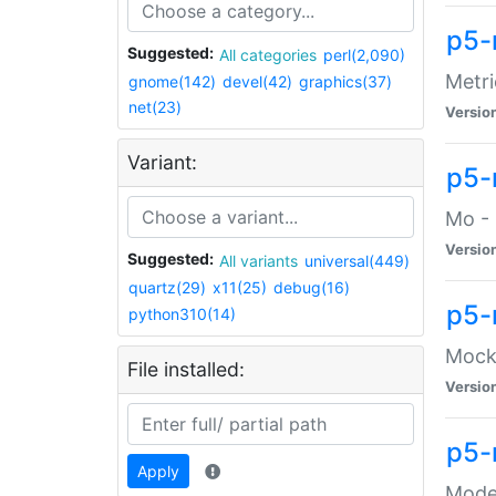
p5-
Suggested:
All categories
perl(2,090)
Metri
gnome(142)
devel(42)
graphics(37)
net(23)
Versio
Variant:
p5
Mo - 
Versio
Suggested:
All variants
universal(449)
quartz(29)
x11(25)
debug(16)
p5-
python310(14)
Mock:
File installed:
Versio
p5-
Apply
Moder