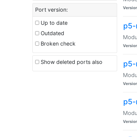
Versio
Port version:
Up to date
p5-
Outdated
Modul
Broken check
Versio
Show deleted ports also
p5-
Modul
Versio
p5-
Modul
Versio