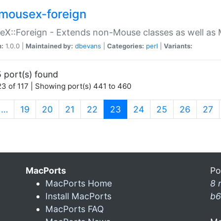
mousex-foreign
X::Foreign - Extends non-Mouse classes as well as 
n:
1.0.0 |
Maintained by:
dbevans
|
Categories:
perl
|
Variants:
 port(s) found
3 of 117 | Showing port(s) 441 to 460
(current)
…
19
20
21
22
23
24
25
26
27
MacPorts
Po
MacPorts Home
8 
Install MacPorts
b6
MacPorts FAQ