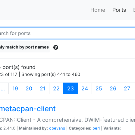
Home
Ports
ly match by port names
 port(s) found
3 of 117 | Showing port(s) 441 to 460
(current)
…
19
20
21
22
23
24
25
26
27
metacpan-client
PAN::Client - A comprehensive, DWIM-featured clie
n:
2.44.0 |
Maintained by:
dbevans
|
Categories:
perl
|
Variants: