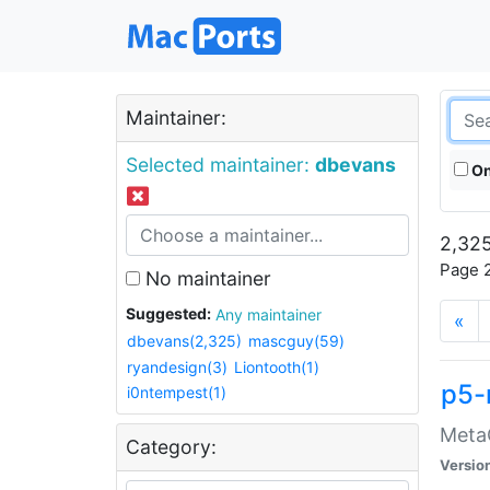
Maintainer:
Selected maintainer:
dbevans
On
2,325
Page 2
No maintainer
Suggested:
Any maintainer
«
dbevans(2,325)
mascguy(59)
ryandesign(3)
Liontooth(1)
p5-
i0ntempest(1)
MetaC
Category:
Versio