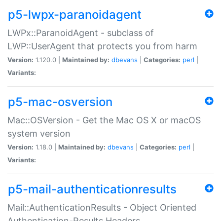
p5-lwpx-paranoidagent
LWPx::ParanoidAgent - subclass of
LWP::UserAgent that protects you from harm
Version:
1.120.0 |
Maintained by:
dbevans
|
Categories:
perl
|
Variants:
p5-mac-osversion
Mac::OSVersion - Get the Mac OS X or macOS
system version
Version:
1.18.0 |
Maintained by:
dbevans
|
Categories:
perl
|
Variants:
p5-mail-authenticationresults
Mail::AuthenticationResults - Object Oriented
Authentication-Results Headers