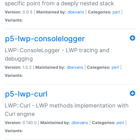
specific point from a deeply nested stack
Version:
0.0.5 |
Maintained by:
dbevans
|
Categories:
perl
|
Variants:
p5-lwp-consolelogger
LWP::ConsoleLogger - LWP tracing and
debugging
Version:
1.0.2 |
Maintained by:
dbevans
|
Categories:
perl
|
Variants:
p5-lwp-curl
LWP::Curl - LWP methods implementation with
Curl engine
Version:
0.140.0 |
Maintained by:
dbevans
|
Categories:
perl
|
Variants: