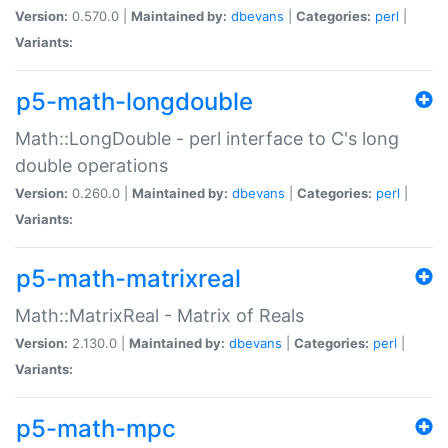
Version:
0.570.0 |
Maintained by:
dbevans
|
Categories:
perl
|
Variants:
p5-math-longdouble
Math::LongDouble - perl interface to C's long
double operations
Version:
0.260.0 |
Maintained by:
dbevans
|
Categories:
perl
|
Variants:
p5-math-matrixreal
Math::MatrixReal - Matrix of Reals
Version:
2.130.0 |
Maintained by:
dbevans
|
Categories:
perl
|
Variants:
p5-math-mpc