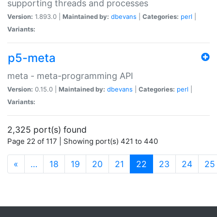
supporting threads and processes
Version:
1.893.0 |
Maintained by:
dbevans
|
Categories:
perl
|
Variants:
p5-meta
meta - meta-programming API
Version:
0.15.0 |
Maintained by:
dbevans
|
Categories:
perl
|
Variants:
2,325 port(s) found
Page 22 of 117 | Showing port(s) 421 to 440
(current)
«
…
18
19
20
21
22
23
24
25