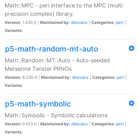
Math::MPC - perl interface to the MPC (multi
precision complex) library.
Version:
1.430.0 |
Maintained by:
dbevans
|
Categories:
perl
|
Variants:
p5-math-random-mt-auto
Math::Random::MT::Auto - Auto-seeded
Mersenne Twister PRNGs
Version:
6.230.0 |
Maintained by:
dbevans
|
Categories:
perl
|
Variants:
p5-math-symbolic
Math::Symbolic - Symbolic calculations
Version:
0.613.0 |
Maintained by:
dbevans
|
Categories:
perl
|
Variants: