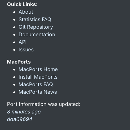
Quick Links:
About
Statistics FAQ
Git Repository
Documentation
API
Issues
MacPorts
MacPorts Home
Install MacPorts
MacPorts FAQ
MacPorts News
Port Information was updated:
8 minutes ago
dda69694