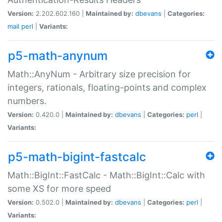
Version:
2.202.602.160 |
Maintained by:
dbevans
|
Categories:
mail
perl
|
Variants:
p5-math-anynum
Math::AnyNum - Arbitrary size precision for
integers, rationals, floating-points and complex
numbers.
Version:
0.420.0 |
Maintained by:
dbevans
|
Categories:
perl
|
Variants:
p5-math-bigint-fastcalc
Math::BigInt::FastCalc - Math::BigInt::Calc with
some XS for more speed
Version:
0.502.0 |
Maintained by:
dbevans
|
Categories:
perl
|
Variants: