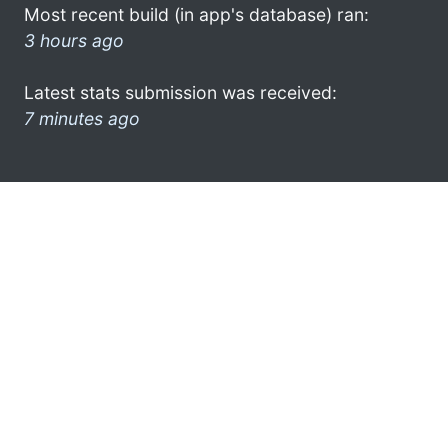
Most recent build (in app's database) ran:
3 hours ago
Latest stats submission was received:
7 minutes ago