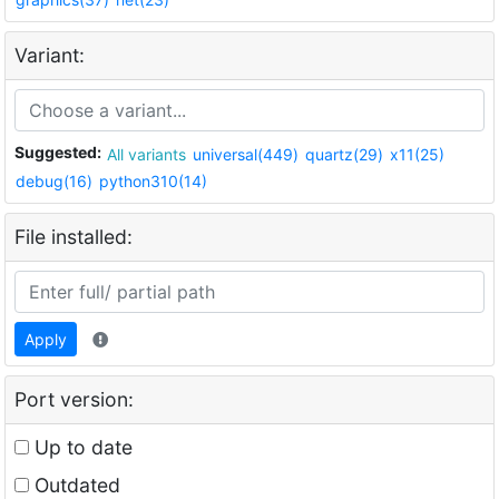
Variant:
Suggested:
All variants
universal(449)
quartz(29)
x11(25)
debug(16)
python310(14)
File installed:
Apply
Port version:
Up to date
Outdated