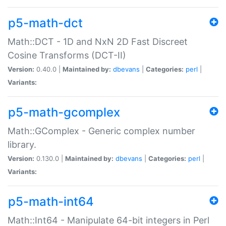
p5-math-dct
Math::DCT - 1D and NxN 2D Fast Discreet
Cosine Transforms (DCT-II)
Version:
0.40.0 |
Maintained by:
dbevans
|
Categories:
perl
|
Variants:
p5-math-gcomplex
Math::GComplex - Generic complex number
library.
Version:
0.130.0 |
Maintained by:
dbevans
|
Categories:
perl
|
Variants:
p5-math-int64
Math::Int64 - Manipulate 64-bit integers in Perl