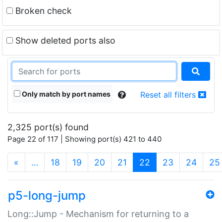
Broken check
Show deleted ports also
Only match by port names
Reset all filters
2,325 port(s) found
Page 22 of 117 | Showing port(s) 421 to 440
(current)
«
…
18
19
20
21
22
23
24
25
p5-long-jump
Long::Jump - Mechanism for returning to a