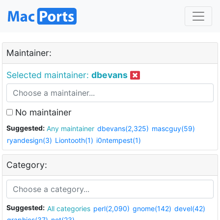
Maintainer:
Selected maintainer:
dbevans
No maintainer
Suggested:
Any maintainer
dbevans(2,325)
mascguy(59)
ryandesign(3)
Liontooth(1)
i0ntempest(1)
Category:
Suggested:
All categories
perl(2,090)
gnome(142)
devel(42)
graphics(37)
net(23)