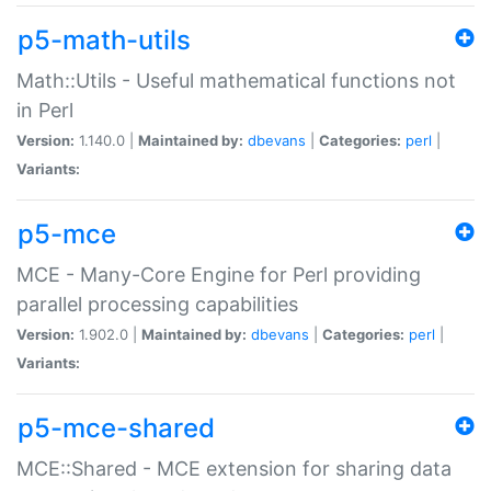
p5-math-utils
Math::Utils - Useful mathematical functions not
in Perl
Version:
1.140.0 |
Maintained by:
dbevans
|
Categories:
perl
|
Variants:
p5-mce
MCE - Many-Core Engine for Perl providing
parallel processing capabilities
Version:
1.902.0 |
Maintained by:
dbevans
|
Categories:
perl
|
Variants:
p5-mce-shared
MCE::Shared - MCE extension for sharing data