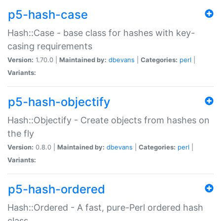
p5-hash-case
Hash::Case - base class for hashes with key-
casing requirements
Version:
1.70.0 |
Maintained by:
dbevans
|
Categories:
perl
|
Variants:
p5-hash-objectify
Hash::Objectify - Create objects from hashes on
the fly
Version:
0.8.0 |
Maintained by:
dbevans
|
Categories:
perl
|
Variants:
p5-hash-ordered
Hash::Ordered - A fast, pure-Perl ordered hash
class