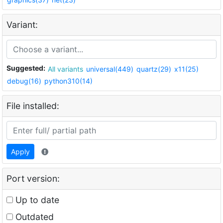
Variant:
Suggested:
All variants
universal(449)
quartz(29)
x11(25)
debug(16)
python310(14)
File installed:
Apply
Port version:
Up to date
Outdated