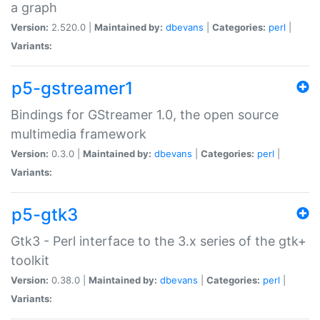
a graph
Version:
2.520.0 |
Maintained by:
dbevans
|
Categories:
perl
|
Variants:
p5-gstreamer1
Bindings for GStreamer 1.0, the open source
multimedia framework
Version:
0.3.0 |
Maintained by:
dbevans
|
Categories:
perl
|
Variants:
p5-gtk3
Gtk3 - Perl interface to the 3.x series of the gtk+
toolkit
Version:
0.38.0 |
Maintained by:
dbevans
|
Categories:
perl
|
Variants: