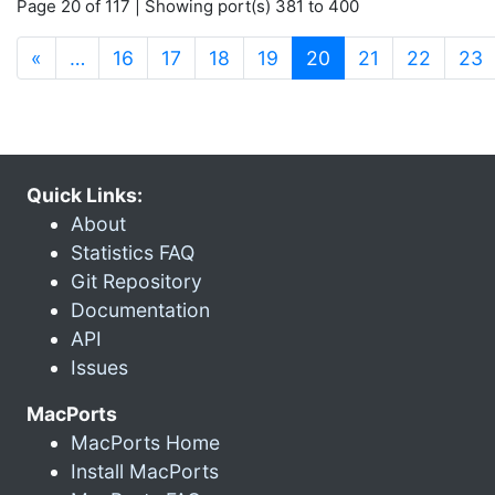
Page 20 of 117 | Showing port(s) 381 to 400
(current)
«
…
16
17
18
19
20
21
22
23
Quick Links:
About
Statistics FAQ
Git Repository
Documentation
API
Issues
MacPorts
MacPorts Home
Install MacPorts