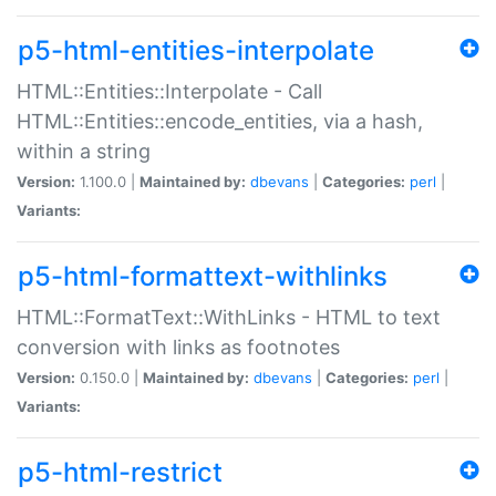
p5-html-entities-interpolate
HTML::Entities::Interpolate - Call
HTML::Entities::encode_entities, via a hash,
within a string
Version:
1.100.0 |
Maintained by:
dbevans
|
Categories:
perl
|
Variants:
p5-html-formattext-withlinks
HTML::FormatText::WithLinks - HTML to text
conversion with links as footnotes
Version:
0.150.0 |
Maintained by:
dbevans
|
Categories:
perl
|
Variants:
p5-html-restrict