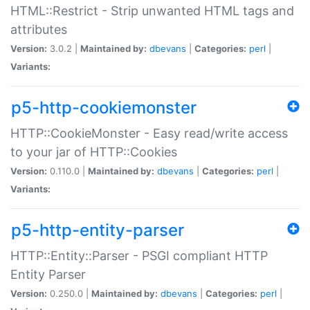
HTML::Restrict - Strip unwanted HTML tags and
attributes
Version:
3.0.2 |
Maintained by:
dbevans
|
Categories:
perl
|
Variants:
p5-http-cookiemonster
HTTP::CookieMonster - Easy read/write access
to your jar of HTTP::Cookies
Version:
0.110.0 |
Maintained by:
dbevans
|
Categories:
perl
|
Variants:
p5-http-entity-parser
HTTP::Entity::Parser - PSGI compliant HTTP
Entity Parser
Version:
0.250.0 |
Maintained by:
dbevans
|
Categories:
perl
|