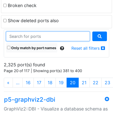
Broken check
Show deleted ports also
Only match by port names
Reset all filters
2,325 port(s) found
Page 20 of 117 | Showing port(s) 381 to 400
(current)
«
…
16
17
18
19
20
21
22
23
p5-graphviz2-dbi
GraphViz2::DBI - Visualize a database schema as