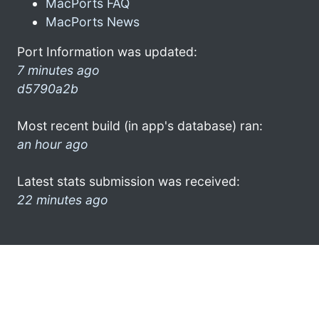
MacPorts FAQ
MacPorts News
Port Information was updated:
7 minutes ago
d5790a2b
Most recent build (in app's database) ran:
an hour ago
Latest stats submission was received:
22 minutes ago