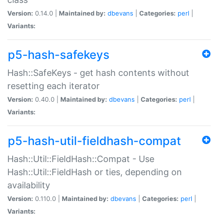
Version:
0.14.0 |
Maintained by:
dbevans
|
Categories:
perl
|
Variants:
p5-hash-safekeys
Hash::SafeKeys - get hash contents without
resetting each iterator
Version:
0.40.0 |
Maintained by:
dbevans
|
Categories:
perl
|
Variants:
p5-hash-util-fieldhash-compat
Hash::Util::FieldHash::Compat - Use
Hash::Util::FieldHash or ties, depending on
availability
Version:
0.110.0 |
Maintained by:
dbevans
|
Categories:
perl
|
Variants: