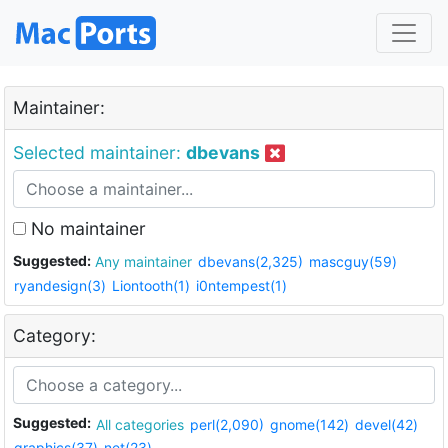
Maintainer:
Selected maintainer:
dbevans
No maintainer
Suggested:
Any maintainer
dbevans(2,325)
mascguy(59)
ryandesign(3)
Liontooth(1)
i0ntempest(1)
Category:
Suggested:
All categories
perl(2,090)
gnome(142)
devel(42)
graphics(37)
net(23)