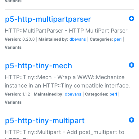
Variants:
p5-http-multipartparser
HTTP::MultiPartParser - HTTP MultiPart Parser
Version:
0.20.0 |
Maintained by:
dbevans
|
Categories:
perl
|
Variants:
p5-http-tiny-mech
HTTP::Tiny::Mech - Wrap a WWW::Mechanize
instance in an HTTP::Tiny compatible interface.
Version:
1.1.2 |
Maintained by:
dbevans
|
Categories:
perl
|
Variants:
p5-http-tiny-multipart
HTTP::Tiny::Multipart - Add post_multipart to