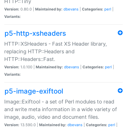
HTTP::Tiny
Version:
0.80.0 |
Maintained by:
dbevans
|
Categories:
perl
|
Variants:
p5-http-xsheaders
HTTP::XSHeaders - Fast XS Header library,
replacing HTTP::Headers and
HTTP::Headers::Fast.
Version:
1.0.100 |
Maintained by:
dbevans
|
Categories:
perl
|
Variants:
p5-image-exiftool
Image::Exiftool - a set of Perl modules to read
and write meta information in a wide variety of
image, audio, video and document files.
Version:
13.590.0 |
Maintained by:
dbevans
|
Categories:
perl
|