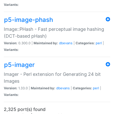
Variants:
p5-image-phash
Image::PHash - Fast perceptual image hashing
(DCT-based pHash)
Version:
0.300.0 |
Maintained by:
dbevans
|
Categories:
perl
|
Variants:
p5-imager
Imager - Perl extension for Generating 24 bit
Images
Version:
1.33.0 |
Maintained by:
dbevans
|
Categories:
perl
|
Variants:
2,325 port(s) found