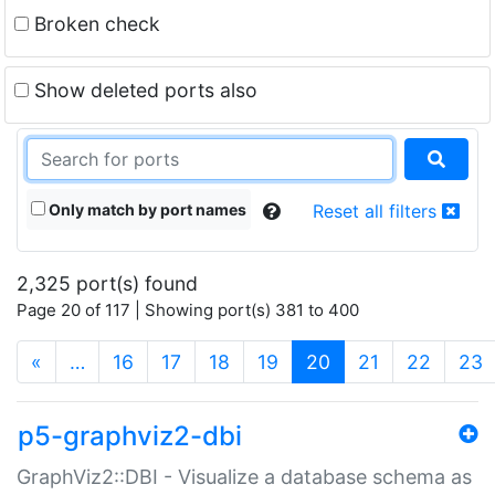
Broken check
Show deleted ports also
Only match by port names
Reset all filters
2,325 port(s) found
Page 20 of 117 | Showing port(s) 381 to 400
(current)
«
…
16
17
18
19
20
21
22
23
p5-graphviz2-dbi
GraphViz2::DBI - Visualize a database schema as