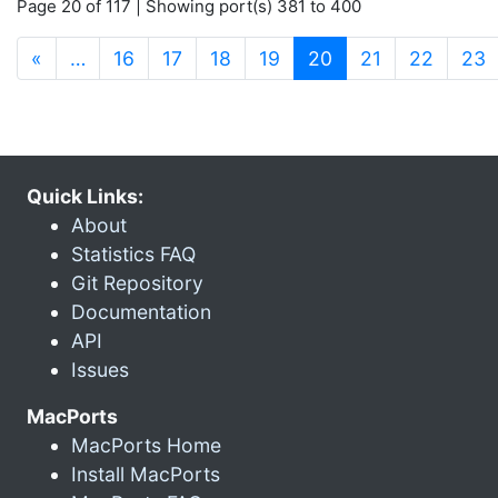
Page 20 of 117 | Showing port(s) 381 to 400
(current)
«
…
16
17
18
19
20
21
22
23
Quick Links:
About
Statistics FAQ
Git Repository
Documentation
API
Issues
MacPorts
MacPorts Home
Install MacPorts