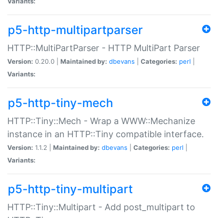
Variants:
p5-http-multipartparser
HTTP::MultiPartParser - HTTP MultiPart Parser
Version:
0.20.0 |
Maintained by:
dbevans
|
Categories:
perl
|
Variants:
p5-http-tiny-mech
HTTP::Tiny::Mech - Wrap a WWW::Mechanize
instance in an HTTP::Tiny compatible interface.
Version:
1.1.2 |
Maintained by:
dbevans
|
Categories:
perl
|
Variants:
p5-http-tiny-multipart
HTTP::Tiny::Multipart - Add post_multipart to