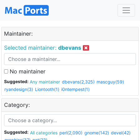
Maintainer:
Selected maintainer:
dbevans
No maintainer
Suggested:
Any maintainer
dbevans(2,325)
mascguy(59)
ryandesign(3)
Liontooth(1)
i0ntempest(1)
Category:
Suggested:
All categories
perl(2,090)
gnome(142)
devel(42)
graphics(37)
net(23)