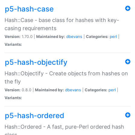
p5-hash-case
Hash::Case - base class for hashes with key-
casing requirements
Version:
1.70.0 |
Maintained by:
dbevans
|
Categories:
perl
|
Variants:
p5-hash-objectify
Hash::Objectify - Create objects from hashes on
the fly
Version:
0.8.0 |
Maintained by:
dbevans
|
Categories:
perl
|
Variants:
p5-hash-ordered
Hash::Ordered - A fast, pure-Perl ordered hash
class