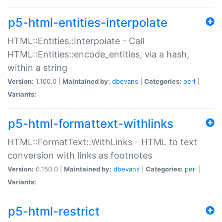
p5-html-entities-interpolate
HTML::Entities::Interpolate - Call
HTML::Entities::encode_entities, via a hash,
within a string
Version:
1.100.0 |
Maintained by:
dbevans
|
Categories:
perl
|
Variants:
p5-html-formattext-withlinks
HTML::FormatText::WithLinks - HTML to text
conversion with links as footnotes
Version:
0.150.0 |
Maintained by:
dbevans
|
Categories:
perl
|
Variants:
p5-html-restrict