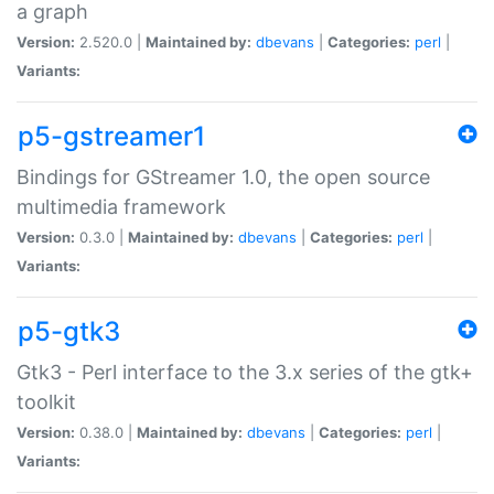
a graph
Version:
2.520.0 |
Maintained by:
dbevans
|
Categories:
perl
|
Variants:
p5-gstreamer1
Bindings for GStreamer 1.0, the open source
multimedia framework
Version:
0.3.0 |
Maintained by:
dbevans
|
Categories:
perl
|
Variants:
p5-gtk3
Gtk3 - Perl interface to the 3.x series of the gtk+
toolkit
Version:
0.38.0 |
Maintained by:
dbevans
|
Categories:
perl
|
Variants: