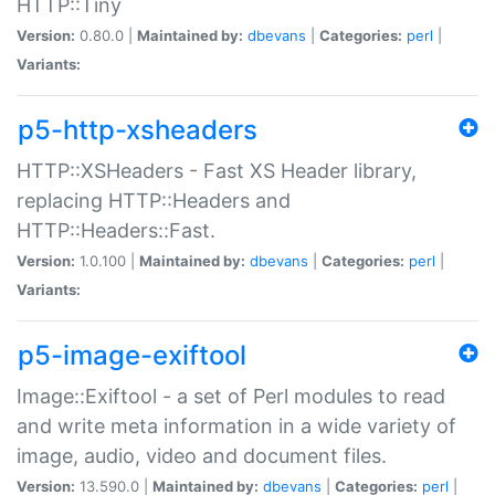
HTTP::Tiny
Version:
0.80.0 |
Maintained by:
dbevans
|
Categories:
perl
|
Variants:
p5-http-xsheaders
HTTP::XSHeaders - Fast XS Header library,
replacing HTTP::Headers and
HTTP::Headers::Fast.
Version:
1.0.100 |
Maintained by:
dbevans
|
Categories:
perl
|
Variants:
p5-image-exiftool
Image::Exiftool - a set of Perl modules to read
and write meta information in a wide variety of
image, audio, video and document files.
Version:
13.590.0 |
Maintained by:
dbevans
|
Categories:
perl
|