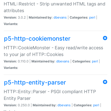
HTML::Restrict - Strip unwanted HTML tags and
attributes
Version:
3.0.2 |
Maintained by:
dbevans
|
Categories:
perl
|
Variants:
p5-http-cookiemonster
HTTP::CookieMonster - Easy read/write access
to your jar of HTTP::Cookies
Version:
0.110.0 |
Maintained by:
dbevans
|
Categories:
perl
|
Variants:
p5-http-entity-parser
HTTP::Entity::Parser - PSGI compliant HTTP
Entity Parser
Version:
0.250.0 |
Maintained by:
dbevans
|
Categories:
perl
|