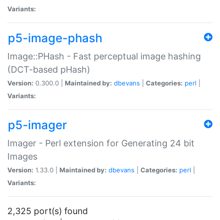
Variants:
p5-image-phash
Image::PHash - Fast perceptual image hashing
(DCT-based pHash)
Version:
0.300.0 |
Maintained by:
dbevans
|
Categories:
perl
|
Variants:
p5-imager
Imager - Perl extension for Generating 24 bit
Images
Version:
1.33.0 |
Maintained by:
dbevans
|
Categories:
perl
|
Variants:
2,325 port(s) found