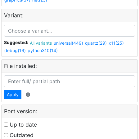
Variant:
Suggested:
All variants
universal(449)
quartz(29)
x11(25)
debug(16)
python310(14)
File installed:
Apply
Port version:
Up to date
Outdated