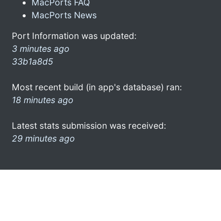
MacPorts FAQ
MacPorts News
Port Information was updated:
3 minutes ago
33b1a8d5
Most recent build (in app's database) ran:
18 minutes ago
Latest stats submission was received:
29 minutes ago