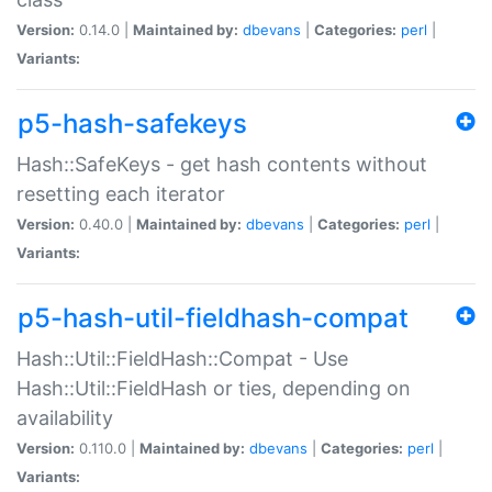
Version:
0.14.0 |
Maintained by:
dbevans
|
Categories:
perl
|
Variants:
p5-hash-safekeys
Hash::SafeKeys - get hash contents without
resetting each iterator
Version:
0.40.0 |
Maintained by:
dbevans
|
Categories:
perl
|
Variants:
p5-hash-util-fieldhash-compat
Hash::Util::FieldHash::Compat - Use
Hash::Util::FieldHash or ties, depending on
availability
Version:
0.110.0 |
Maintained by:
dbevans
|
Categories:
perl
|
Variants: