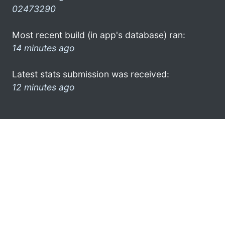
02473290
Most recent build (in app's database) ran:
14 minutes ago
Latest stats submission was received:
12 minutes ago