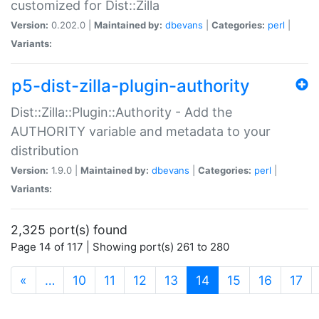
customized for Dist::Zilla
Version:
0.202.0 |
Maintained by:
dbevans
|
Categories:
perl
|
Variants:
p5-dist-zilla-plugin-authority
Dist::Zilla::Plugin::Authority - Add the
AUTHORITY variable and metadata to your
distribution
Version:
1.9.0 |
Maintained by:
dbevans
|
Categories:
perl
|
Variants:
2,325 port(s) found
Page 14 of 117 | Showing port(s) 261 to 280
(current)
«
…
10
11
12
13
14
15
16
17