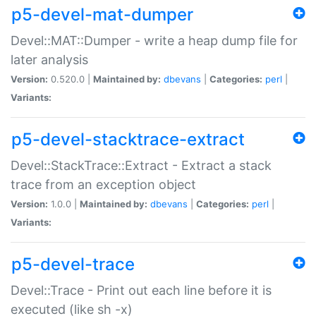
p5-devel-mat-dumper
Devel::MAT::Dumper - write a heap dump file for
later analysis
Version:
0.520.0 |
Maintained by:
dbevans
|
Categories:
perl
|
Variants:
p5-devel-stacktrace-extract
Devel::StackTrace::Extract - Extract a stack
trace from an exception object
Version:
1.0.0 |
Maintained by:
dbevans
|
Categories:
perl
|
Variants:
p5-devel-trace
Devel::Trace - Print out each line before it is
executed (like sh -x)