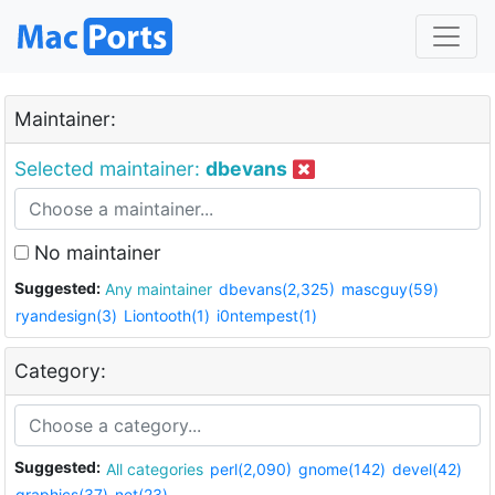
Maintainer:
Selected maintainer:
dbevans
No maintainer
Suggested:
Any maintainer
dbevans(2,325)
mascguy(59)
ryandesign(3)
Liontooth(1)
i0ntempest(1)
Category:
Suggested:
All categories
perl(2,090)
gnome(142)
devel(42)
graphics(37)
net(23)