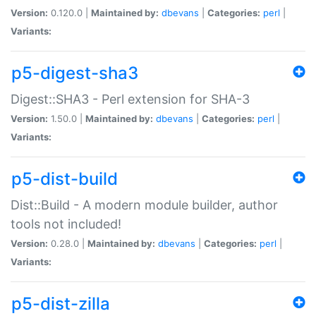
Version:
0.120.0 |
Maintained by:
dbevans
|
Categories:
perl
|
Variants:
p5-digest-sha3
Digest::SHA3 - Perl extension for SHA-3
Version:
1.50.0 |
Maintained by:
dbevans
|
Categories:
perl
|
Variants:
p5-dist-build
Dist::Build - A modern module builder, author
tools not included!
Version:
0.28.0 |
Maintained by:
dbevans
|
Categories:
perl
|
Variants:
p5-dist-zilla