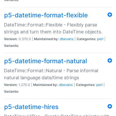
p5-datetime-format-flexible
DateTime::Format::Flexible - Flexibly parse
strings and turn them into DateTime objects.
Version:
0.370.0 |
Maintained by:
dbevans
|
Categories:
perl
|
Variants:
p5-datetime-format-natural
DateTime::Format::Natural - Parse informal
natural language date/time strings
Version:
1.270.0 |
Maintained by:
dbevans
|
Categories:
perl
|
Variants:
p5-datetime-hires