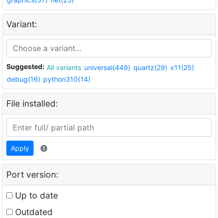
Variant:
Suggested:
All variants
universal(449)
quartz(29)
x11(25)
debug(16)
python310(14)
File installed:
Apply
Port version:
Up to date
Outdated