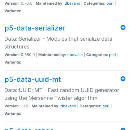
Version:
0.70.0 |
Maintained by:
dbevans
|
Categories:
perl
|
Variants:
p5-data-serializer
Data::Serializer - Modules that serialize data
structures
Version:
0.650.0 |
Maintained by:
dbevans
|
Categories:
perl
|
Variants:
p5-data-uuid-mt
Data::UUID::MT - Fast random UUID generator
using the Mersenne Twister algorithm
Version:
1.1.0 |
Maintained by:
dbevans
|
Categories:
perl
|
Variants: