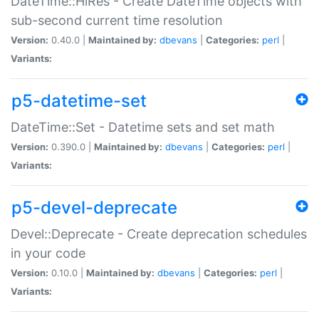
DateTime::HiRes - Create DateTime objects with
sub-second current time resolution
Version:
0.40.0 |
Maintained by:
dbevans
|
Categories:
perl
|
Variants:
p5-datetime-set
DateTime::Set - Datetime sets and set math
Version:
0.390.0 |
Maintained by:
dbevans
|
Categories:
perl
|
Variants:
p5-devel-deprecate
Devel::Deprecate - Create deprecation schedules
in your code
Version:
0.10.0 |
Maintained by:
dbevans
|
Categories:
perl
|
Variants: