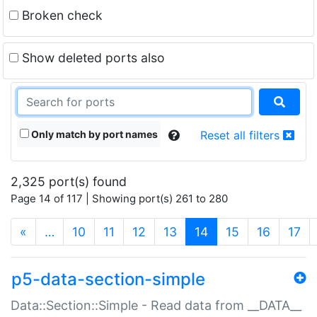
Broken check
Show deleted ports also
Only match by port names
Reset all filters
2,325 port(s) found
Page 14 of 117 | Showing port(s) 261 to 280
(current)
«
…
10
11
12
13
14
15
16
17
p5-data-section-simple
Data::Section::Simple - Read data from __DATA__