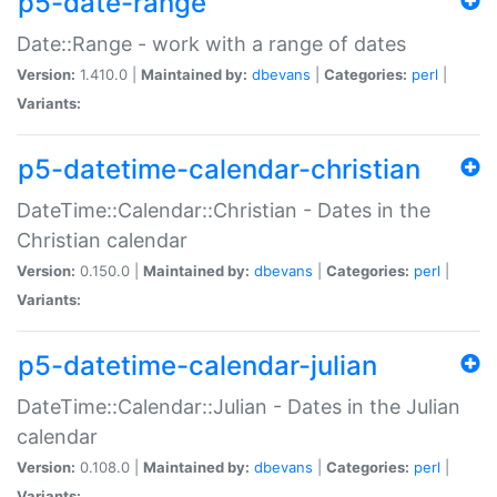
p5-date-range
Date::Range - work with a range of dates
Version:
1.410.0 |
Maintained by:
dbevans
|
Categories:
perl
|
Variants:
p5-datetime-calendar-christian
DateTime::Calendar::Christian - Dates in the
Christian calendar
Version:
0.150.0 |
Maintained by:
dbevans
|
Categories:
perl
|
Variants:
p5-datetime-calendar-julian
DateTime::Calendar::Julian - Dates in the Julian
calendar
Version:
0.108.0 |
Maintained by:
dbevans
|
Categories:
perl
|
Variants: