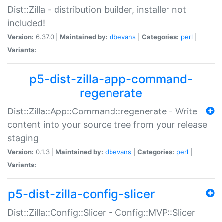
Dist::Zilla - distribution builder, installer not
included!
Version:
6.37.0 |
Maintained by:
dbevans
|
Categories:
perl
|
Variants:
p5-dist-zilla-app-command-
regenerate
Dist::Zilla::App::Command::regenerate - Write
content into your source tree from your release
staging
Version:
0.1.3 |
Maintained by:
dbevans
|
Categories:
perl
|
Variants:
p5-dist-zilla-config-slicer
Dist::Zilla::Config::Slicer - Config::MVP::Slicer