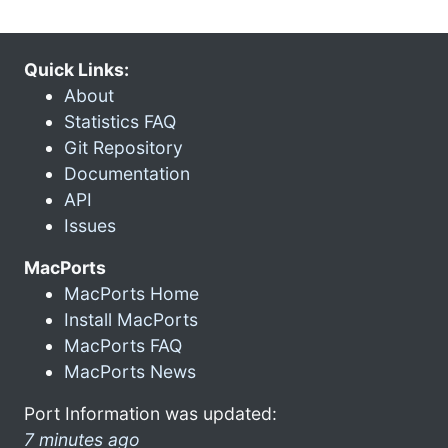
Quick Links:
About
Statistics FAQ
Git Repository
Documentation
API
Issues
MacPorts
MacPorts Home
Install MacPorts
MacPorts FAQ
MacPorts News
Port Information was updated:
7 minutes ago