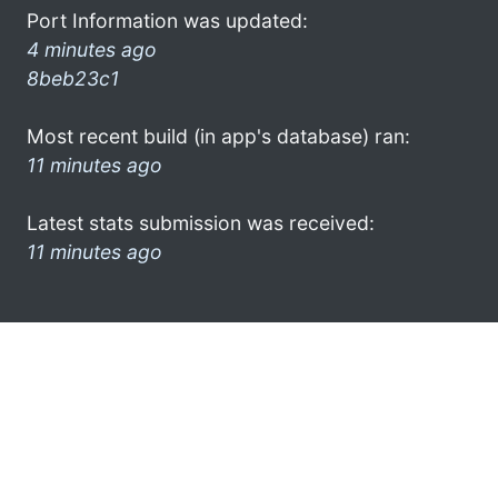
Port Information was updated:
4 minutes ago
8beb23c1
Most recent build (in app's database) ran:
11 minutes ago
Latest stats submission was received:
11 minutes ago