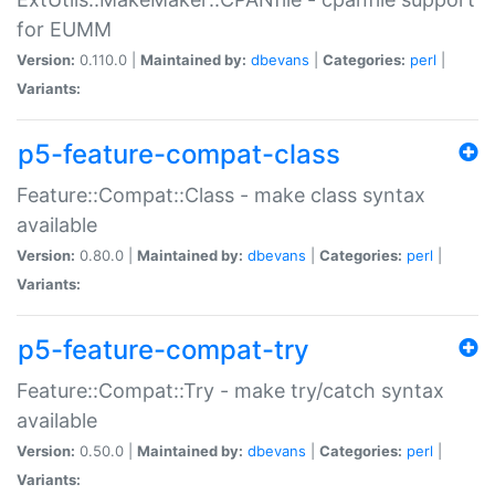
for EUMM
Version:
0.110.0 |
Maintained by:
dbevans
|
Categories:
perl
|
Variants:
p5-feature-compat-class
Feature::Compat::Class - make class syntax
available
Version:
0.80.0 |
Maintained by:
dbevans
|
Categories:
perl
|
Variants:
p5-feature-compat-try
Feature::Compat::Try - make try/catch syntax
available
Version:
0.50.0 |
Maintained by:
dbevans
|
Categories:
perl
|
Variants: