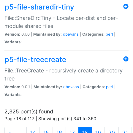
p5-file-sharedir-tiny
File::ShareDir::Tiny - Locate per-dist and per-
module shared files
Version:
0.1.0 |
Maintained by:
dbevans
|
Categories:
perl
|
Variants:
p5-file-treecreate
File::TreeCreate - recursively create a directory
tree
Version:
0.0.1 |
Maintained by:
dbevans
|
Categories:
perl
|
Variants:
2,325 port(s) found
Page 18 of 117 | Showing port(s) 341 to 360
(current)
«
…
14
15
16
17
18
19
20
21