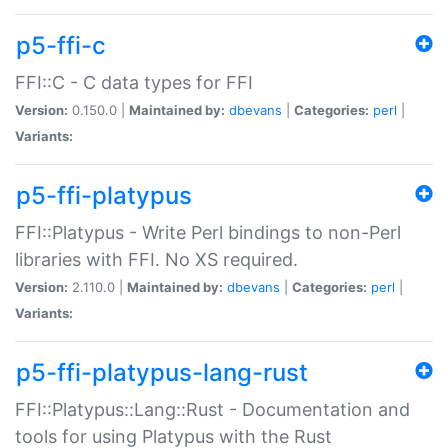
p5-ffi-c
FFI::C - C data types for FFI
Version:
0.150.0 |
Maintained by:
dbevans
|
Categories:
perl
|
Variants:
p5-ffi-platypus
FFI::Platypus - Write Perl bindings to non-Perl
libraries with FFI. No XS required.
Version:
2.110.0 |
Maintained by:
dbevans
|
Categories:
perl
|
Variants:
p5-ffi-platypus-lang-rust
FFI::Platypus::Lang::Rust - Documentation and
tools for using Platypus with the Rust