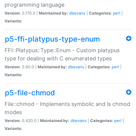
programming language
Version:
0.170.0 |
Maintained by:
dbevans
|
Categories:
perl
|
Variants:
p5-ffi-platypus-type-enum
FFI::Platypus::Type::Enum - Custom platypus
type for dealing with C enumerated types
Version:
0.60.0 |
Maintained by:
dbevans
|
Categories:
perl
|
Variants:
p5-file-chmod
File::chmod - Implements symbolic and ls chmod
modes
Version:
0.420.0 |
Maintained by:
dbevans
|
Categories:
perl
|
Variants: