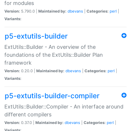
for modules
Version:
5.790.0 |
Maintained by:
dbevans
|
Categories:
perl
|
Variants:
p5-extutils-builder
ExtUtils::Builder - An overview of the
foundations of the ExtUtils::Builder Plan
framework
Version:
0.20.0 |
Maintained by:
dbevans
|
Categories:
perl
|
Variants:
p5-extutils-builder-compiler
ExtUtils::Builder::Compiler - An interface around
different compilers
Version:
0.37.0 |
Maintained by:
dbevans
|
Categories:
perl
|
Variants: