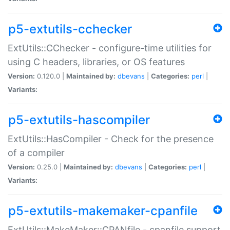
p5-extutils-cchecker
ExtUtils::CChecker - configure-time utilities for
using C headers, libraries, or OS features
Version:
0.120.0 |
Maintained by:
dbevans
|
Categories:
perl
|
Variants:
p5-extutils-hascompiler
ExtUtils::HasCompiler - Check for the presence
of a compiler
Version:
0.25.0 |
Maintained by:
dbevans
|
Categories:
perl
|
Variants:
p5-extutils-makemaker-cpanfile
ExtUtils::MakeMaker::CPANfile - cpanfile support