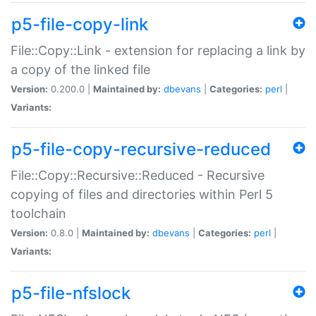
p5-file-copy-link
File::Copy::Link - extension for replacing a link by
a copy of the linked file
Version:
0.200.0 |
Maintained by:
dbevans
|
Categories:
perl
|
Variants:
p5-file-copy-recursive-reduced
File::Copy::Recursive::Reduced - Recursive
copying of files and directories within Perl 5
toolchain
Version:
0.8.0 |
Maintained by:
dbevans
|
Categories:
perl
|
Variants:
p5-file-nfslock