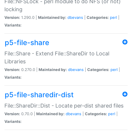
File::NFSLock - perl module to do NFS (or not)
locking
Version:
1.290.0 |
Maintained by:
dbevans
|
Categories:
perl
|
Variants:
p5-file-share
File::Share - Extend File::ShareDir to Local
Libraries
Version:
0.270.0 |
Maintained by:
dbevans
|
Categories:
perl
|
Variants:
p5-file-sharedir-dist
File::ShareDir::Dist - Locate per-dist shared files
Version:
0.70.0 |
Maintained by:
dbevans
|
Categories:
perl
|
Variants: