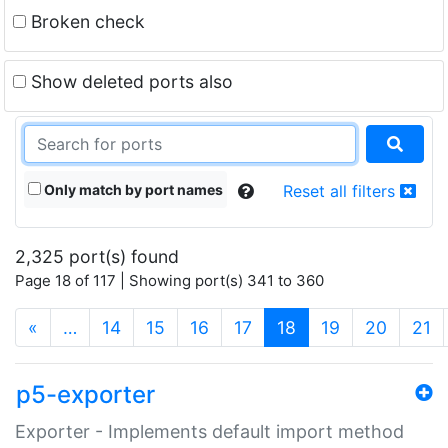
Broken check
Show deleted ports also
Only match by port names
Reset all filters
2,325 port(s) found
Page 18 of 117 | Showing port(s) 341 to 360
(current)
«
…
14
15
16
17
18
19
20
21
p5-exporter
Exporter - Implements default import method