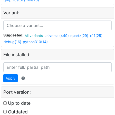
Variant:
Suggested:
All variants
universal(449)
quartz(29)
x11(25)
debug(16)
python310(14)
File installed:
Apply
Port version:
Up to date
Outdated