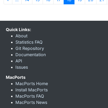
Quick Links:
About
Statistics FAQ
Git Repository
Documentation
API
Issues
MacPorts
MacPorts Home
Install MacPorts
MacPorts FAQ
MacPorts News