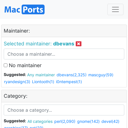
Maintainer:
Selected maintainer:
dbevans
No maintainer
Suggested:
Any maintainer
dbevans(2,325)
mascguy(59)
ryandesign(3)
Liontooth(1)
i0ntempest(1)
Category:
Suggested:
All categories
perl(2,090)
gnome(142)
devel(42)
graphics(37)
net(23)