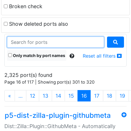
Broken check
Show deleted ports also
Only match by port names
Reset all filters
2,325 port(s) found
Page 16 of 117 | Showing port(s) 301 to 320
(current)
«
…
12
13
14
15
16
17
18
19
p5-dist-zilla-plugin-githubmeta
Dist::Zilla::Plugin::GithubMeta - Automatically