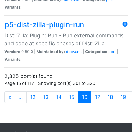
Variants:
p5-dist-zilla-plugin-run
Dist::Zilla::Plugin::Run - Run external commands
and code at specific phases of Dist::Zilla
Version:
0.50.0 |
Maintained by:
dbevans
|
Categories:
perl
|
Variants:
2,325 port(s) found
Page 16 of 117 | Showing port(s) 301 to 320
(current)
«
…
12
13
14
15
16
17
18
19