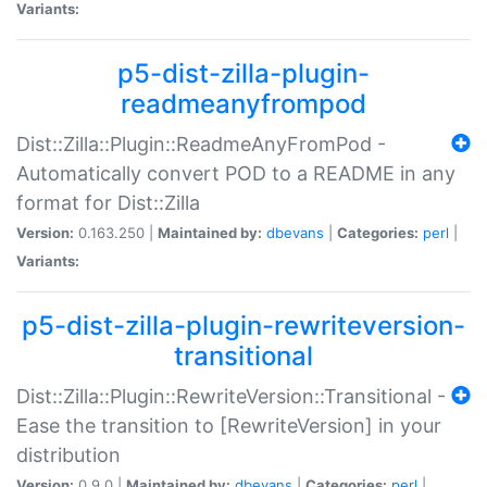
Variants:
p5-dist-zilla-plugin-
readmeanyfrompod
Dist::Zilla::Plugin::ReadmeAnyFromPod -
Automatically convert POD to a README in any
format for Dist::Zilla
Version:
0.163.250 |
Maintained by:
dbevans
|
Categories:
perl
|
Variants:
p5-dist-zilla-plugin-rewriteversion-
transitional
Dist::Zilla::Plugin::RewriteVersion::Transitional -
Ease the transition to [RewriteVersion] in your
distribution
Version:
0.9.0 |
Maintained by:
dbevans
|
Categories:
perl
|