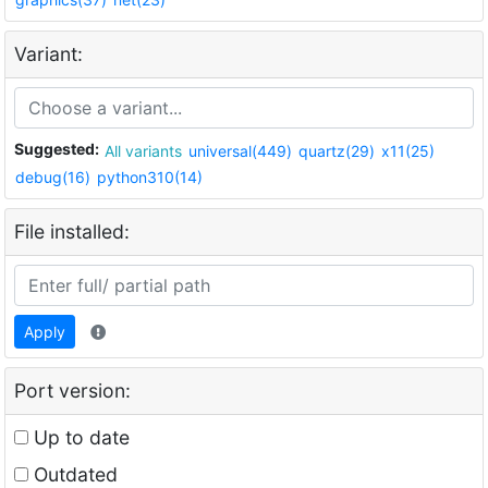
Variant:
Suggested:
All variants
universal(449)
quartz(29)
x11(25)
debug(16)
python310(14)
File installed:
Apply
Port version:
Up to date
Outdated