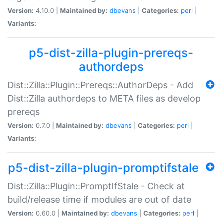
Version:
4.10.0 |
Maintained by:
dbevans
|
Categories:
perl
|
Variants:
p5-dist-zilla-plugin-prereqs-
authordeps
Dist::Zilla::Plugin::Prereqs::AuthorDeps - Add
Dist::Zilla authordeps to META files as develop
prereqs
Version:
0.7.0 |
Maintained by:
dbevans
|
Categories:
perl
|
Variants:
p5-dist-zilla-plugin-promptifstale
Dist::Zilla::Plugin::PromptIfStale - Check at
build/release time if modules are out of date
Version:
0.60.0 |
Maintained by:
dbevans
|
Categories:
perl
|