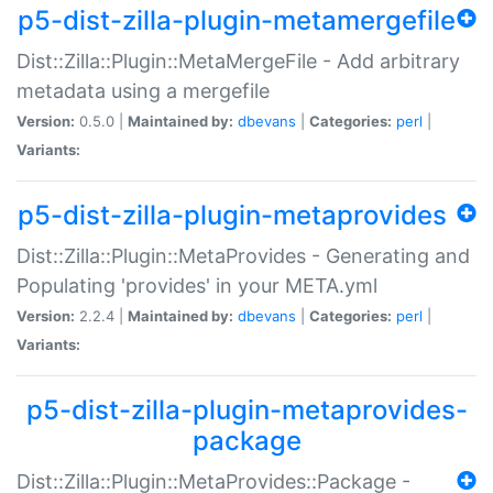
p5-dist-zilla-plugin-metamergefile
Dist::Zilla::Plugin::MetaMergeFile - Add arbitrary
metadata using a mergefile
Version:
0.5.0 |
Maintained by:
dbevans
|
Categories:
perl
|
Variants:
p5-dist-zilla-plugin-metaprovides
Dist::Zilla::Plugin::MetaProvides - Generating and
Populating 'provides' in your META.yml
Version:
2.2.4 |
Maintained by:
dbevans
|
Categories:
perl
|
Variants:
p5-dist-zilla-plugin-metaprovides-
package
Dist::Zilla::Plugin::MetaProvides::Package -