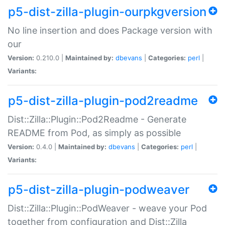
p5-dist-zilla-plugin-ourpkgversion
No line insertion and does Package version with
our
Version:
0.210.0 |
Maintained by:
dbevans
|
Categories:
perl
|
Variants:
p5-dist-zilla-plugin-pod2readme
Dist::Zilla::Plugin::Pod2Readme - Generate
README from Pod, as simply as possible
Version:
0.4.0 |
Maintained by:
dbevans
|
Categories:
perl
|
Variants:
p5-dist-zilla-plugin-podweaver
Dist::Zilla::Plugin::PodWeaver - weave your Pod
together from configuration and Dist::Zilla