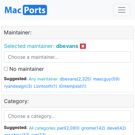
Maintainer:
Selected maintainer:
dbevans
No maintainer
Suggested:
Any maintainer
dbevans(2,325)
mascguy(59)
ryandesign(3)
Liontooth(1)
i0ntempest(1)
Category:
Suggested:
All categories
perl(2,090)
gnome(142)
devel(42)
graphics(37)
net(23)