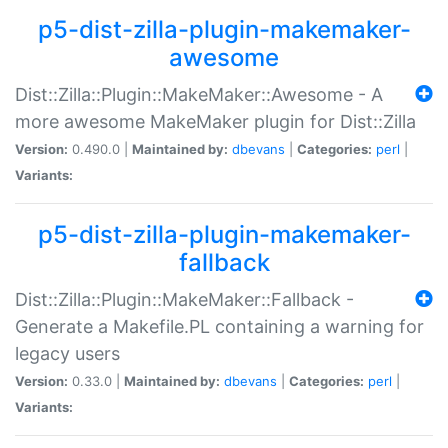
p5-dist-zilla-plugin-makemaker-
awesome
Dist::Zilla::Plugin::MakeMaker::Awesome - A
more awesome MakeMaker plugin for Dist::Zilla
Version:
0.490.0 |
Maintained by:
dbevans
|
Categories:
perl
|
Variants:
p5-dist-zilla-plugin-makemaker-
fallback
Dist::Zilla::Plugin::MakeMaker::Fallback -
Generate a Makefile.PL containing a warning for
legacy users
Version:
0.33.0 |
Maintained by:
dbevans
|
Categories:
perl
|
Variants: