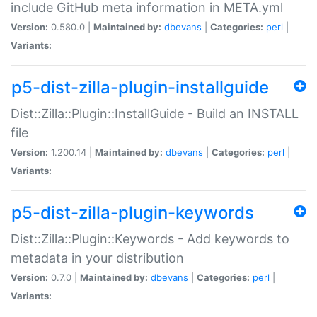
include GitHub meta information in META.yml
Version:
0.580.0 |
Maintained by:
dbevans
|
Categories:
perl
|
Variants:
p5-dist-zilla-plugin-installguide
Dist::Zilla::Plugin::InstallGuide - Build an INSTALL
file
Version:
1.200.14 |
Maintained by:
dbevans
|
Categories:
perl
|
Variants:
p5-dist-zilla-plugin-keywords
Dist::Zilla::Plugin::Keywords - Add keywords to
metadata in your distribution
Version:
0.7.0 |
Maintained by:
dbevans
|
Categories:
perl
|
Variants: