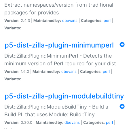
Extract namespaces/version from traditional
packages for provides
Version:
2.4.3 |
Maintained by:
dbevans
|
Categories:
perl
|
Variants:
p5-dist-zilla-plugin-minimumperl
Dist::Zilla::Plugin::MinimumPerl - Detects the
minimum version of Perl required for your dist
Version:
1.6.0 |
Maintained by:
dbevans
|
Categories:
perl
|
Variants:
p5-dist-zilla-plugin-modulebuildtiny
Dist::Zilla::Plugin::ModuleBuildTiny - Build a
Build.PL that uses Module::Build::Tiny
Version:
0.20.0 |
Maintained by:
dbevans
|
Categories:
perl
|