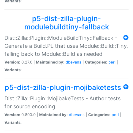
Variants:
p5-dist-zilla-plugin-
modulebuildtiny-fallback
Dist::Zilla::Plugin::ModuleBuildTiny::Fallback -
Generate a Build.PL that uses Module::Build::Tiny,
falling back to Module::Build as needed
Version:
0.27.0 |
Maintained by:
dbevans
|
Categories:
perl
|
Variants:
p5-dist-zilla-plugin-mojibaketests
Dist::Zilla::Plugin::MojibakeTests - Author tests
for source encoding
Version:
0.800.0 |
Maintained by:
dbevans
|
Categories:
perl
|
Variants: