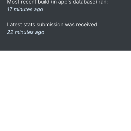
Most recent build (in app's database) ran:
17 minutes ago
Latest stats submission was received:
22 minutes ago