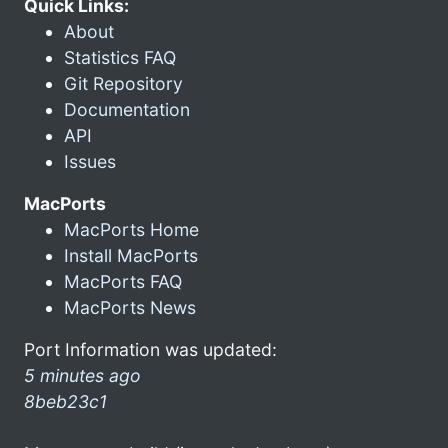
Quick Links:
About
Statistics FAQ
Git Repository
Documentation
API
Issues
MacPorts
MacPorts Home
Install MacPorts
MacPorts FAQ
MacPorts News
Port Information was updated:
5 minutes ago
8beb23c1