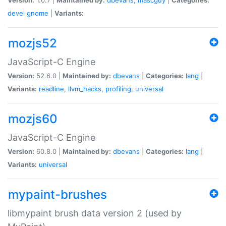
devel
gnome
|
Variants:
mozjs52
JavaScript-C Engine
Version:
52.6.0 |
Maintained by:
dbevans
|
Categories:
lang
|
Variants:
readline
,
llvm_hacks
,
profiling
,
universal
mozjs60
JavaScript-C Engine
Version:
60.8.0 |
Maintained by:
dbevans
|
Categories:
lang
|
Variants:
universal
mypaint-brushes
libmypaint brush data version 2 (used by