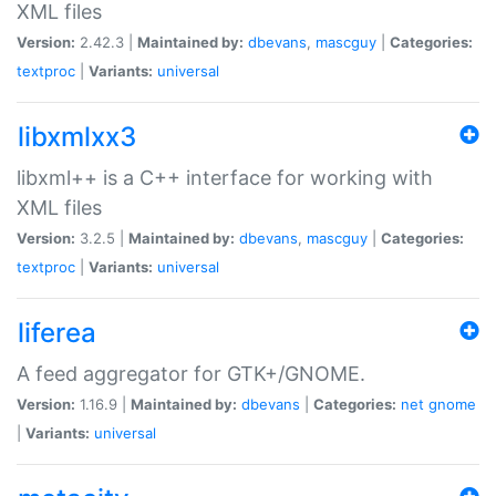
XML files
Version:
2.42.3 |
Maintained by:
dbevans
,
mascguy
|
Categories:
textproc
|
Variants:
universal
libxmlxx3
libxml++ is a C++ interface for working with
XML files
Version:
3.2.5 |
Maintained by:
dbevans
,
mascguy
|
Categories:
textproc
|
Variants:
universal
liferea
A feed aggregator for GTK+/GNOME.
Version:
1.16.9 |
Maintained by:
dbevans
|
Categories:
net
gnome
|
Variants:
universal