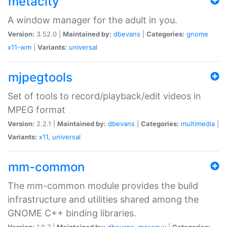
metacity
A window manager for the adult in you.
Version:
3.52.0 |
Maintained by:
dbevans
|
Categories:
gnome
x11-wm
|
Variants:
universal
mjpegtools
Set of tools to record/playback/edit videos in
MPEG format
Version:
2.2.1 |
Maintained by:
dbevans
|
Categories:
multimedia
|
Variants:
x11
,
universal
mm-common
The mm-common module provides the build
infrastructure and utilities shared among the
GNOME C++ binding libraries.
Version:
1.0.7 |
Maintained by:
dbevans
,
mascguy
|
Categories: