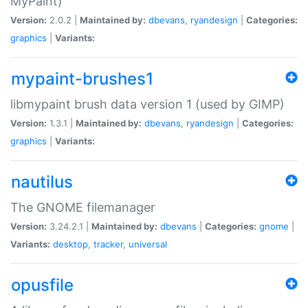
MyPaint)
Version:
2.0.2 |
Maintained by:
dbevans
,
ryandesign
|
Categories:
graphics
|
Variants:
mypaint-brushes1
libmypaint brush data version 1 (used by GIMP)
Version:
1.3.1 |
Maintained by:
dbevans
,
ryandesign
|
Categories:
graphics
|
Variants:
nautilus
The GNOME filemanager
Version:
3.24.2.1 |
Maintained by:
dbevans
|
Categories:
gnome
|
Variants:
desktop
,
tracker
,
universal
opusfile