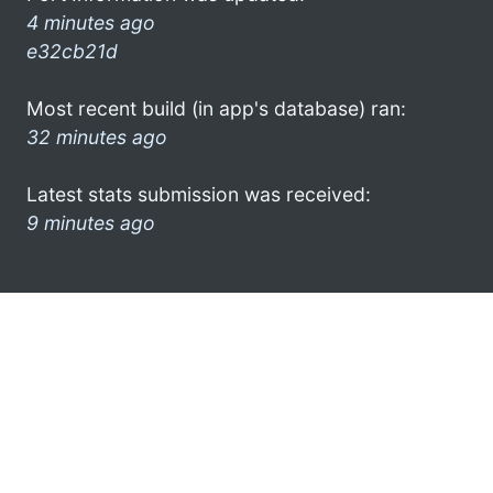
4 minutes ago
e32cb21d
Most recent build (in app's database) ran:
32 minutes ago
Latest stats submission was received:
9 minutes ago