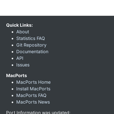
Quick Links:
About
Statistics FAQ
Git Repository
Documentation
API
Issues
MacPorts
MacPorts Home
Install MacPorts
MacPorts FAQ
MacPorts News
Port Information was updated: