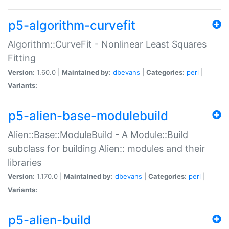
p5-algorithm-curvefit
Algorithm::CurveFit - Nonlinear Least Squares
Fitting
Version:
1.60.0 |
Maintained by:
dbevans
|
Categories:
perl
|
Variants:
p5-alien-base-modulebuild
Alien::Base::ModuleBuild - A Module::Build
subclass for building Alien:: modules and their
libraries
Version:
1.170.0 |
Maintained by:
dbevans
|
Categories:
perl
|
Variants:
p5-alien-build