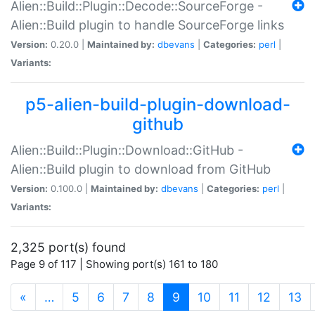
Alien::Build::Plugin::Decode::SourceForge -
Alien::Build plugin to handle SourceForge links
Version:
0.20.0 |
Maintained by:
dbevans
|
Categories:
perl
|
Variants:
p5-alien-build-plugin-download-
github
Alien::Build::Plugin::Download::GitHub -
Alien::Build plugin to download from GitHub
Version:
0.100.0 |
Maintained by:
dbevans
|
Categories:
perl
|
Variants:
2,325 port(s) found
Page 9 of 117 | Showing port(s) 161 to 180
(current)
«
…
5
6
7
8
9
10
11
12
13