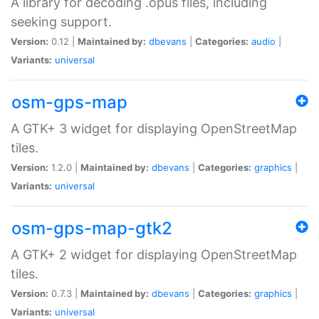
A library for decoding .opus files, including
seeking support.
Version:
0.12 |
Maintained by:
dbevans
|
Categories:
audio
|
Variants:
universal
osm-gps-map
A GTK+ 3 widget for displaying OpenStreetMap
tiles.
Version:
1.2.0 |
Maintained by:
dbevans
|
Categories:
graphics
|
Variants:
universal
osm-gps-map-gtk2
A GTK+ 2 widget for displaying OpenStreetMap
tiles.
Version:
0.7.3 |
Maintained by:
dbevans
|
Categories:
graphics
|
Variants:
universal