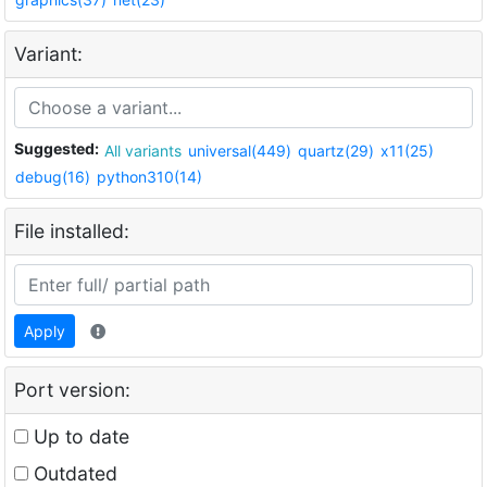
Variant:
Suggested:
All variants
universal(449)
quartz(29)
x11(25)
debug(16)
python310(14)
File installed:
Apply
Port version:
Up to date
Outdated