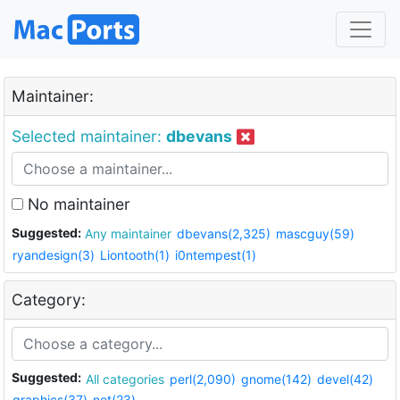
Maintainer:
Selected maintainer:
dbevans
No maintainer
Suggested:
Any maintainer
dbevans(2,325)
mascguy(59)
ryandesign(3)
Liontooth(1)
i0ntempest(1)
Category:
Suggested:
All categories
perl(2,090)
gnome(142)
devel(42)
graphics(37)
net(23)