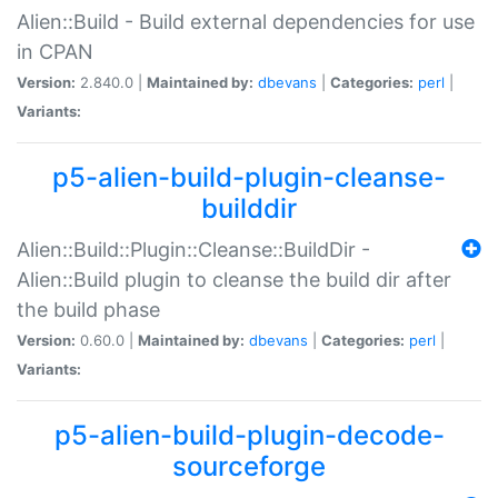
Alien::Build - Build external dependencies for use
in CPAN
Version:
2.840.0 |
Maintained by:
dbevans
|
Categories:
perl
|
Variants:
p5-alien-build-plugin-cleanse-
builddir
Alien::Build::Plugin::Cleanse::BuildDir -
Alien::Build plugin to cleanse the build dir after
the build phase
Version:
0.60.0 |
Maintained by:
dbevans
|
Categories:
perl
|
Variants:
p5-alien-build-plugin-decode-
sourceforge