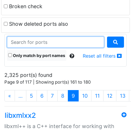
Broken check
Show deleted ports also
Only match by port names
Reset all filters
2,325 port(s) found
Page 9 of 117 | Showing port(s) 161 to 180
(current)
«
…
5
6
7
8
9
10
11
12
13
libxmlxx2
libxml++ is a C++ interface for working with