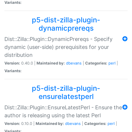
Variants:
p5-dist-zilla-plugin-
dynamicprereqs
Dist::Zilla::Plugin::DynamicPrereqs - Specify
dynamic (user-side) prerequisites for your
distribution
Version:
0.40.0 |
Maintained by:
dbevans
|
Categories:
perl
|
Variants:
p5-dist-zilla-plugin-
ensurelatestperl
Dist::Zilla::Plugin::EnsureLatestPerl - Ensure the
author is releasing using the latest Perl
Version:
0.10.0 |
Maintained by:
dbevans
|
Categories:
perl
|
Variants: