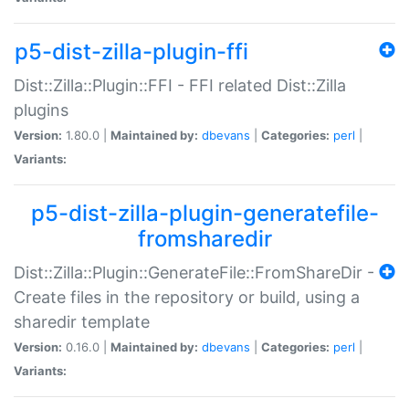
p5-dist-zilla-plugin-ffi
Dist::Zilla::Plugin::FFI - FFI related Dist::Zilla
plugins
Version:
1.80.0 |
Maintained by:
dbevans
|
Categories:
perl
|
Variants:
p5-dist-zilla-plugin-generatefile-
fromsharedir
Dist::Zilla::Plugin::GenerateFile::FromShareDir -
Create files in the repository or build, using a
sharedir template
Version:
0.16.0 |
Maintained by:
dbevans
|
Categories:
perl
|
Variants: