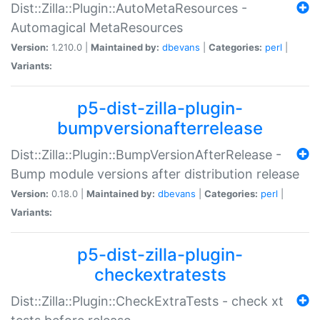
Dist::Zilla::Plugin::AutoMetaResources -
Automagical MetaResources
Version:
1.210.0 |
Maintained by:
dbevans
|
Categories:
perl
|
Variants:
p5-dist-zilla-plugin-
bumpversionafterrelease
Dist::Zilla::Plugin::BumpVersionAfterRelease -
Bump module versions after distribution release
Version:
0.18.0 |
Maintained by:
dbevans
|
Categories:
perl
|
Variants:
p5-dist-zilla-plugin-
checkextratests
Dist::Zilla::Plugin::CheckExtraTests - check xt