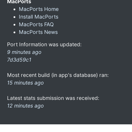
MacPorts
MacPorts Home
Install MacPorts
MacPorts FAQ
MacPorts News
Port Information was updated:
9 minutes ago
7d3d59c1
Most recent build (in app's database) ran:
15 minutes ago
Latest stats submission was received:
12 minutes ago