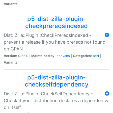
Variants:
p5-dist-zilla-plugin-
checkprereqsindexed
Dist::Zilla::Plugin::CheckPrereqsIndexed -
prevent a release if you have prereqs not found
on CPAN
Version:
0.22.0 |
Maintained by:
dbevans
|
Categories:
perl
|
Variants:
p5-dist-zilla-plugin-
checkselfdependency
Dist::Zilla::Plugin::CheckSelfDependency -
Check if your distribution declares a dependency
on itself