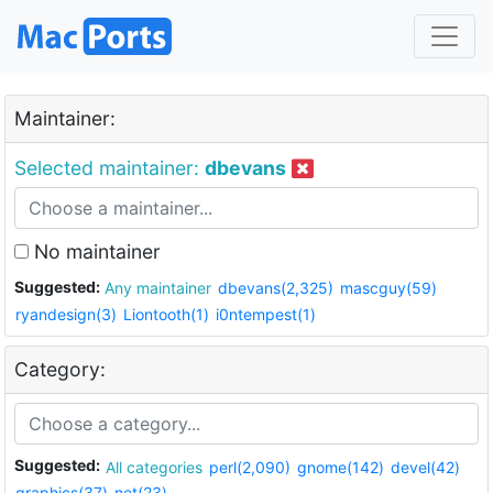
Maintainer:
Selected maintainer:
dbevans
No maintainer
Suggested:
Any maintainer
dbevans(2,325)
mascguy(59)
ryandesign(3)
Liontooth(1)
i0ntempest(1)
Category:
Suggested:
All categories
perl(2,090)
gnome(142)
devel(42)
graphics(37)
net(23)