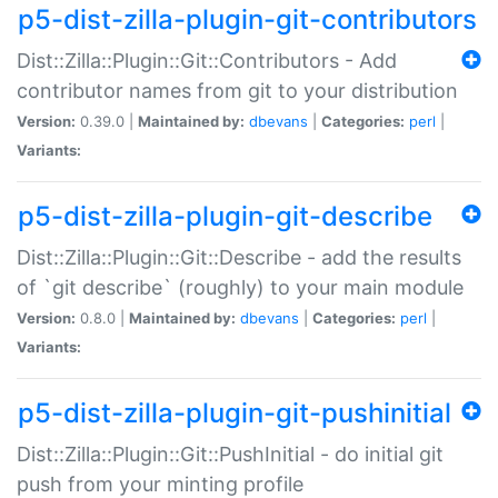
p5-dist-zilla-plugin-git-contributors
Dist::Zilla::Plugin::Git::Contributors - Add
contributor names from git to your distribution
Version:
0.39.0 |
Maintained by:
dbevans
|
Categories:
perl
|
Variants:
p5-dist-zilla-plugin-git-describe
Dist::Zilla::Plugin::Git::Describe - add the results
of `git describe` (roughly) to your main module
Version:
0.8.0 |
Maintained by:
dbevans
|
Categories:
perl
|
Variants:
p5-dist-zilla-plugin-git-pushinitial
Dist::Zilla::Plugin::Git::PushInitial - do initial git
push from your minting profile