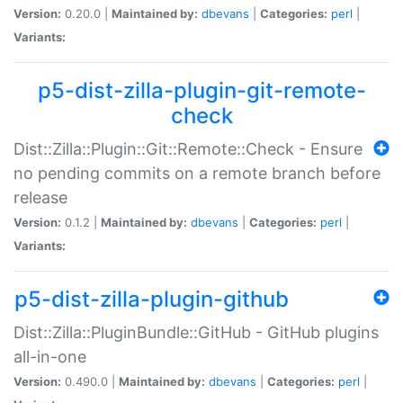
Version:
0.20.0 |
Maintained by:
dbevans
|
Categories:
perl
|
Variants:
p5-dist-zilla-plugin-git-remote-
check
Dist::Zilla::Plugin::Git::Remote::Check - Ensure
no pending commits on a remote branch before
release
Version:
0.1.2 |
Maintained by:
dbevans
|
Categories:
perl
|
Variants:
p5-dist-zilla-plugin-github
Dist::Zilla::PluginBundle::GitHub - GitHub plugins
all-in-one
Version:
0.490.0 |
Maintained by:
dbevans
|
Categories:
perl
|