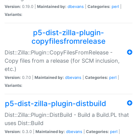
Version:
0.19.0 |
Maintained by:
dbevans
|
Categories:
perl
|
Variants:
p5-dist-zilla-plugin-
copyfilesfromrelease
Dist::Zilla::Plugin::CopyFilesFromRelease -
Copy files from a release (for SCM inclusion,
etc.)
Version:
0.7.0 |
Maintained by:
dbevans
|
Categories:
perl
|
Variants:
p5-dist-zilla-plugin-distbuild
Dist::Zilla::Plugin::DistBuild - Build a Build.PL that
uses Dist::Build
Version:
0.3.0 |
Maintained by:
dbevans
|
Categories:
perl
|