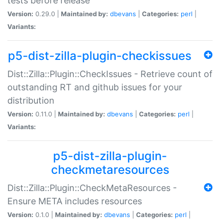
tests before release
Version:
0.29.0 |
Maintained by:
dbevans
|
Categories:
perl
|
Variants:
p5-dist-zilla-plugin-checkissues
Dist::Zilla::Plugin::CheckIssues - Retrieve count of
outstanding RT and github issues for your
distribution
Version:
0.11.0 |
Maintained by:
dbevans
|
Categories:
perl
|
Variants:
p5-dist-zilla-plugin-
checkmetaresources
Dist::Zilla::Plugin::CheckMetaResources -
Ensure META includes resources
Version:
0.1.0 |
Maintained by:
dbevans
|
Categories:
perl
|