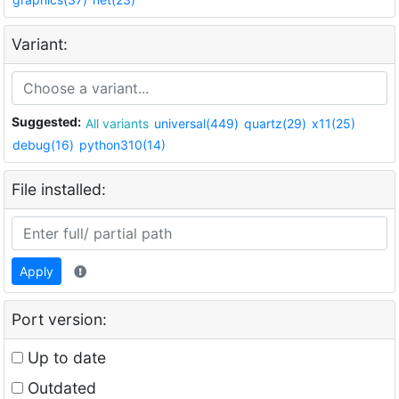
Variant:
Suggested:
All variants
universal(449)
quartz(29)
x11(25)
debug(16)
python310(14)
File installed:
Apply
Port version:
Up to date
Outdated