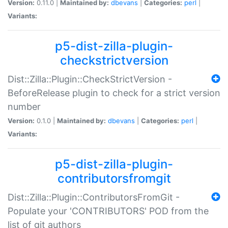
Version:
0.11.0 |
Maintained by:
dbevans
|
Categories:
perl
|
Variants:
p5-dist-zilla-plugin-
checkstrictversion
Dist::Zilla::Plugin::CheckStrictVersion -
BeforeRelease plugin to check for a strict version
number
Version:
0.1.0 |
Maintained by:
dbevans
|
Categories:
perl
|
Variants:
p5-dist-zilla-plugin-
contributorsfromgit
Dist::Zilla::Plugin::ContributorsFromGit -
Populate your 'CONTRIBUTORS' POD from the
list of git authors