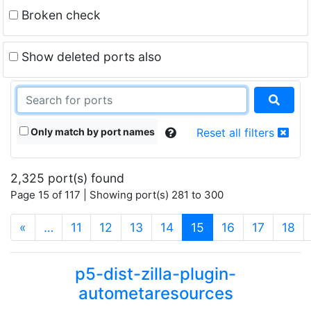
Broken check
Show deleted ports also
Only match by port names
Reset all filters
2,325 port(s) found
Page 15 of 117 | Showing port(s) 281 to 300
(current)
«
…
11
12
13
14
15
16
17
18
p5-dist-zilla-plugin-
autometaresources