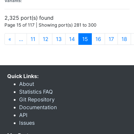
Variants:
2,325 port(s) found
Page 15 of 117 | Showing port(s) 281 to 300
(current)
«
…
11
12
13
14
15
16
17
18
Quick Links:
About
Statistics FAQ
Git Repository
Documentation
API
Issues