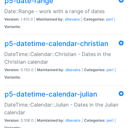
p5-date-range
Date::Range - work with a range of dates
Version:
1.410.0 |
Maintained by:
dbevans
|
Categories:
perl
|
Variants:
p5-datetime-calendar-christian
DateTime::Calendar::Christian - Dates in the
Christian calendar
Version:
0.150.0 |
Maintained by:
dbevans
|
Categories:
perl
|
Variants:
p5-datetime-calendar-julian
DateTime::Calendar::Julian - Dates in the Julian
calendar
Version:
0.108.0 |
Maintained by:
dbevans
|
Categories:
perl
|
Variants: