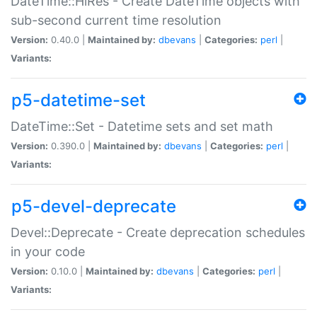
DateTime::HiRes - Create DateTime objects with
sub-second current time resolution
Version:
0.40.0 |
Maintained by:
dbevans
|
Categories:
perl
|
Variants:
p5-datetime-set
DateTime::Set - Datetime sets and set math
Version:
0.390.0 |
Maintained by:
dbevans
|
Categories:
perl
|
Variants:
p5-devel-deprecate
Devel::Deprecate - Create deprecation schedules
in your code
Version:
0.10.0 |
Maintained by:
dbevans
|
Categories:
perl
|
Variants: