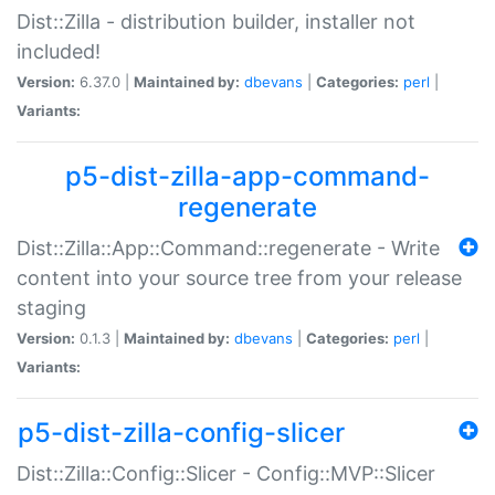
Dist::Zilla - distribution builder, installer not
included!
Version:
6.37.0 |
Maintained by:
dbevans
|
Categories:
perl
|
Variants:
p5-dist-zilla-app-command-
regenerate
Dist::Zilla::App::Command::regenerate - Write
content into your source tree from your release
staging
Version:
0.1.3 |
Maintained by:
dbevans
|
Categories:
perl
|
Variants:
p5-dist-zilla-config-slicer
Dist::Zilla::Config::Slicer - Config::MVP::Slicer