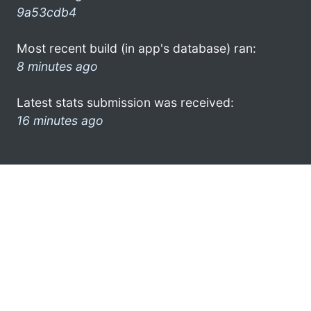
9a53cdb4
Most recent build (in app's database) ran:
8 minutes ago
Latest stats submission was received:
16 minutes ago