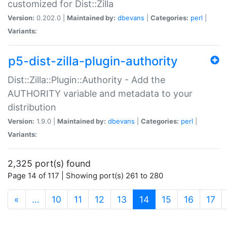
customized for Dist::Zilla
Version:
0.202.0 |
Maintained by:
dbevans
|
Categories:
perl
|
Variants:
p5-dist-zilla-plugin-authority
Dist::Zilla::Plugin::Authority - Add the
AUTHORITY variable and metadata to your
distribution
Version:
1.9.0 |
Maintained by:
dbevans
|
Categories:
perl
|
Variants:
2,325 port(s) found
Page 14 of 117 | Showing port(s) 261 to 280
(current)
«
…
10
11
12
13
14
15
16
17