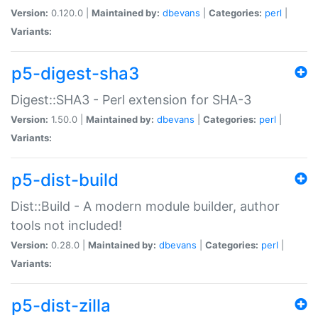
Version:
0.120.0 |
Maintained by:
dbevans
|
Categories:
perl
|
Variants:
p5-digest-sha3
Digest::SHA3 - Perl extension for SHA-3
Version:
1.50.0 |
Maintained by:
dbevans
|
Categories:
perl
|
Variants:
p5-dist-build
Dist::Build - A modern module builder, author
tools not included!
Version:
0.28.0 |
Maintained by:
dbevans
|
Categories:
perl
|
Variants:
p5-dist-zilla