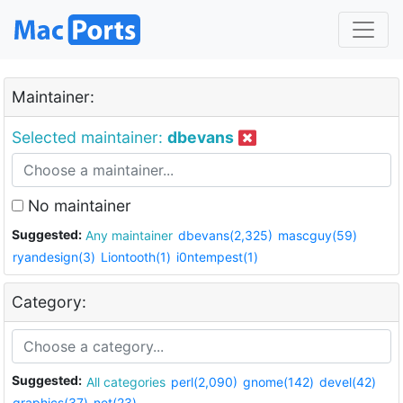
Maintainer:
Selected maintainer:
dbevans
No maintainer
Suggested:
Any maintainer
dbevans(2,325)
mascguy(59)
ryandesign(3)
Liontooth(1)
i0ntempest(1)
Category:
Suggested:
All categories
perl(2,090)
gnome(142)
devel(42)
graphics(37)
net(23)