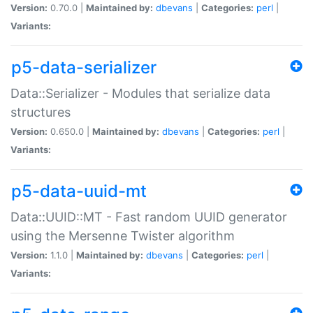
Version:
0.70.0 |
Maintained by:
dbevans
|
Categories:
perl
|
Variants:
p5-data-serializer
Data::Serializer - Modules that serialize data
structures
Version:
0.650.0 |
Maintained by:
dbevans
|
Categories:
perl
|
Variants:
p5-data-uuid-mt
Data::UUID::MT - Fast random UUID generator
using the Mersenne Twister algorithm
Version:
1.1.0 |
Maintained by:
dbevans
|
Categories:
perl
|
Variants: