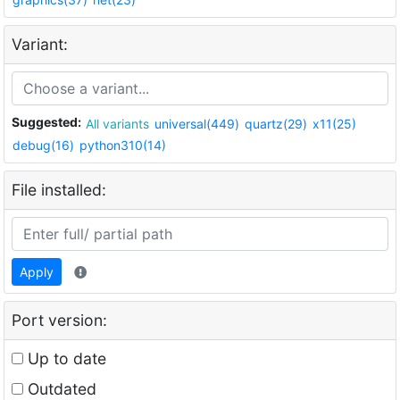
Variant:
Suggested:
All variants
universal(449)
quartz(29)
x11(25)
debug(16)
python310(14)
File installed:
Apply
Port version:
Up to date
Outdated