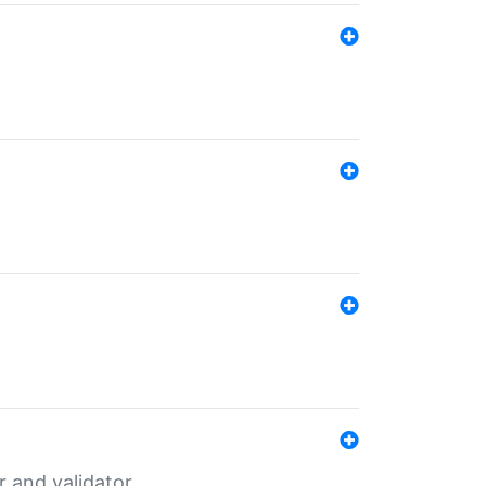
er and validator