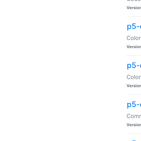
Versio
p5-
Color
Versio
p5-
Color
Versio
p5-
Comma
Versio