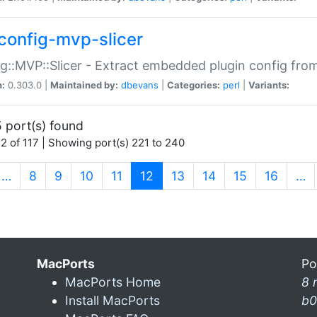
config-mvp-slicer
g::MVP::Slicer - Extract embedded plugin config fro
n:
0.303.0 |
Maintained by:
dbevans
|
Categories:
perl
|
Variants:
 port(s) found
2 of 117 | Showing port(s) 221 to 240
(current)
…
8
9
10
11
12
13
14
15
16
…
MacPorts
Po
MacPorts Home
8 
Install MacPorts
b0