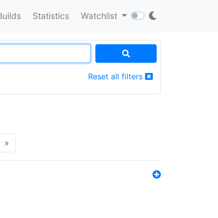
Builds
Statistics
Watchlist
Reset all filters
»