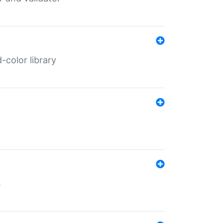
color library
s