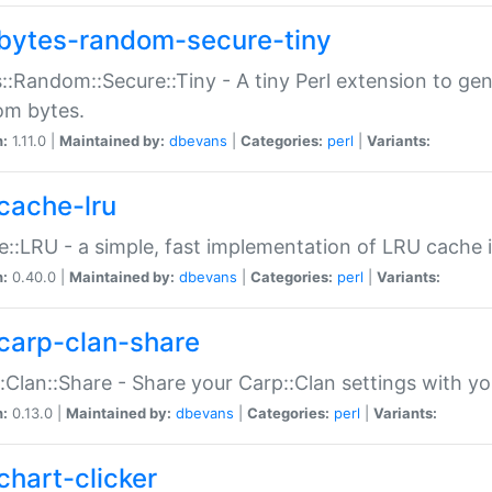
bytes-random-secure-tiny
::Random::Secure::Tiny - A tiny Perl extension to ge
om bytes.
n:
1.11.0 |
Maintained by:
dbevans
|
Categories:
perl
|
Variants:
cache-lru
::LRU - a simple, fast implementation of LRU cache i
n:
0.40.0 |
Maintained by:
dbevans
|
Categories:
perl
|
Variants:
carp-clan-share
:Clan::Share - Share your Carp::Clan settings with y
n:
0.13.0 |
Maintained by:
dbevans
|
Categories:
perl
|
Variants:
chart-clicker