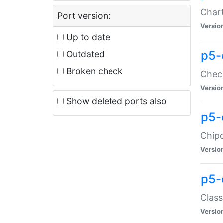
Chart
Port version:
Versio
Up to date
p5-
Outdated
Broken check
Check
Versio
Show deleted ports also
p5-
Chipc
Versio
p5-
Class
Versio