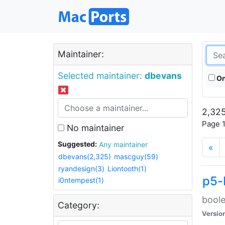
Maintainer:
Selected maintainer:
dbevans
On
2,325
Page 1
No maintainer
Suggested:
Any maintainer
«
dbevans(2,325)
mascguy(59)
ryandesign(3)
Liontooth(1)
p5-
i0ntempest(1)
boole
Category:
Versio