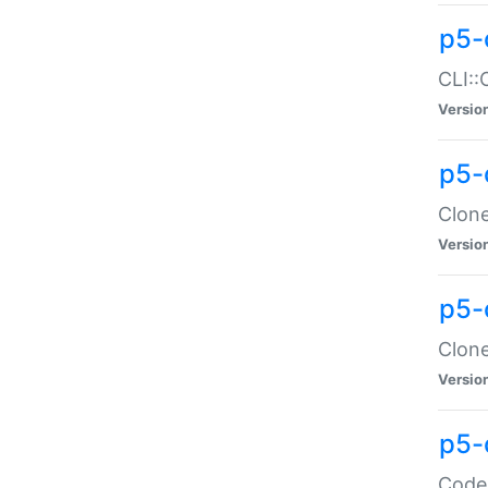
p5-
CLI::
Versio
p5-
Clone
Versio
p5-
Clone
Versio
p5-
Code: