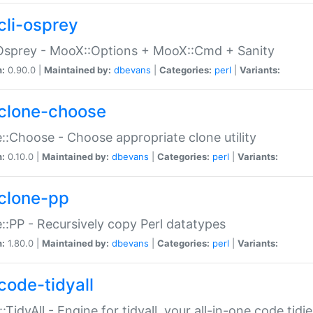
cli-osprey
Osprey - MooX::Options + MooX::Cmd + Sanity
n:
0.90.0 |
Maintained by:
dbevans
|
Categories:
perl
|
Variants:
clone-choose
::Choose - Choose appropriate clone utility
n:
0.10.0 |
Maintained by:
dbevans
|
Categories:
perl
|
Variants:
clone-pp
::PP - Recursively copy Perl datatypes
n:
1.80.0 |
Maintained by:
dbevans
|
Categories:
perl
|
Variants:
code-tidyall
:TidyAll - Engine for tidyall, your all-in-one code tidi