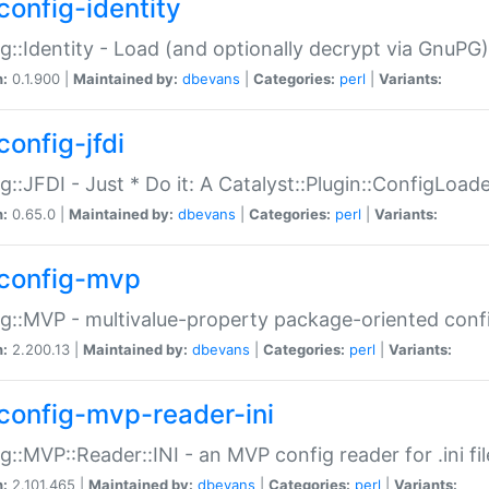
config-identity
g::Identity - Load (and optionally decrypt via GnuPG)
n:
0.1.900 |
Maintained by:
dbevans
|
Categories:
perl
|
Variants:
config-jfdi
g::JFDI - Just * Do it: A Catalyst::Plugin::ConfigLoad
n:
0.65.0 |
Maintained by:
dbevans
|
Categories:
perl
|
Variants:
config-mvp
g::MVP - multivalue-property package-oriented conf
n:
2.200.13 |
Maintained by:
dbevans
|
Categories:
perl
|
Variants:
config-mvp-reader-ini
g::MVP::Reader::INI - an MVP config reader for .ini fil
n:
2.101.465 |
Maintained by:
dbevans
|
Categories:
perl
|
Variants: