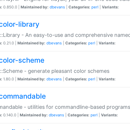
n:
0.850.0 |
Maintained by:
dbevans
|
Categories:
perl
|
Variants:
color-library
::Library - An easy-to-use and comprehensive named-
n:
0.21.0 |
Maintained by:
dbevans
|
Categories:
perl
|
Variants:
color-scheme
::Scheme - generate pleasant color schemes
n:
1.80.0 |
Maintained by:
dbevans
|
Categories:
perl
|
Variants:
commandable
ndable - utilities for commandline-based program
n:
0.140.0 |
Maintained by:
dbevans
|
Categories:
perl
|
Variants: