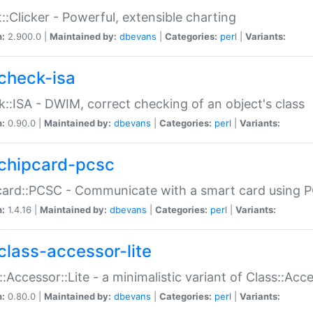
::Clicker - Powerful, extensible charting
n:
2.900.0 |
Maintained by:
dbevans
|
Categories:
perl
|
Variants:
check-isa
::ISA - DWIM, correct checking of an object's class
n:
0.90.0 |
Maintained by:
dbevans
|
Categories:
perl
|
Variants:
chipcard-pcsc
ard::PCSC - Communicate with a smart card using PC
n:
1.4.16 |
Maintained by:
dbevans
|
Categories:
perl
|
Variants:
class-accessor-lite
::Accessor::Lite - a minimalistic variant of Class::Acc
n:
0.80.0 |
Maintained by:
dbevans
|
Categories:
perl
|
Variants: