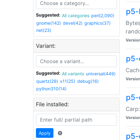
p5-
Suggested:
All categories
perl(2,090)
Bytes
gnome(142)
devel(42)
graphics(37)
net(23)
rand
Versio
Variant:
p5-
Cache
Suggested:
All variants
universal(449)
Versio
quartz(29)
x11(25)
debug(16)
python310(14)
p5-
File installed:
Carp:
Versio
Apply
p5-