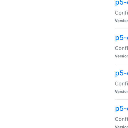
p5-
Confi
Versio
p5-
Confi
Versio
p5-
Confi
Versio
p5-
Confi
Versio