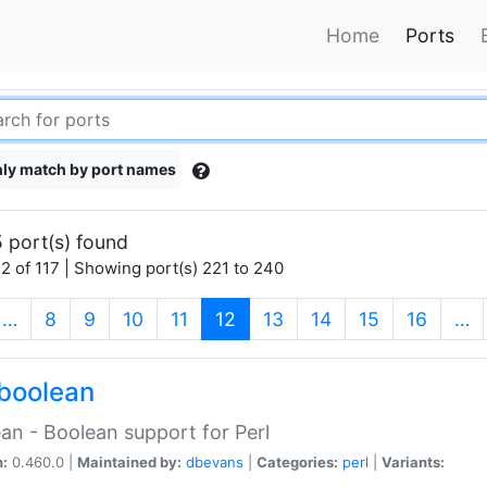
Home
Ports
ly match by port names
 port(s) found
2 of 117 | Showing port(s) 221 to 240
(current)
…
8
9
10
11
12
13
14
15
16
…
boolean
an - Boolean support for Perl
n:
0.460.0 |
Maintained by:
dbevans
|
Categories:
perl
|
Variants: