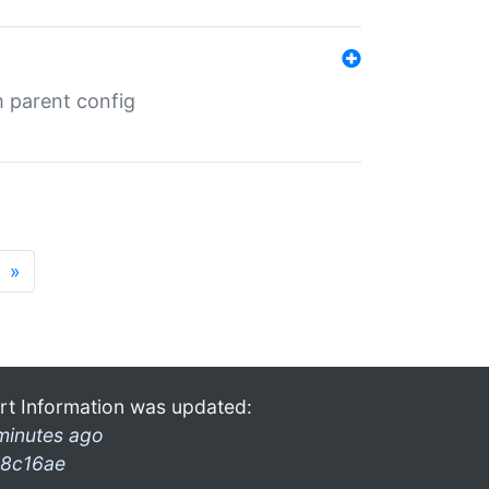
m parent config
»
rt Information was updated:
minutes ago
8c16ae