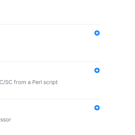
/SC from a Perl script
essor