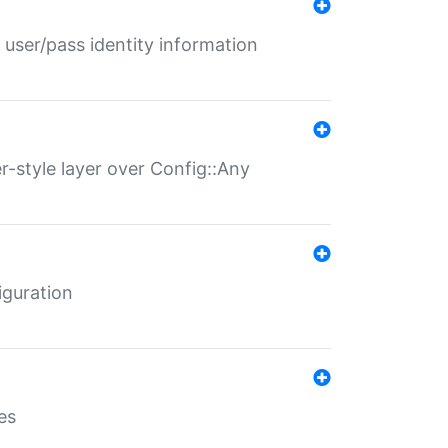
 user/pass identity information
er-style layer over Config::Any
iguration
es