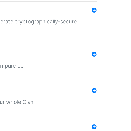
nerate cryptographically-secure
n pure perl
our whole Clan