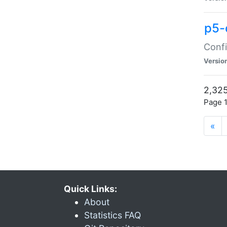
p5-
Confi
Versio
2,325
Page 1
«
Quick Links:
About
Statistics FAQ