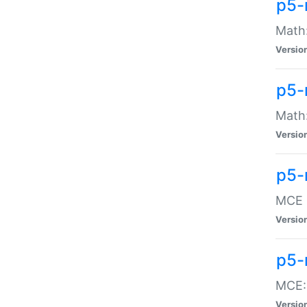
p5-
Math:
Versio
p5-
Math:
Versio
p5-
MCE -
Versio
p5-
MCE::
Versio