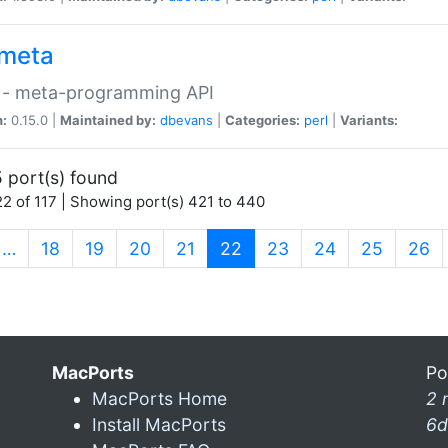
meta
 - meta-programming API
n:
0.15.0 |
Maintained by:
dbevans
|
Categories:
perl
|
Variants:
 port(s) found
2 of 117 | Showing port(s) 421 to 440
(current)
…
18
19
20
21
22
23
24
25
26
MacPorts
Po
MacPorts Home
2 
Install MacPorts
6d