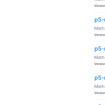
Versio
p5-
Math:
Versio
p5-
Math:
Versio
p5-
Math
Versio