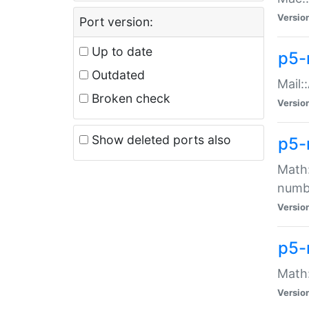
Versio
Port version:
Up to date
p5-
Outdated
Mail:
Broken check
Versio
Show deleted ports also
p5-
Math:
numb
Versio
p5-
Math:
Versio