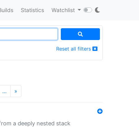
Builds
Statistics
Watchlist
Reset all filters
…
»
 from a deeply nested stack