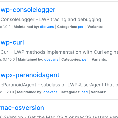
lwp-consolelogger
:ConsoleLogger - LWP tracing and debugging
n:
1.0.2 |
Maintained by:
dbevans
|
Categories:
perl
|
Variants:
lwp-curl
Curl - LWP methods implementation with Curl engin
n:
0.140.0 |
Maintained by:
dbevans
|
Categories:
perl
|
Variants:
lwpx-paranoidagent
:ParanoidAgent - subclass of LWP::UserAgent that 
n:
1.120.0 |
Maintained by:
dbevans
|
Categories:
perl
|
Variants:
mac-osversion
:OSVersion - Get the Mac OS X or macOS system ver