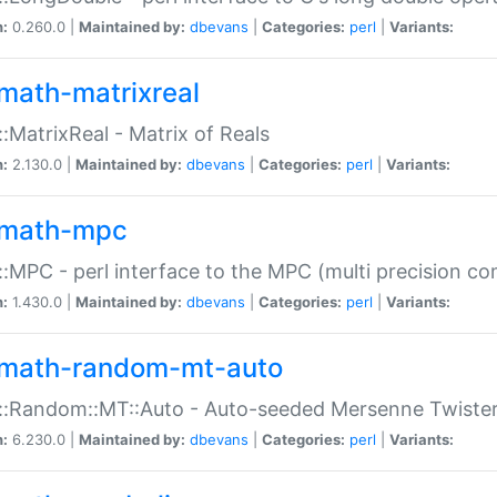
n:
0.260.0 |
Maintained by:
dbevans
|
Categories:
perl
|
Variants:
math-matrixreal
:MatrixReal - Matrix of Reals
n:
2.130.0 |
Maintained by:
dbevans
|
Categories:
perl
|
Variants:
math-mpc
:MPC - perl interface to the MPC (multi precision com
n:
1.430.0 |
Maintained by:
dbevans
|
Categories:
perl
|
Variants:
math-random-mt-auto
::Random::MT::Auto - Auto-seeded Mersenne Twiste
n:
6.230.0 |
Maintained by:
dbevans
|
Categories:
perl
|
Variants: