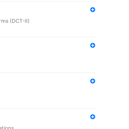
rms (DCT-II)
ations