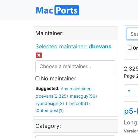
Maintainer:
Selected maintainer:
dbevans
On
2,325
Page 2
No maintainer
Suggested:
Any maintainer
«
dbevans(2,325)
mascguy(59)
ryandesign(3)
Liontooth(1)
p5-
i0ntempest(1)
Long:
Category:
Versio