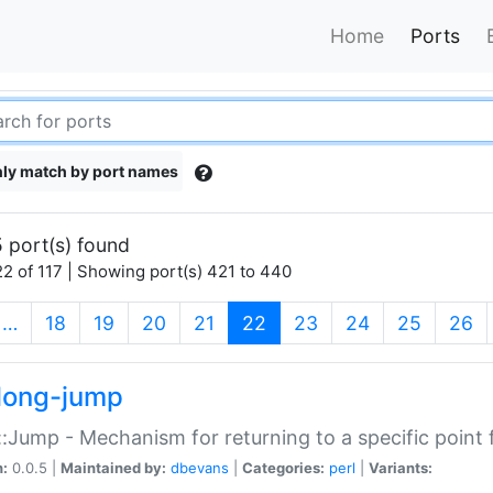
Home
Ports
ly match by port names
 port(s) found
2 of 117 | Showing port(s) 421 to 440
(current)
…
18
19
20
21
22
23
24
25
26
long-jump
:Jump - Mechanism for returning to a specific point
n:
0.0.5 |
Maintained by:
dbevans
|
Categories:
perl
|
Variants: