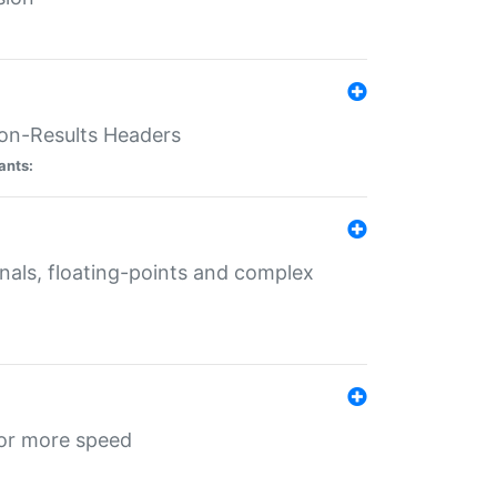
ion-Results Headers
ants:
onals, floating-points and complex
for more speed