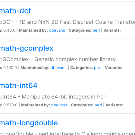
math-dct
:DCT - 1D and NxN 2D Fast Discreet Cosine Transfo
n:
0.40.0 |
Maintained by:
dbevans
|
Categories:
perl
|
Variants:
math-gcomplex
:GComplex - Generic complex number library.
n:
0.130.0 |
Maintained by:
dbevans
|
Categories:
perl
|
Variants:
math-int64
:Int64 - Manipulate 64-bit integers in Perl
n:
0.570.0 |
Maintained by:
dbevans
|
Categories:
perl
|
Variants:
math-longdouble
:LongDouble - perl interface to C's long double oper