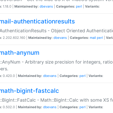
n:
1.18.0 |
Maintained by:
dbevans
|
Categories:
perl
|
Variants:
mail-authenticationresults
:AuthenticationResults - Object Oriented Authenticat
n:
2.202.602.160 |
Maintained by:
dbevans
|
Categories:
mail
perl
|
Vari
math-anynum
:AnyNum - Arbitrary size precision for integers, rati
ers.
n:
0.420.0 |
Maintained by:
dbevans
|
Categories:
perl
|
Variants:
math-bigint-fastcalc
:BigInt::FastCalc - Math::BigInt::Calc with some XS 
n:
0.502.0 |
Maintained by:
dbevans
|
Categories:
perl
|
Variants: