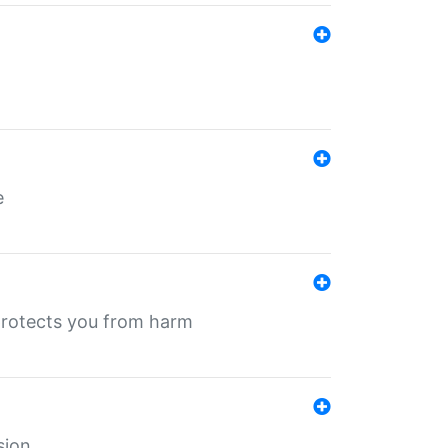
e
protects you from harm
sion