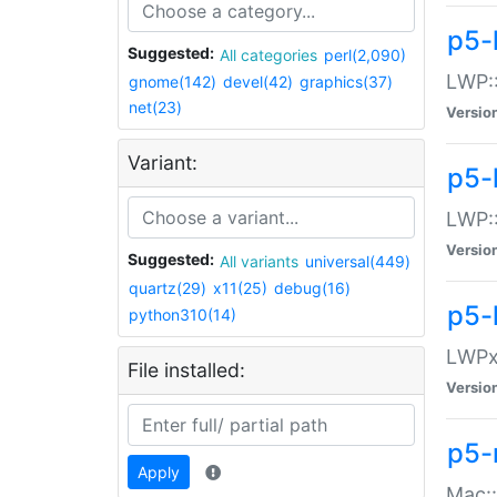
p5-
Suggested:
All categories
perl(2,090)
LWP:
gnome(142)
devel(42)
graphics(37)
net(23)
Versio
Variant:
p5-
LWP::
Versio
Suggested:
All variants
universal(449)
quartz(29)
x11(25)
debug(16)
p5-
python310(14)
LWPx:
File installed:
Versio
p5-
Apply
Mac: