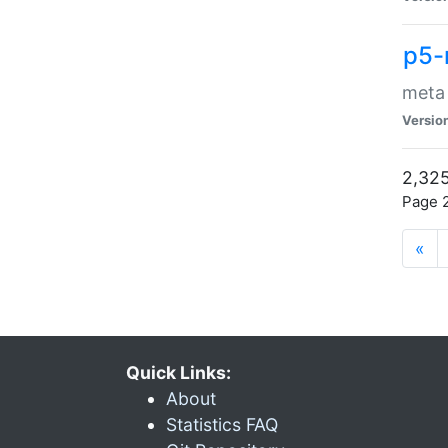
p5-
meta
Versio
2,325
Page 2
«
Quick Links:
About
Statistics FAQ