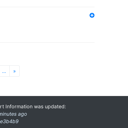
…
»
rt Information was updated:
minutes ago
e3b4b9