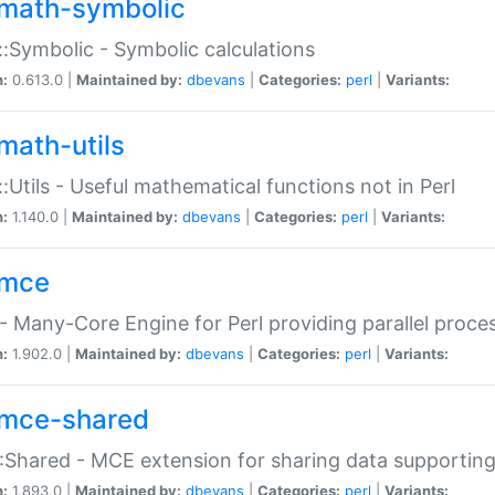
math-symbolic
:Symbolic - Symbolic calculations
n:
0.613.0 |
Maintained by:
dbevans
|
Categories:
perl
|
Variants:
math-utils
:Utils - Useful mathematical functions not in Perl
n:
1.140.0 |
Maintained by:
dbevans
|
Categories:
perl
|
Variants:
mce
 Many-Core Engine for Perl providing parallel proces
n:
1.902.0 |
Maintained by:
dbevans
|
Categories:
perl
|
Variants:
mce-shared
Shared - MCE extension for sharing data supportin
n:
1.893.0 |
Maintained by:
dbevans
|
Categories:
perl
|
Variants: