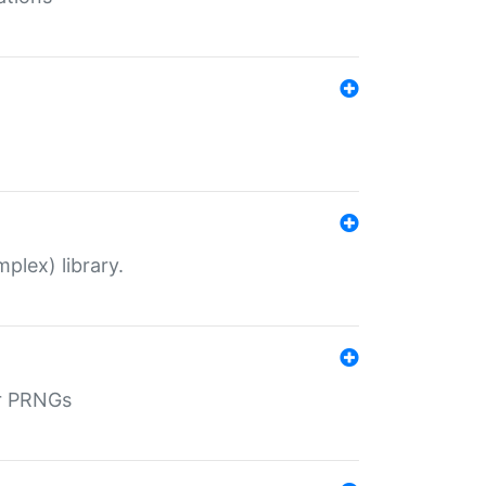
plex) library.
r PRNGs