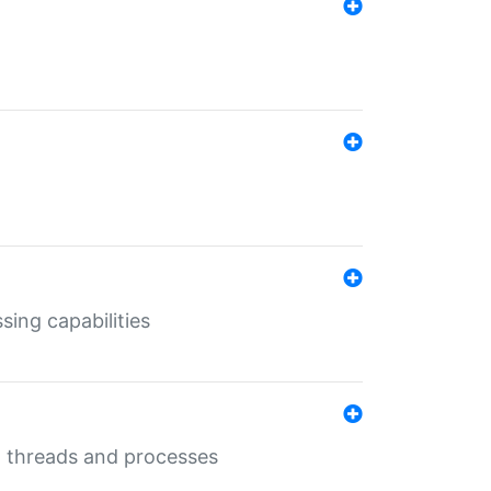
sing capabilities
g threads and processes