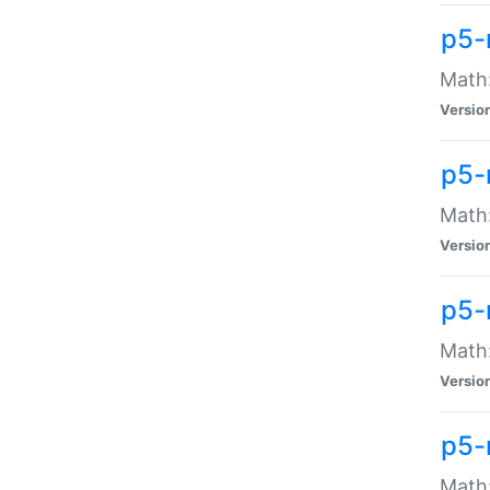
p5-
Math:
Versio
p5-
Math:
Versio
p5-
Math:
Versio
p5-
Math: