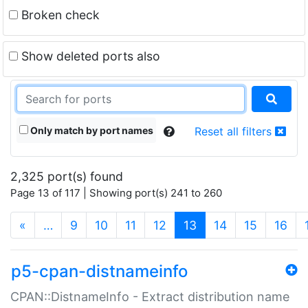
Broken check
Show deleted ports also
Only match by port names
Reset all filters
2,325 port(s) found
Page 13 of 117 | Showing port(s) 241 to 260
(current)
«
…
9
10
11
12
13
14
15
16
p5-cpan-distnameinfo
CPAN::DistnameInfo - Extract distribution name