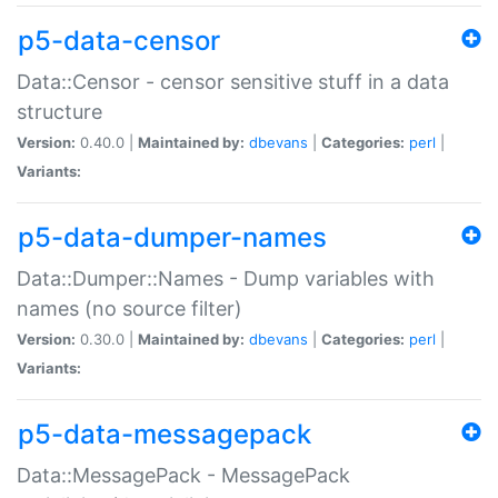
p5-data-censor
Data::Censor - censor sensitive stuff in a data
structure
Version:
0.40.0 |
Maintained by:
dbevans
|
Categories:
perl
|
Variants:
p5-data-dumper-names
Data::Dumper::Names - Dump variables with
names (no source filter)
Version:
0.30.0 |
Maintained by:
dbevans
|
Categories:
perl
|
Variants:
p5-data-messagepack
Data::MessagePack - MessagePack