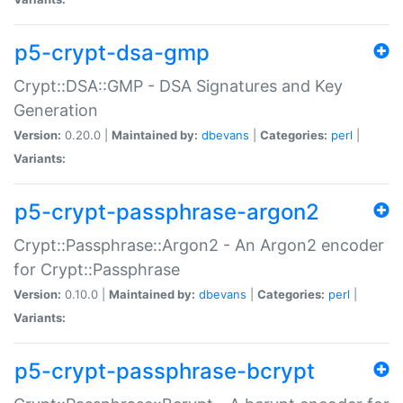
p5-crypt-dsa-gmp
Crypt::DSA::GMP - DSA Signatures and Key
Generation
Version:
0.20.0 |
Maintained by:
dbevans
|
Categories:
perl
|
Variants:
p5-crypt-passphrase-argon2
Crypt::Passphrase::Argon2 - An Argon2 encoder
for Crypt::Passphrase
Version:
0.10.0 |
Maintained by:
dbevans
|
Categories:
perl
|
Variants:
p5-crypt-passphrase-bcrypt