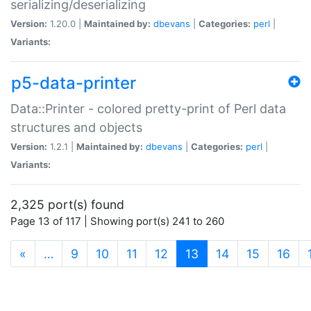
serializing/deserializing
Version:
1.20.0 |
Maintained by:
dbevans
|
Categories:
perl
|
Variants:
p5-data-printer
Data::Printer - colored pretty-print of Perl data
structures and objects
Version:
1.2.1 |
Maintained by:
dbevans
|
Categories:
perl
|
Variants:
2,325 port(s) found
Page 13 of 117 | Showing port(s) 241 to 260
(current)
«
…
9
10
11
12
13
14
15
16