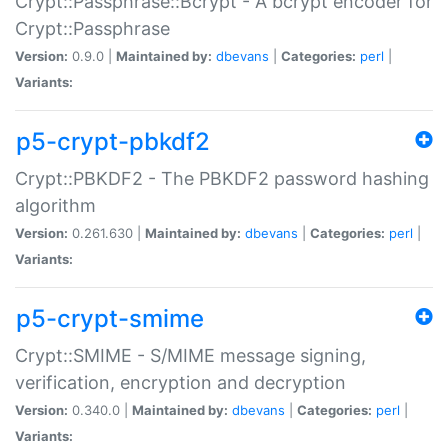
Crypt::Passphrase::Bcrypt - A bcrypt encoder for
Crypt::Passphrase
Version:
0.9.0 |
Maintained by:
dbevans
|
Categories:
perl
|
Variants:
p5-crypt-pbkdf2
Crypt::PBKDF2 - The PBKDF2 password hashing
algorithm
Version:
0.261.630 |
Maintained by:
dbevans
|
Categories:
perl
|
Variants:
p5-crypt-smime
Crypt::SMIME - S/MIME message signing,
verification, encryption and decryption
Version:
0.340.0 |
Maintained by:
dbevans
|
Categories:
perl
|
Variants: