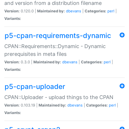
and version from a distribution filename
Version:
0.120.0 |
Maintained by:
dbevans
|
Categories:
perl
|
Variants:
p5-cpan-requirements-dynamic
CPAN::Requirements::Dynamic - Dynamic
prerequisites in meta files
Version:
0.3.0 |
Maintained by:
dbevans
|
Categories:
perl
|
Variants:
p5-cpan-uploader
CPAN::Uploader - upload things to the CPAN
Version:
0.103.19 |
Maintained by:
dbevans
|
Categories:
perl
|
Variants: