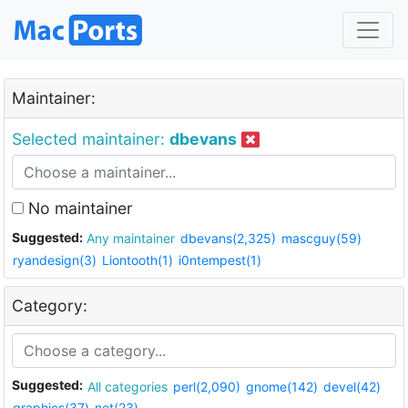
Maintainer:
Selected maintainer:
dbevans
No maintainer
Suggested:
Any maintainer
dbevans(2,325)
mascguy(59)
ryandesign(3)
Liontooth(1)
i0ntempest(1)
Category:
Suggested:
All categories
perl(2,090)
gnome(142)
devel(42)
graphics(37)
net(23)