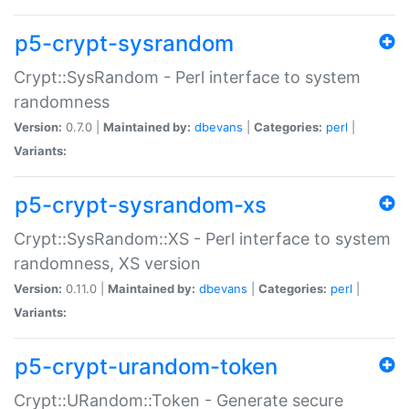
p5-crypt-sysrandom
Crypt::SysRandom - Perl interface to system
randomness
Version:
0.7.0 |
Maintained by:
dbevans
|
Categories:
perl
|
Variants:
p5-crypt-sysrandom-xs
Crypt::SysRandom::XS - Perl interface to system
randomness, XS version
Version:
0.11.0 |
Maintained by:
dbevans
|
Categories:
perl
|
Variants:
p5-crypt-urandom-token
Crypt::URandom::Token - Generate secure