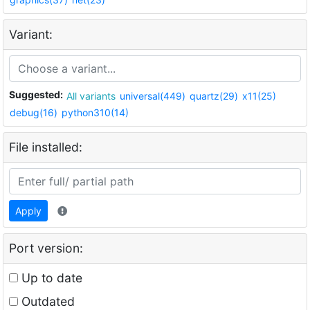
Variant:
Suggested:
All variants
universal(449)
quartz(29)
x11(25)
debug(16)
python310(14)
File installed:
Apply
Port version:
Up to date
Outdated