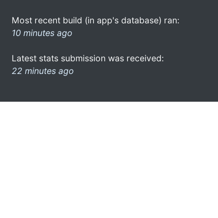
Most recent build (in app's database) ran:
10 minutes ago
Latest stats submission was received:
22 minutes ago