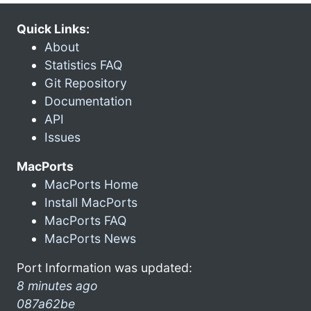
Quick Links:
About
Statistics FAQ
Git Repository
Documentation
API
Issues
MacPorts
MacPorts Home
Install MacPorts
MacPorts FAQ
MacPorts News
Port Information was updated:
8 minutes ago
087a62be