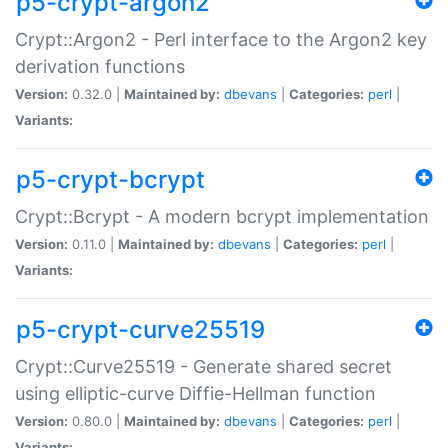
p5-crypt-argon2
Crypt::Argon2 - Perl interface to the Argon2 key
derivation functions
Version:
0.32.0 |
Maintained by:
dbevans
|
Categories:
perl
|
Variants:
p5-crypt-bcrypt
Crypt::Bcrypt - A modern bcrypt implementation
Version:
0.11.0 |
Maintained by:
dbevans
|
Categories:
perl
|
Variants:
p5-crypt-curve25519
Crypt::Curve25519 - Generate shared secret
using elliptic-curve Diffie-Hellman function
Version:
0.80.0 |
Maintained by:
dbevans
|
Categories:
perl
|
Variants: