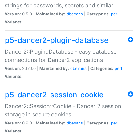
strings for passwords, secrets and similar
Version:
0.5.0 |
Maintained by:
dbevans
|
Categories:
perl
|
Variants:
p5-dancer2-plugin-database
Dancer2::Plugin::Database - easy database
connections for Dancer2 applications
Version:
2.170.0 |
Maintained by:
dbevans
|
Categories:
perl
|
Variants:
p5-dancer2-session-cookie
Dancer2::Session::Cookie - Dancer 2 session
storage in secure cookies
Version:
0.9.0 |
Maintained by:
dbevans
|
Categories:
perl
|
Variants: