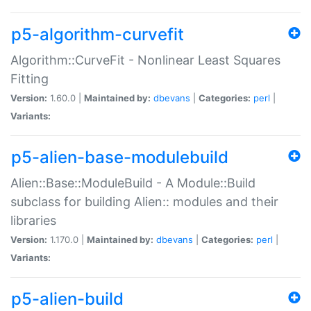
p5-algorithm-curvefit
Algorithm::CurveFit - Nonlinear Least Squares
Fitting
Version:
1.60.0 |
Maintained by:
dbevans
|
Categories:
perl
|
Variants:
p5-alien-base-modulebuild
Alien::Base::ModuleBuild - A Module::Build
subclass for building Alien:: modules and their
libraries
Version:
1.170.0 |
Maintained by:
dbevans
|
Categories:
perl
|
Variants:
p5-alien-build