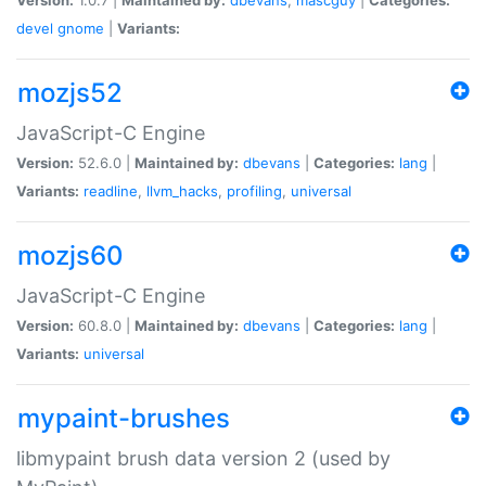
devel
gnome
|
Variants:
mozjs52
JavaScript-C Engine
Version:
52.6.0 |
Maintained by:
dbevans
|
Categories:
lang
|
Variants:
readline
,
llvm_hacks
,
profiling
,
universal
mozjs60
JavaScript-C Engine
Version:
60.8.0 |
Maintained by:
dbevans
|
Categories:
lang
|
Variants:
universal
mypaint-brushes
libmypaint brush data version 2 (used by