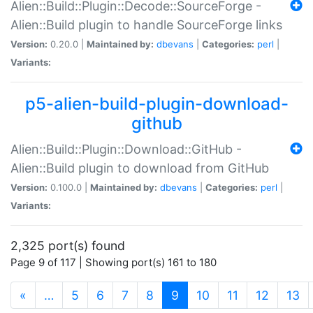
Alien::Build::Plugin::Decode::SourceForge -
Alien::Build plugin to handle SourceForge links
Version:
0.20.0 |
Maintained by:
dbevans
|
Categories:
perl
|
Variants:
p5-alien-build-plugin-download-
github
Alien::Build::Plugin::Download::GitHub -
Alien::Build plugin to download from GitHub
Version:
0.100.0 |
Maintained by:
dbevans
|
Categories:
perl
|
Variants:
2,325 port(s) found
Page 9 of 117 | Showing port(s) 161 to 180
(current)
«
…
5
6
7
8
9
10
11
12
13