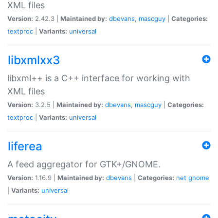
XML files
Version:
2.42.3 |
Maintained by:
dbevans
,
mascguy
|
Categories:
textproc
|
Variants:
universal
libxmlxx3
libxml++ is a C++ interface for working with
XML files
Version:
3.2.5 |
Maintained by:
dbevans
,
mascguy
|
Categories:
textproc
|
Variants:
universal
liferea
A feed aggregator for GTK+/GNOME.
Version:
1.16.9 |
Maintained by:
dbevans
|
Categories:
net
gnome
|
Variants:
universal