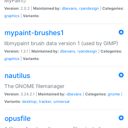
MyPaint)
Version:
2.0.2 |
Maintained by:
dbevans
,
ryandesign
|
Categories:
graphics
|
Variants:
mypaint-brushes1
libmypaint brush data version 1 (used by GIMP)
Version:
1.3.1 |
Maintained by:
dbevans
,
ryandesign
|
Categories:
graphics
|
Variants:
nautilus
The GNOME filemanager
Version:
3.24.2.1 |
Maintained by:
dbevans
|
Categories:
gnome
|
Variants:
desktop
,
tracker
,
universal
opusfile