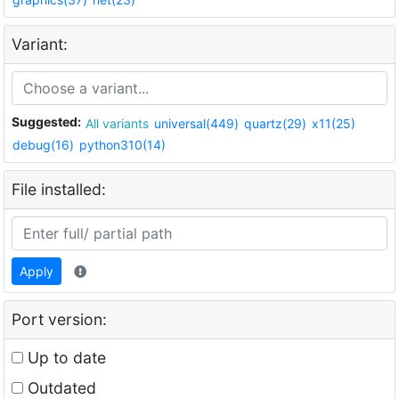
Variant:
Suggested:
All variants
universal(449)
quartz(29)
x11(25)
debug(16)
python310(14)
File installed:
Apply
Port version:
Up to date
Outdated