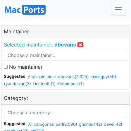
Maintainer:
Selected maintainer:
dbevans
No maintainer
Suggested:
Any maintainer
dbevans(2,325)
mascguy(59)
ryandesign(3)
Liontooth(1)
i0ntempest(1)
Category:
Suggested:
All categories
perl(2,090)
gnome(142)
devel(42)
graphics(37)
net(23)