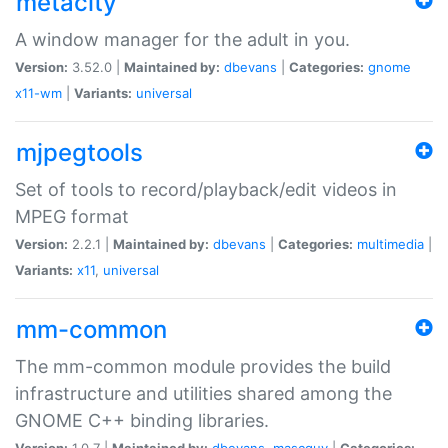
metacity
A window manager for the adult in you.
Version:
3.52.0 |
Maintained by:
dbevans
|
Categories:
gnome
x11-wm
|
Variants:
universal
mjpegtools
Set of tools to record/playback/edit videos in
MPEG format
Version:
2.2.1 |
Maintained by:
dbevans
|
Categories:
multimedia
|
Variants:
x11
,
universal
mm-common
The mm-common module provides the build
infrastructure and utilities shared among the
GNOME C++ binding libraries.
Version:
1.0.7 |
Maintained by:
dbevans
,
mascguy
|
Categories: