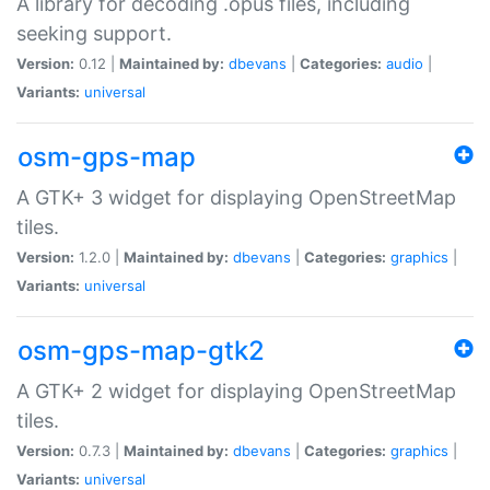
A library for decoding .opus files, including
seeking support.
Version:
0.12 |
Maintained by:
dbevans
|
Categories:
audio
|
Variants:
universal
osm-gps-map
A GTK+ 3 widget for displaying OpenStreetMap
tiles.
Version:
1.2.0 |
Maintained by:
dbevans
|
Categories:
graphics
|
Variants:
universal
osm-gps-map-gtk2
A GTK+ 2 widget for displaying OpenStreetMap
tiles.
Version:
0.7.3 |
Maintained by:
dbevans
|
Categories:
graphics
|
Variants:
universal