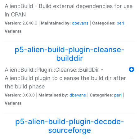
Alien::Build - Build external dependencies for use
in CPAN
Version:
2.840.0 |
Maintained by:
dbevans
|
Categories:
perl
|
Variants:
p5-alien-build-plugin-cleanse-
builddir
Alien::Build::Plugin::Cleanse::BuildDir -
Alien::Build plugin to cleanse the build dir after
the build phase
Version:
0.60.0 |
Maintained by:
dbevans
|
Categories:
perl
|
Variants:
p5-alien-build-plugin-decode-
sourceforge