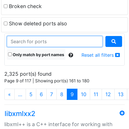
Broken check
Show deleted ports also
Only match by port names
Reset all filters
2,325 port(s) found
Page 9 of 117 | Showing port(s) 161 to 180
(current)
«
…
5
6
7
8
9
10
11
12
13
libxmlxx2
libxml++ is a C++ interface for working with