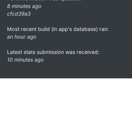
8 minutes ago
cfcd39a3
Most recent build (in app's database) ran:
an hour ago
Latest stats submission was received:
10 minutes ago