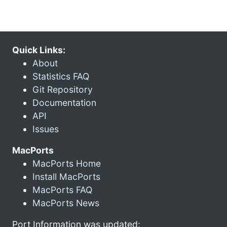
Quick Links:
About
Statistics FAQ
Git Repository
Documentation
API
Issues
MacPorts
MacPorts Home
Install MacPorts
MacPorts FAQ
MacPorts News
Port Information was updated: