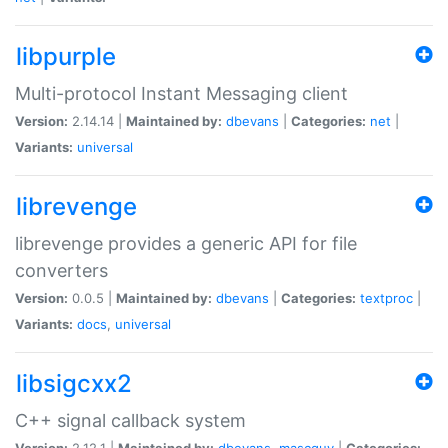
libpurple
Multi-protocol Instant Messaging client
Version:
2.14.14 |
Maintained by:
dbevans
|
Categories:
net
|
Variants:
universal
librevenge
librevenge provides a generic API for file
converters
Version:
0.0.5 |
Maintained by:
dbevans
|
Categories:
textproc
|
Variants:
docs
,
universal
libsigcxx2
C++ signal callback system
Version:
2.12.1 |
Maintained by:
dbevans
,
mascguy
|
Categories: