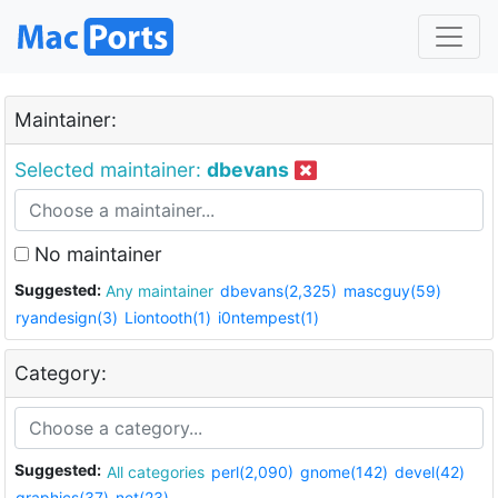
Maintainer:
Selected maintainer:
dbevans
No maintainer
Suggested:
Any maintainer
dbevans(2,325)
mascguy(59)
ryandesign(3)
Liontooth(1)
i0ntempest(1)
Category:
Suggested:
All categories
perl(2,090)
gnome(142)
devel(42)
graphics(37)
net(23)