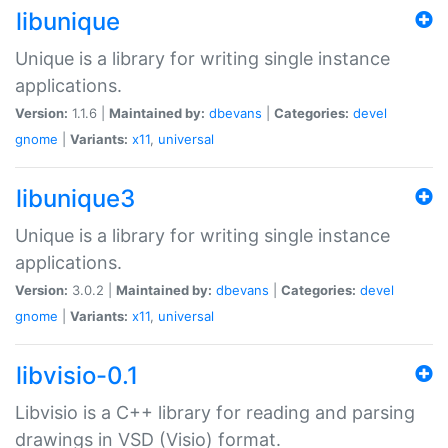
libunique
Unique is a library for writing single instance
applications.
Version:
1.1.6 |
Maintained by:
dbevans
|
Categories:
devel
gnome
|
Variants:
x11
,
universal
libunique3
Unique is a library for writing single instance
applications.
Version:
3.0.2 |
Maintained by:
dbevans
|
Categories:
devel
gnome
|
Variants:
x11
,
universal
libvisio-0.1
Libvisio is a C++ library for reading and parsing
drawings in VSD (Visio) format.