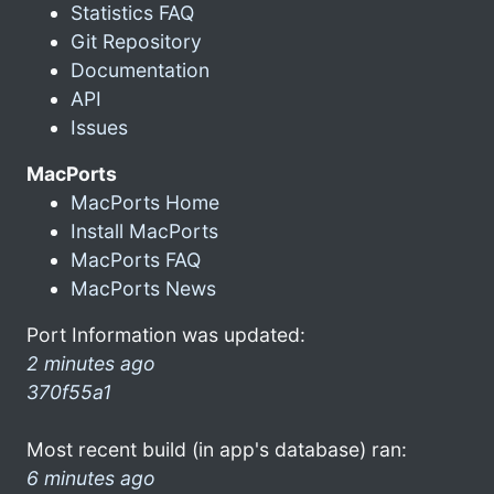
Statistics FAQ
Git Repository
Documentation
API
Issues
MacPorts
MacPorts Home
Install MacPorts
MacPorts FAQ
MacPorts News
Port Information was updated:
2 minutes ago
370f55a1
Most recent build (in app's database) ran:
6 minutes ago