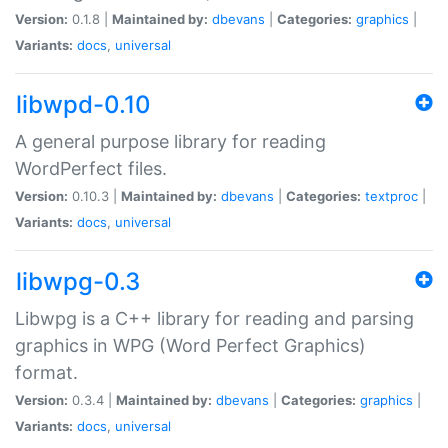
Version:
0.1.8 |
Maintained by:
dbevans
|
Categories:
graphics
|
Variants:
docs
,
universal
libwpd-0.10
A general purpose library for reading
WordPerfect files.
Version:
0.10.3 |
Maintained by:
dbevans
|
Categories:
textproc
|
Variants:
docs
,
universal
libwpg-0.3
Libwpg is a C++ library for reading and parsing
graphics in WPG (Word Perfect Graphics)
format.
Version:
0.3.4 |
Maintained by:
dbevans
|
Categories:
graphics
|
Variants:
docs
,
universal