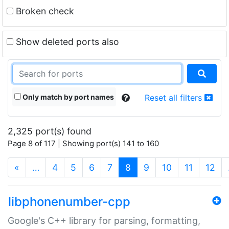
Broken check
Show deleted ports also
Only match by port names
Reset all filters
2,325 port(s) found
Page 8 of 117 | Showing port(s) 141 to 160
(current)
«
…
4
5
6
7
8
9
10
11
12
libphonenumber-cpp
Google's C++ library for parsing, formatting,