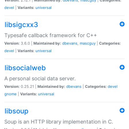
devel
|
Variants:
universal
libsigcxx3
Typesafe callback framework for C++
Version:
3.6.0 |
Maintained by:
dbevans
,
mascguy
|
Categories:
devel
|
Variants:
universal
libsocialweb
A personal social data server.
Version:
0.25.21 |
Maintained by:
dbevans
|
Categories:
devel
gnome
|
Variants:
universal
libsoup
Soup is an HTTP library implementation in C.