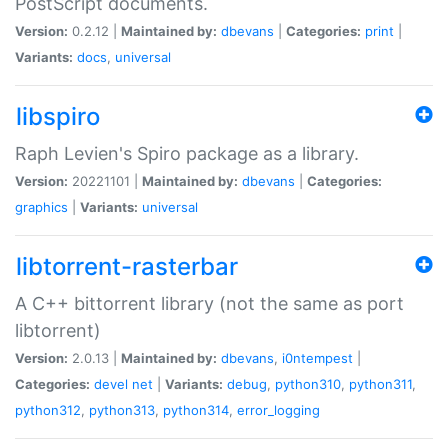
PostScript documents.
Version:
0.2.12 |
Maintained by:
dbevans
|
Categories:
print
|
Variants:
docs
,
universal
libspiro
Raph Levien's Spiro package as a library.
Version:
20221101 |
Maintained by:
dbevans
|
Categories:
graphics
|
Variants:
universal
libtorrent-rasterbar
A C++ bittorrent library (not the same as port
libtorrent)
Version:
2.0.13 |
Maintained by:
dbevans
,
i0ntempest
|
Categories:
devel
net
|
Variants:
debug
,
python310
,
python311
,
python312
,
python313
,
python314
,
error_logging