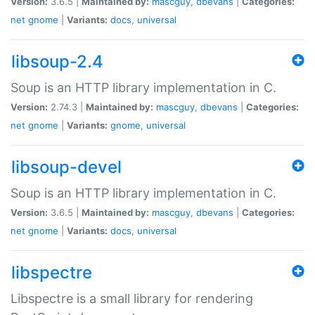
Version:
3.6.5 |
Maintained by:
mascguy
,
dbevans
|
Categories:
net
gnome
|
Variants:
docs
,
universal
libsoup-2.4
Soup is an HTTP library implementation in C.
Version:
2.74.3 |
Maintained by:
mascguy
,
dbevans
|
Categories:
net
gnome
|
Variants:
gnome
,
universal
libsoup-devel
Soup is an HTTP library implementation in C.
Version:
3.6.5 |
Maintained by:
mascguy
,
dbevans
|
Categories:
net
gnome
|
Variants:
docs
,
universal
libspectre
Libspectre is a small library for rendering