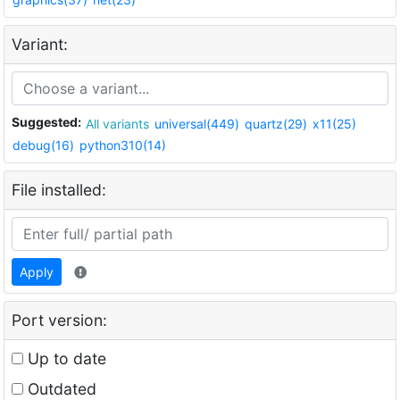
Variant:
Suggested:
All variants
universal(449)
quartz(29)
x11(25)
debug(16)
python310(14)
File installed:
Apply
Port version:
Up to date
Outdated