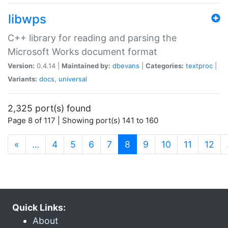
libwps
C++ library for reading and parsing the
Microsoft Works document format
Version:
0.4.14 |
Maintained by:
dbevans
|
Categories:
textproc
|
Variants:
docs
,
universal
2,325 port(s) found
Page 8 of 117 | Showing port(s) 141 to 160
(current)
«
…
4
5
6
7
8
9
10
11
12
Quick Links:
About