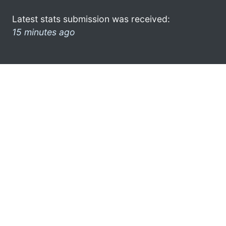
Latest stats submission was received:
15 minutes ago