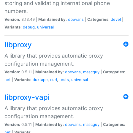
storing and validating international phone
numbers.
Version:
8.13.49 |
Maintained by:
dbevans
|
Categories:
devel
|
Variants:
debug
,
universal
libproxy
A library that provides automatic proxy
configuration management.
Version:
0.5.11 |
Maintained by:
dbevans
,
mascguy
|
Categories:
net
|
Variants:
duktape
,
curl
,
tests
,
universal
libproxy-vapi
A library that provides automatic proxy
configuration management.
Version:
0.5.11 |
Maintained by:
dbevans
,
mascguy
|
Categories:
net
|
Variants: