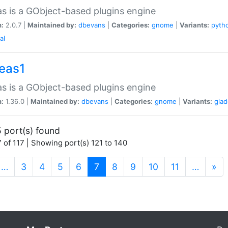
as is a GObject-based plugins engine
n:
2.0.7 |
Maintained by:
dbevans
|
Categories:
gnome
|
Variants:
pyth
al
peas1
as is a GObject-based plugins engine
n:
1.36.0 |
Maintained by:
dbevans
|
Categories:
gnome
|
Variants:
gla
 port(s) found
 of 117 | Showing port(s) 121 to 140
(current)
…
3
4
5
6
7
8
9
10
11
…
»