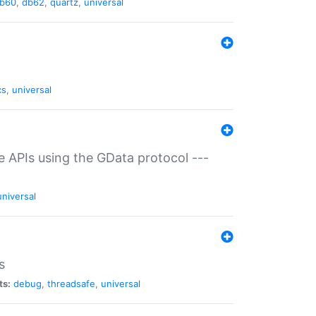
b60
,
db62
,
quartz
,
universal
cs
,
universal
ce APIs using the GData protocol ---
universal
s
ts:
debug
,
threadsafe
,
universal