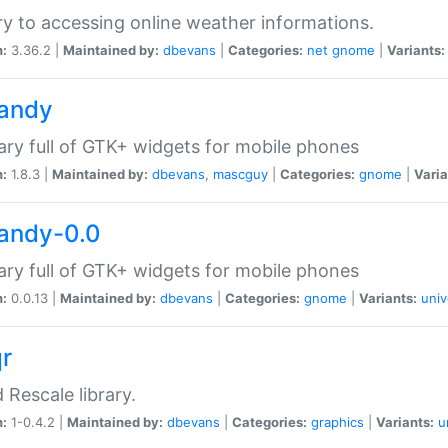
ry to accessing online weather informations.
n:
3.36.2 |
Maintained by:
dbevans
|
Categories:
net
gnome
|
Variants:
handy
rary full of GTK+ widgets for mobile phones
n:
1.8.3 |
Maintained by:
dbevans
,
mascguy
|
Categories:
gnome
|
Varia
handy-0.0
rary full of GTK+ widgets for mobile phones
n:
0.0.13 |
Maintained by:
dbevans
|
Categories:
gnome
|
Variants:
univ
qr
d Rescale library.
n:
1-0.4.2 |
Maintained by:
dbevans
|
Categories:
graphics
|
Variants:
u