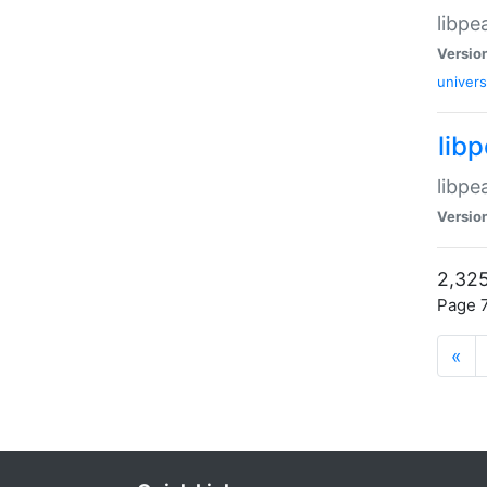
libpe
Versio
univers
lib
libpe
Versio
2,325
Page 7
«