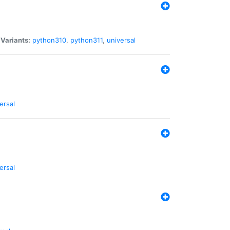
|
Variants:
python310
,
python311
,
universal
ersal
ersal