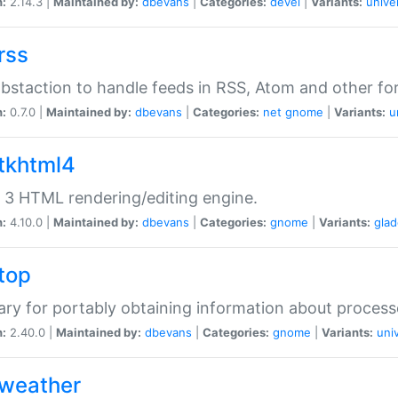
n:
2.14.3 |
Maintained by:
dbevans
|
Categories:
devel
|
Variants:
unive
rss
abstaction to handle feeds in RSS, Atom and other fo
n:
0.7.0 |
Maintained by:
dbevans
|
Categories:
net
gnome
|
Variants:
u
gtkhtml4
3 HTML rendering/editing engine.
n:
4.10.0 |
Maintained by:
dbevans
|
Categories:
gnome
|
Variants:
gla
gtop
rary for portably obtaining information about process
n:
2.40.0 |
Maintained by:
dbevans
|
Categories:
gnome
|
Variants:
uni
gweather