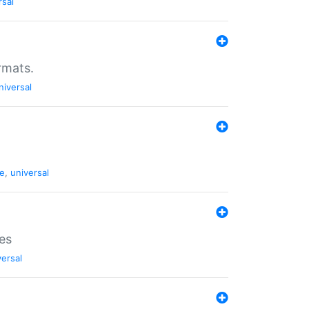
rsal
rmats.
niversal
de
,
universal
es
versal