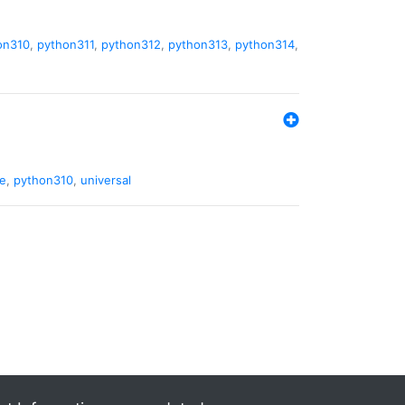
on310
,
python311
,
python312
,
python313
,
python314
,
de
,
python310
,
universal