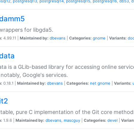
esql12
,
postgresql13
,
postgresql14
,
postgresql15
,
postgresql16
,
db53
,
d
gdamm5
rappers for libgda5.
n:
4.99.11 |
Maintained by:
dbevans
|
Categories:
gnome
|
Variants:
do
gdata
ata is a GLib-based library for accessing online servi
notably, Google's services.
n:
0.18.1 |
Maintained by:
dbevans
|
Categories:
net
gnome
|
Variants:
it2
table, pure C implementation of the Git core method
n:
1.9.6 |
Maintained by:
dbevans
,
mascguy
|
Categories:
devel
|
Varian