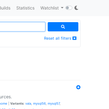
Builds
Statistics
Watchlist
Reset all filters
urces.
nome
|
Variants:
vala
,
mysql56
,
mysql57
,