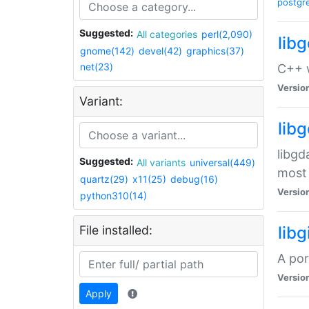
postgr
Suggested:
All categories
perl(2,090)
lib
gnome(142)
devel(42)
graphics(37)
net(23)
C++ w
Versio
Variant:
lib
libgd
Suggested:
All variants
universal(449)
most 
quartz(29)
x11(25)
debug(16)
Versio
python310(14)
File installed:
libg
A por
Versio
Apply