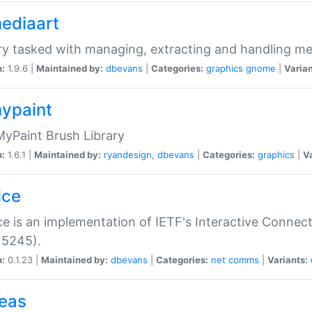
mediaart
ry tasked with managing, extracting and handling me
n:
1.9.6 |
Maintained by:
dbevans
|
Categories:
graphics
gnome
|
Varian
mypaint
yPaint Brush Library
n:
1.6.1 |
Maintained by:
ryandesign
,
dbevans
|
Categories:
graphics
|
Va
ice
ce is an implementation of IETF's Interactive Connec
 5245).
n:
0.1.23 |
Maintained by:
dbevans
|
Categories:
net
comms
|
Variants:
peas