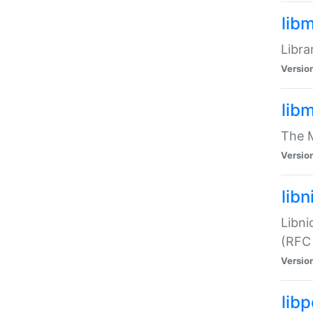
lib
Libra
Versio
lib
The M
Versio
libn
Libni
(RFC
Versio
lib