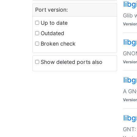
libg
Port version:
Glib 
Up to date
Versio
Outdated
lib
Broken check
GNOME
Show deleted ports also
Versio
lib
A GN
Versio
libg
GNT: 