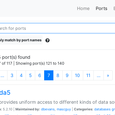
Home
Ports
ly match by port names
 port(s) found
 of 117 | Showing port(s) 121 to 140
(current)
…
3
4
5
6
7
8
9
10
11
…
»
gda5
rovides uniform access to different kinds of data so
n:
5.2.10 |
Maintained by:
dbevans
,
mascguy
|
Categories:
databases
g