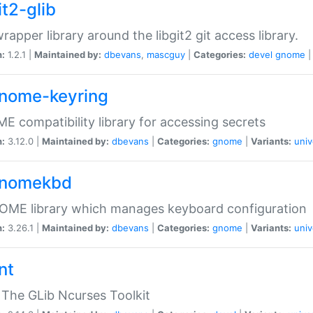
it2-glib
wrapper library around the libgit2 git access library.
n:
1.2.1 |
Maintained by:
dbevans
,
mascguy
|
Categories:
devel
gnome
gnome-keyring
 compatibility library for accessing secrets
n:
3.12.0 |
Maintained by:
dbevans
|
Categories:
gnome
|
Variants:
univ
gnomekbd
OME library which manages keyboard configuration
n:
3.26.1 |
Maintained by:
dbevans
|
Categories:
gnome
|
Variants:
univ
nt
The GLib Ncurses Toolkit