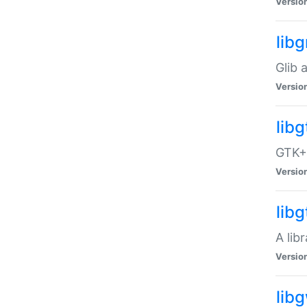
Versio
libg
Glib 
Versio
lib
GTK+ 
Versio
lib
A lib
Versio
lib