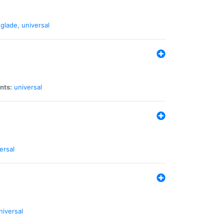
glade
,
universal
nts:
universal
ersal
niversal