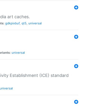
dia art caches.
ts:
gdkpixbuf
,
qt5
,
universal
riants:
universal
tivity Establishment (ICE) standard
universal