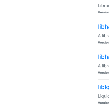
Libra
Versio
lib
A lib
Versio
lib
A lib
Versio
libl
Liqui
Versio