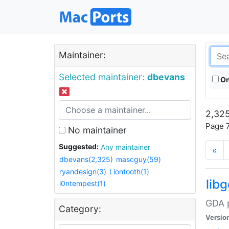
Maintainer:
Selected maintainer:
dbevans
On
2,325
Page 7
No maintainer
Suggested:
Any maintainer
«
dbevans(2,325)
mascguy(59)
ryandesign(3)
Liontooth(1)
lib
i0ntempest(1)
GDA p
Category:
Versio