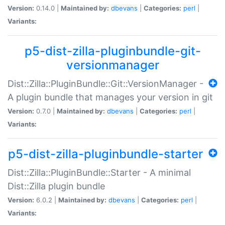
Version:
0.14.0 |
Maintained by:
dbevans
|
Categories:
perl
|
Variants:
p5-dist-zilla-pluginbundle-git-
versionmanager
Dist::Zilla::PluginBundle::Git::VersionManager -
A plugin bundle that manages your version in git
Version:
0.7.0 |
Maintained by:
dbevans
|
Categories:
perl
|
Variants:
p5-dist-zilla-pluginbundle-starter
Dist::Zilla::PluginBundle::Starter - A minimal
Dist::Zilla plugin bundle
Version:
6.0.2 |
Maintained by:
dbevans
|
Categories:
perl
|
Variants: