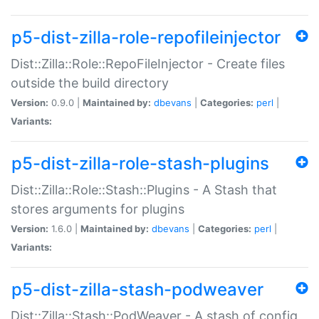
p5-dist-zilla-role-repofileinjector
Dist::Zilla::Role::RepoFileInjector - Create files
outside the build directory
Version:
0.9.0 |
Maintained by:
dbevans
|
Categories:
perl
|
Variants:
p5-dist-zilla-role-stash-plugins
Dist::Zilla::Role::Stash::Plugins - A Stash that
stores arguments for plugins
Version:
1.6.0 |
Maintained by:
dbevans
|
Categories:
perl
|
Variants:
p5-dist-zilla-stash-podweaver
Dist::Zilla::Stash::PodWeaver - A stash of config