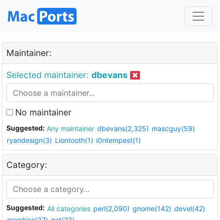
Maintainer:
Selected maintainer:
dbevans
No maintainer
Suggested:
Any maintainer
dbevans(2,325)
mascguy(59)
ryandesign(3)
Liontooth(1)
i0ntempest(1)
Category:
Suggested:
All categories
perl(2,090)
gnome(142)
devel(42)
graphics(37)
net(23)