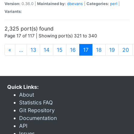
Version:
0.36.0 |
Maintained by:
dbevans
|
Categories:
perl
|
Variants:
2,325 port(s) found
Page 17 of 117 | Showing port(s) 321 to 340
(current)
«
…
13
14
15
16
17
18
19
20
Quick Links:
About
Statistics FAQ
Git Repository
Documentation
API
Issues