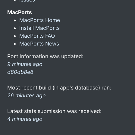
MacPorts
MacPorts Home
Install MacPorts
MacPorts FAQ
MacPorts News
Port Information was updated:
9 minutes ago
d80db8e8
Most recent build (in app's database) ran:
26 minutes ago
Latest stats submission was received:
4 minutes ago