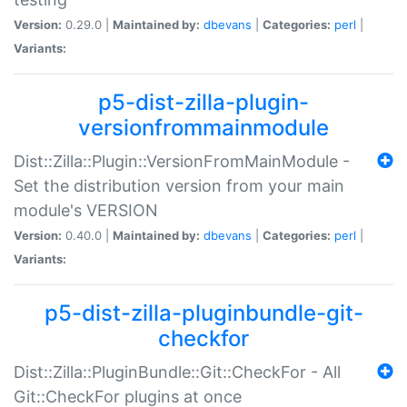
Version:
0.29.0 |
Maintained by:
dbevans
|
Categories:
perl
|
Variants:
p5-dist-zilla-plugin-
versionfrommainmodule
Dist::Zilla::Plugin::VersionFromMainModule -
Set the distribution version from your main
module's VERSION
Version:
0.40.0 |
Maintained by:
dbevans
|
Categories:
perl
|
Variants:
p5-dist-zilla-pluginbundle-git-
checkfor
Dist::Zilla::PluginBundle::Git::CheckFor - All
Git::CheckFor plugins at once