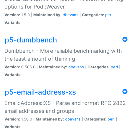
options for Pod::Weaver
Version:
1.5.0 |
Maintained by:
dbevans
|
Categories:
perl
|
Variants:
p5-dumbbench
Dumbbench - More reliable benchmarking with
the least amount of thinking
Version:
0.505.0 |
Maintained by:
dbevans
|
Categories:
perl
|
Variants:
p5-email-address-xs
Email::Address::XS - Parse and format RFC 2822
email addresses and groups
Version:
1.50.0 |
Maintained by:
dbevans
|
Categories:
perl
|
Variants: