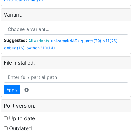
Variant:
Suggested:
All variants
universal(449)
quartz(29)
x11(25)
debug(16)
python310(14)
File installed:
Apply
Port version:
Up to date
Outdated