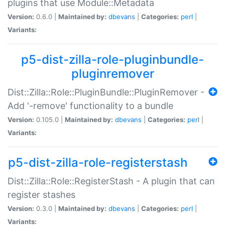
plugins that use Module::Metadata
Version:
0.6.0 |
Maintained by:
dbevans
|
Categories:
perl
|
Variants:
p5-dist-zilla-role-pluginbundle-
pluginremover
Dist::Zilla::Role::PluginBundle::PluginRemover -
Add '-remove' functionality to a bundle
Version:
0.105.0 |
Maintained by:
dbevans
|
Categories:
perl
|
Variants:
p5-dist-zilla-role-registerstash
Dist::Zilla::Role::RegisterStash - A plugin that can
register stashes
Version:
0.3.0 |
Maintained by:
dbevans
|
Categories:
perl
|
Variants: