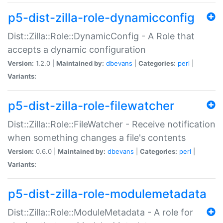
p5-dist-zilla-role-dynamicconfig
Dist::Zilla::Role::DynamicConfig - A Role that
accepts a dynamic configuration
Version:
1.2.0 |
Maintained by:
dbevans
|
Categories:
perl
|
Variants:
p5-dist-zilla-role-filewatcher
Dist::Zilla::Role::FileWatcher - Receive notification
when something changes a file's contents
Version:
0.6.0 |
Maintained by:
dbevans
|
Categories:
perl
|
Variants:
p5-dist-zilla-role-modulemetadata
Dist::Zilla::Role::ModuleMetadata - A role for