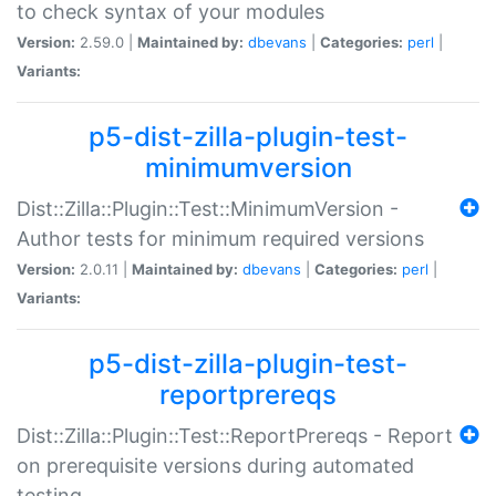
to check syntax of your modules
Version:
2.59.0 |
Maintained by:
dbevans
|
Categories:
perl
|
Variants:
p5-dist-zilla-plugin-test-
minimumversion
Dist::Zilla::Plugin::Test::MinimumVersion -
Author tests for minimum required versions
Version:
2.0.11 |
Maintained by:
dbevans
|
Categories:
perl
|
Variants:
p5-dist-zilla-plugin-test-
reportprereqs
Dist::Zilla::Plugin::Test::ReportPrereqs - Report
on prerequisite versions during automated
testing