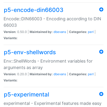
p5-encode-din66003
Encode::DIN66003 - Encoding according to DIN
66003
Version:
0.50.0 |
Maintained by:
dbevans
|
Categories:
perl
|
Variants:
p5-env-shellwords
Env::ShellWords - Environment variables for
arguments as array
Version:
0.20.0 |
Maintained by:
dbevans
|
Categories:
perl
|
Variants:
p5-experimental
experimental - Experimental features made easy