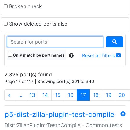
Broken check
Show deleted ports also
Only match by port names
Reset all filters
2,325 port(s) found
Page 17 of 117 | Showing port(s) 321 to 340
(current)
«
…
13
14
15
16
17
18
19
20
p5-dist-zilla-plugin-test-compile
Dist::Zilla::Plugin::Test::Compile - Common tests