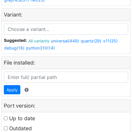
Variant:
Suggested:
All variants
universal(449)
quartz(29)
x11(25)
debug(16)
python310(14)
File installed:
Apply
Port version:
Up to date
Outdated