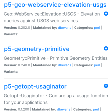
p5-geo-webservice-elevation-usgs
Geo::WebService::Elevation::USGS - Elevation
queries against USGS web services.
Version:
0.202.0 |
Maintained by:
dbevans
|
Categories:
perl
|
Variants:
p5-geometry-primitive
Geometry::Primitive - Primitive Geometry Entities
Version:
0.240.0 |
Maintained by:
dbevans
|
Categories:
perl
|
Variants:
p5-getopt-usaginator
Getopt::Usaginator - Conjure up a usage function
for your applications
Version:
0.1.200 |
Maintained by:
dbevans
|
Categories:
perl
|