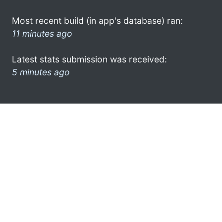
Most recent build (in app's database) ran:
11 minutes ago
Latest stats submission was received:
5 minutes ago