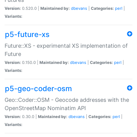
Version:
0.520.0 |
Maintained by:
dbevans
|
Categories:
perl
|
Variants:
p5-future-xs
Future::XS - experimental XS implementation of
Future
Version:
0.150.0 |
Maintained by:
dbevans
|
Categories:
perl
|
Variants:
p5-geo-coder-osm
Geo::Coder::OSM - Geocode addresses with the
OpenStreetMap Nominatim API
Version:
0.30.0 |
Maintained by:
dbevans
|
Categories:
perl
|
Variants: