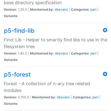
base directory specification
Version:
1.30.0 |
Maintained by:
dbevans
|
Categories:
perl
|
Variants:
p5-find-lib
Find::Lib - Helper to smartly find libs to use in the
filesystem tree
Version:
1.40.0 |
Maintained by:
dbevans
|
Categories:
perl
|
Variants:
p5-forest
Forest - A collection of n-ary tree related
modules
Version:
0.100.0 |
Maintained by:
dbevans
|
Categories:
perl
|
Variants: