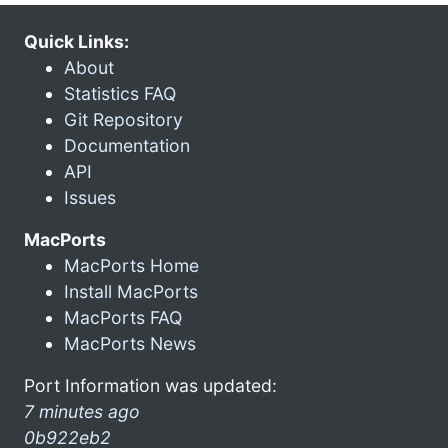
Quick Links:
About
Statistics FAQ
Git Repository
Documentation
API
Issues
MacPorts
MacPorts Home
Install MacPorts
MacPorts FAQ
MacPorts News
Port Information was updated:
7 minutes ago
0b922eb2