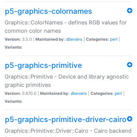
p5-graphics-colornames
Graphics::ColorNames - defines RGB values for
common color names
Version:
3.5.0 |
Maintained by:
dbevans
|
Categories:
perl
|
Variants:
p5-graphics-primitive
Graphics::Primitive - Device and library agnostic
graphic primitives
Version:
0.670.0 |
Maintained by:
dbevans
|
Categories:
perl
|
Variants:
p5-graphics-primitive-driver-cairo
Graphics::Primitive::Driver::Cairo - Cairo backend