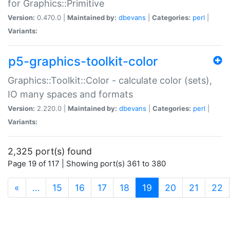
for Graphics::Primitive
Version:
0.470.0 |
Maintained by:
dbevans
|
Categories:
perl
|
Variants:
p5-graphics-toolkit-color
Graphics::Toolkit::Color - calculate color (sets),
IO many spaces and formats
Version:
2.220.0 |
Maintained by:
dbevans
|
Categories:
perl
|
Variants:
2,325 port(s) found
Page 19 of 117 | Showing port(s) 361 to 380
(current)
«
…
15
16
17
18
19
20
21
22