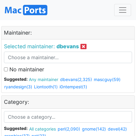
Maintainer:
Selected maintainer:
dbevans
No maintainer
Suggested:
Any maintainer
dbevans(2,325)
mascguy(59)
ryandesign(3)
Liontooth(1)
i0ntempest(1)
Category:
Suggested:
All categories
perl(2,090)
gnome(142)
devel(42)
graphics(37)
net(23)