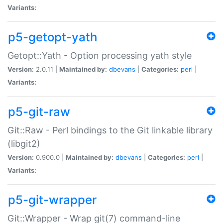
Variants:
p5-getopt-yath
Getopt::Yath - Option processing yath style
Version:
2.0.11 |
Maintained by:
dbevans
|
Categories:
perl
|
Variants:
p5-git-raw
Git::Raw - Perl bindings to the Git linkable library
(libgit2)
Version:
0.900.0 |
Maintained by:
dbevans
|
Categories:
perl
|
Variants:
p5-git-wrapper
Git::Wrapper - Wrap git(7) command-line