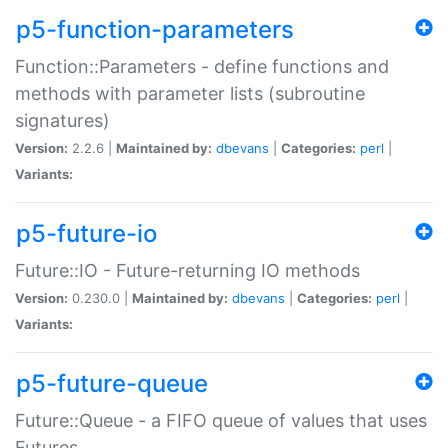
p5-function-parameters
Function::Parameters - define functions and
methods with parameter lists (subroutine
signatures)
Version:
2.2.6 |
Maintained by:
dbevans
|
Categories:
perl
|
Variants:
p5-future-io
Future::IO - Future-returning IO methods
Version:
0.230.0 |
Maintained by:
dbevans
|
Categories:
perl
|
Variants:
p5-future-queue
Future::Queue - a FIFO queue of values that uses
Futures