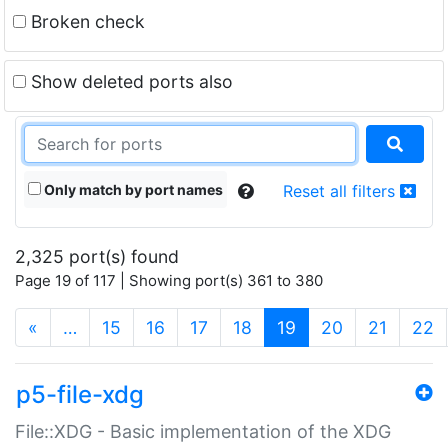
Broken check
Show deleted ports also
Only match by port names
Reset all filters
2,325 port(s) found
Page 19 of 117 | Showing port(s) 361 to 380
(current)
«
…
15
16
17
18
19
20
21
22
p5-file-xdg
File::XDG - Basic implementation of the XDG