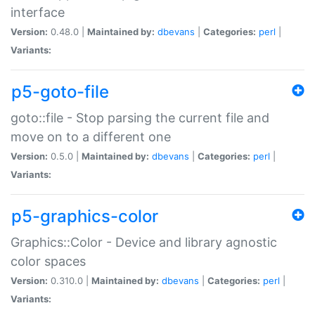
interface
Version:
0.48.0 |
Maintained by:
dbevans
|
Categories:
perl
|
Variants:
p5-goto-file
goto::file - Stop parsing the current file and
move on to a different one
Version:
0.5.0 |
Maintained by:
dbevans
|
Categories:
perl
|
Variants:
p5-graphics-color
Graphics::Color - Device and library agnostic
color spaces
Version:
0.310.0 |
Maintained by:
dbevans
|
Categories:
perl
|
Variants: