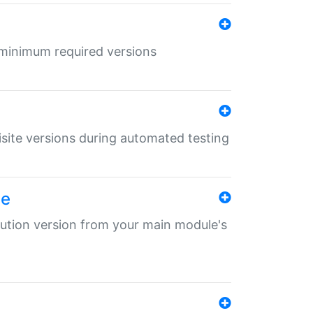
r minimum required versions
uisite versions during automated testing
le
ibution version from your main module's