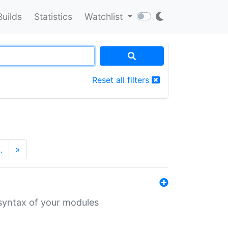
Builds
Statistics
Watchlist
Reset all filters
…
»
 syntax of your modules