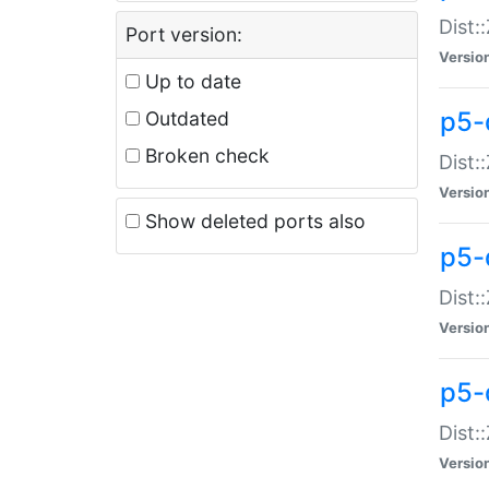
Dist:
Port version:
Versio
Up to date
p5-
Outdated
Broken check
Dist:
Versio
Show deleted ports also
p5-
Dist:
Versio
p5-
Dist:
Versio