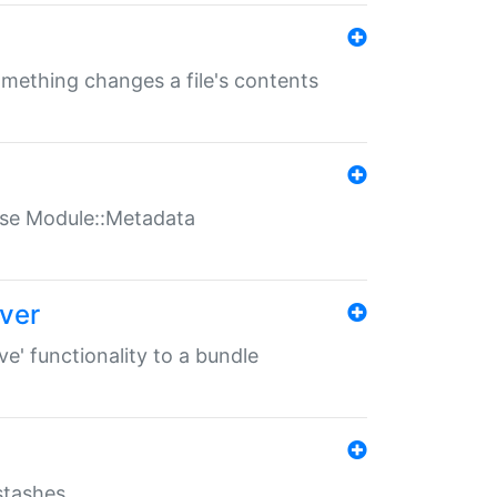
something changes a file's contents
t use Module::Metadata
over
ve' functionality to a bundle
 stashes