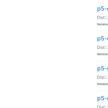
p5-d
Dist:
Versio
p5-
Dist:
Versio
p5-
Dist:
Versio
p5-d
Dist: