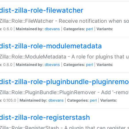
ist-zilla-role-filewatcher
:Zilla::Role::FileWatcher - Receive notification when 
n:
0.6.0 |
Maintained by:
dbevans
|
Categories:
perl
|
Variants:
dist-zilla-role-modulemetadata
:Zilla::Role::ModuleMetadata - A role for plugins tha
n:
0.6.0 |
Maintained by:
dbevans
|
Categories:
perl
|
Variants:
dist-zilla-role-pluginbundle-pluginrem
:Zilla::Role::PluginBundle::PluginRemover - Add '-remo
n:
0.105.0 |
Maintained by:
dbevans
|
Categories:
perl
|
Variants:
ist-zilla-role-registerstash
:Zilla::Role::RegisterStash - A plugin that can register