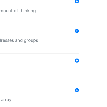
mount of thinking
dresses and groups
 array