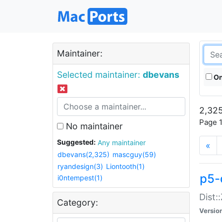
Maintainer:
Selected maintainer:
dbevans
On
2,325
Page 1
No maintainer
Suggested:
Any maintainer
«
dbevans(2,325)
mascguy(59)
ryandesign(3)
Liontooth(1)
p5-
i0ntempest(1)
Dist:
Category:
Versio