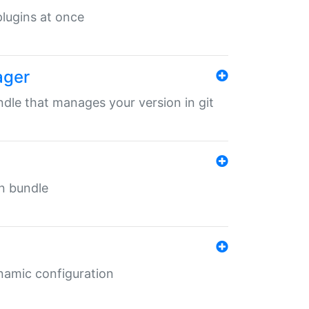
 plugins at once
ager
undle that manages your version in git
in bundle
ynamic configuration