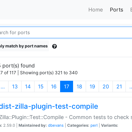
Home
Ports
ly match by port names
 port(s) found
7 of 117 | Showing port(s) 321 to 340
(current)
…
13
14
15
16
17
18
19
20
21
dist-zilla-plugin-test-compile
:Zilla::Plugin::Test::Compile - Common tests to check
n:
2.59.0 |
Maintained by:
dbevans
|
Categories:
perl
|
Variants: