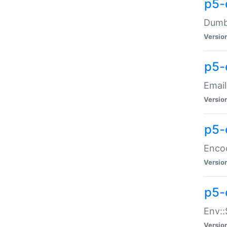
p5-
Dumbb
Versio
p5-
Email
Versio
p5-
Enco
Versio
p5-
Env::
Versio