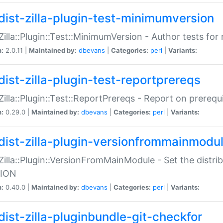
dist-zilla-plugin-test-minimumversion
:Zilla::Plugin::Test::MinimumVersion - Author tests fo
n:
2.0.11 |
Maintained by:
dbevans
|
Categories:
perl
|
Variants:
dist-zilla-plugin-test-reportprereqs
:Zilla::Plugin::Test::ReportPrereqs - Report on prereq
n:
0.29.0 |
Maintained by:
dbevans
|
Categories:
perl
|
Variants:
dist-zilla-plugin-versionfrommainmodu
:Zilla::Plugin::VersionFromMainModule - Set the distr
ION
n:
0.40.0 |
Maintained by:
dbevans
|
Categories:
perl
|
Variants:
dist-zilla-pluginbundle-git-checkfor