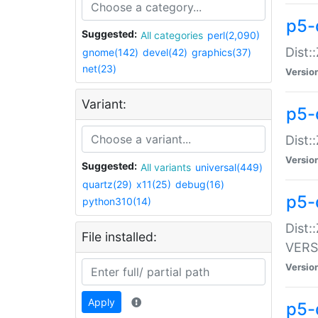
p5-
Suggested:
All categories
perl(2,090)
Dist:
gnome(142)
devel(42)
graphics(37)
net(23)
Versio
Variant:
p5-
Dist:
Versio
Suggested:
All variants
universal(449)
quartz(29)
x11(25)
debug(16)
p5-
python310(14)
Dist:
File installed:
VERS
Versio
Apply
p5-