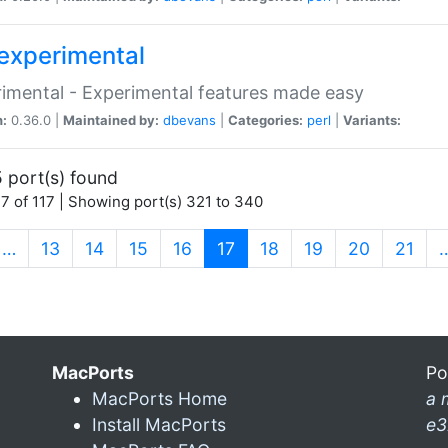
experimental
imental - Experimental features made easy
n:
0.36.0 |
Maintained by:
dbevans
|
Categories:
perl
|
Variants:
 port(s) found
7 of 117 | Showing port(s) 321 to 340
(current)
…
13
14
15
16
17
18
19
20
21
MacPorts
Po
MacPorts Home
a 
Install MacPorts
e3