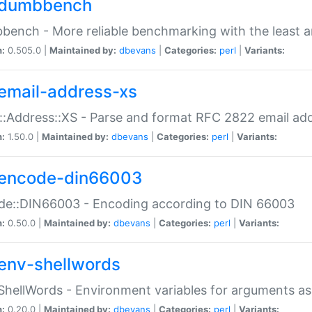
dumbbench
ench - More reliable benchmarking with the least a
n:
0.505.0 |
Maintained by:
dbevans
|
Categories:
perl
|
Variants:
email-address-xs
::Address::XS - Parse and format RFC 2822 email ad
n:
1.50.0 |
Maintained by:
dbevans
|
Categories:
perl
|
Variants:
encode-din66003
de::DIN66003 - Encoding according to DIN 66003
n:
0.50.0 |
Maintained by:
dbevans
|
Categories:
perl
|
Variants:
env-shellwords
ShellWords - Environment variables for arguments as
n:
0.20.0 |
Maintained by:
dbevans
|
Categories:
perl
|
Variants: