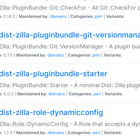
:Zilla::PluginBundle::Git::CheckFor - All Git::CheckFor
n:
0.14.0 |
Maintained by:
dbevans
|
Categories:
perl
|
Variants:
dist-zilla-pluginbundle-git-versionman
:Zilla::PluginBundle::Git::VersionManager - A plugin b
n:
0.7.0 |
Maintained by:
dbevans
|
Categories:
perl
|
Variants:
dist-zilla-pluginbundle-starter
:Zilla::PluginBundle::Starter - A minimal Dist::Zilla plug
n:
6.0.2 |
Maintained by:
dbevans
|
Categories:
perl
|
Variants:
dist-zilla-role-dynamicconfig
:Zilla::Role::DynamicConfig - A Role that accepts a d
n:
1.2.0 |
Maintained by:
dbevans
|
Categories:
perl
|
Variants: