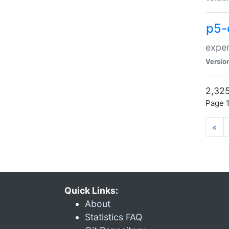
p5-
exper
Versio
2,325
Page 1
«
Quick Links:
About
Statistics FAQ