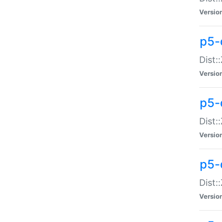
Versio
p5-d
Dist:
Versio
p5-
Dist:
Versio
p5-
Dist:
Versio