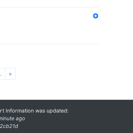
…
»
rt Information was updated:
minute ago
2cb21d