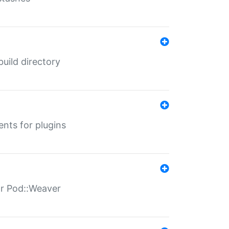
 build directory
ents for plugins
for Pod::Weaver