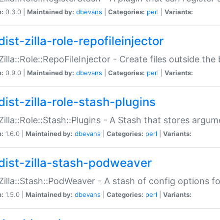
n:
0.3.0 |
Maintained by:
dbevans
|
Categories:
perl
|
Variants:
ist-zilla-role-repofileinjector
:Zilla::Role::RepoFileInjector - Create files outside the
n:
0.9.0 |
Maintained by:
dbevans
|
Categories:
perl
|
Variants:
dist-zilla-role-stash-plugins
:Zilla::Role::Stash::Plugins - A Stash that stores argum
n:
1.6.0 |
Maintained by:
dbevans
|
Categories:
perl
|
Variants:
dist-zilla-stash-podweaver
:Zilla::Stash::PodWeaver - A stash of config options 
n:
1.5.0 |
Maintained by:
dbevans
|
Categories:
perl
|
Variants: