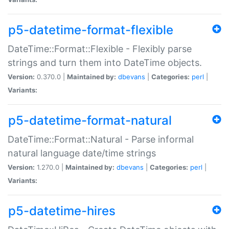
p5-datetime-format-flexible
DateTime::Format::Flexible - Flexibly parse
strings and turn them into DateTime objects.
Version:
0.370.0 |
Maintained by:
dbevans
|
Categories:
perl
|
Variants:
p5-datetime-format-natural
DateTime::Format::Natural - Parse informal
natural language date/time strings
Version:
1.270.0 |
Maintained by:
dbevans
|
Categories:
perl
|
Variants:
p5-datetime-hires