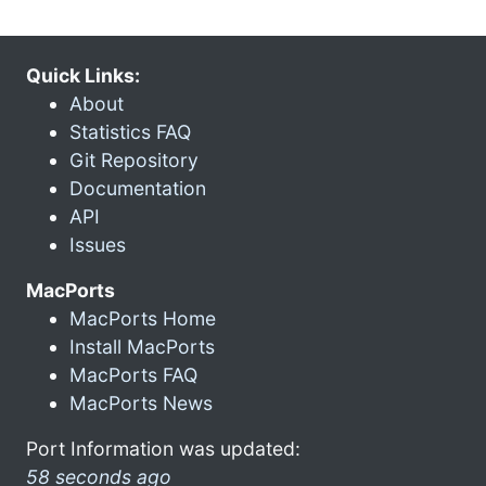
Quick Links:
About
Statistics FAQ
Git Repository
Documentation
API
Issues
MacPorts
MacPorts Home
Install MacPorts
MacPorts FAQ
MacPorts News
Port Information was updated:
58 seconds ago