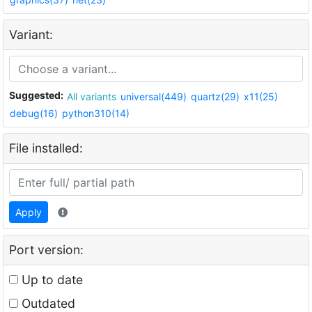
Variant:
Suggested:
All variants
universal(449)
quartz(29)
x11(25)
debug(16)
python310(14)
File installed:
Apply
Port version:
Up to date
Outdated