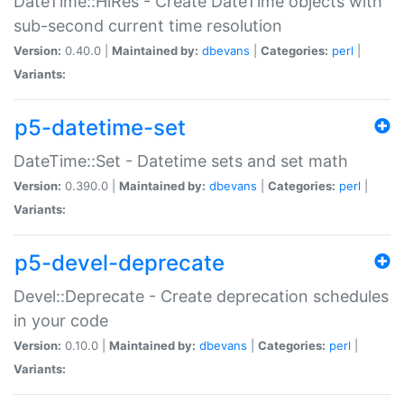
DateTime::HiRes - Create DateTime objects with
sub-second current time resolution
Version:
0.40.0 |
Maintained by:
dbevans
|
Categories:
perl
|
Variants:
p5-datetime-set
DateTime::Set - Datetime sets and set math
Version:
0.390.0 |
Maintained by:
dbevans
|
Categories:
perl
|
Variants:
p5-devel-deprecate
Devel::Deprecate - Create deprecation schedules
in your code
Version:
0.10.0 |
Maintained by:
dbevans
|
Categories:
perl
|
Variants: