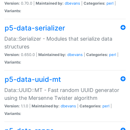
Version:
0.70.0 |
Maintained by:
dbevans
|
Categories:
perl
|
Variants:
p5-data-serializer
Data::Serializer - Modules that serialize data
structures
Version:
0.650.0 |
Maintained by:
dbevans
|
Categories:
perl
|
Variants:
p5-data-uuid-mt
Data::UUID::MT - Fast random UUID generator
using the Mersenne Twister algorithm
Version:
1.1.0 |
Maintained by:
dbevans
|
Categories:
perl
|
Variants: