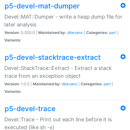
p5-devel-mat-dumper
Devel::MAT::Dumper - write a heap dump file for
later analysis
Version:
0.520.0 |
Maintained by:
dbevans
|
Categories:
perl
|
Variants:
p5-devel-stacktrace-extract
Devel::StackTrace::Extract - Extract a stack
trace from an exception object
Version:
1.0.0 |
Maintained by:
dbevans
|
Categories:
perl
|
Variants:
p5-devel-trace
Devel::Trace - Print out each line before it is
executed (like sh -x)