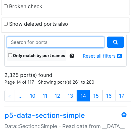
Broken check
Show deleted ports also
Only match by port names
Reset all filters
2,325 port(s) found
Page 14 of 117 | Showing port(s) 261 to 280
(current)
«
…
10
11
12
13
14
15
16
17
p5-data-section-simple
Data::Section::Simple - Read data from __DATA__