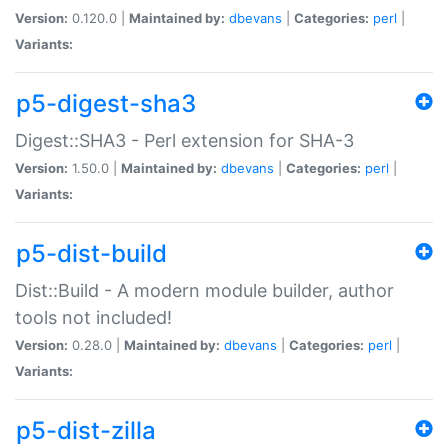
Version:
0.120.0 |
Maintained by:
dbevans
|
Categories:
perl
|
Variants:
p5-digest-sha3
Digest::SHA3 - Perl extension for SHA-3
Version:
1.50.0 |
Maintained by:
dbevans
|
Categories:
perl
|
Variants:
p5-dist-build
Dist::Build - A modern module builder, author
tools not included!
Version:
0.28.0 |
Maintained by:
dbevans
|
Categories:
perl
|
Variants:
p5-dist-zilla