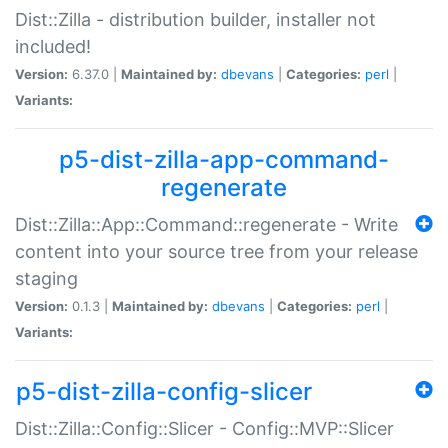
Dist::Zilla - distribution builder, installer not
included!
Version:
6.37.0 |
Maintained by:
dbevans
|
Categories:
perl
|
Variants:
p5-dist-zilla-app-command-
regenerate
Dist::Zilla::App::Command::regenerate - Write
content into your source tree from your release
staging
Version:
0.1.3 |
Maintained by:
dbevans
|
Categories:
perl
|
Variants:
p5-dist-zilla-config-slicer
Dist::Zilla::Config::Slicer - Config::MVP::Slicer