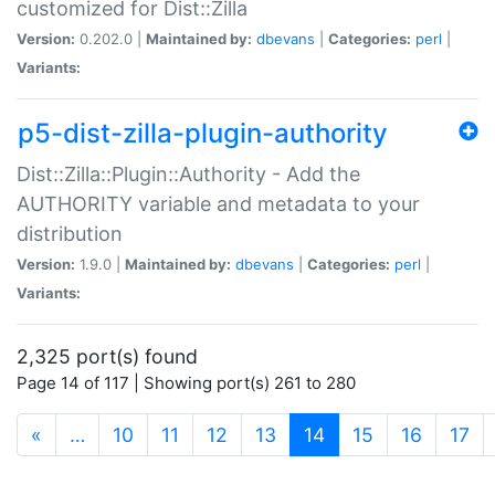
customized for Dist::Zilla
Version:
0.202.0 |
Maintained by:
dbevans
|
Categories:
perl
|
Variants:
p5-dist-zilla-plugin-authority
Dist::Zilla::Plugin::Authority - Add the
AUTHORITY variable and metadata to your
distribution
Version:
1.9.0 |
Maintained by:
dbevans
|
Categories:
perl
|
Variants:
2,325 port(s) found
Page 14 of 117 | Showing port(s) 261 to 280
(current)
«
…
10
11
12
13
14
15
16
17