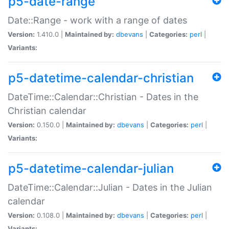
p5-date-range
Date::Range - work with a range of dates
Version:
1.410.0 |
Maintained by:
dbevans
|
Categories:
perl
|
Variants:
p5-datetime-calendar-christian
DateTime::Calendar::Christian - Dates in the
Christian calendar
Version:
0.150.0 |
Maintained by:
dbevans
|
Categories:
perl
|
Variants:
p5-datetime-calendar-julian
DateTime::Calendar::Julian - Dates in the Julian
calendar
Version:
0.108.0 |
Maintained by:
dbevans
|
Categories:
perl
|
Variants: