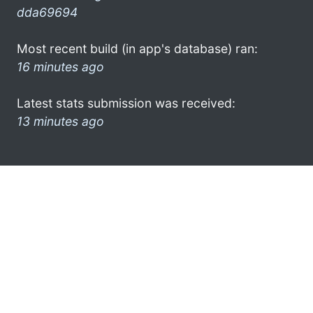
dda69694
Most recent build (in app's database) ran:
16 minutes ago
Latest stats submission was received:
13 minutes ago