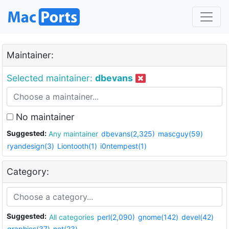
Maintainer:
Selected maintainer:
dbevans
No maintainer
Suggested:
Any maintainer
dbevans(2,325)
mascguy(59)
ryandesign(3)
Liontooth(1)
i0ntempest(1)
Category:
Suggested:
All categories
perl(2,090)
gnome(142)
devel(42)
graphics(37)
net(23)