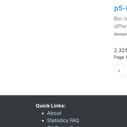
p5-
Bio::
diff
Versio
2,325
Page 1
«
Quick Links:
About
Statistics FAQ