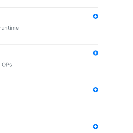
 runtime
d OPs