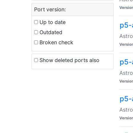
Versio
Port version:
Up to date
p5-
Outdated
Astro
Broken check
Versio
Show deleted ports also
p5-
Astro
Versio
p5-
Astro
Versio