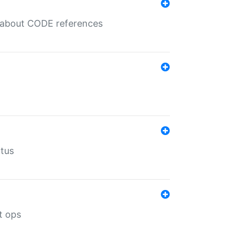
es about CODE references
atus
t ops