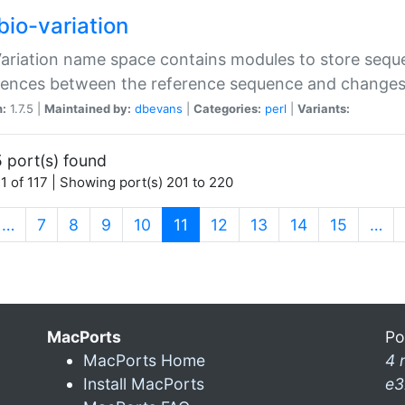
bio-variation
Variation name space contains modules to store sequ
erences between the reference sequence and change
n:
1.7.5 |
Maintained by:
dbevans
|
Categories:
perl
|
Variants:
 port(s) found
1 of 117 | Showing port(s) 201 to 220
(current)
…
7
8
9
10
11
12
13
14
15
…
MacPorts
Po
MacPorts Home
4 
Install MacPorts
e3