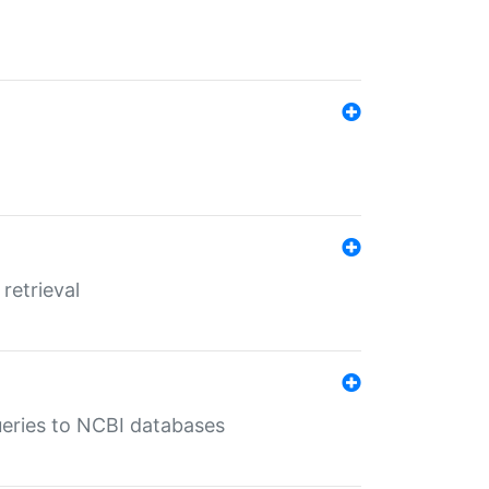
retrieval
queries to NCBI databases