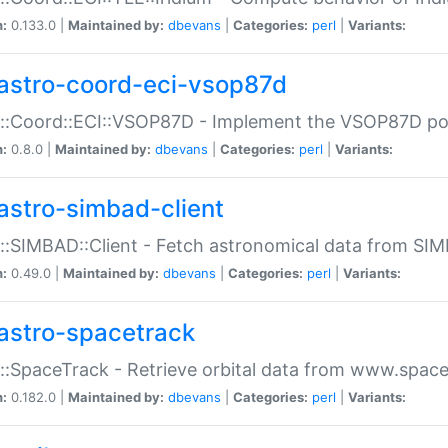
n:
0.133.0 |
Maintained by:
dbevans
|
Categories:
perl
|
Variants:
astro-coord-eci-vsop87d
::Coord::ECI::VSOP87D - Implement the VSOP87D po
n:
0.8.0 |
Maintained by:
dbevans
|
Categories:
perl
|
Variants:
astro-simbad-client
::SIMBAD::Client - Fetch astronomical data from SI
n:
0.49.0 |
Maintained by:
dbevans
|
Categories:
perl
|
Variants:
astro-spacetrack
::SpaceTrack - Retrieve orbital data from www.space
n:
0.182.0 |
Maintained by:
dbevans
|
Categories:
perl
|
Variants: