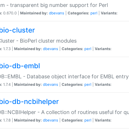
m - transparent big number support for Perl
n:
0.670.0 |
Maintained by:
dbevans
|
Categories:
perl
|
Variants:
bio-cluster
Cluster - BioPerl cluster modules
n:
1.7.3 |
Maintained by:
dbevans
|
Categories:
perl
|
Variants:
bio-db-embl
DB::EMBL - Database object interface for EMBL entry 
n:
1.7.4 |
Maintained by:
dbevans
|
Categories:
perl
|
Variants:
bio-db-ncbihelper
DB::NCBIHelper - A collection of routines useful for 
n:
1.7.8 |
Maintained by:
dbevans
|
Categories:
perl
|
Variants: