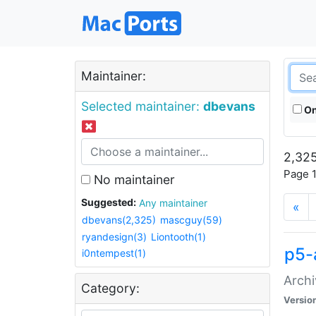
Maintainer:
Selected maintainer:
dbevans
On
2,325
Page 1
No maintainer
Suggested:
Any maintainer
«
dbevans(2,325)
mascguy(59)
ryandesign(3)
Liontooth(1)
p5-
i0ntempest(1)
Archi
Category:
Versio