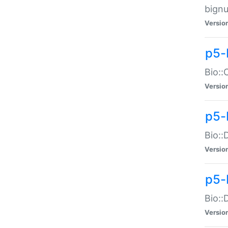
bignu
Versio
p5-
Bio::
Versio
p5-
Bio::
Versio
p5-
Bio::
Versio