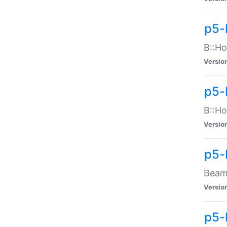
p5-
B::Ho
Versio
p5-
B::Ho
Versio
p5-
Beam:
Versio
p5-