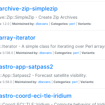
archive-zip-simplezip
ve::Zip::SimpleZip - Create Zip Archives
n:
1.2.0 |
Maintained by:
dbevans
|
Categories:
perl
|
Variants:
array-iterator
::Iterator - A simple class for iterating over Perl array
n:
0.136.0 |
Maintained by:
dbevans
|
Categories:
perl
|
Variants:
astro-app-satpass2
::App::Satpass2 - Forecast satellite visibility.
n:
0.58.0 |
Maintained by:
dbevans
|
Categories:
perl
|
Variants:
astro-coord-eci-tle-iridium
::Coord::ECI::TLE::Iridium - Compute behavior of Iridi