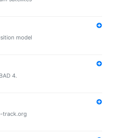
sition model
MBAD 4.
-track.org