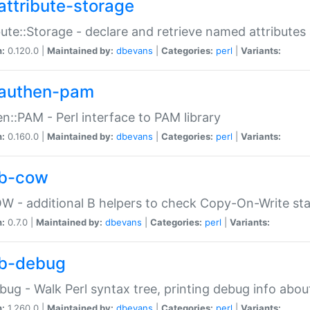
attribute-storage
bute::Storage - declare and retrieve named attribut
n:
0.120.0 |
Maintained by:
dbevans
|
Categories:
perl
|
Variants:
authen-pam
n::PAM - Perl interface to PAM library
n:
0.160.0 |
Maintained by:
dbevans
|
Categories:
perl
|
Variants:
b-cow
W - additional B helpers to check Copy-On-Write st
n:
0.7.0 |
Maintained by:
dbevans
|
Categories:
perl
|
Variants:
b-debug
bug - Walk Perl syntax tree, printing debug info abou
n:
1.260.0 |
Maintained by:
dbevans
|
Categories:
perl
|
Variants: