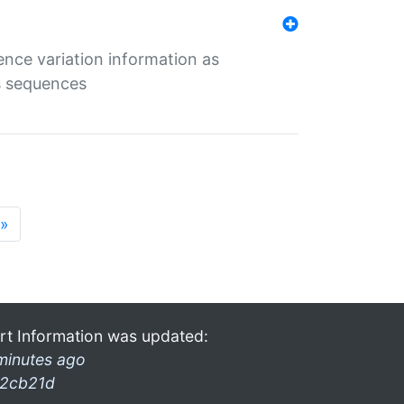
ence variation information as
s sequences
»
rt Information was updated:
minutes ago
2cb21d