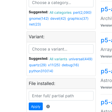
p5-
Suggested:
All categories
perl(2,090)
Archi
gnome(142)
devel(42)
graphics(37)
net(23)
Versio
Variant:
p5-
Array
Versio
Suggested:
All variants
universal(449)
quartz(29)
x11(25)
debug(16)
p5-
python310(14)
Astro
File installed:
Versio
p5-
Apply
Astro