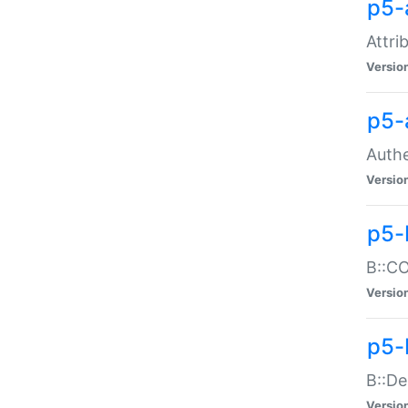
p5-
Attri
Versio
p5-
Authe
Versio
p5-
B::CO
Versio
p5-
B::De
Versio