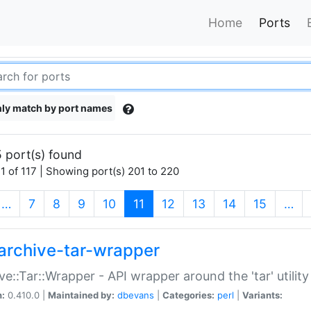
Home
Ports
ly match by port names
 port(s) found
1 of 117 | Showing port(s) 201 to 220
(current)
…
7
8
9
10
11
12
13
14
15
…
archive-tar-wrapper
ve::Tar::Wrapper - API wrapper around the 'tar' utility
n:
0.410.0 |
Maintained by:
dbevans
|
Categories:
perl
|
Variants: