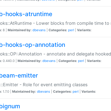
b-hooks-atruntime
oks::AtRuntime - Lower blocks from compile time to
n:
8 |
Maintained by:
dbevans
|
Categories:
perl
|
Variants:
b-hooks-op-annotation
oks::OP::Annotation - annotate and delegate hooke
n:
0.440.0 |
Maintained by:
dbevans
|
Categories:
perl
|
Variants:
beam-emitter
:Emitter - Role for event emitting classes
n:
1.7.0 |
Maintained by:
dbevans
|
Categories:
perl
|
Variants:
bignum