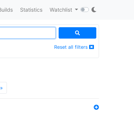
Builds
Statistics
Watchlist
Reset all filters
»