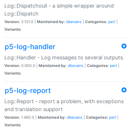
Log::Dispatchouli - a simple wrapper around
Log::Dispatch
Version:
3.101.0 |
Maintained by:
dbevans
|
Categories:
perl
|
Variants:
p5-log-handler
Log::Handler - Log messages to several outputs.
Version:
0.900.0 |
Maintained by:
dbevans
|
Categories:
perl
|
Variants:
p5-log-report
Log::Report - report a problem, with exceptions
and translation support
Version:
1.460.0 |
Maintained by:
dbevans
|
Categories:
perl
|
Variants: