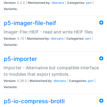
Version:
0.2.0 |
Maintained by:
dbevans
|
Categories:
perl
|
Variants:
p5-imager-file-heif
Imager::File::HEIF - read and write HEIF files
Version:
0.7.0 |
Maintained by:
dbevans
|
Categories:
perl
|
Variants:
p5-importer
Importer - Alternative but compatible interface
to modules that export symbols.
Version:
0.26.0 |
Maintained by:
dbevans
|
Categories:
perl
|
Variants:
p5-io-compress-brotli