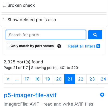
Broken check
Show deleted ports also
Only match by port names
Reset all filters
2,325 port(s) found
Page 21 of 117 | Showing port(s) 401 to 420
(current)
«
…
17
18
19
20
21
22
23
24
p5-imager-file-avif
Imager::File::AVIF - read and write AVIF files