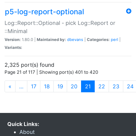
p5-log-report-optional
Log::Report::Optional - pick Log::Report or
::Minimal
Version:
1.80.0 |
Maintained by:
dbevans
|
Categories:
perl
|
Variants:
2,325 port(s) found
Page 21 of 117 | Showing port(s) 401 to 420
(current)
«
…
17
18
19
20
21
22
23
24
Quick Links:
About