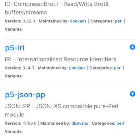
IO::Compress::Brotli - Read/Write Brotli
buffers/streams
Version:
0.22.0 |
Maintained by:
dbevans
|
Categories:
perl
|
Variants:
p5-iri
IRI - Internationalized Resource Identifiers
Version:
0.14.0 |
Maintained by:
dbevans
|
Categories:
perl
|
Variants:
p5-json-pp
JSON::PP - JSON::XS compatible pure-Perl
module
Version:
4.180.0 |
Maintained by:
dbevans
|
Categories:
perl
|
Variants: