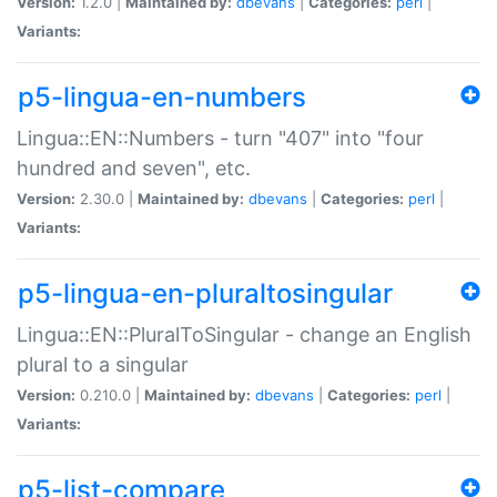
Version:
1.2.0 |
Maintained by:
dbevans
|
Categories:
perl
|
Variants:
p5-lingua-en-numbers
Lingua::EN::Numbers - turn "407" into "four
hundred and seven", etc.
Version:
2.30.0 |
Maintained by:
dbevans
|
Categories:
perl
|
Variants:
p5-lingua-en-pluraltosingular
Lingua::EN::PluralToSingular - change an English
plural to a singular
Version:
0.210.0 |
Maintained by:
dbevans
|
Categories:
perl
|
Variants:
p5-list-compare