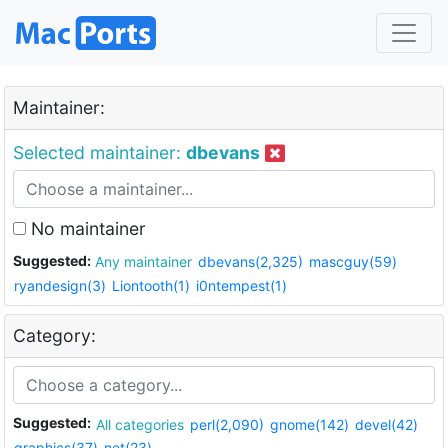
Maintainer:
Selected maintainer:
dbevans
No maintainer
Suggested:
Any maintainer
dbevans(2,325)
mascguy(59)
ryandesign(3)
Liontooth(1)
i0ntempest(1)
Category:
Suggested:
All categories
perl(2,090)
gnome(142)
devel(42)
graphics(37)
net(23)