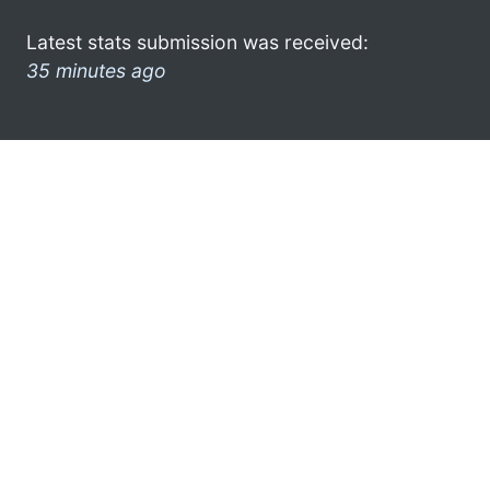
Latest stats submission was received:
35 minutes ago