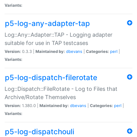
Variants:
p5-log-any-adapter-tap
Log::Any::Adapter::TAP - Logging adapter
suitable for use in TAP testcases
Version:
0.3.3 |
Maintained by:
dbevans
|
Categories:
perl
|
Variants:
p5-log-dispatch-filerotate
Log::Dispatch::FileRotate - Log to Files that
Archive/Rotate Themselves
Version:
1.380.0 |
Maintained by:
dbevans
|
Categories:
perl
|
Variants:
p5-log-dispatchouli