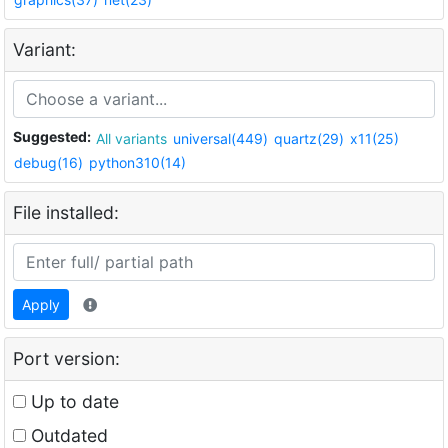
Variant:
Suggested:
All variants
universal(449)
quartz(29)
x11(25)
debug(16)
python310(14)
File installed:
Apply
Port version:
Up to date
Outdated