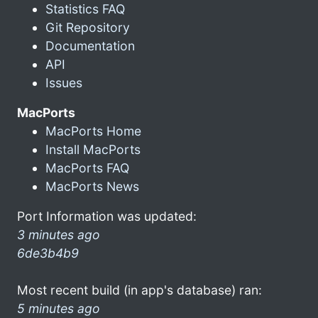
Statistics FAQ
Git Repository
Documentation
API
Issues
MacPorts
MacPorts Home
Install MacPorts
MacPorts FAQ
MacPorts News
Port Information was updated:
3 minutes ago
6de3b4b9
Most recent build (in app's database) ran:
5 minutes ago