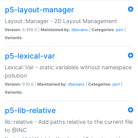
p5-layout-manager
Layout::Manager - 2D Layout Management
Version:
0.350.0 |
Maintained by:
dbevans
|
Categories:
perl
|
Variants:
p5-lexical-var
Lexical::Var - static variables without namespace
pollution
Version:
0.10.0 |
Maintained by:
dbevans
|
Categories:
perl
|
Variants:
p5-lib-relative
lib::relative - Add paths relative to the current file
to @INC