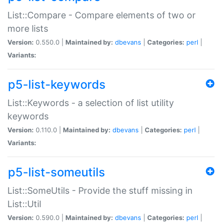
List::Compare - Compare elements of two or
more lists
Version:
0.550.0 |
Maintained by:
dbevans
|
Categories:
perl
|
Variants:
p5-list-keywords
List::Keywords - a selection of list utility
keywords
Version:
0.110.0 |
Maintained by:
dbevans
|
Categories:
perl
|
Variants:
p5-list-someutils
List::SomeUtils - Provide the stuff missing in
List::Util
Version:
0.590.0 |
Maintained by:
dbevans
|
Categories:
perl
|