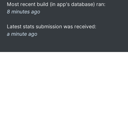
Most recent build (in app's database) ran:
8 minutes ago
Latest stats submission was received:
a minute ago