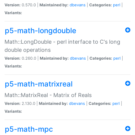
Version:
0.570.0 |
Maintained by:
dbevans
|
Categories:
perl
|
Variants:
p5-math-longdouble
Math::LongDouble - perl interface to C's long
double operations
Version:
0.260.0 |
Maintained by:
dbevans
|
Categories:
perl
|
Variants:
p5-math-matrixreal
Math::MatrixReal - Matrix of Reals
Version:
2.130.0 |
Maintained by:
dbevans
|
Categories:
perl
|
Variants:
p5-math-mpc