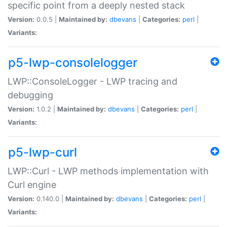
specific point from a deeply nested stack
Version:
0.0.5 |
Maintained by:
dbevans
|
Categories:
perl
|
Variants:
p5-lwp-consolelogger
LWP::ConsoleLogger - LWP tracing and
debugging
Version:
1.0.2 |
Maintained by:
dbevans
|
Categories:
perl
|
Variants:
p5-lwp-curl
LWP::Curl - LWP methods implementation with
Curl engine
Version:
0.140.0 |
Maintained by:
dbevans
|
Categories:
perl
|
Variants: