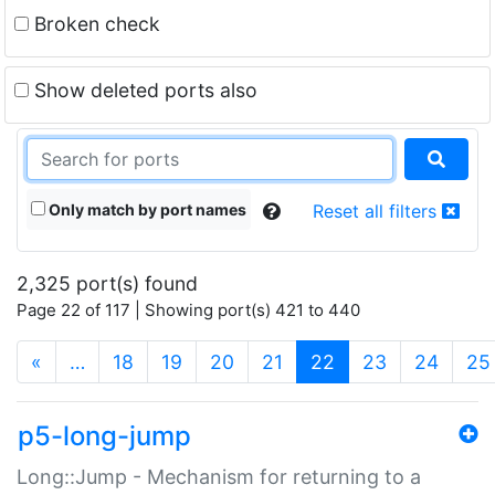
Broken check
Show deleted ports also
Only match by port names
Reset all filters
2,325 port(s) found
Page 22 of 117 | Showing port(s) 421 to 440
(current)
«
…
18
19
20
21
22
23
24
25
p5-long-jump
Long::Jump - Mechanism for returning to a