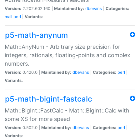
Version:
2.202.602.160 |
Maintained by:
dbevans
|
Categories:
mail
perl
|
Variants:
p5-math-anynum
Math::AnyNum - Arbitrary size precision for
integers, rationals, floating-points and complex
numbers.
Version:
0.420.0 |
Maintained by:
dbevans
|
Categories:
perl
|
Variants:
p5-math-bigint-fastcalc
Math::BigInt::FastCalc - Math::BigInt::Calc with
some XS for more speed
Version:
0.502.0 |
Maintained by:
dbevans
|
Categories:
perl
|
Variants: