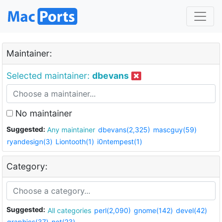
Maintainer:
Selected maintainer:
dbevans
No maintainer
Suggested:
Any maintainer
dbevans(2,325)
mascguy(59)
ryandesign(3)
Liontooth(1)
i0ntempest(1)
Category:
Suggested:
All categories
perl(2,090)
gnome(142)
devel(42)
graphics(37)
net(23)