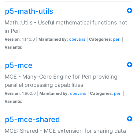
p5-math-utils
Math::Utils - Useful mathematical functions not
in Perl
Version:
1.140.0 |
Maintained by:
dbevans
|
Categories:
perl
|
Variants:
p5-mce
MCE - Many-Core Engine for Perl providing
parallel processing capabilities
Version:
1.902.0 |
Maintained by:
dbevans
|
Categories:
perl
|
Variants:
p5-mce-shared
MCE::Shared - MCE extension for sharing data