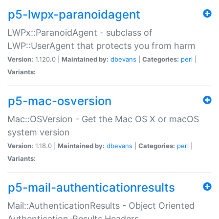
p5-lwpx-paranoidagent
LWPx::ParanoidAgent - subclass of
LWP::UserAgent that protects you from harm
Version:
1.120.0 |
Maintained by:
dbevans
|
Categories:
perl
|
Variants:
p5-mac-osversion
Mac::OSVersion - Get the Mac OS X or macOS
system version
Version:
1.18.0 |
Maintained by:
dbevans
|
Categories:
perl
|
Variants:
p5-mail-authenticationresults
Mail::AuthenticationResults - Object Oriented
Authentication-Results Headers