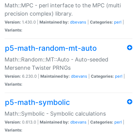
Math::MPC - perl interface to the MPC (multi
precision complex) library.
Version:
1.430.0 |
Maintained by:
dbevans
|
Categories:
perl
|
Variants:
p5-math-random-mt-auto
Math::Random::MT::Auto - Auto-seeded
Mersenne Twister PRNGs
Version:
6.230.0 |
Maintained by:
dbevans
|
Categories:
perl
|
Variants:
p5-math-symbolic
Math::Symbolic - Symbolic calculations
Version:
0.613.0 |
Maintained by:
dbevans
|
Categories:
perl
|
Variants: