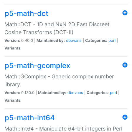
p5-math-dct
Math::DCT - 1D and NxN 2D Fast Discreet
Cosine Transforms (DCT-II)
Version:
0.40.0 |
Maintained by:
dbevans
|
Categories:
perl
|
Variants:
p5-math-gcomplex
Math::GComplex - Generic complex number
library.
Version:
0.130.0 |
Maintained by:
dbevans
|
Categories:
perl
|
Variants:
p5-math-int64
Math::Int64 - Manipulate 64-bit integers in Perl