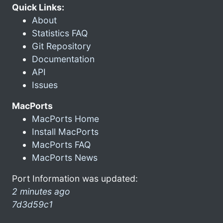
Quick Links:
About
Statistics FAQ
Git Repository
Documentation
API
Issues
MacPorts
MacPorts Home
Install MacPorts
MacPorts FAQ
MacPorts News
Port Information was updated:
2 minutes ago
7d3d59c1