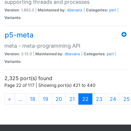
supporting threads and processes
Version:
1.893.0 |
Maintained by:
dbevans
|
Categories:
perl
|
Variants:
p5-meta
meta - meta-programming API
Version:
0.15.0 |
Maintained by:
dbevans
|
Categories:
perl
|
Variants:
2,325 port(s) found
Page 22 of 117 | Showing port(s) 421 to 440
(current)
«
…
18
19
20
21
22
23
24
25