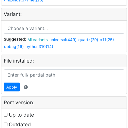
Variant:
Suggested:
All variants
universal(449)
quartz(29)
x11(25)
debug(16)
python310(14)
File installed:
Apply
Port version:
Up to date
Outdated