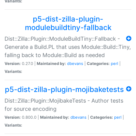
Variants:
p5-dist-zilla-plugin-
modulebuildtiny-fallback
Dist::Zilla::Plugin::ModuleBuildTiny::Fallback -
Generate a Build.PL that uses Module::Build::Tiny,
falling back to Module::Build as needed
Version:
0.27.0 |
Maintained by:
dbevans
|
Categories:
perl
|
Variants:
p5-dist-zilla-plugin-mojibaketests
Dist::Zilla::Plugin::MojibakeTests - Author tests
for source encoding
Version:
0.800.0 |
Maintained by:
dbevans
|
Categories:
perl
|
Variants: