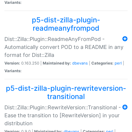
Variants:
p5-dist-zilla-plugin-
readmeanyfrompod
Dist::Zilla::Plugin::ReadmeAnyFromPod -
Automatically convert POD to a README in any
format for Dist::Zilla
Version:
0.163.250 |
Maintained by:
dbevans
|
Categories:
perl
|
Variants:
p5-dist-zilla-plugin-rewriteversion-
transitional
Dist::Zilla::Plugin::RewriteVersion::Transitional -
Ease the transition to [RewriteVersion] in your
distribution
Version:
0.9.0 |
Maintained by:
dbevans
|
Categories:
perl
|