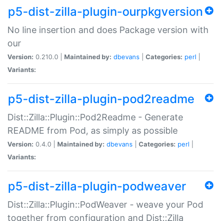
p5-dist-zilla-plugin-ourpkgversion
No line insertion and does Package version with
our
Version:
0.210.0 |
Maintained by:
dbevans
|
Categories:
perl
|
Variants:
p5-dist-zilla-plugin-pod2readme
Dist::Zilla::Plugin::Pod2Readme - Generate
README from Pod, as simply as possible
Version:
0.4.0 |
Maintained by:
dbevans
|
Categories:
perl
|
Variants:
p5-dist-zilla-plugin-podweaver
Dist::Zilla::Plugin::PodWeaver - weave your Pod
together from configuration and Dist::Zilla