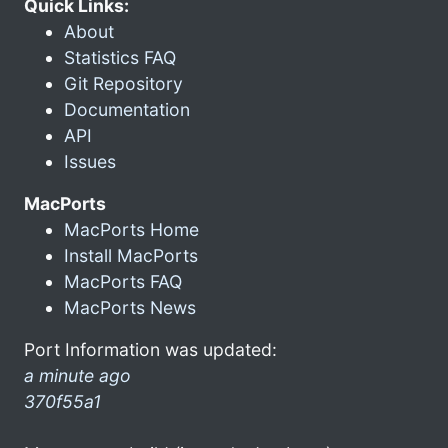
Quick Links:
About
Statistics FAQ
Git Repository
Documentation
API
Issues
MacPorts
MacPorts Home
Install MacPorts
MacPorts FAQ
MacPorts News
Port Information was updated:
a minute ago
370f55a1