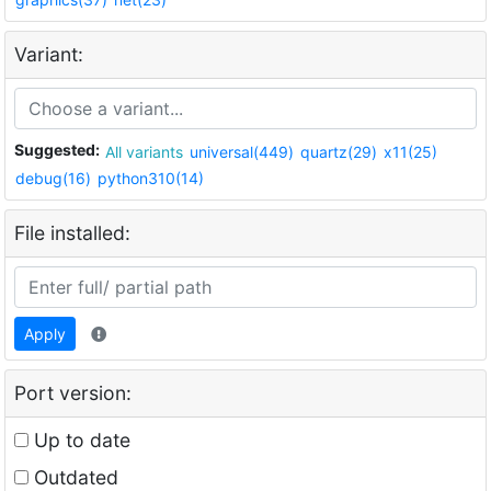
Variant:
Suggested:
All variants
universal(449)
quartz(29)
x11(25)
debug(16)
python310(14)
File installed:
Apply
Port version:
Up to date
Outdated