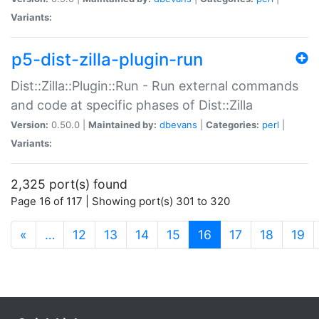
Variants:
p5-dist-zilla-plugin-run
Dist::Zilla::Plugin::Run - Run external commands
and code at specific phases of Dist::Zilla
Version:
0.50.0 |
Maintained by:
dbevans
|
Categories:
perl
|
Variants:
2,325 port(s) found
Page 16 of 117 | Showing port(s) 301 to 320
(current)
«
…
12
13
14
15
16
17
18
19