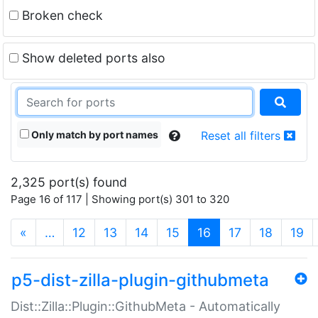
Broken check
Show deleted ports also
Only match by port names
Reset all filters
2,325 port(s) found
Page 16 of 117 | Showing port(s) 301 to 320
(current)
«
…
12
13
14
15
16
17
18
19
p5-dist-zilla-plugin-githubmeta
Dist::Zilla::Plugin::GithubMeta - Automatically