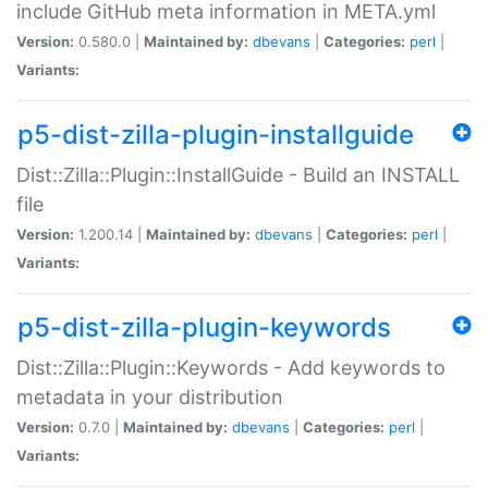
include GitHub meta information in META.yml
Version:
0.580.0 |
Maintained by:
dbevans
|
Categories:
perl
|
Variants:
p5-dist-zilla-plugin-installguide
Dist::Zilla::Plugin::InstallGuide - Build an INSTALL
file
Version:
1.200.14 |
Maintained by:
dbevans
|
Categories:
perl
|
Variants:
p5-dist-zilla-plugin-keywords
Dist::Zilla::Plugin::Keywords - Add keywords to
metadata in your distribution
Version:
0.7.0 |
Maintained by:
dbevans
|
Categories:
perl
|
Variants: