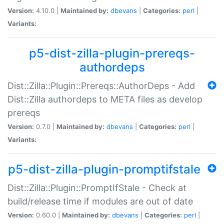
Version:
4.10.0 |
Maintained by:
dbevans
|
Categories:
perl
|
Variants:
p5-dist-zilla-plugin-prereqs-
authordeps
Dist::Zilla::Plugin::Prereqs::AuthorDeps - Add
Dist::Zilla authordeps to META files as develop
prereqs
Version:
0.7.0 |
Maintained by:
dbevans
|
Categories:
perl
|
Variants:
p5-dist-zilla-plugin-promptifstale
Dist::Zilla::Plugin::PromptIfStale - Check at
build/release time if modules are out of date
Version:
0.60.0 |
Maintained by:
dbevans
|
Categories:
perl
|