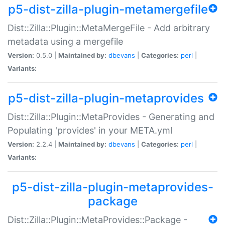
p5-dist-zilla-plugin-metamergefile
Dist::Zilla::Plugin::MetaMergeFile - Add arbitrary
metadata using a mergefile
Version:
0.5.0 |
Maintained by:
dbevans
|
Categories:
perl
|
Variants:
p5-dist-zilla-plugin-metaprovides
Dist::Zilla::Plugin::MetaProvides - Generating and
Populating 'provides' in your META.yml
Version:
2.2.4 |
Maintained by:
dbevans
|
Categories:
perl
|
Variants:
p5-dist-zilla-plugin-metaprovides-
package
Dist::Zilla::Plugin::MetaProvides::Package -