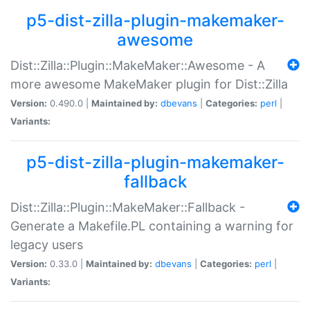
p5-dist-zilla-plugin-makemaker-
awesome
Dist::Zilla::Plugin::MakeMaker::Awesome - A
more awesome MakeMaker plugin for Dist::Zilla
Version:
0.490.0 |
Maintained by:
dbevans
|
Categories:
perl
|
Variants:
p5-dist-zilla-plugin-makemaker-
fallback
Dist::Zilla::Plugin::MakeMaker::Fallback -
Generate a Makefile.PL containing a warning for
legacy users
Version:
0.33.0 |
Maintained by:
dbevans
|
Categories:
perl
|
Variants: