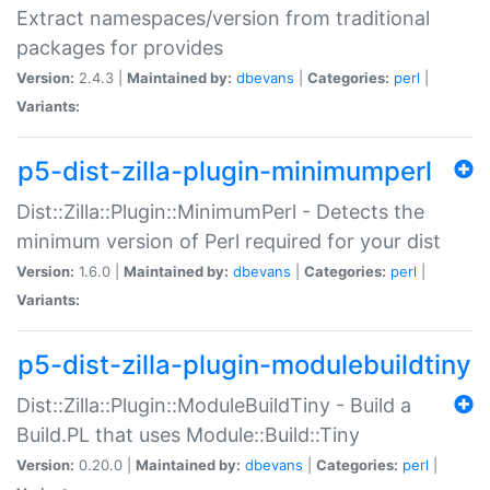
Extract namespaces/version from traditional
packages for provides
Version:
2.4.3 |
Maintained by:
dbevans
|
Categories:
perl
|
Variants:
p5-dist-zilla-plugin-minimumperl
Dist::Zilla::Plugin::MinimumPerl - Detects the
minimum version of Perl required for your dist
Version:
1.6.0 |
Maintained by:
dbevans
|
Categories:
perl
|
Variants:
p5-dist-zilla-plugin-modulebuildtiny
Dist::Zilla::Plugin::ModuleBuildTiny - Build a
Build.PL that uses Module::Build::Tiny
Version:
0.20.0 |
Maintained by:
dbevans
|
Categories:
perl
|