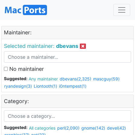
Maintainer:
Selected maintainer:
dbevans
No maintainer
Suggested:
Any maintainer
dbevans(2,325)
mascguy(59)
ryandesign(3)
Liontooth(1)
i0ntempest(1)
Category:
Suggested:
All categories
perl(2,090)
gnome(142)
devel(42)
graphics(37)
net(23)