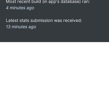
Most recent build (in app's database) ran:
4 minutes ago
Latest stats submission was received:
13 minutes ago