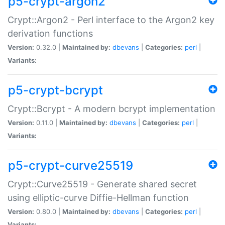
p5-crypt-argon2
Crypt::Argon2 - Perl interface to the Argon2 key
derivation functions
Version:
0.32.0 |
Maintained by:
dbevans
|
Categories:
perl
|
Variants:
p5-crypt-bcrypt
Crypt::Bcrypt - A modern bcrypt implementation
Version:
0.11.0 |
Maintained by:
dbevans
|
Categories:
perl
|
Variants:
p5-crypt-curve25519
Crypt::Curve25519 - Generate shared secret
using elliptic-curve Diffie-Hellman function
Version:
0.80.0 |
Maintained by:
dbevans
|
Categories:
perl
|
Variants: