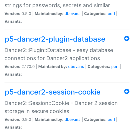
strings for passwords, secrets and similar
Version:
0.5.0 |
Maintained by:
dbevans
|
Categories:
perl
|
Variants:
p5-dancer2-plugin-database
Dancer2::Plugin::Database - easy database
connections for Dancer2 applications
Version:
2.170.0 |
Maintained by:
dbevans
|
Categories:
perl
|
Variants:
p5-dancer2-session-cookie
Dancer2::Session::Cookie - Dancer 2 session
storage in secure cookies
Version:
0.9.0 |
Maintained by:
dbevans
|
Categories:
perl
|
Variants: