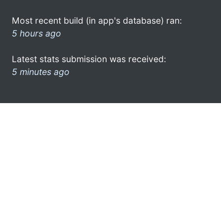
Most recent build (in app's database) ran:
5 hours ago
Latest stats submission was received:
5 minutes ago