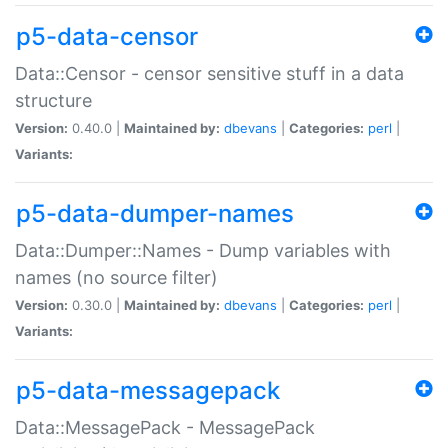
p5-data-censor
Data::Censor - censor sensitive stuff in a data
structure
Version:
0.40.0 |
Maintained by:
dbevans
|
Categories:
perl
|
Variants:
p5-data-dumper-names
Data::Dumper::Names - Dump variables with
names (no source filter)
Version:
0.30.0 |
Maintained by:
dbevans
|
Categories:
perl
|
Variants:
p5-data-messagepack
Data::MessagePack - MessagePack