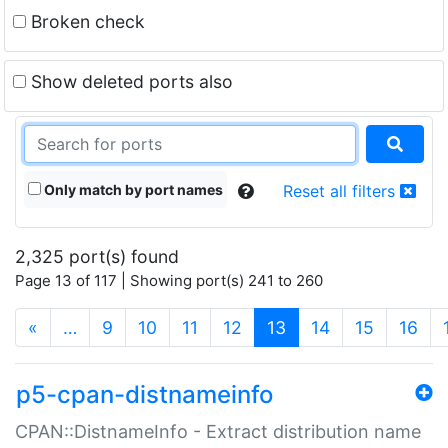
Broken check
Show deleted ports also
Only match by port names
Reset all filters
2,325 port(s) found
Page 13 of 117 | Showing port(s) 241 to 260
(current)
«
…
9
10
11
12
13
14
15
16
p5-cpan-distnameinfo
CPAN::DistnameInfo - Extract distribution name