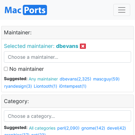
Maintainer:
Selected maintainer:
dbevans
No maintainer
Suggested:
Any maintainer
dbevans(2,325)
mascguy(59)
ryandesign(3)
Liontooth(1)
i0ntempest(1)
Category:
Suggested:
All categories
perl(2,090)
gnome(142)
devel(42)
graphics(37)
net(23)