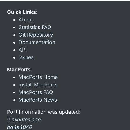
Quick Links:
About
Statistics FAQ
Git Repository
Documentation
API
Issues
MacPorts
MacPorts Home
Install MacPorts
MacPorts FAQ
MacPorts News
Port Information was updated:
2 minutes ago
bd4a4040