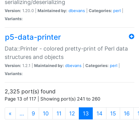
serializing/deserializing
Version:
1.20.0 |
Maintained by:
dbevans
|
Categories:
perl
|
Variants:
p5-data-printer
Data::Printer - colored pretty-print of Perl data
structures and objects
Version:
1.2.1 |
Maintained by:
dbevans
|
Categories:
perl
|
Variants:
2,325 port(s) found
Page 13 of 117 | Showing port(s) 241 to 260
(current)
«
…
9
10
11
12
13
14
15
16