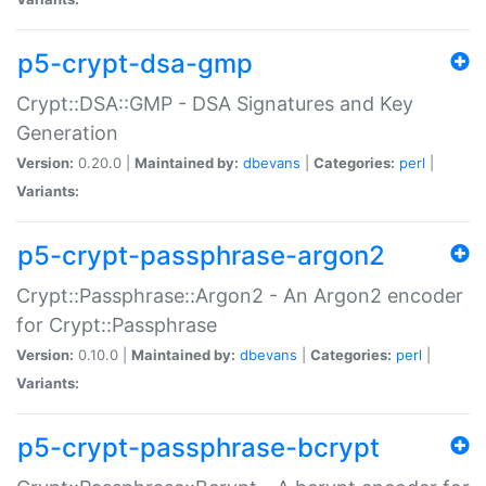
p5-crypt-dsa-gmp
Crypt::DSA::GMP - DSA Signatures and Key
Generation
Version:
0.20.0 |
Maintained by:
dbevans
|
Categories:
perl
|
Variants:
p5-crypt-passphrase-argon2
Crypt::Passphrase::Argon2 - An Argon2 encoder
for Crypt::Passphrase
Version:
0.10.0 |
Maintained by:
dbevans
|
Categories:
perl
|
Variants:
p5-crypt-passphrase-bcrypt