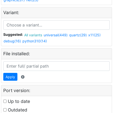
Variant:
Suggested:
All variants
universal(449)
quartz(29)
x11(25)
debug(16)
python310(14)
File installed:
Apply
Port version:
Up to date
Outdated