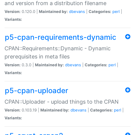
and version from a distribution filename
Version:
0.120.0 |
Maintained by:
dbevans
|
Categories:
perl
|
Variants:
p5-cpan-requirements-dynamic
CPAN::Requirements::Dynamic - Dynamic
prerequisites in meta files
Version:
0.3.0 |
Maintained by:
dbevans
|
Categories:
perl
|
Variants:
p5-cpan-uploader
CPAN::Uploader - upload things to the CPAN
Version:
0.103.19 |
Maintained by:
dbevans
|
Categories:
perl
|
Variants: