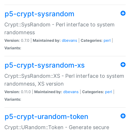
p5-crypt-sysrandom
Crypt::SysRandom - Perl interface to system
randomness
Version:
0.7.0 |
Maintained by:
dbevans
|
Categories:
perl
|
Variants:
p5-crypt-sysrandom-xs
Crypt::SysRandom::XS - Perl interface to system
randomness, XS version
Version:
0.11.0 |
Maintained by:
dbevans
|
Categories:
perl
|
Variants:
p5-crypt-urandom-token
Crypt::URandom::Token - Generate secure