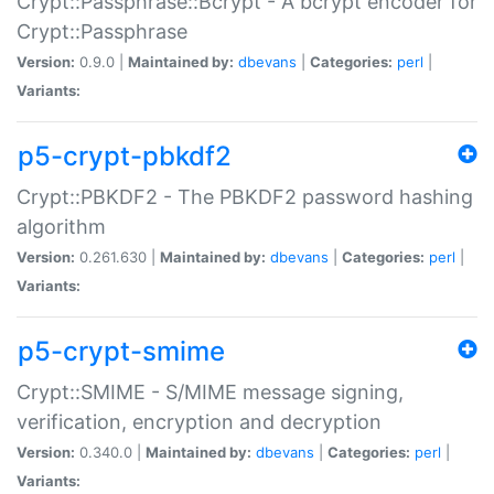
Crypt::Passphrase::Bcrypt - A bcrypt encoder for
Crypt::Passphrase
Version:
0.9.0 |
Maintained by:
dbevans
|
Categories:
perl
|
Variants:
p5-crypt-pbkdf2
Crypt::PBKDF2 - The PBKDF2 password hashing
algorithm
Version:
0.261.630 |
Maintained by:
dbevans
|
Categories:
perl
|
Variants:
p5-crypt-smime
Crypt::SMIME - S/MIME message signing,
verification, encryption and decryption
Version:
0.340.0 |
Maintained by:
dbevans
|
Categories:
perl
|
Variants: