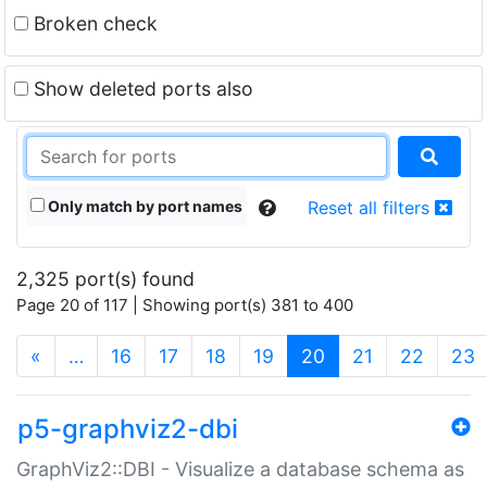
Broken check
Show deleted ports also
Only match by port names
Reset all filters
2,325 port(s) found
Page 20 of 117 | Showing port(s) 381 to 400
(current)
«
…
16
17
18
19
20
21
22
23
p5-graphviz2-dbi
GraphViz2::DBI - Visualize a database schema as