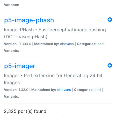
Variants:
p5-image-phash
Image::PHash - Fast perceptual image hashing
(DCT-based pHash)
Version:
0.300.0 |
Maintained by:
dbevans
|
Categories:
perl
|
Variants:
p5-imager
Imager - Perl extension for Generating 24 bit
Images
Version:
1.33.0 |
Maintained by:
dbevans
|
Categories:
perl
|
Variants:
2,325 port(s) found