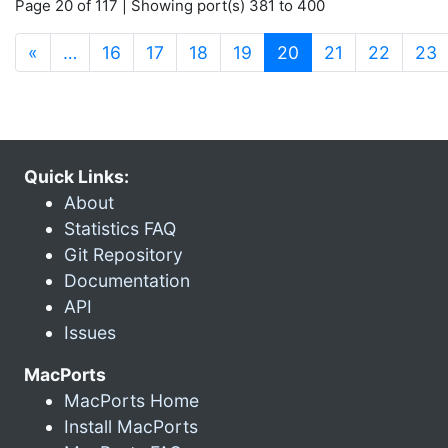
Page 20 of 117 | Showing port(s) 381 to 400
(current)
«
…
16
17
18
19
20
21
22
23
Quick Links:
About
Statistics FAQ
Git Repository
Documentation
API
Issues
MacPorts
MacPorts Home
Install MacPorts