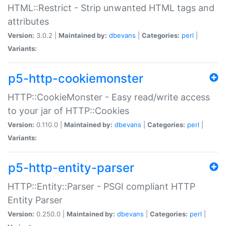
HTML::Restrict - Strip unwanted HTML tags and
attributes
Version:
3.0.2 |
Maintained by:
dbevans
|
Categories:
perl
|
Variants:
p5-http-cookiemonster
HTTP::CookieMonster - Easy read/write access
to your jar of HTTP::Cookies
Version:
0.110.0 |
Maintained by:
dbevans
|
Categories:
perl
|
Variants:
p5-http-entity-parser
HTTP::Entity::Parser - PSGI compliant HTTP
Entity Parser
Version:
0.250.0 |
Maintained by:
dbevans
|
Categories:
perl
|