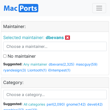
Maintainer:
Selected maintainer:
dbevans
No maintainer
Suggested:
Any maintainer
dbevans(2,325)
mascguy(59)
ryandesign(3)
Liontooth(1)
i0ntempest(1)
Category:
Suggested:
All categories
perl(2,090)
gnome(142)
devel(42)
graphics(37)
net(23)