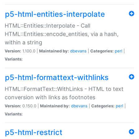
p5-html-entities-interpolate
HTML::Entities::Interpolate - Call
HTML::Entities::encode_entities, via a hash,
within a string
Version:
1.100.0 |
Maintained by:
dbevans
|
Categories:
perl
|
Variants:
p5-html-formattext-withlinks
HTML::FormatText::WithLinks - HTML to text
conversion with links as footnotes
Version:
0.150.0 |
Maintained by:
dbevans
|
Categories:
perl
|
Variants:
p5-html-restrict