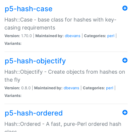
p5-hash-case
Hash::Case - base class for hashes with key-
casing requirements
Version:
1.70.0 |
Maintained by:
dbevans
|
Categories:
perl
|
Variants:
p5-hash-objectify
Hash::Objectify - Create objects from hashes on
the fly
Version:
0.8.0 |
Maintained by:
dbevans
|
Categories:
perl
|
Variants:
p5-hash-ordered
Hash::Ordered - A fast, pure-Perl ordered hash
class