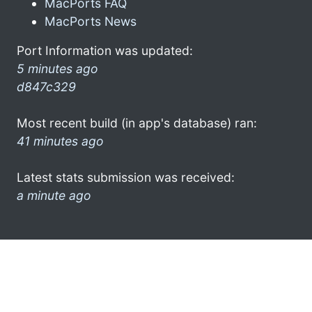
MacPorts FAQ
MacPorts News
Port Information was updated:
5 minutes ago
d847c329
Most recent build (in app's database) ran:
41 minutes ago
Latest stats submission was received:
a minute ago