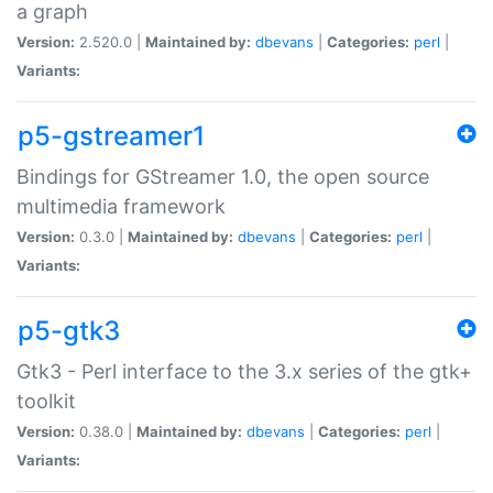
a graph
Version:
2.520.0 |
Maintained by:
dbevans
|
Categories:
perl
|
Variants:
p5-gstreamer1
Bindings for GStreamer 1.0, the open source
multimedia framework
Version:
0.3.0 |
Maintained by:
dbevans
|
Categories:
perl
|
Variants:
p5-gtk3
Gtk3 - Perl interface to the 3.x series of the gtk+
toolkit
Version:
0.38.0 |
Maintained by:
dbevans
|
Categories:
perl
|
Variants: