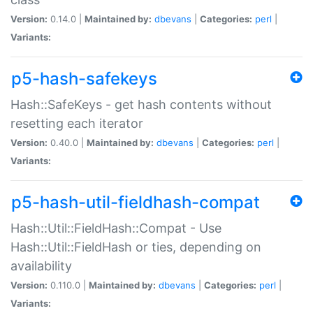
Version:
0.14.0 |
Maintained by:
dbevans
|
Categories:
perl
|
Variants:
p5-hash-safekeys
Hash::SafeKeys - get hash contents without
resetting each iterator
Version:
0.40.0 |
Maintained by:
dbevans
|
Categories:
perl
|
Variants:
p5-hash-util-fieldhash-compat
Hash::Util::FieldHash::Compat - Use
Hash::Util::FieldHash or ties, depending on
availability
Version:
0.110.0 |
Maintained by:
dbevans
|
Categories:
perl
|
Variants: