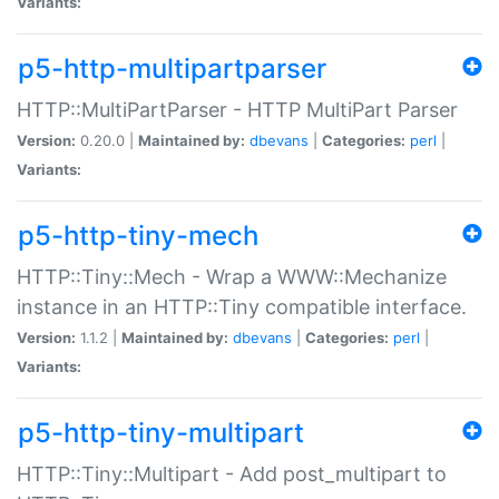
Variants:
p5-http-multipartparser
HTTP::MultiPartParser - HTTP MultiPart Parser
Version:
0.20.0 |
Maintained by:
dbevans
|
Categories:
perl
|
Variants:
p5-http-tiny-mech
HTTP::Tiny::Mech - Wrap a WWW::Mechanize
instance in an HTTP::Tiny compatible interface.
Version:
1.1.2 |
Maintained by:
dbevans
|
Categories:
perl
|
Variants:
p5-http-tiny-multipart
HTTP::Tiny::Multipart - Add post_multipart to