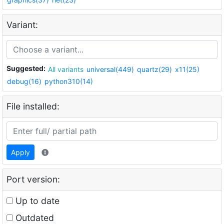
Variant:
Suggested:
All variants
universal(449)
quartz(29)
x11(25)
debug(16)
python310(14)
File installed:
Apply
Port version:
Up to date
Outdated