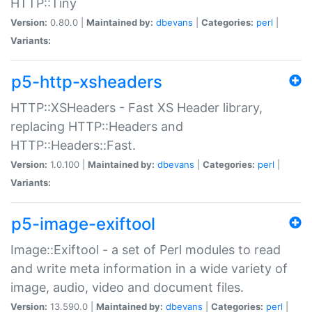
HTTP::Tiny
Version:
0.80.0 |
Maintained by:
dbevans
|
Categories:
perl
|
Variants:
p5-http-xsheaders
HTTP::XSHeaders - Fast XS Header library,
replacing HTTP::Headers and
HTTP::Headers::Fast.
Version:
1.0.100 |
Maintained by:
dbevans
|
Categories:
perl
|
Variants:
p5-image-exiftool
Image::Exiftool - a set of Perl modules to read
and write meta information in a wide variety of
image, audio, video and document files.
Version:
13.590.0 |
Maintained by:
dbevans
|
Categories:
perl
|