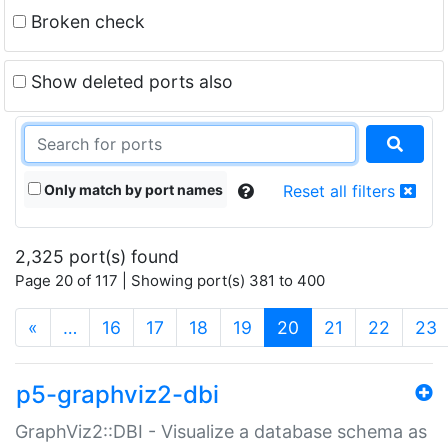
Broken check
Show deleted ports also
Only match by port names
Reset all filters
2,325 port(s) found
Page 20 of 117 | Showing port(s) 381 to 400
(current)
«
…
16
17
18
19
20
21
22
23
p5-graphviz2-dbi
GraphViz2::DBI - Visualize a database schema as