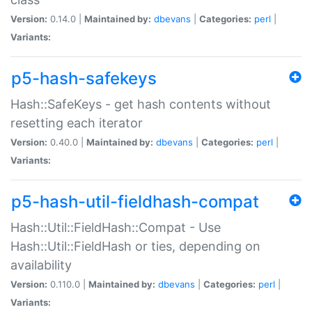
Version:
0.14.0 |
Maintained by:
dbevans
|
Categories:
perl
|
Variants:
p5-hash-safekeys
Hash::SafeKeys - get hash contents without
resetting each iterator
Version:
0.40.0 |
Maintained by:
dbevans
|
Categories:
perl
|
Variants:
p5-hash-util-fieldhash-compat
Hash::Util::FieldHash::Compat - Use
Hash::Util::FieldHash or ties, depending on
availability
Version:
0.110.0 |
Maintained by:
dbevans
|
Categories:
perl
|
Variants: