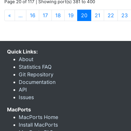
Page 20 of 117 | Showing port(s) 381 to 400
(current)
«
…
16
17
18
19
20
21
22
23
Quick Links:
About
Statistics FAQ
Git Repository
Documentation
API
Issues
MacPorts
MacPorts Home
Install MacPorts