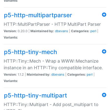
Variants:
p5-http-multipartparser
HTTP::MultiPartParser - HTTP MultiPart Parser
Version:
0.20.0 |
Maintained by:
dbevans
|
Categories:
perl
|
Variants:
p5-http-tiny-mech
HTTP::Tiny::Mech - Wrap a WWW::Mechanize
instance in an HTTP::Tiny compatible interface.
Version:
1.1.2 |
Maintained by:
dbevans
|
Categories:
perl
|
Variants:
p5-http-tiny-multipart
HTTP::Tiny::Multipart - Add post_multipart to