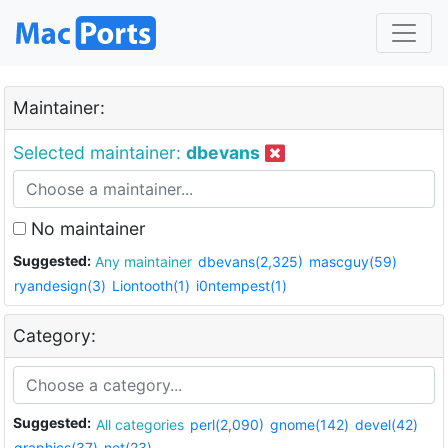
Maintainer:
Selected maintainer:
dbevans
No maintainer
Suggested:
Any maintainer
dbevans(2,325)
mascguy(59)
ryandesign(3)
Liontooth(1)
i0ntempest(1)
Category:
Suggested:
All categories
perl(2,090)
gnome(142)
devel(42)
graphics(37)
net(23)