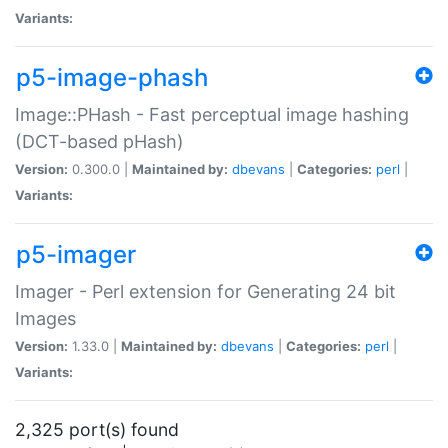
Variants:
p5-image-phash
Image::PHash - Fast perceptual image hashing
(DCT-based pHash)
Version:
0.300.0 |
Maintained by:
dbevans
|
Categories:
perl
|
Variants:
p5-imager
Imager - Perl extension for Generating 24 bit
Images
Version:
1.33.0 |
Maintained by:
dbevans
|
Categories:
perl
|
Variants:
2,325 port(s) found