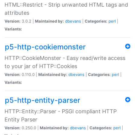
HTML::Restrict - Strip unwanted HTML tags and
attributes
Version:
3.0.2 |
Maintained by:
dbevans
|
Categories:
perl
|
Variants:
p5-http-cookiemonster
HTTP::CookieMonster - Easy read/write access
to your jar of HTTP::Cookies
Version:
0.110.0 |
Maintained by:
dbevans
|
Categories:
perl
|
Variants:
p5-http-entity-parser
HTTP::Entity::Parser - PSGI compliant HTTP
Entity Parser
Version:
0.250.0 |
Maintained by:
dbevans
|
Categories:
perl
|