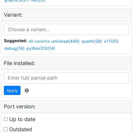
Variant:
Suggested:
All variants
universal(449)
quartz(29)
x11(25)
debug(16)
python310(14)
File installed:
Apply
Port version:
Up to date
Outdated