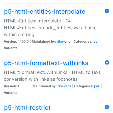
p5-html-entities-interpolate
HTML::Entities::Interpolate - Call
HTML::Entities::encode_entities, via a hash,
within a string
Version:
1.100.0 |
Maintained by:
dbevans
|
Categories:
perl
|
Variants:
p5-html-formattext-withlinks
HTML::FormatText::WithLinks - HTML to text
conversion with links as footnotes
Version:
0.150.0 |
Maintained by:
dbevans
|
Categories:
perl
|
Variants:
p5-html-restrict