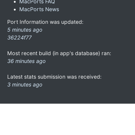
MacPorts FAQ
MacPorts News
Port Information was updated:
5 minutes ago
36224f77
Most recent build (in app's database) ran:
36 minutes ago
Latest stats submission was received:
3 minutes ago