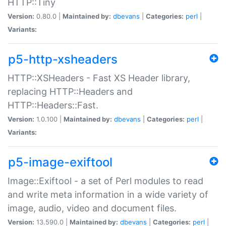
HTTP::Tiny
Version:
0.80.0 |
Maintained by:
dbevans
|
Categories:
perl
|
Variants:
p5-http-xsheaders
HTTP::XSHeaders - Fast XS Header library,
replacing HTTP::Headers and
HTTP::Headers::Fast.
Version:
1.0.100 |
Maintained by:
dbevans
|
Categories:
perl
|
Variants:
p5-image-exiftool
Image::Exiftool - a set of Perl modules to read
and write meta information in a wide variety of
image, audio, video and document files.
Version:
13.590.0 |
Maintained by:
dbevans
|
Categories:
perl
|