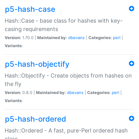
p5-hash-case
Hash::Case - base class for hashes with key-
casing requirements
Version:
1.70.0 |
Maintained by:
dbevans
|
Categories:
perl
|
Variants:
p5-hash-objectify
Hash::Objectify - Create objects from hashes on
the fly
Version:
0.8.0 |
Maintained by:
dbevans
|
Categories:
perl
|
Variants:
p5-hash-ordered
Hash::Ordered - A fast, pure-Perl ordered hash
class