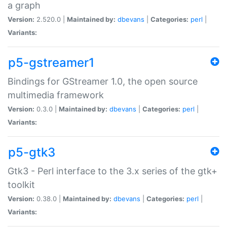
a graph
Version:
2.520.0 |
Maintained by:
dbevans
|
Categories:
perl
|
Variants:
p5-gstreamer1
Bindings for GStreamer 1.0, the open source
multimedia framework
Version:
0.3.0 |
Maintained by:
dbevans
|
Categories:
perl
|
Variants:
p5-gtk3
Gtk3 - Perl interface to the 3.x series of the gtk+
toolkit
Version:
0.38.0 |
Maintained by:
dbevans
|
Categories:
perl
|
Variants: