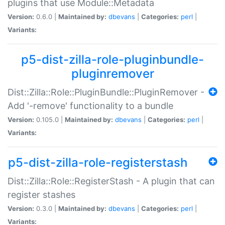
plugins that use Module::Metadata
Version:
0.6.0 |
Maintained by:
dbevans
|
Categories:
perl
|
Variants:
p5-dist-zilla-role-pluginbundle-
pluginremover
Dist::Zilla::Role::PluginBundle::PluginRemover -
Add '-remove' functionality to a bundle
Version:
0.105.0 |
Maintained by:
dbevans
|
Categories:
perl
|
Variants:
p5-dist-zilla-role-registerstash
Dist::Zilla::Role::RegisterStash - A plugin that can
register stashes
Version:
0.3.0 |
Maintained by:
dbevans
|
Categories:
perl
|
Variants: