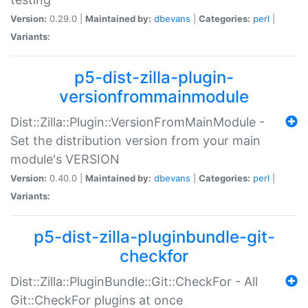
Version:
0.29.0 |
Maintained by:
dbevans
|
Categories:
perl
|
Variants:
p5-dist-zilla-plugin-
versionfrommainmodule
Dist::Zilla::Plugin::VersionFromMainModule -
Set the distribution version from your main
module's VERSION
Version:
0.40.0 |
Maintained by:
dbevans
|
Categories:
perl
|
Variants:
p5-dist-zilla-pluginbundle-git-
checkfor
Dist::Zilla::PluginBundle::Git::CheckFor - All
Git::CheckFor plugins at once