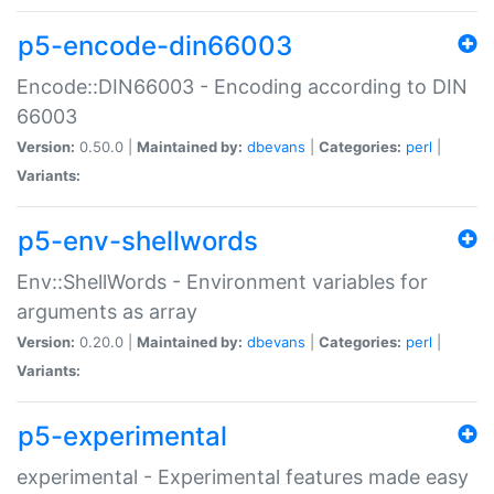
p5-encode-din66003
Encode::DIN66003 - Encoding according to DIN
66003
Version:
0.50.0 |
Maintained by:
dbevans
|
Categories:
perl
|
Variants:
p5-env-shellwords
Env::ShellWords - Environment variables for
arguments as array
Version:
0.20.0 |
Maintained by:
dbevans
|
Categories:
perl
|
Variants:
p5-experimental
experimental - Experimental features made easy