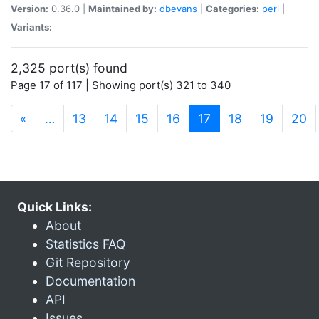
Version:
0.36.0 |
Maintained by:
dbevans
|
Categories:
perl
|
Variants:
2,325 port(s) found
Page 17 of 117 | Showing port(s) 321 to 340
(current)
«
…
13
14
15
16
17
18
19
20
Quick Links:
About
Statistics FAQ
Git Repository
Documentation
API
Issues