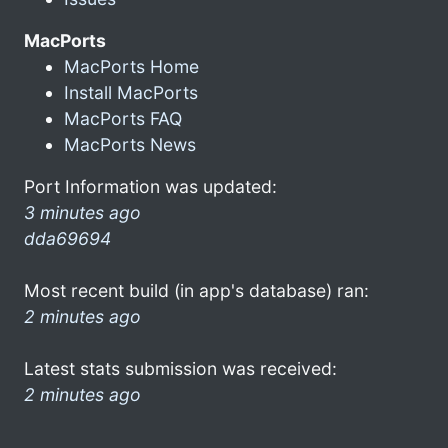
MacPorts
MacPorts Home
Install MacPorts
MacPorts FAQ
MacPorts News
Port Information was updated:
3 minutes ago
dda69694
Most recent build (in app's database) ran:
2 minutes ago
Latest stats submission was received:
2 minutes ago