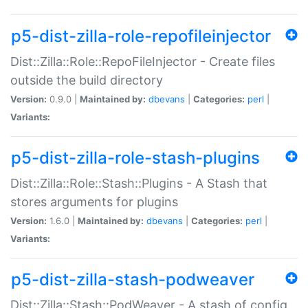
p5-dist-zilla-role-repofileinjector
Dist::Zilla::Role::RepoFileInjector - Create files
outside the build directory
Version:
0.9.0 |
Maintained by:
dbevans
|
Categories:
perl
|
Variants:
p5-dist-zilla-role-stash-plugins
Dist::Zilla::Role::Stash::Plugins - A Stash that
stores arguments for plugins
Version:
1.6.0 |
Maintained by:
dbevans
|
Categories:
perl
|
Variants:
p5-dist-zilla-stash-podweaver
Dist::Zilla::Stash::PodWeaver - A stash of config