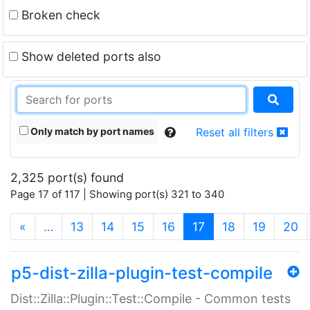
Broken check
Show deleted ports also
Only match by port names
Reset all filters
2,325 port(s) found
Page 17 of 117 | Showing port(s) 321 to 340
(current)
«
…
13
14
15
16
17
18
19
20
p5-dist-zilla-plugin-test-compile
Dist::Zilla::Plugin::Test::Compile - Common tests