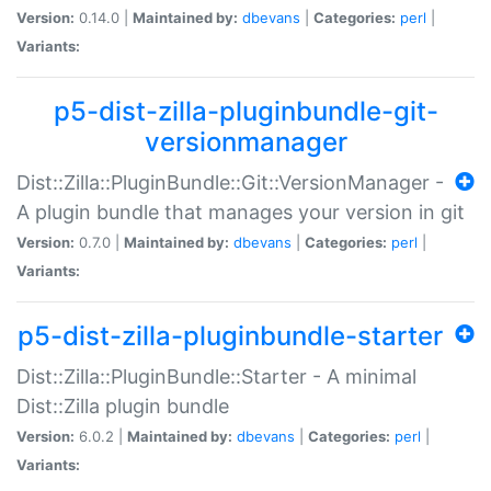
Version:
0.14.0 |
Maintained by:
dbevans
|
Categories:
perl
|
Variants:
p5-dist-zilla-pluginbundle-git-
versionmanager
Dist::Zilla::PluginBundle::Git::VersionManager -
A plugin bundle that manages your version in git
Version:
0.7.0 |
Maintained by:
dbevans
|
Categories:
perl
|
Variants:
p5-dist-zilla-pluginbundle-starter
Dist::Zilla::PluginBundle::Starter - A minimal
Dist::Zilla plugin bundle
Version:
6.0.2 |
Maintained by:
dbevans
|
Categories:
perl
|
Variants: