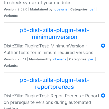
to check syntax of your modules
Version:
2.59.0 |
Maintained by:
dbevans
|
Categories:
perl
|
Variants:
p5-dist-zilla-plugin-test-
minimumversion
Dist::Zilla::Plugin::Test::MinimumVersion -
Author tests for minimum required versions
Version:
2.0.11 |
Maintained by:
dbevans
|
Categories:
perl
|
Variants:
p5-dist-zilla-plugin-test-
reportprereqs
Dist::Zilla::Plugin::Test::ReportPrereqs - Report
on prerequisite versions during automated
testing