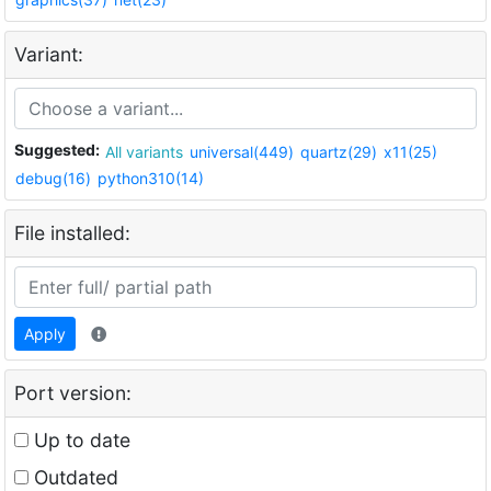
Variant:
Suggested:
All variants
universal(449)
quartz(29)
x11(25)
debug(16)
python310(14)
File installed:
Apply
Port version:
Up to date
Outdated