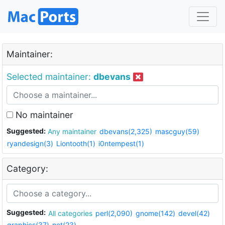
Maintainer:
Selected maintainer:
dbevans
No maintainer
Suggested:
Any maintainer
dbevans(2,325)
mascguy(59)
ryandesign(3)
Liontooth(1)
i0ntempest(1)
Category:
Suggested:
All categories
perl(2,090)
gnome(142)
devel(42)
graphics(37)
net(23)