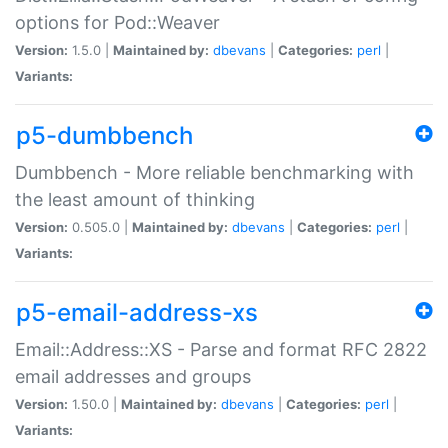
options for Pod::Weaver
Version:
1.5.0 |
Maintained by:
dbevans
|
Categories:
perl
|
Variants:
p5-dumbbench
Dumbbench - More reliable benchmarking with
the least amount of thinking
Version:
0.505.0 |
Maintained by:
dbevans
|
Categories:
perl
|
Variants:
p5-email-address-xs
Email::Address::XS - Parse and format RFC 2822
email addresses and groups
Version:
1.50.0 |
Maintained by:
dbevans
|
Categories:
perl
|
Variants: