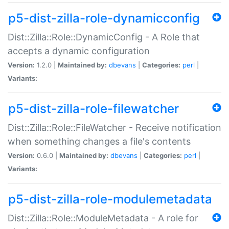
p5-dist-zilla-role-dynamicconfig
Dist::Zilla::Role::DynamicConfig - A Role that
accepts a dynamic configuration
Version:
1.2.0 |
Maintained by:
dbevans
|
Categories:
perl
|
Variants:
p5-dist-zilla-role-filewatcher
Dist::Zilla::Role::FileWatcher - Receive notification
when something changes a file's contents
Version:
0.6.0 |
Maintained by:
dbevans
|
Categories:
perl
|
Variants:
p5-dist-zilla-role-modulemetadata
Dist::Zilla::Role::ModuleMetadata - A role for