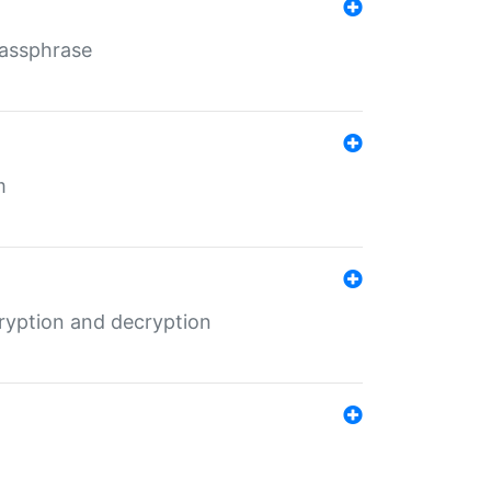
Passphrase
m
ryption and decryption