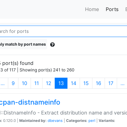
Home
Ports
ly match by port names
 port(s) found
3 of 117 | Showing port(s) 241 to 260
(current)
…
9
10
11
12
13
14
15
16
17
…
cpan-distnameinfo
:DistnameInfo - Extract distribution name and versio
n:
0.120.0 |
Maintained by:
dbevans
|
Categories:
perl
|
Variants: