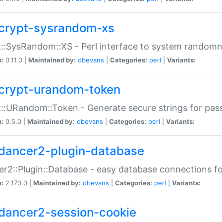
crypt-sysrandom-xs
::SysRandom::XS - Perl interface to system randomn
n:
0.11.0 |
Maintained by:
dbevans
|
Categories:
perl
|
Variants:
crypt-urandom-token
::URandom::Token - Generate secure strings for pass
n:
0.5.0 |
Maintained by:
dbevans
|
Categories:
perl
|
Variants:
dancer2-plugin-database
r2::Plugin::Database - easy database connections fo
n:
2.170.0 |
Maintained by:
dbevans
|
Categories:
perl
|
Variants:
dancer2-session-cookie