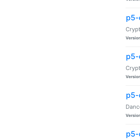
p5-
Crypt
Versio
p5-
Crypt
Versio
p5-
Dance
Versio
p5-