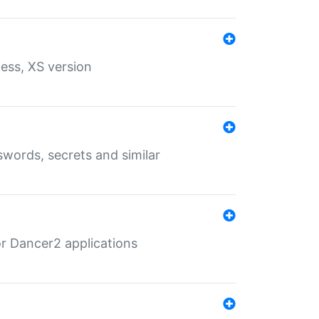
ess, XS version
words, secrets and similar
r Dancer2 applications