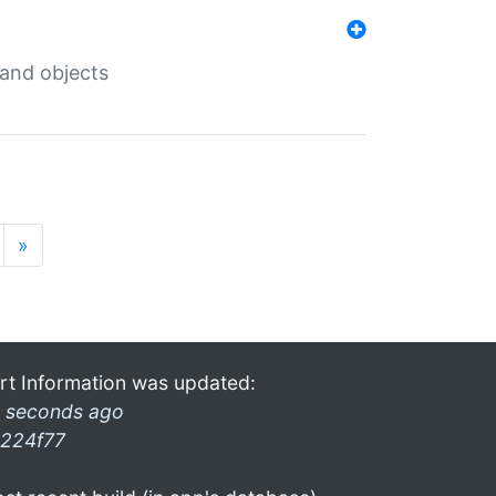
 and objects
»
rt Information was updated:
 seconds ago
224f77