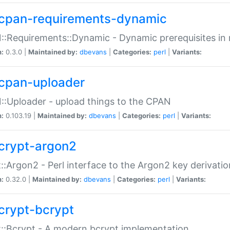
cpan-requirements-dynamic
:Requirements::Dynamic - Dynamic prerequisites in m
n:
0.3.0 |
Maintained by:
dbevans
|
Categories:
perl
|
Variants:
cpan-uploader
:Uploader - upload things to the CPAN
n:
0.103.19 |
Maintained by:
dbevans
|
Categories:
perl
|
Variants:
crypt-argon2
::Argon2 - Perl interface to the Argon2 key derivatio
n:
0.32.0 |
Maintained by:
dbevans
|
Categories:
perl
|
Variants:
crypt-bcrypt
::Bcrypt - A modern bcrypt implementation