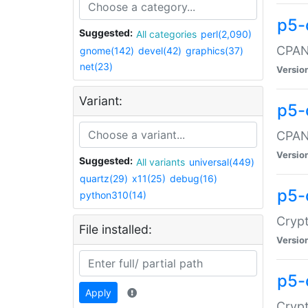
p5-
Suggested:
All categories
perl(2,090)
CPAN:
gnome(142)
devel(42)
graphics(37)
net(23)
Versio
Variant:
p5-
CPAN:
Versio
Suggested:
All variants
universal(449)
quartz(29)
x11(25)
debug(16)
p5-
python310(14)
Crypt
File installed:
Versio
p5-
Apply
Crypt