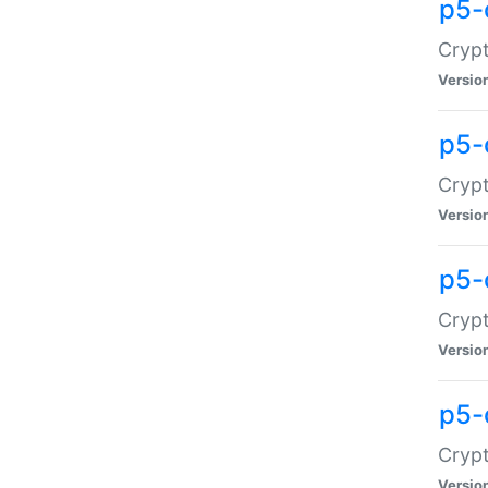
p5-
Crypt
Versio
p5-
Cryp
Versio
p5-
Crypt
Versio
p5-
Crypt
Versio