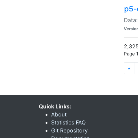
p5-
Data:
Versio
2,325
Page 1
«
Quick Links:
About
Statistics FAQ
Git Repository