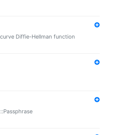
-curve Diffie-Hellman function
t::Passphrase