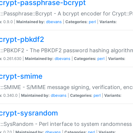
crypt-passphrase-bcrypt
::Passphrase::Bcrypt - A bcrypt encoder for Crypt::
n:
0.9.0 |
Maintained by:
dbevans
|
Categories:
perl
|
Variants:
crypt-pbkdf2
t::PBKDF2 - The PBKDF2 password hashing algorith
n:
0.261.630 |
Maintained by:
dbevans
|
Categories:
perl
|
Variants:
crypt-smime
::SMIME - S/MIME message signing, verification, enc
n:
0.340.0 |
Maintained by:
dbevans
|
Categories:
perl
|
Variants:
crypt-sysrandom
::SysRandom - Perl interface to system randomness
n:
0.7.0 |
Maintained by:
dbevans
|
Categories:
perl
|
Variants: