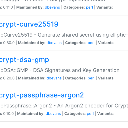
n:
0.11.0 |
Maintained by:
dbevans
|
Categories:
perl
|
Variants:
crypt-curve25519
::Curve25519 - Generate shared secret using elliptic
n:
0.80.0 |
Maintained by:
dbevans
|
Categories:
perl
|
Variants:
crypt-dsa-gmp
::DSA::GMP - DSA Signatures and Key Generation
n:
0.20.0 |
Maintained by:
dbevans
|
Categories:
perl
|
Variants:
crypt-passphrase-argon2
::Passphrase::Argon2 - An Argon2 encoder for Cryp
n:
0.10.0 |
Maintained by:
dbevans
|
Categories:
perl
|
Variants: