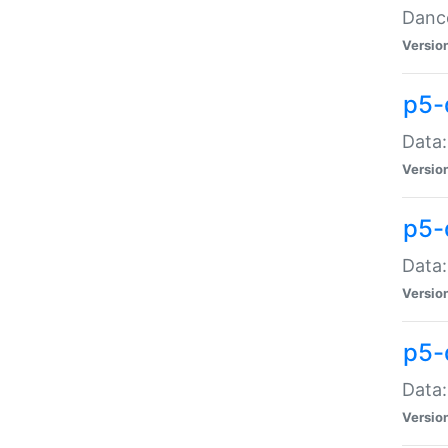
Dance
Versio
p5-
Data:
Versio
p5-
Data:
Versio
p5-
Data:
Versio