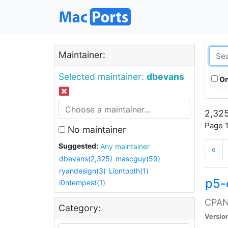
Maintainer:
Selected maintainer:
dbevans
On
2,325
Page 1
No maintainer
Suggested:
Any maintainer
«
dbevans(2,325)
mascguy(59)
ryandesign(3)
Liontooth(1)
p5-
i0ntempest(1)
CPAN:
Category:
Versio