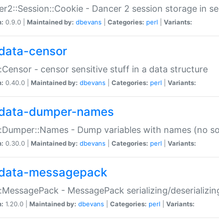
r2::Session::Cookie - Dancer 2 session storage in s
n:
0.9.0 |
Maintained by:
dbevans
|
Categories:
perl
|
Variants:
data-censor
:Censor - censor sensitive stuff in a data structure
n:
0.40.0 |
Maintained by:
dbevans
|
Categories:
perl
|
Variants:
data-dumper-names
:Dumper::Names - Dump variables with names (no sou
n:
0.30.0 |
Maintained by:
dbevans
|
Categories:
perl
|
Variants:
data-messagepack
:MessagePack - MessagePack serializing/deserializin
n:
1.20.0 |
Maintained by:
dbevans
|
Categories:
perl
|
Variants: