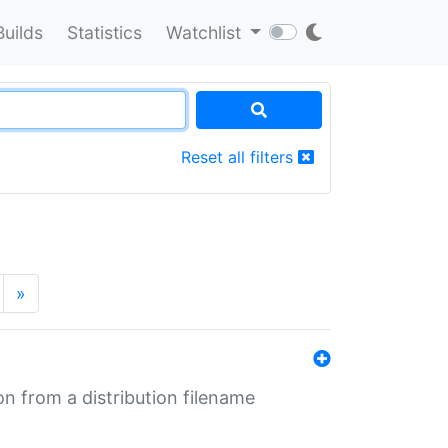
Builds
Statistics
Watchlist
Reset all filters
»
n from a distribution filename