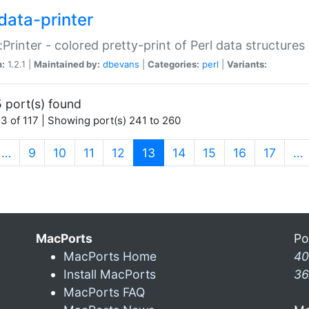
data-printer
:Printer - colored pretty-print of Perl data structures
n:
1.2.1 |
Maintained by:
dbevans
|
Categories:
perl
|
Variants:
 port(s) found
3 of 117 | Showing port(s) 241 to 260
(current)
…
9
10
11
12
13
14
15
16
17
…
MacPorts
Po
MacPorts Home
40
Install MacPorts
36
MacPorts FAQ