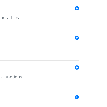
eta files
n functions