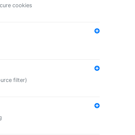
ecure cookies
rce filter)
g