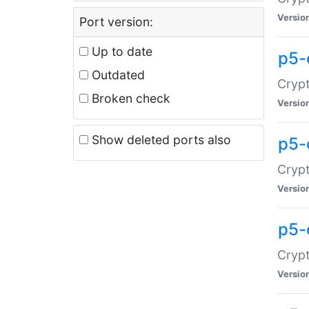
Versio
Port version:
Up to date
p5-
Outdated
Crypt
Broken check
Versio
Show deleted ports also
p5-
Crypt
Versio
p5-
Crypt
Versio