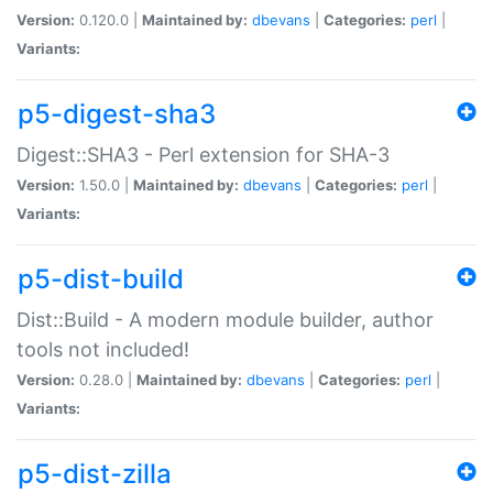
Version:
0.120.0 |
Maintained by:
dbevans
|
Categories:
perl
|
Variants:
p5-digest-sha3
Digest::SHA3 - Perl extension for SHA-3
Version:
1.50.0 |
Maintained by:
dbevans
|
Categories:
perl
|
Variants:
p5-dist-build
Dist::Build - A modern module builder, author
tools not included!
Version:
0.28.0 |
Maintained by:
dbevans
|
Categories:
perl
|
Variants:
p5-dist-zilla