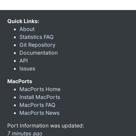
Quick Links:
About
Statistics FAQ
Git Repository
Documentation
API
Issues
MacPorts
MacPorts Home
Install MacPorts
MacPorts FAQ
MacPorts News
Port Information was updated:
7 minutes ago