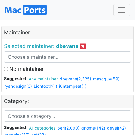
Maintainer:
Selected maintainer:
dbevans
No maintainer
Suggested:
Any maintainer
dbevans(2,325)
mascguy(59)
ryandesign(3)
Liontooth(1)
i0ntempest(1)
Category:
Suggested:
All categories
perl(2,090)
gnome(142)
devel(42)
graphics(37)
net(23)