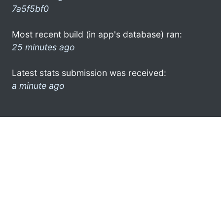
7a5f5bf0
Most recent build (in app's database) ran:
25 minutes ago
Latest stats submission was received:
a minute ago