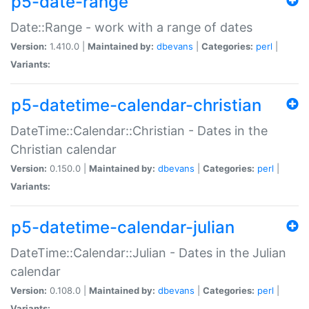
p5-date-range
Date::Range - work with a range of dates
Version:
1.410.0 |
Maintained by:
dbevans
|
Categories:
perl
|
Variants:
p5-datetime-calendar-christian
DateTime::Calendar::Christian - Dates in the
Christian calendar
Version:
0.150.0 |
Maintained by:
dbevans
|
Categories:
perl
|
Variants:
p5-datetime-calendar-julian
DateTime::Calendar::Julian - Dates in the Julian
calendar
Version:
0.108.0 |
Maintained by:
dbevans
|
Categories:
perl
|
Variants: