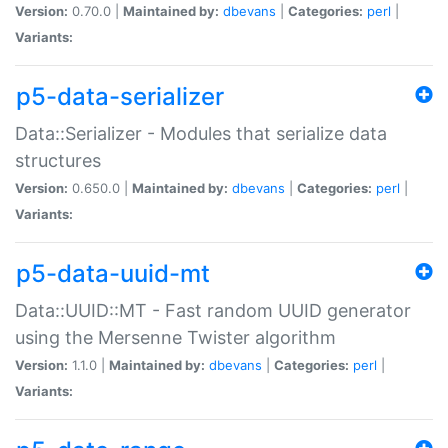
Version:
0.70.0 |
Maintained by:
dbevans
|
Categories:
perl
|
Variants:
p5-data-serializer
Data::Serializer - Modules that serialize data
structures
Version:
0.650.0 |
Maintained by:
dbevans
|
Categories:
perl
|
Variants:
p5-data-uuid-mt
Data::UUID::MT - Fast random UUID generator
using the Mersenne Twister algorithm
Version:
1.1.0 |
Maintained by:
dbevans
|
Categories:
perl
|
Variants: