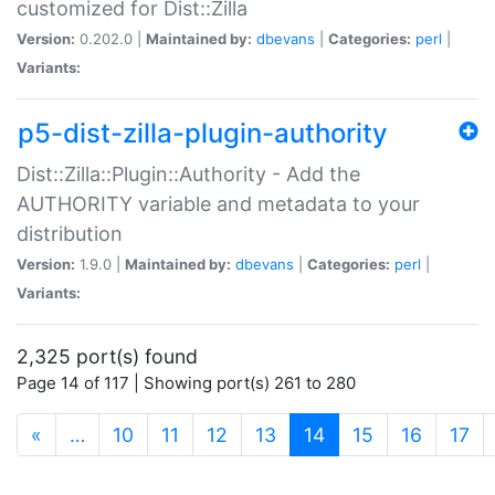
customized for Dist::Zilla
Version:
0.202.0 |
Maintained by:
dbevans
|
Categories:
perl
|
Variants:
p5-dist-zilla-plugin-authority
Dist::Zilla::Plugin::Authority - Add the
AUTHORITY variable and metadata to your
distribution
Version:
1.9.0 |
Maintained by:
dbevans
|
Categories:
perl
|
Variants:
2,325 port(s) found
Page 14 of 117 | Showing port(s) 261 to 280
(current)
«
…
10
11
12
13
14
15
16
17