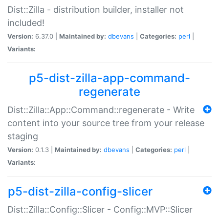
Dist::Zilla - distribution builder, installer not
included!
Version:
6.37.0 |
Maintained by:
dbevans
|
Categories:
perl
|
Variants:
p5-dist-zilla-app-command-
regenerate
Dist::Zilla::App::Command::regenerate - Write
content into your source tree from your release
staging
Version:
0.1.3 |
Maintained by:
dbevans
|
Categories:
perl
|
Variants:
p5-dist-zilla-config-slicer
Dist::Zilla::Config::Slicer - Config::MVP::Slicer