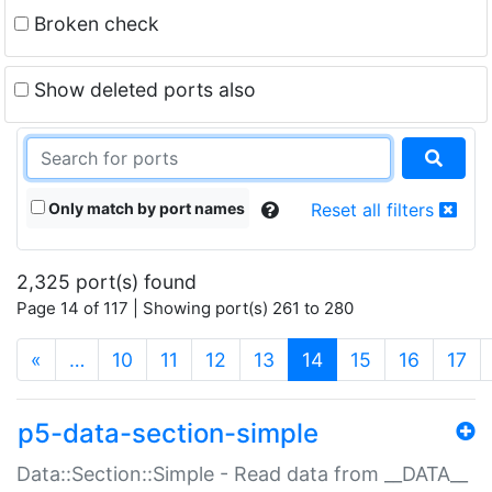
Broken check
Show deleted ports also
Only match by port names
Reset all filters
2,325 port(s) found
Page 14 of 117 | Showing port(s) 261 to 280
(current)
«
…
10
11
12
13
14
15
16
17
p5-data-section-simple
Data::Section::Simple - Read data from __DATA__