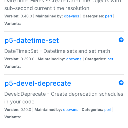
DateTime::HiRes - Create DateTime objects with
sub-second current time resolution
Version:
0.40.0 |
Maintained by:
dbevans
|
Categories:
perl
|
Variants:
p5-datetime-set
DateTime::Set - Datetime sets and set math
Version:
0.390.0 |
Maintained by:
dbevans
|
Categories:
perl
|
Variants:
p5-devel-deprecate
Devel::Deprecate - Create deprecation schedules
in your code
Version:
0.10.0 |
Maintained by:
dbevans
|
Categories:
perl
|
Variants: