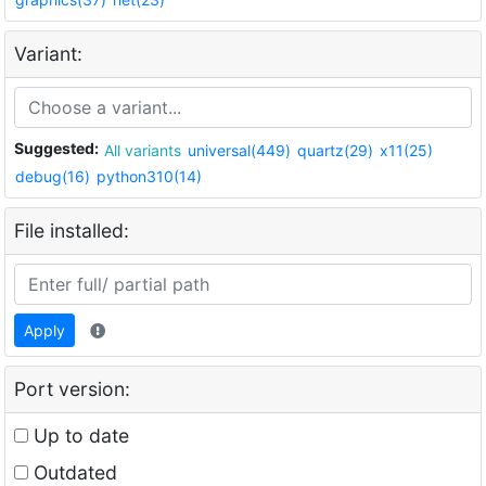
Variant:
Suggested:
All variants
universal(449)
quartz(29)
x11(25)
debug(16)
python310(14)
File installed:
Apply
Port version:
Up to date
Outdated