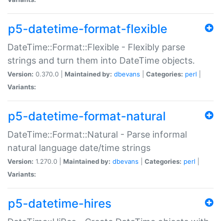
p5-datetime-format-flexible
DateTime::Format::Flexible - Flexibly parse
strings and turn them into DateTime objects.
Version:
0.370.0 |
Maintained by:
dbevans
|
Categories:
perl
|
Variants:
p5-datetime-format-natural
DateTime::Format::Natural - Parse informal
natural language date/time strings
Version:
1.270.0 |
Maintained by:
dbevans
|
Categories:
perl
|
Variants:
p5-datetime-hires