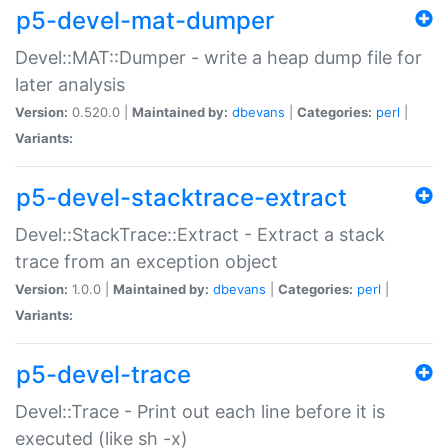
p5-devel-mat-dumper
Devel::MAT::Dumper - write a heap dump file for
later analysis
Version:
0.520.0 |
Maintained by:
dbevans
|
Categories:
perl
|
Variants:
p5-devel-stacktrace-extract
Devel::StackTrace::Extract - Extract a stack
trace from an exception object
Version:
1.0.0 |
Maintained by:
dbevans
|
Categories:
perl
|
Variants:
p5-devel-trace
Devel::Trace - Print out each line before it is
executed (like sh -x)