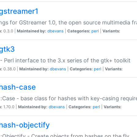
gstreamer1
ngs for GStreamer 1.0, the open source multimedia 
n:
0.3.0 |
Maintained by:
dbevans
|
Categories:
perl
|
Variants:
gtk3
- Perl interface to the 3.x series of the gtk+ toolkit
n:
0.38.0 |
Maintained by:
dbevans
|
Categories:
perl
|
Variants:
hash-case
:Case - base class for hashes with key-casing requi
n:
1.70.0 |
Maintained by:
dbevans
|
Categories:
perl
|
Variants:
hash-objectify
:Objectify - Create objects from hashes on the fly