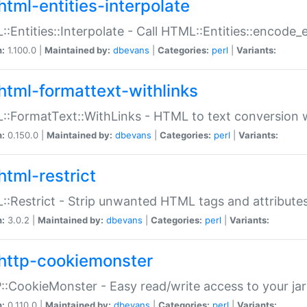
html-entities-interpolate
:Entities::Interpolate - Call HTML::Entities::encode_en
n:
1.100.0 |
Maintained by:
dbevans
|
Categories:
perl
|
Variants:
html-formattext-withlinks
:FormatText::WithLinks - HTML to text conversion w
n:
0.150.0 |
Maintained by:
dbevans
|
Categories:
perl
|
Variants:
html-restrict
:Restrict - Strip unwanted HTML tags and attribute
n:
3.0.2 |
Maintained by:
dbevans
|
Categories:
perl
|
Variants:
http-cookiemonster
:CookieMonster - Easy read/write access to your ja
n:
0.110.0 |
Maintained by:
dbevans
|
Categories:
perl
|
Variants: