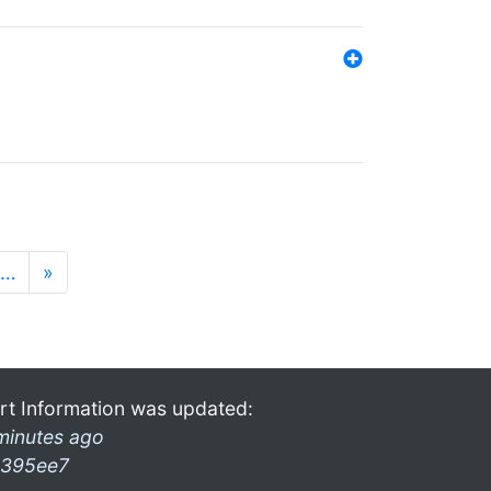
…
»
rt Information was updated:
minutes ago
395ee7