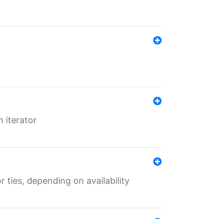
 iterator
r ties, depending on availability