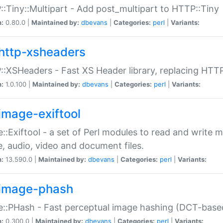
:Tiny::Multipart - Add post_multipart to HTTP::Tiny
n:
0.80.0 |
Maintained by:
dbevans
|
Categories:
perl
|
Variants:
http-xsheaders
:XSHeaders - Fast XS Header library, replacing HTT
n:
1.0.100 |
Maintained by:
dbevans
|
Categories:
perl
|
Variants:
image-exiftool
::Exiftool - a set of Perl modules to read and write m
, audio, video and document files.
n:
13.590.0 |
Maintained by:
dbevans
|
Categories:
perl
|
Variants:
image-phash
::PHash - Fast perceptual image hashing (DCT-bas
n:
0.300.0 |
Maintained by:
dbevans
|
Categories:
perl
|
Variants: