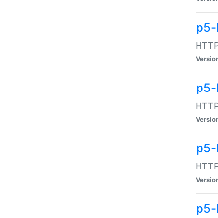
p5-
HTTP:
Versio
p5-
HTTP:
Versio
p5-
HTTP:
Versio
p5-