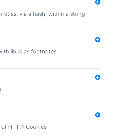
tities, via a hash, within a string
ith links as footnotes
s
r of HTTP::Cookies