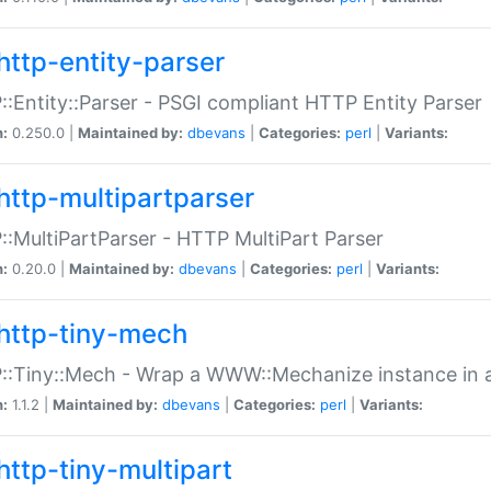
http-entity-parser
:Entity::Parser - PSGI compliant HTTP Entity Parser
n:
0.250.0 |
Maintained by:
dbevans
|
Categories:
perl
|
Variants:
http-multipartparser
:MultiPartParser - HTTP MultiPart Parser
n:
0.20.0 |
Maintained by:
dbevans
|
Categories:
perl
|
Variants:
http-tiny-mech
:Tiny::Mech - Wrap a WWW::Mechanize instance in a
n:
1.1.2 |
Maintained by:
dbevans
|
Categories:
perl
|
Variants:
http-tiny-multipart