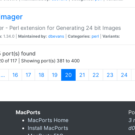
imager
r - Perl extension for Generating 24 bit Images
n:
1.34.0 |
Maintained by:
dbevans
|
Categories:
perl
|
Variants:
 port(s) found
0 of 117 | Showing port(s) 381 to 400
(current)
…
16
17
18
19
20
21
22
23
24
MacPorts
Po
MacPorts Home
3 
Install MacPorts
d0