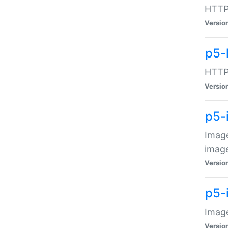
HTTP:
Versio
p5-
HTTP:
Versio
p5-
Image
image
Versio
p5-
Image
Versio