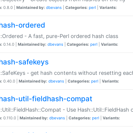
n:
0.8.0 |
Maintained by:
dbevans
|
Categories:
perl
|
Variants:
hash-ordered
:Ordered - A fast, pure-Perl ordered hash class
n:
0.14.0 |
Maintained by:
dbevans
|
Categories:
perl
|
Variants:
hash-safekeys
:SafeKeys - get hash contents without resetting each
n:
0.40.0 |
Maintained by:
dbevans
|
Categories:
perl
|
Variants:
hash-util-fieldhash-compat
:Util::FieldHash::Compat - Use Hash::Util::FieldHash o
n:
0.110.0 |
Maintained by:
dbevans
|
Categories:
perl
|
Variants: