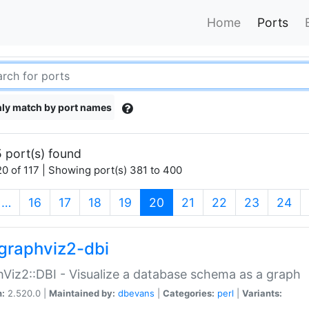
Home
Ports
ly match by port names
 port(s) found
0 of 117 | Showing port(s) 381 to 400
(current)
…
16
17
18
19
20
21
22
23
24
graphviz2-dbi
Viz2::DBI - Visualize a database schema as a graph
n:
2.520.0 |
Maintained by:
dbevans
|
Categories:
perl
|
Variants: