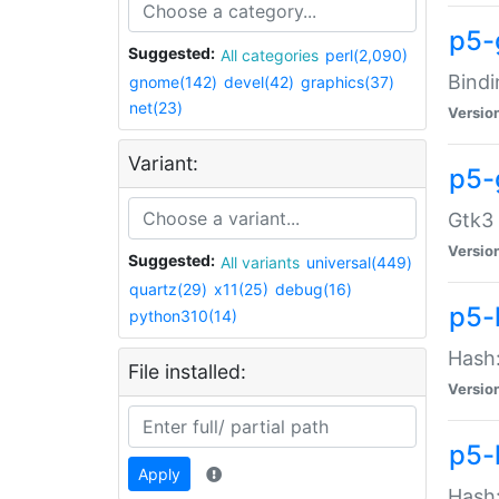
p5-
Suggested:
All categories
perl(2,090)
Bindi
gnome(142)
devel(42)
graphics(37)
net(23)
Versio
Variant:
p5-
Gtk3 
Versio
Suggested:
All variants
universal(449)
quartz(29)
x11(25)
debug(16)
p5-
python310(14)
Hash:
File installed:
Versio
p5-
Apply
Hash: