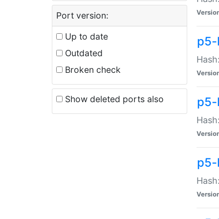
Versio
Port version:
Up to date
p5-
Outdated
Hash:
Broken check
Versio
Show deleted ports also
p5-
Hash:
Versio
p5-
Hash:
Versio