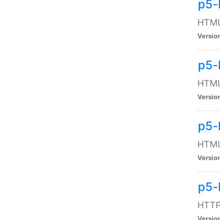
p5-
HTML:
Versio
p5-
HTML:
Versio
p5-
HTML:
Versio
p5-
HTTP:
Versio