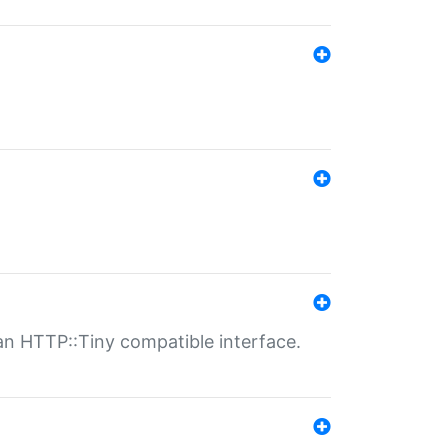
n HTTP::Tiny compatible interface.