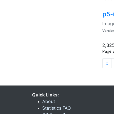
p5-
Image
Versio
2,325
Page 2
«
Quick Links:
About
Statistics FAQ