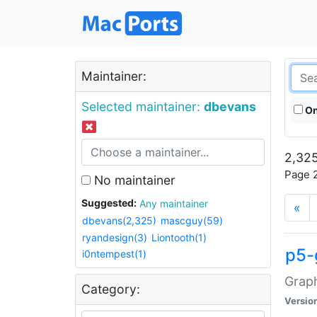
Maintainer:
Selected maintainer:
dbevans
On
2,325
Page 2
No maintainer
Suggested:
Any maintainer
«
dbevans(2,325)
mascguy(59)
ryandesign(3)
Liontooth(1)
p5-
i0ntempest(1)
Graph
Category:
Versio