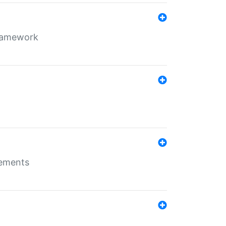
framework
rements