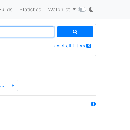
Builds
Statistics
Watchlist
Reset all filters
…
»