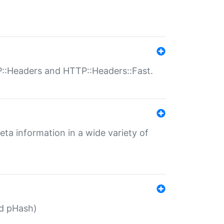
P::Headers and HTTP::Headers::Fast.
eta information in a wide variety of
ed pHash)