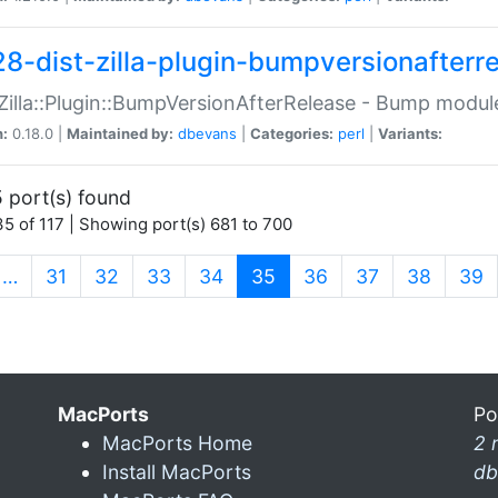
28-dist-zilla-plugin-bumpversionafterr
:Zilla::Plugin::BumpVersionAfterRelease - Bump module
n:
0.18.0 |
Maintained by:
dbevans
|
Categories:
perl
|
Variants:
 port(s) found
5 of 117 | Showing port(s) 681 to 700
(current)
…
31
32
33
34
35
36
37
38
39
MacPorts
Po
MacPorts Home
2 
Install MacPorts
db