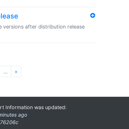
elease
 versions after distribution release
…
»
rt Information was updated:
minutes ago
76206c