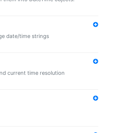
ge date/time strings
d current time resolution