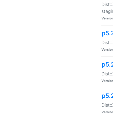
Dist:
stagi
Versio
p5.2
Dist:
Versio
p5.2
Dist:
Versio
p5.
Dist:
Versio