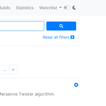
Builds
Statistics
Watchlist
Reset all filters
…
»
Mersenne Twister algorithm