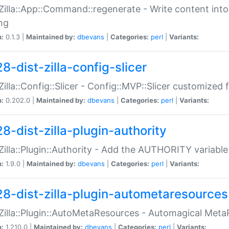
:Zilla::App::Command::regenerate - Write content into
ng
n:
0.1.3 |
Maintained by:
dbevans
|
Categories:
perl
|
Variants:
8-dist-zilla-config-slicer
:Zilla::Config::Slicer - Config::MVP::Slicer customized fo
n:
0.202.0 |
Maintained by:
dbevans
|
Categories:
perl
|
Variants:
8-dist-zilla-plugin-authority
:Zilla::Plugin::Authority - Add the AUTHORITY variabl
n:
1.9.0 |
Maintained by:
dbevans
|
Categories:
perl
|
Variants:
28-dist-zilla-plugin-autometaresources
:Zilla::Plugin::AutoMetaResources - Automagical Met
n:
1.210.0 |
Maintained by:
dbevans
|
Categories:
perl
|
Variants: