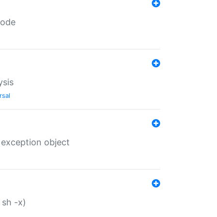
code
ysis
rsal
 exception object
 sh -x)