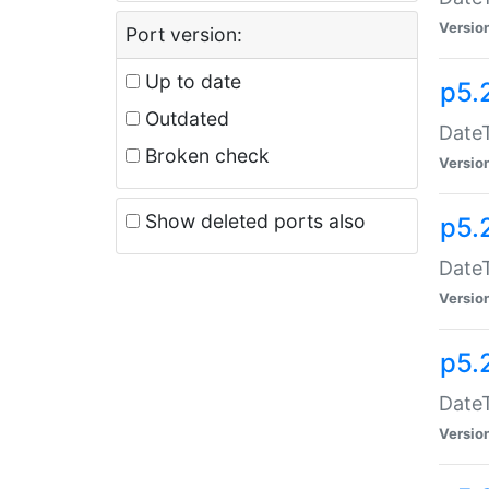
Versio
Port version:
Up to date
p5.
Outdated
DateT
Broken check
Versio
Show deleted ports also
p5.
DateT
Versio
p5.
DateT
Versio