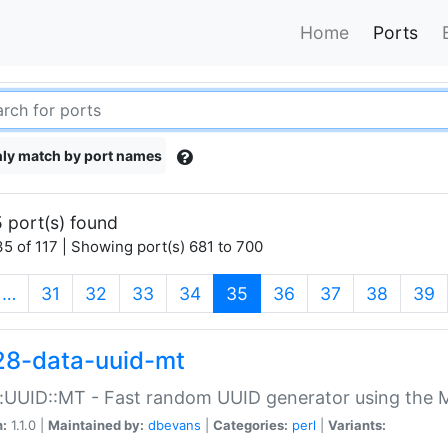
Home
Ports
ly match by port names
 port(s) found
5 of 117 | Showing port(s) 681 to 700
(current)
…
31
32
33
34
35
36
37
38
39
28-data-uuid-mt
:UUID::MT - Fast random UUID generator using the 
n:
1.1.0 |
Maintained by:
dbevans
|
Categories:
perl
|
Variants: