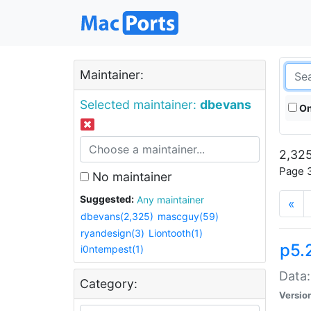
Maintainer:
Selected maintainer:
dbevans
On
2,325
Page 3
No maintainer
Suggested:
Any maintainer
«
dbevans(2,325)
mascguy(59)
ryandesign(3)
Liontooth(1)
p5.
i0ntempest(1)
Data:
Category:
Versio