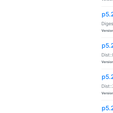
p5.
Diges
Versio
p5.
Dist:
Versio
p5.2
Dist::
Versio
p5.