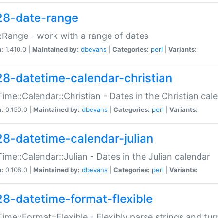
28-date-range
:Range - work with a range of dates
n:
1.410.0 |
Maintained by:
dbevans
|
Categories:
perl
|
Variants:
28-datetime-calendar-christian
ime::Calendar::Christian - Dates in the Christian cal
n:
0.150.0 |
Maintained by:
dbevans
|
Categories:
perl
|
Variants:
28-datetime-calendar-julian
ime::Calendar::Julian - Dates in the Julian calendar
n:
0.108.0 |
Maintained by:
dbevans
|
Categories:
perl
|
Variants:
28-datetime-format-flexible
ime::Format::Flexible - Flexibly parse strings and tu