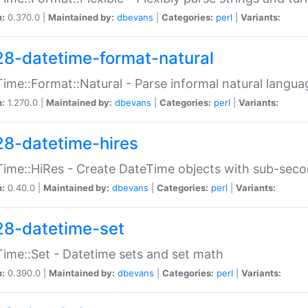
n:
0.370.0 |
Maintained by:
dbevans
|
Categories:
perl
|
Variants:
28-datetime-format-natural
ime::Format::Natural - Parse informal natural langua
n:
1.270.0 |
Maintained by:
dbevans
|
Categories:
perl
|
Variants:
28-datetime-hires
ime::HiRes - Create DateTime objects with sub-secon
n:
0.40.0 |
Maintained by:
dbevans
|
Categories:
perl
|
Variants:
28-datetime-set
ime::Set - Datetime sets and set math
n:
0.390.0 |
Maintained by:
dbevans
|
Categories:
perl
|
Variants: