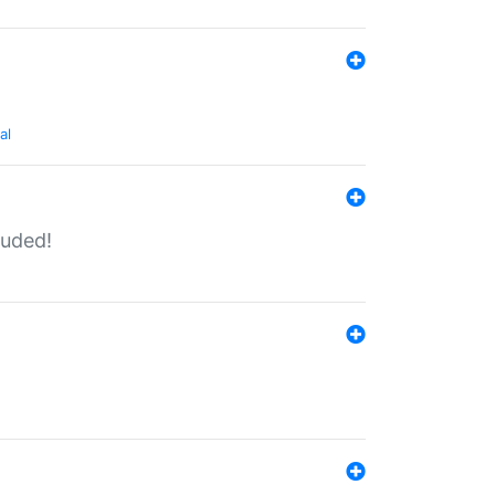
al
luded!