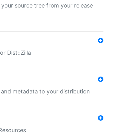
 your source tree from your release
r Dist::Zilla
e and metadata to your distribution
aResources