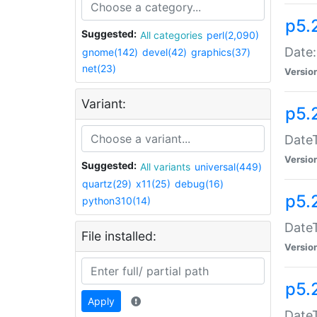
p5.
Suggested:
All categories
perl(2,090)
Date:
gnome(142)
devel(42)
graphics(37)
net(23)
Versio
Variant:
p5.
DateT
Versio
Suggested:
All variants
universal(449)
quartz(29)
x11(25)
debug(16)
p5.
python310(14)
DateT
File installed:
Versio
p5.
Apply
DateT