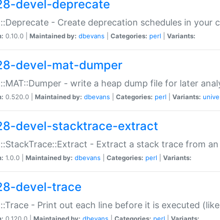
28-devel-deprecate
::Deprecate - Create deprecation schedules in your 
n:
0.10.0 |
Maintained by:
dbevans
|
Categories:
perl
|
Variants:
28-devel-mat-dumper
::MAT::Dumper - write a heap dump file for later anal
n:
0.520.0 |
Maintained by:
dbevans
|
Categories:
perl
|
Variants:
unive
28-devel-stacktrace-extract
::StackTrace::Extract - Extract a stack trace from an
n:
1.0.0 |
Maintained by:
dbevans
|
Categories:
perl
|
Variants:
28-devel-trace
::Trace - Print out each line before it is executed (like
n:
0.120.0 |
Maintained by:
dbevans
|
Categories:
perl
|
Variants: