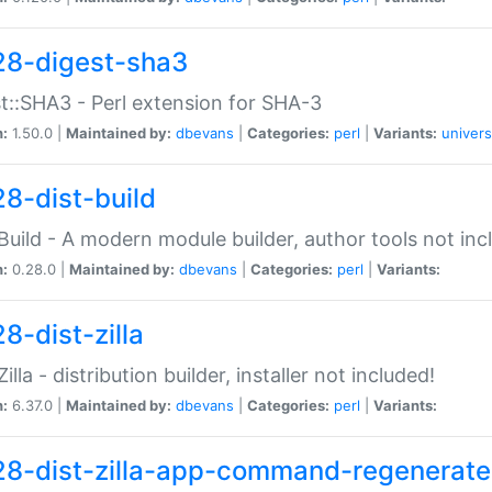
28-digest-sha3
t::SHA3 - Perl extension for SHA-3
n:
1.50.0 |
Maintained by:
dbevans
|
Categories:
perl
|
Variants:
univers
28-dist-build
:Build - A modern module builder, author tools not inc
n:
0.28.0 |
Maintained by:
dbevans
|
Categories:
perl
|
Variants:
8-dist-zilla
Zilla - distribution builder, installer not included!
n:
6.37.0 |
Maintained by:
dbevans
|
Categories:
perl
|
Variants:
28-dist-zilla-app-command-regenerate