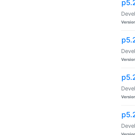
p5.
Devel
Versio
p5.
Devel
Versio
p5.
Devel
Versio
p5.
Devel
Versio