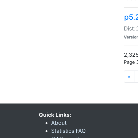
p5.
Dist:
Versio
2,325
Page 3
«
Quick Links:
About
Statistics FAQ