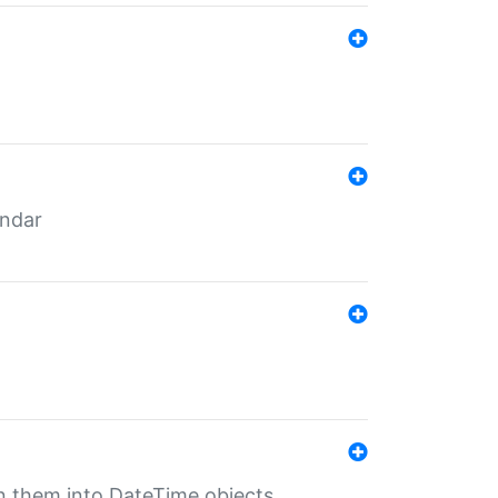
endar
rn them into DateTime objects.