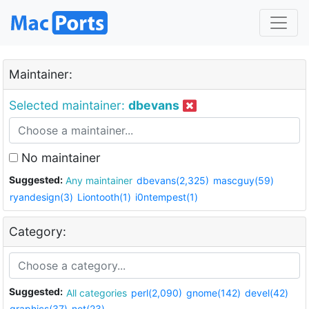
Maintainer:
Selected maintainer:
dbevans
No maintainer
Suggested:
Any maintainer
dbevans(2,325)
mascguy(59)
ryandesign(3)
Liontooth(1)
i0ntempest(1)
Category:
Suggested:
All categories
perl(2,090)
gnome(142)
devel(42)
graphics(37)
net(23)