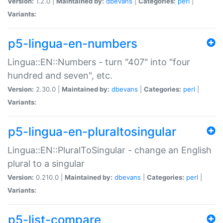
Version:
1.2.0 |
Maintained by:
dbevans
|
Categories:
perl
|
Variants:
p5-lingua-en-numbers
Lingua::EN::Numbers - turn "407" into "four
hundred and seven", etc.
Version:
2.30.0 |
Maintained by:
dbevans
|
Categories:
perl
|
Variants:
p5-lingua-en-pluraltosingular
Lingua::EN::PluralToSingular - change an English
plural to a singular
Version:
0.210.0 |
Maintained by:
dbevans
|
Categories:
perl
|
Variants:
p5-list-compare