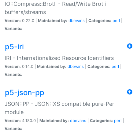
IO::Compress::Brotli - Read/Write Brotli
buffers/streams
Version:
0.22.0 |
Maintained by:
dbevans
|
Categories:
perl
|
Variants:
p5-iri
IRI - Internationalized Resource Identifiers
Version:
0.14.0 |
Maintained by:
dbevans
|
Categories:
perl
|
Variants:
p5-json-pp
JSON::PP - JSON::XS compatible pure-Perl
module
Version:
4.180.0 |
Maintained by:
dbevans
|
Categories:
perl
|
Variants: