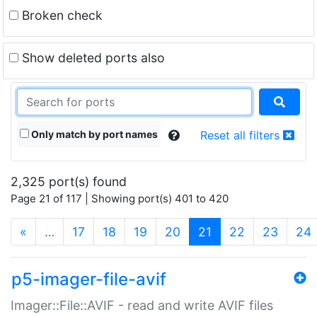
Broken check
Show deleted ports also
Only match by port names
Reset all filters
2,325 port(s) found
Page 21 of 117 | Showing port(s) 401 to 420
(current)
«
…
17
18
19
20
21
22
23
24
p5-imager-file-avif
Imager::File::AVIF - read and write AVIF files