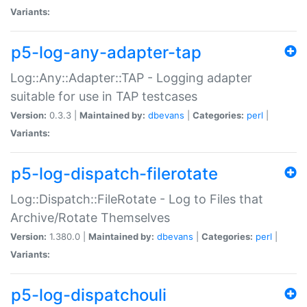
Variants:
p5-log-any-adapter-tap
Log::Any::Adapter::TAP - Logging adapter
suitable for use in TAP testcases
Version:
0.3.3 |
Maintained by:
dbevans
|
Categories:
perl
|
Variants:
p5-log-dispatch-filerotate
Log::Dispatch::FileRotate - Log to Files that
Archive/Rotate Themselves
Version:
1.380.0 |
Maintained by:
dbevans
|
Categories:
perl
|
Variants:
p5-log-dispatchouli