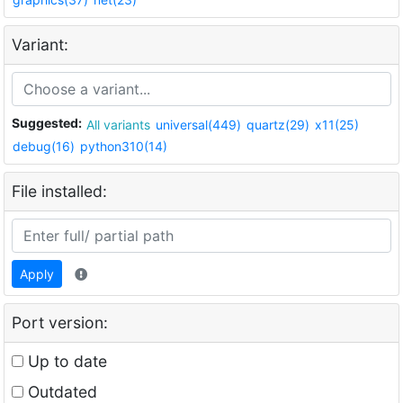
Variant:
Suggested:
All variants
universal(449)
quartz(29)
x11(25)
debug(16)
python310(14)
File installed:
Apply
Port version:
Up to date
Outdated