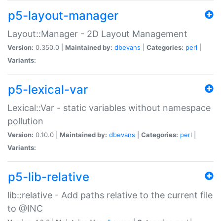
p5-layout-manager
Layout::Manager - 2D Layout Management
Version:
0.350.0 |
Maintained by:
dbevans
|
Categories:
perl
|
Variants:
p5-lexical-var
Lexical::Var - static variables without namespace
pollution
Version:
0.10.0 |
Maintained by:
dbevans
|
Categories:
perl
|
Variants:
p5-lib-relative
lib::relative - Add paths relative to the current file
to @INC