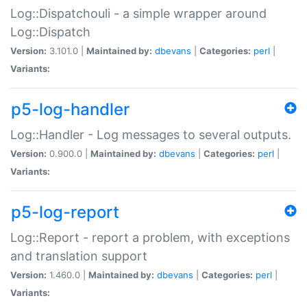
Log::Dispatchouli - a simple wrapper around
Log::Dispatch
Version:
3.101.0 |
Maintained by:
dbevans
|
Categories:
perl
|
Variants:
p5-log-handler
Log::Handler - Log messages to several outputs.
Version:
0.900.0 |
Maintained by:
dbevans
|
Categories:
perl
|
Variants:
p5-log-report
Log::Report - report a problem, with exceptions
and translation support
Version:
1.460.0 |
Maintained by:
dbevans
|
Categories:
perl
|
Variants: