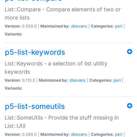
List::Compare - Compare elements of two or
more lists
Version:
0.550.0 |
Maintained by:
dbevans
|
Categories:
perl
|
Variants:
p5-list-keywords
List::Keywords - a selection of list utility
keywords
Version:
0.110.0 |
Maintained by:
dbevans
|
Categories:
perl
|
Variants:
p5-list-someutils
List::SomeUtils - Provide the stuff missing in
List::Util
Version:
0.590.0 |
Maintained by:
dbevans
|
Categories:
perl
|