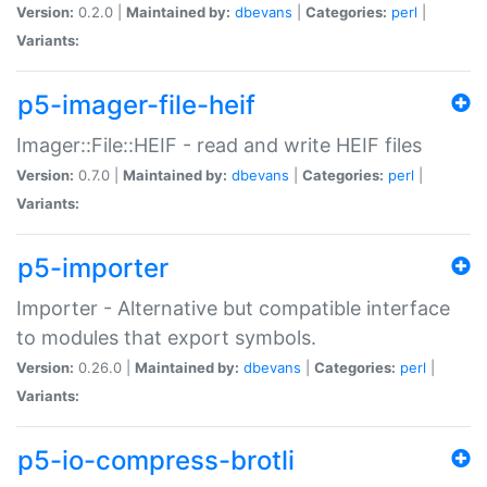
Version:
0.2.0 |
Maintained by:
dbevans
|
Categories:
perl
|
Variants:
p5-imager-file-heif
Imager::File::HEIF - read and write HEIF files
Version:
0.7.0 |
Maintained by:
dbevans
|
Categories:
perl
|
Variants:
p5-importer
Importer - Alternative but compatible interface
to modules that export symbols.
Version:
0.26.0 |
Maintained by:
dbevans
|
Categories:
perl
|
Variants:
p5-io-compress-brotli