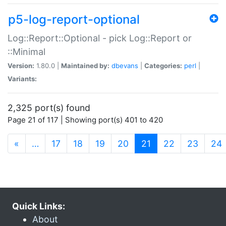
p5-log-report-optional
Log::Report::Optional - pick Log::Report or
::Minimal
Version:
1.80.0 |
Maintained by:
dbevans
|
Categories:
perl
|
Variants:
2,325 port(s) found
Page 21 of 117 | Showing port(s) 401 to 420
(current)
«
…
17
18
19
20
21
22
23
24
Quick Links:
About