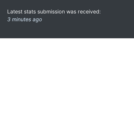
Latest stats submission was received:
3 minutes ago