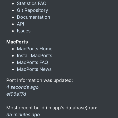
Statistics FAQ
Git Repository
Documentation
API
Issues
MacPorts
MacPorts Home
Install MacPorts
MacPorts FAQ
MacPorts News
Port Information was updated:
4 seconds ago
ef96a17d
Most recent build (in app's database) ran:
35 minutes ago