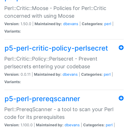
Perl::Critic::Moose - Policies for Perl::Critic
concerned with using Moose
Version:
1.50.0 |
Maintained by:
dbevans
|
Categories:
perl
|
Variants:
p5-perl-critic-policy-perlsecret
Perl::Critic::Policy::Perlsecret - Prevent
perlsecrets entering your codebase
Version:
0.0.11 |
Maintained by:
dbevans
|
Categories:
perl
|
Variants:
p5-perl-prereqscanner
Perl::PrereqScanner - a tool to scan your Perl
code for its prerequisites
Version:
1.100.0 |
Maintained by:
dbevans
|
Categories:
perl
|