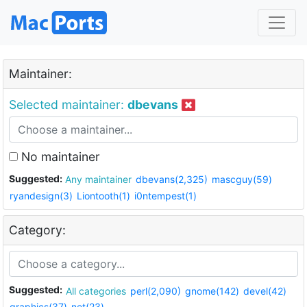
Maintainer:
Selected maintainer:
dbevans
No maintainer
Suggested:
Any maintainer
dbevans(2,325)
mascguy(59)
ryandesign(3)
Liontooth(1)
i0ntempest(1)
Category:
Suggested:
All categories
perl(2,090)
gnome(142)
devel(42)
graphics(37)
net(23)