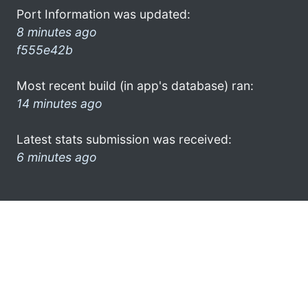
Port Information was updated:
8 minutes ago
f555e42b
Most recent build (in app's database) ran:
14 minutes ago
Latest stats submission was received:
6 minutes ago