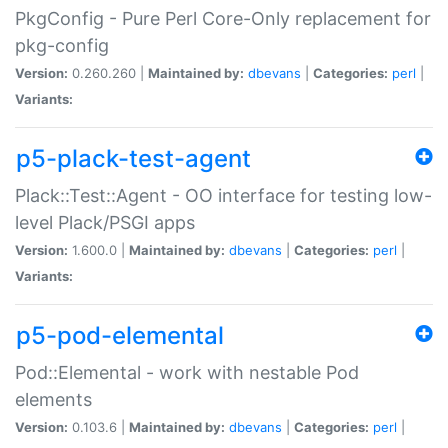
PkgConfig - Pure Perl Core-Only replacement for
pkg-config
Version:
0.260.260 |
Maintained by:
dbevans
|
Categories:
perl
|
Variants:
p5-plack-test-agent
Plack::Test::Agent - OO interface for testing low-
level Plack/PSGI apps
Version:
1.600.0 |
Maintained by:
dbevans
|
Categories:
perl
|
Variants:
p5-pod-elemental
Pod::Elemental - work with nestable Pod
elements
Version:
0.103.6 |
Maintained by:
dbevans
|
Categories:
perl
|