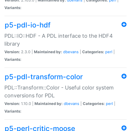
Variants:
p5-pdl-io-hdf
PDL::IO::HDF - A PDL interface to the HDF4
library
Version:
2.3.0 |
Maintained by:
dbevans
|
Categories:
perl
|
Variants:
p5-pdl-transform-color
PDL::Transform::Color - Useful color system
conversions for PDL
Version:
1.10.0 |
Maintained by:
dbevans
|
Categories:
perl
|
Variants:
p5-perl-critic-moose