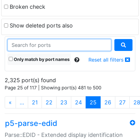
Broken check
Show deleted ports also
Only match by port names
Reset all filters
2,325 port(s) found
Page 25 of 117 | Showing port(s) 481 to 500
(current)
«
…
21
22
23
24
25
26
27
2
p5-parse-edid
Parse::EDID - Extended display identification