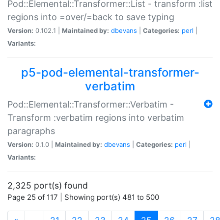
Pod::Elemental::Transformer::List - transform :list
regions into =over/=back to save typing
Version:
0.102.1 |
Maintained by:
dbevans
|
Categories:
perl
|
Variants:
p5-pod-elemental-transformer-
verbatim
Pod::Elemental::Transformer::Verbatim -
Transform :verbatim regions into verbatim
paragraphs
Version:
0.1.0 |
Maintained by:
dbevans
|
Categories:
perl
|
Variants:
2,325 port(s) found
Page 25 of 117 | Showing port(s) 481 to 500
(current)