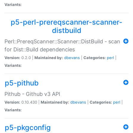
Variants:
p5-perl-prereqscanner-scanner-
distbuild
Perl::PrereqScanner::Scanner::DistBuild - scan
for Dist::Build dependencies
Version:
0.2.0 |
Maintained by:
dbevans
|
Categories:
perl
|
Variants:
p5-pithub
Pithub - Github v3 API
Version:
0.10.430 |
Maintained by:
dbevans
|
Categories:
perl
|
Variants:
p5-pkgconfig