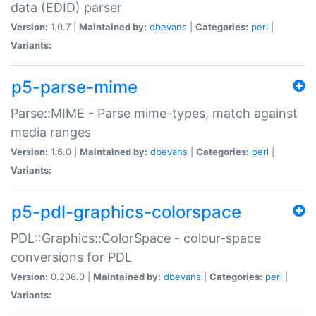
data (EDID) parser
Version:
1.0.7 |
Maintained by:
dbevans
|
Categories:
perl
|
Variants:
p5-parse-mime
Parse::MIME - Parse mime-types, match against
media ranges
Version:
1.6.0 |
Maintained by:
dbevans
|
Categories:
perl
|
Variants:
p5-pdl-graphics-colorspace
PDL::Graphics::ColorSpace - colour-space
conversions for PDL
Version:
0.206.0 |
Maintained by:
dbevans
|
Categories:
perl
|
Variants: