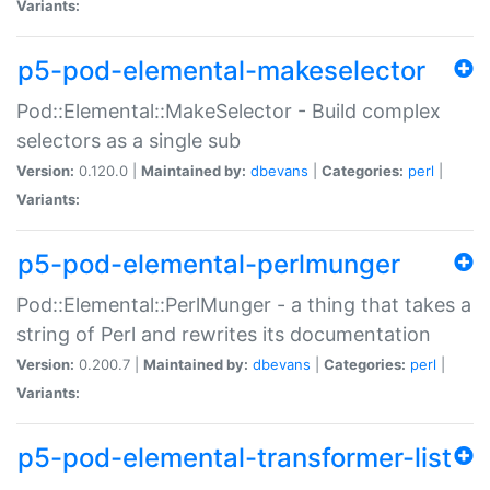
Variants:
p5-pod-elemental-makeselector
Pod::Elemental::MakeSelector - Build complex
selectors as a single sub
Version:
0.120.0 |
Maintained by:
dbevans
|
Categories:
perl
|
Variants:
p5-pod-elemental-perlmunger
Pod::Elemental::PerlMunger - a thing that takes a
string of Perl and rewrites its documentation
Version:
0.200.7 |
Maintained by:
dbevans
|
Categories:
perl
|
Variants:
p5-pod-elemental-transformer-list