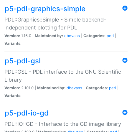
p5-pdl-graphics-simple
PDL::Graphics::Simple - Simple backend-
independent plotting for PDL
Version:
1.16.0 |
Maintained by:
dbevans
|
Categories:
perl
|
Variants:
p5-pdl-gsl
PDL::GSL - PDL interface to the GNU Scientific
Library
Version:
2.101.0 |
Maintained by:
dbevans
|
Categories:
perl
|
Variants:
p5-pdl-io-gd
PDL::IO::GD - Interface to the GD image library
Version:
2.103.0 |
Maintained by:
dbevans
|
Categories:
perl
|