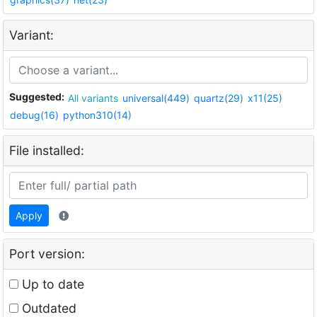
Variant:
Suggested:
All variants
universal(449)
quartz(29)
x11(25)
debug(16)
python310(14)
File installed:
Apply
Port version:
Up to date
Outdated