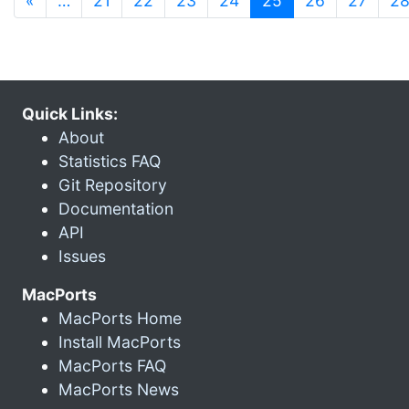
«
…
21
22
23
24
25
26
27
2
Quick Links:
About
Statistics FAQ
Git Repository
Documentation
API
Issues
MacPorts
MacPorts Home
Install MacPorts
MacPorts FAQ
MacPorts News