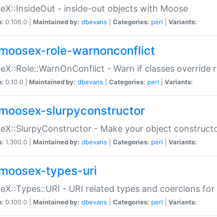
X::InsideOut - inside-out objects with Moose
n:
0.106.0 |
Maintained by:
dbevans
|
Categories:
perl
|
Variants:
moosex-role-warnonconflict
X::Role::WarnOnConflict - Warn if classes override
n:
0.10.0 |
Maintained by:
dbevans
|
Categories:
perl
|
Variants:
moosex-slurpyconstructor
X::SlurpyConstructor - Make your object constructor
n:
1.300.0 |
Maintained by:
dbevans
|
Categories:
perl
|
Variants:
moosex-types-uri
X::Types::URI - URI related types and coercions fo
n:
0.100.0 |
Maintained by:
dbevans
|
Categories:
perl
|
Variants: