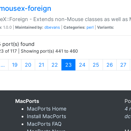
mousex-foreign
X::Foreign - Extends non-Mouse classes as well as 
n:
1.0.0 |
Maintained by:
dbevans
|
Categories:
perl
|
Variants:
 port(s) found
3 of 117 | Showing port(s) 441 to 460
(current)
…
19
20
21
22
23
24
25
26
27
MacPorts
Po
MacPorts Home
4 
Install MacPorts
dc
MacPorts FAQ