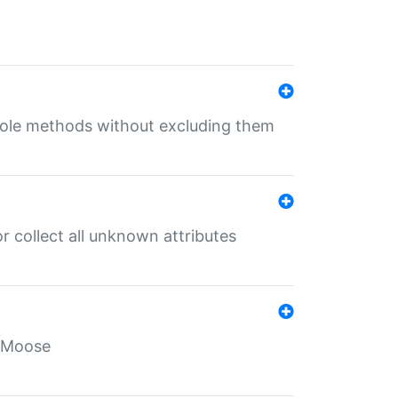
 role methods without excluding them
 collect all unknown attributes
r Moose