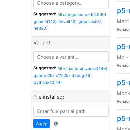
p5-
Suggested:
All categories
perl(2,090)
Metri
gnome(142)
devel(42)
graphics(37)
net(23)
Versio
Variant:
p5
Mo - 
Versio
Suggested:
All variants
universal(449)
quartz(29)
x11(25)
debug(16)
p5-
python310(14)
Mock:
File installed:
Versio
p5-
Apply
Moder