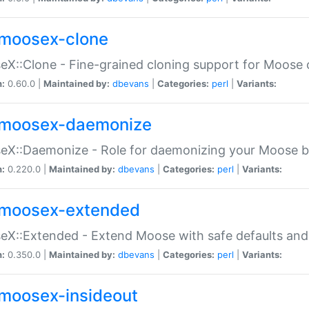
moosex-clone
X::Clone - Fine-grained cloning support for Moose 
n:
0.60.0 |
Maintained by:
dbevans
|
Categories:
perl
|
Variants:
moosex-daemonize
X::Daemonize - Role for daemonizing your Moose b
n:
0.220.0 |
Maintained by:
dbevans
|
Categories:
perl
|
Variants:
moosex-extended
X::Extended - Extend Moose with safe defaults and 
n:
0.350.0 |
Maintained by:
dbevans
|
Categories:
perl
|
Variants:
moosex-insideout