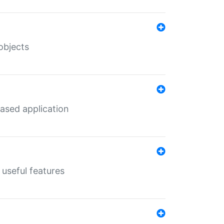
objects
ased application
useful features