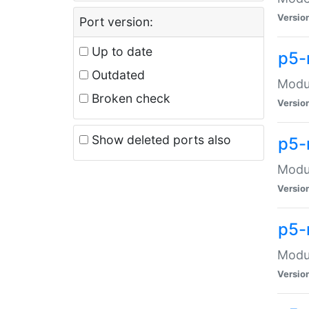
Versio
Port version:
Up to date
p5-
Outdated
Modul
Broken check
Versio
Show deleted ports also
p5-
Modul
Versio
p5-
Modul
Versio