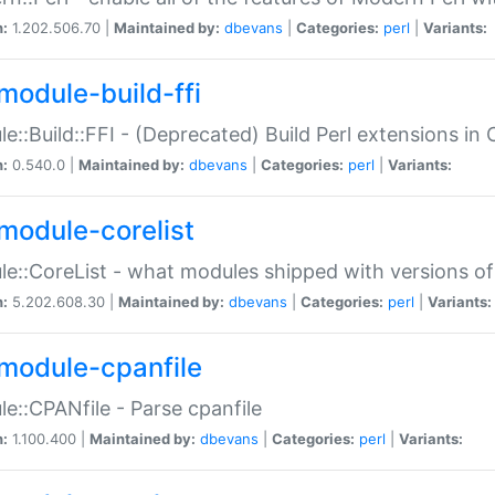
n:
1.202.506.70 |
Maintained by:
dbevans
|
Categories:
perl
|
Variants:
module-build-ffi
e::Build::FFI - (Deprecated) Build Perl extensions in 
n:
0.540.0 |
Maintained by:
dbevans
|
Categories:
perl
|
Variants:
module-corelist
e::CoreList - what modules shipped with versions of
n:
5.202.608.30 |
Maintained by:
dbevans
|
Categories:
perl
|
Variants:
module-cpanfile
e::CPANfile - Parse cpanfile
n:
1.100.400 |
Maintained by:
dbevans
|
Categories:
perl
|
Variants: