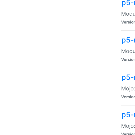
p5-
Modul
Versio
p5-
Modul
Versio
p5-
Mojo
Versio
p5-
Mojo:
Versio