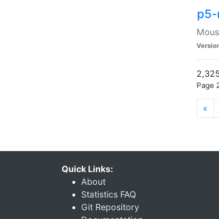
p5-
Mouse
Versio
2,325
Page 2
«
Quick Links:
About
Statistics FAQ
Git Repository