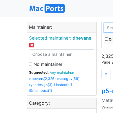
Maintainer:
Selected maintainer:
dbevans
On
2,325
Page 2
No maintainer
Suggested:
Any maintainer
«
dbevans(2,325)
mascguy(59)
ryandesign(3)
Liontooth(1)
p5-
i0ntempest(1)
MetaC
Category:
Versio