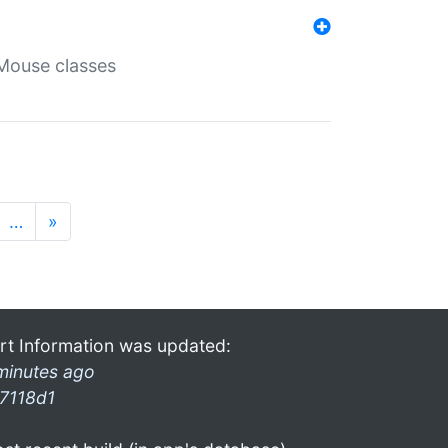
Mouse classes
…
»
rt Information was updated:
minutes ago
7118d1