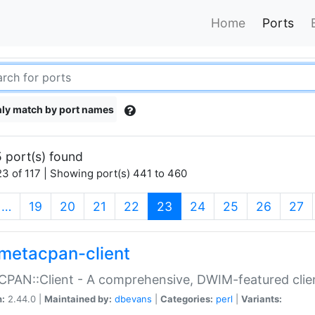
Home
Ports
ly match by port names
 port(s) found
3 of 117 | Showing port(s) 441 to 460
(current)
…
19
20
21
22
23
24
25
26
27
metacpan-client
PAN::Client - A comprehensive, DWIM-featured clie
n:
2.44.0 |
Maintained by:
dbevans
|
Categories:
perl
|
Variants: