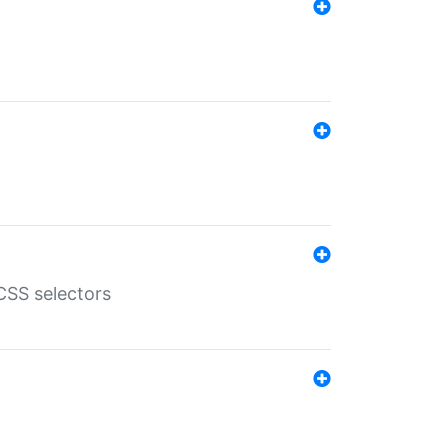
SS selectors