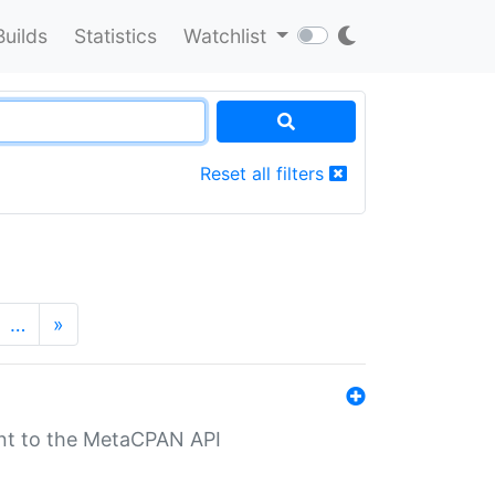
Builds
Statistics
Watchlist
Reset all filters
…
»
nt to the MetaCPAN API