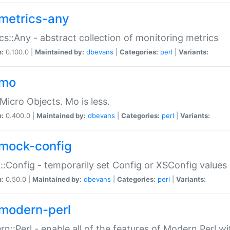
metrics-any
cs::Any - abstract collection of monitoring metrics
n:
0.100.0 |
Maintained by:
dbevans
|
Categories:
perl
|
Variants:
-mo
Micro Objects. Mo is less.
n:
0.400.0 |
Maintained by:
dbevans
|
Categories:
perl
|
Variants:
mock-config
:Config - temporarily set Config or XSConfig values
n:
0.50.0 |
Maintained by:
dbevans
|
Categories:
perl
|
Variants:
modern-perl
n::Perl - enable all of the features of Modern Perl w