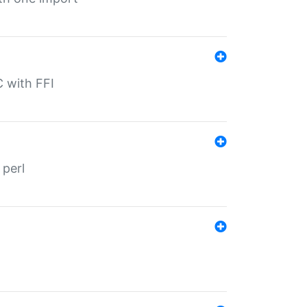
C with FFI
 perl