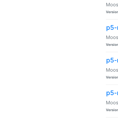
Moose
Versio
p5-
Moose
Versio
p5-
Moose
Versio
p5-
Moose
Versio