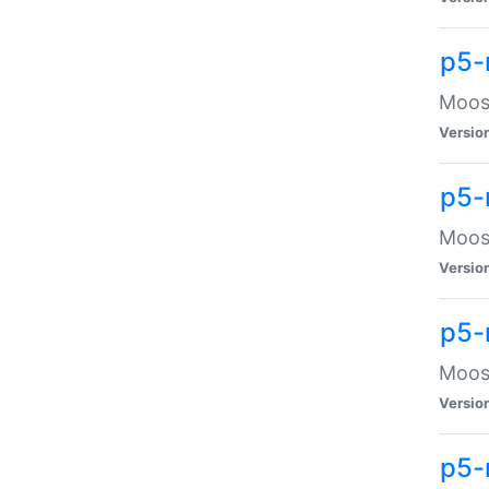
p5-
Moose
Versio
p5-
Moose
Versio
p5-
Moose
Versio
p5-