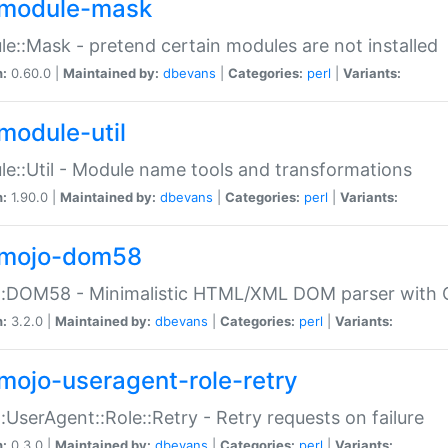
module-mask
e::Mask - pretend certain modules are not installed
n:
0.60.0 |
Maintained by:
dbevans
|
Categories:
perl
|
Variants:
module-util
e::Util - Module name tools and transformations
n:
1.90.0 |
Maintained by:
dbevans
|
Categories:
perl
|
Variants:
mojo-dom58
::DOM58 - Minimalistic HTML/XML DOM parser with C
n:
3.2.0 |
Maintained by:
dbevans
|
Categories:
perl
|
Variants:
mojo-useragent-role-retry
:UserAgent::Role::Retry - Retry requests on failure
n:
0.3.0 |
Maintained by:
dbevans
|
Categories:
perl
|
Variants: